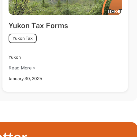
Yukon Tax Forms
Yukon Tax
Yukon
Read More »
January 30, 2025