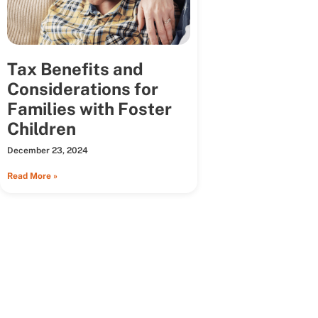
Tax Benefits and
Considerations for
Families with Foster
Children
December 23, 2024
Read More »