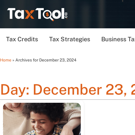
Tax Credits
Tax Strategies
Business Ta
Home
»
Archives for December 23, 2024
Day: December 23,