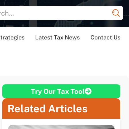
trategies
Latest Tax News
Contact Us
Try Our Tax Tool
Related Articles