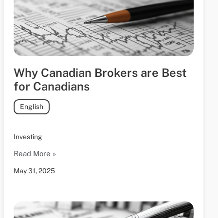
Why Canadian Brokers are Best
for Canadians
English
Investing
Read More »
May 31, 2025