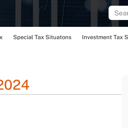
x
Special Tax Situatons
Investment Tax S
 2024