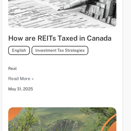
How are REITs Taxed in Canada
English
,
Investment Tax Strategies
Real
Read More »
May 31, 2025