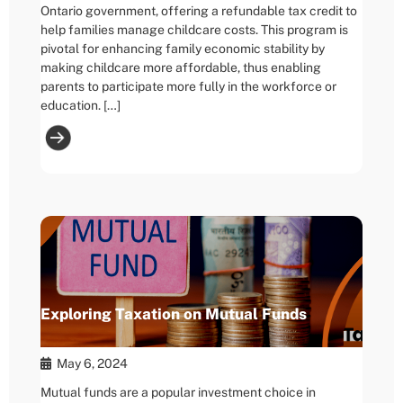
Ontario government, offering a refundable tax credit to
help families manage childcare costs. This program is
pivotal for enhancing family economic stability by
making childcare more affordable, thus enabling
parents to participate more fully in the workforce or
education. […]
Exploring Taxation on Mutual Funds
May 6, 2024
Mutual funds are a popular investment choice in