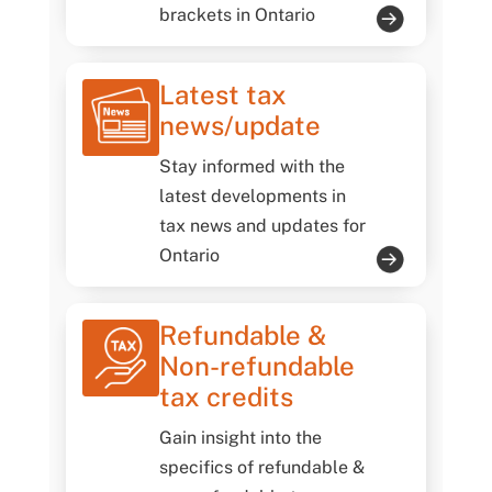
brackets in Ontario
Latest tax
news/update
Stay informed with the
latest developments in
tax news and updates for
Ontario
Refundable &
Non-refundable
tax credits
Gain insight into the
specifics of refundable &