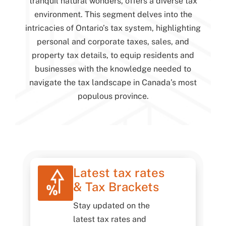
tranquil natural wonders, offers a diverse tax
environment. This segment delves into the
intricacies of Ontario’s tax system, highlighting
personal and corporate taxes, sales, and
property tax details, to equip residents and
businesses with the knowledge needed to
navigate the tax landscape in Canada’s most
populous province.
Latest tax rates
& Tax Brackets
Stay updated on the
latest tax rates and