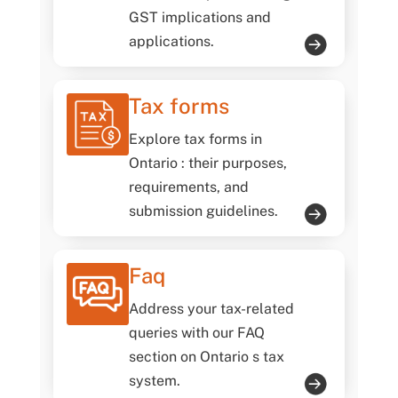
GST implications and
applications.
Tax forms
Explore tax forms in
Ontario : their purposes,
requirements, and
submission guidelines.
Faq
Address your tax-related
queries with our FAQ
section on Ontario s tax
system.