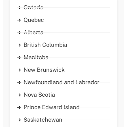
Ontario
Quebec
Alberta
British Columbia
Manitoba
New Brunswick
Newfoundland and Labrador
Nova Scotia
Prince Edward Island
Saskatchewan