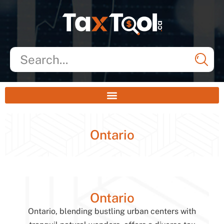
Ontario
Ontario
Ontario, blending bustling urban centers with