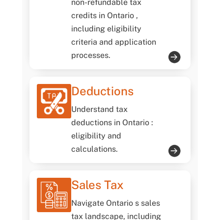
non-refundable tax
credits in Ontario ,
including eligibility
criteria and application
processes.
Deductions
Understand tax
deductions in Ontario :
eligibility and
calculations.
Sales Tax
Navigate Ontario s sales
tax landscape, including