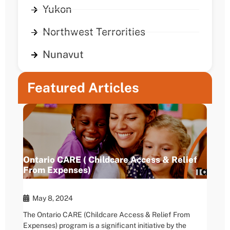
Yukon
Northwest Terrorities
Nunavut
Featured Articles
Ontario CARE ( Childcare Access & Relief
From Expenses)
May 8, 2024
The Ontario CARE (Childcare Access & Relief From
Expenses) program is a significant initiative by the