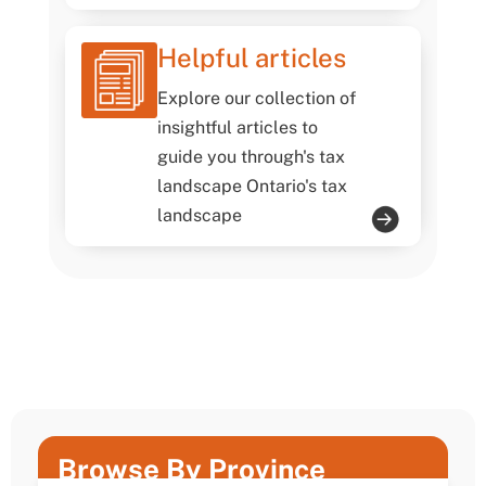
Helpful articles
Explore our collection of
insightful articles to
guide you through's tax
landscape Ontario's tax
landscape
Browse By Province