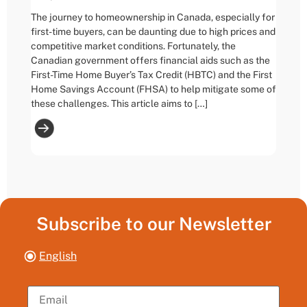
The journey to homeownership in Canada, especially for
first-time buyers, can be daunting due to high prices and
competitive market conditions. Fortunately, the
Canadian government offers financial aids such as the
First-Time Home Buyer’s Tax Credit (HBTC) and the First
Home Savings Account (FHSA) to help mitigate some of
these challenges. This article aims to […]
Subscribe to our Newsletter
English