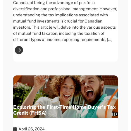
Canada, offering the advantage of portfolio
diversification and professional management. However,
understanding the tax implications associated with
mutual fund investments is crucial for Canadian
investors. This article will delve into the various aspects
of mutual fund taxation, including the taxation of
different types of income, reporting requirements, […]
Exploring the First-Time Home Buyer’s Tax
Credit (FHSA)
April 26, 2024