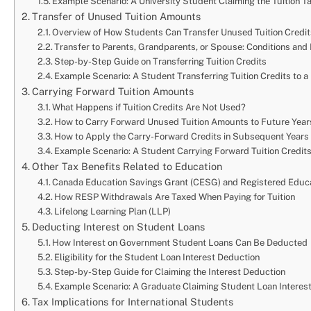
Example Scenario: A University Student Claiming the Tuition T
Transfer of Unused Tuition Amounts
Overview of How Students Can Transfer Unused Tuition Credi
Transfer to Parents, Grandparents, or Spouse: Conditions and 
Step-by-Step Guide on Transferring Tuition Credits
Example Scenario: A Student Transferring Tuition Credits to a
Carrying Forward Tuition Amounts
What Happens if Tuition Credits Are Not Used?
How to Carry Forward Unused Tuition Amounts to Future Year
How to Apply the Carry-Forward Credits in Subsequent Years
Example Scenario: A Student Carrying Forward Tuition Credits
Other Tax Benefits Related to Education
Canada Education Savings Grant (CESG) and Registered Educa
How RESP Withdrawals Are Taxed When Paying for Tuition
Lifelong Learning Plan (LLP)
Deducting Interest on Student Loans
How Interest on Government Student Loans Can Be Deducted
Eligibility for the Student Loan Interest Deduction
Step-by-Step Guide for Claiming the Interest Deduction
Example Scenario: A Graduate Claiming Student Loan Interest
Tax Implications for International Students