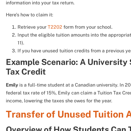
information into your tax return.
Here’s how to claim it:
Retrieve your
T2202
form from your school.
Input the eligible tuition amounts into the appropri
11).
If you have unused tuition credits from a previous y
Example Scenario: A University 
Tax Credit
Emily
is a full-time student at a Canadian university. In 2
federal tax rate of 15%, Emily can claim a Tuition Tax Cr
income, lowering the taxes she owes for the year.
Transfer of Unused Tuition
Overview of How Students Can T