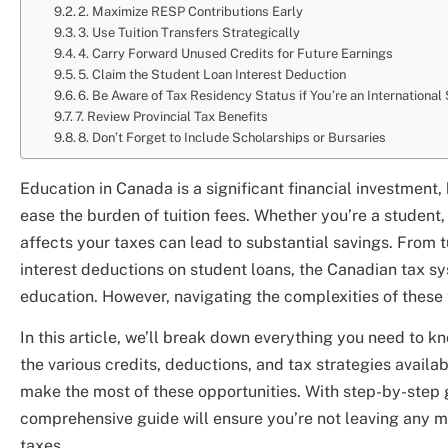
2. Maximize RESP Contributions Early
3. Use Tuition Transfers Strategically
4. Carry Forward Unused Credits for Future Earnings
5. Claim the Student Loan Interest Deduction
6. Be Aware of Tax Residency Status if You’re an International
7. Review Provincial Tax Benefits
8. Don’t Forget to Include Scholarships or Bursaries
Education in Canada is a significant financial investment, 
ease the burden of tuition fees. Whether you’re a student,
affects your taxes can lead to substantial savings. From 
interest deductions on student loans, the Canadian tax sy
education. However, navigating the complexities of these 
In this article, we’ll break down everything you need to k
the various credits, deductions, and tax strategies availab
make the most of these opportunities. With step-by-step gu
comprehensive guide will ensure you’re not leaving any 
taxes.