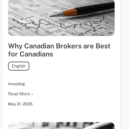
Why Canadian Brokers are Best
for Canadians
English
Investing
Read More »
May 31, 2025