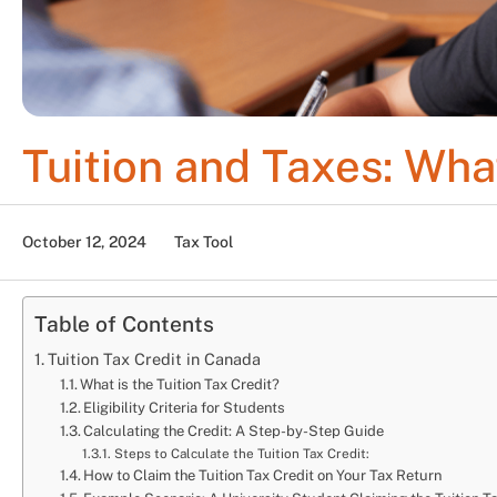
Tuition and Taxes: Wh
October 12, 2024
Tax Tool
Table of Contents
Tuition Tax Credit in Canada
What is the Tuition Tax Credit?
Eligibility Criteria for Students
Calculating the Credit: A Step-by-Step Guide
Steps to Calculate the Tuition Tax Credit:
How to Claim the Tuition Tax Credit on Your Tax Return