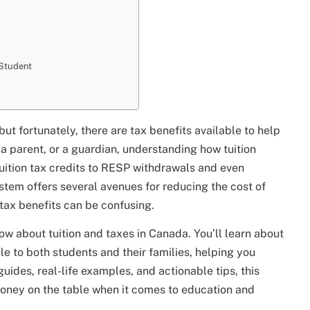
 Student
but fortunately, there are tax benefits available to help
 a parent, or a guardian, understanding how tuition
tuition tax credits to RESP withdrawals and even
stem offers several avenues for reducing the cost of
tax benefits can be confusing.
now about tuition and taxes in Canada. You’ll learn about
le to both students and their families, helping you
ides, real-life examples, and actionable tips, this
money on the table when it comes to education and