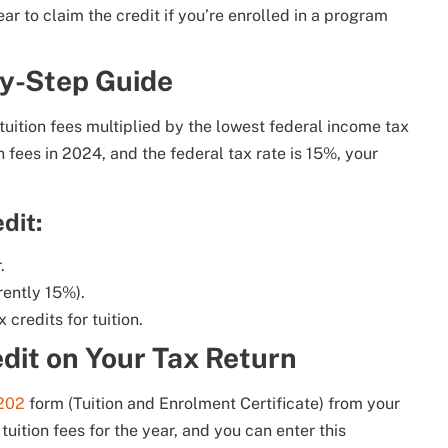
ar to claim the credit if you’re enrolled in a program
by-Step Guide
 tuition fees multiplied by the lowest federal income tax
n fees in 2024, and the federal tax rate is 15%, your
dit:
.
rently 15%).
x credits for tuition.
edit on Your Tax Return
202
form (Tuition and Enrolment Certificate) from your
 tuition fees for the year, and you can enter this