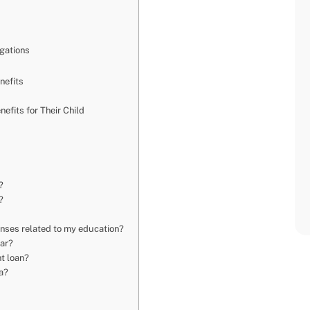
igations
nefits
efits for Their Child
?
?
penses related to my education?
ear?
nt loan?
da?