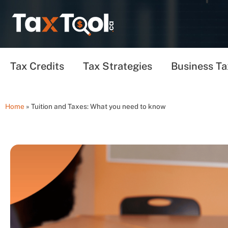
Tax Credits
Tax Strategies
Business Ta
Home
»
Tuition and Taxes: What you need to know