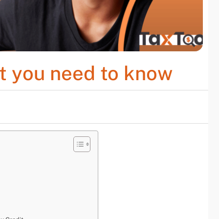
at you need to know