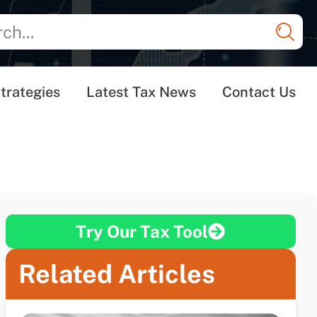
trategies
Latest Tax News
Contact Us
Try Our Tax Tool
Related Articles