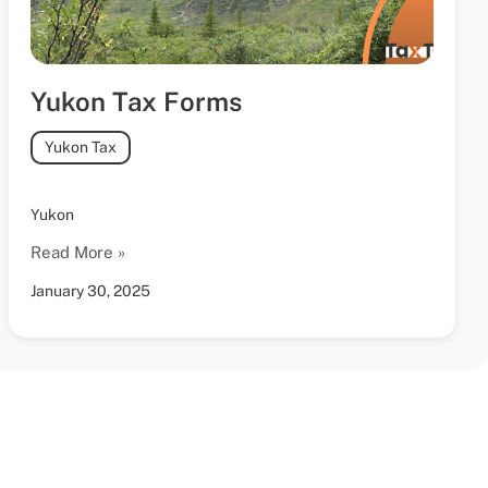
Yukon Tax Forms
Yukon Tax
Yukon
Read More »
January 30, 2025