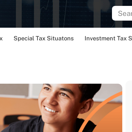
x
Special Tax Situatons
Investment Tax S