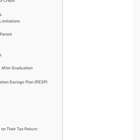
ax Credit
ts
Limitations
 Parent
s
 After Graduation
tion Savings Plan (RESP)
 on Their Tax Return