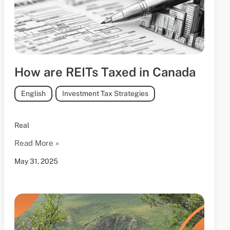
How are REITs Taxed in Canada
English
,
Investment Tax Strategies
Real
Read More »
May 31, 2025