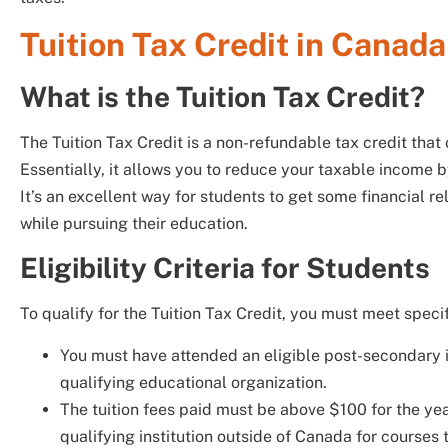
Tuition Tax Credit in Canada
What is the Tuition Tax Credit?
The Tuition Tax Credit is a non-refundable tax credit that o
Essentially, it allows you to reduce your taxable income b
It’s an excellent way for students to get some financial rel
while pursuing their education.
Eligibility Criteria for Students
To qualify for the Tuition Tax Credit, you must meet specific
You must have attended an eligible post-secondary ins
qualifying educational organization.
The tuition fees paid must be above $100 for the yea
qualifying institution outside of Canada for courses