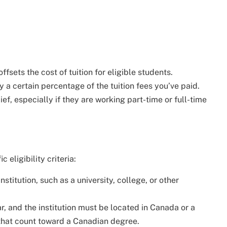
ffsets the cost of tuition for eligible students.
y a certain percentage of the tuition fees you’ve paid.
ief, especially if they are working part-time or full-time
 eligibility criteria:
titution, such as a university, college, or other
r, and the institution must be located in Canada or a
 that count toward a Canadian degree.