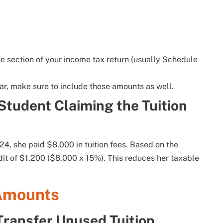
ate section of your income tax return (usually Schedule
ear, make sure to include those amounts as well.
Student Claiming the Tuition
024, she paid $8,000 in tuition fees. Based on the
edit of $1,200 ($8,000 x 15%). This reduces her taxable
 Amounts
ransfer Unused Tuition