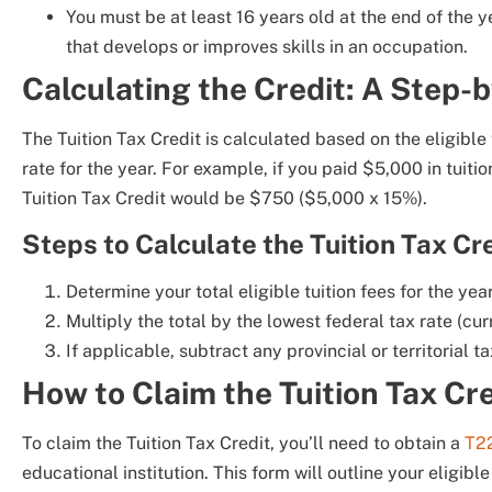
You must be at least 16 years old at the end of the ye
that develops or improves skills in an occupation.
Calculating the Credit: A Step-
The Tuition Tax Credit is calculated based on the eligible
rate for the year. For example, if you paid $5,000 in tuitio
Tuition Tax Credit would be $750 ($5,000 x 15%).
Steps to Calculate the Tuition Tax Cre
Determine your total eligible tuition fees for the year
Multiply the total by the lowest federal tax rate (cur
If applicable, subtract any provincial or territorial ta
How to Claim the Tuition Tax Cr
To claim the Tuition Tax Credit, you’ll need to obtain a
T2
educational institution. This form will outline your eligible