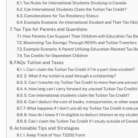
Tax Rules for International Students Studying in Canada
Can International Students Claim the Tuition Tax Credit?
Considerations for Tax Residency Status
Example Scenario: An International Student and Their Tax Obl
Tax Tips for Parents and Guardians
How Parents Can Support Their Children with Education Tax Be
Maximizing Tax Savings Through RESPs and Tuition Transfers
Example Scenario: A Parent Utilizing Education-Related Tax Ben
Tax Credits for Dependent Children
FAQs: Tuition and Taxes
1. Can I claim the Tuition Tax Credit if I’m a part-time student?
2. What if my tuition is paid through a scholarship?
3. Can I transfer my Tuition Tax Credit to more than one person
4. How long can I carry forward my unused Tuition Tax Credits
5. Can international students claim the Tuition Tax Credit?
6. Can I deduct the cost of books, transportation, or other ex
7. What happens if I don’t use all my Tuition Tax Credit in one y
8. How do I know if I’m eligible to deduct interest on my stude
9. Can I claim the Tuition Tax Credit if I study outside of Cana
Actionable Tips and Strategies
1. Keep Track of Your T2202 Form