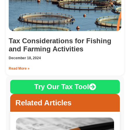
Tax Considerations for Fishing
and Farming Activities
December 18, 2024
Read More »
Try Our Tax Tool
Related Articles