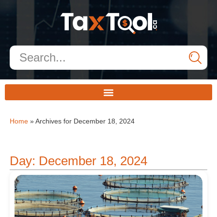
Home
»
Archives for December 18, 2024
Day: December 18, 2024