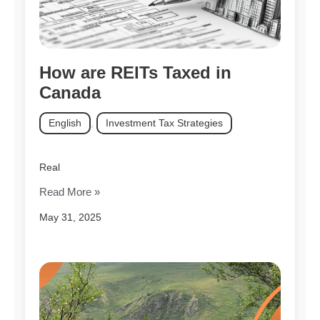
How are REITs Taxed in
Canada
English
,
Investment Tax Strategies
Real
Read More »
May 31, 2025