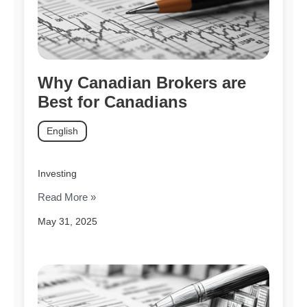
Why Canadian Brokers are
Best for Canadians
English
Investing
Read More »
May 31, 2025