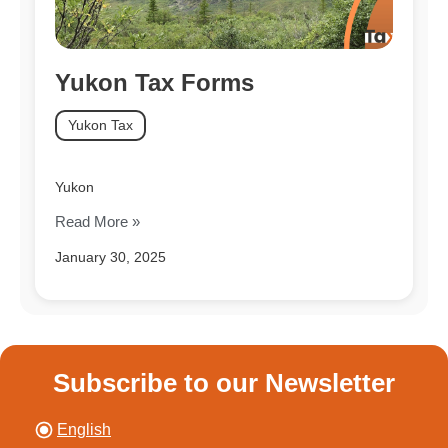
Yukon Tax Forms
Yukon Tax
Yukon
Read More »
January 30, 2025
Subscribe to our Newsletter
English