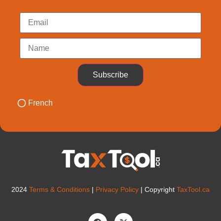
Subscribe
French
2024
Terms & Conditions
|
Privacy Policy
| Copyright
TaxTool.ca