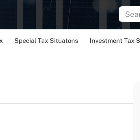
x
Special Tax Situatons
Investment Tax S