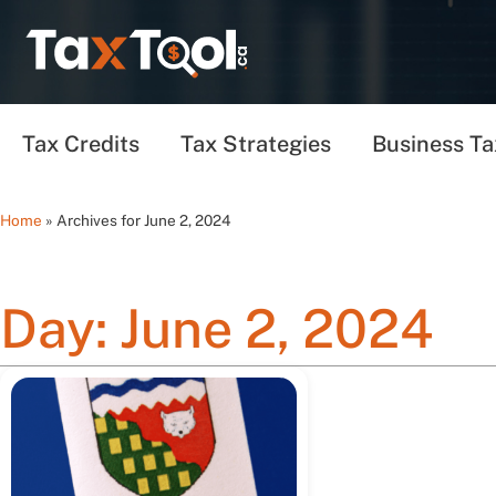
Tax Credits
Tax Strategies
Business Ta
Home
»
Archives for June 2, 2024
Day: June 2, 2024