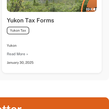
Yukon Tax Forms
Yukon Tax
Yukon
Read More »
January 30, 2025