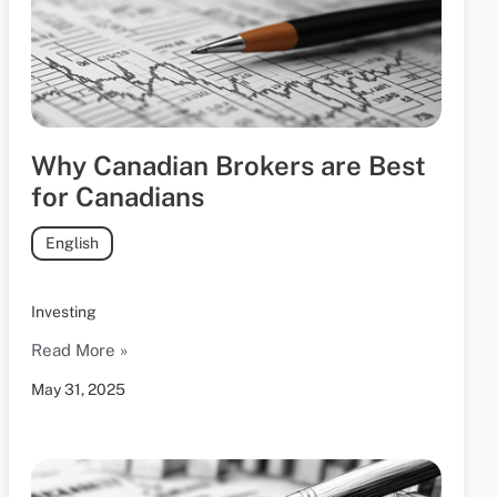
Why Canadian Brokers are Best
for Canadians
English
Investing
Read More »
May 31, 2025