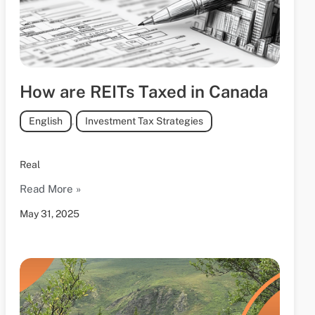
How are REITs Taxed in Canada
English
,
Investment Tax Strategies
Real
Read More »
May 31, 2025