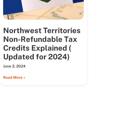
Northwest Territories
Non-Refundable Tax
Credits Explained (
Updated for 2024)
June 2, 2024
Read More »