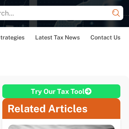
trategies
Latest Tax News
Contact Us
Try Our Tax Tool
Related Articles