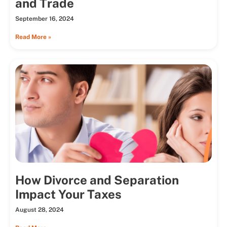
and Trade
September 16, 2024
Read More »
How Divorce and Separation
Impact Your Taxes
August 28, 2024