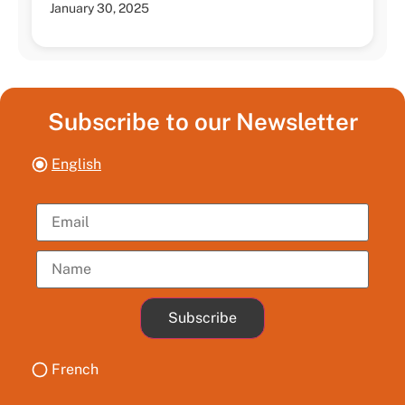
January 30, 2025
Subscribe to our Newsletter
English
Subscribe
French