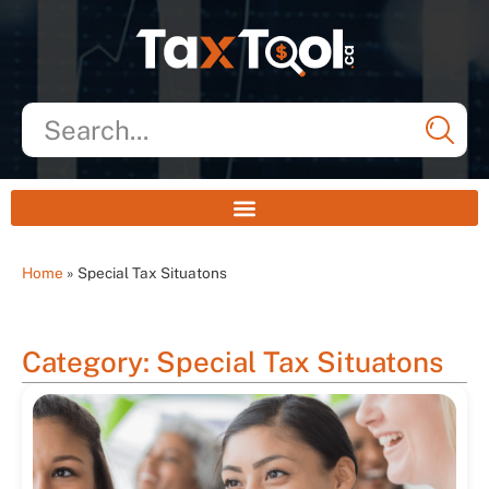
Home
»
Special Tax Situatons
Category: Special Tax Situatons