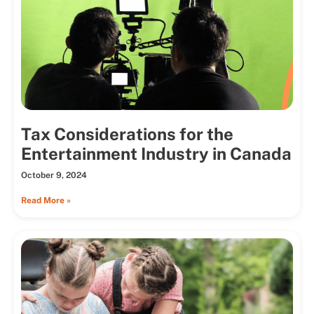
Tax Considerations for the
Entertainment Industry in Canada
October 9, 2024
Read More »