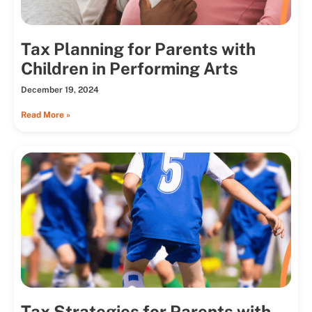
Tax Planning for Parents with
Children in Performing Arts
December 19, 2024
Read More »
Tax Strategies for Parents with