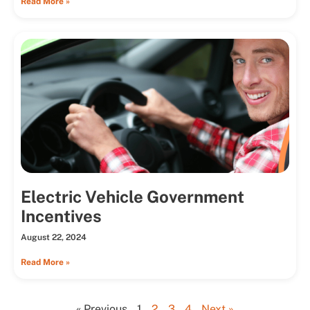
Read More »
Electric Vehicle Government
Incentives
August 22, 2024
Read More »
« Previous
1
2
3
4
Next »