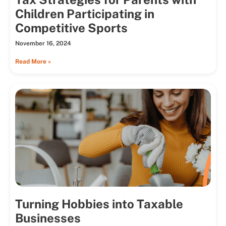
Children Participating in
Competitive Sports
November 16, 2024
Read More »
Turning Hobbies into Taxable
Businesses