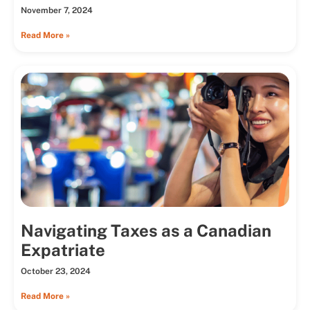
November 7, 2024
Read More »
Navigating Taxes as a Canadian
Expatriate
October 23, 2024
Read More »