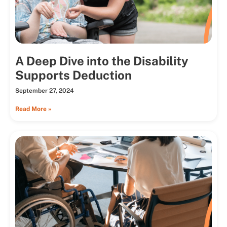
A Deep Dive into the Disability
Supports Deduction
September 27, 2024
Read More »