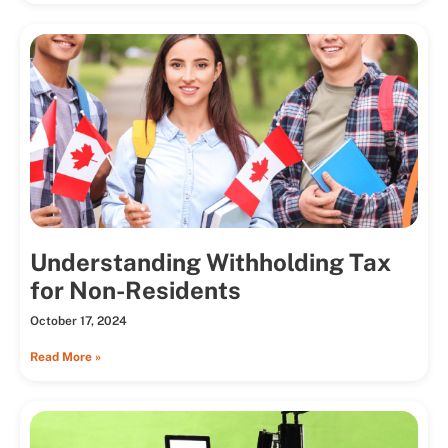
Understanding Withholding Tax
for Non-Residents
October 17, 2024
Read More »