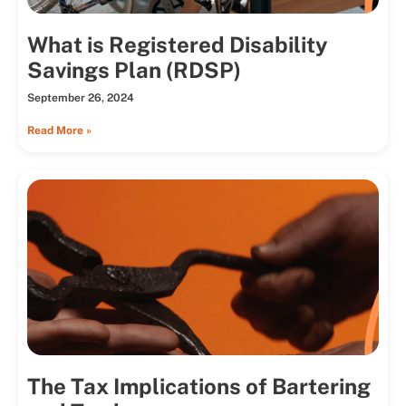
What is Registered Disability
Savings Plan (RDSP)
September 26, 2024
Read More »
The Tax Implications of Bartering