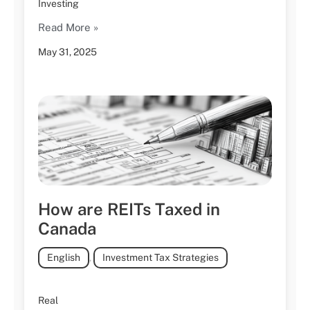
Investing
Read More »
May 31, 2025
How are REITs Taxed in
Canada
English
,
Investment Tax Strategies
Real