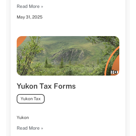
Read More »
May 31, 2025
Yukon Tax Forms
Yukon Tax
Yukon
Read More »