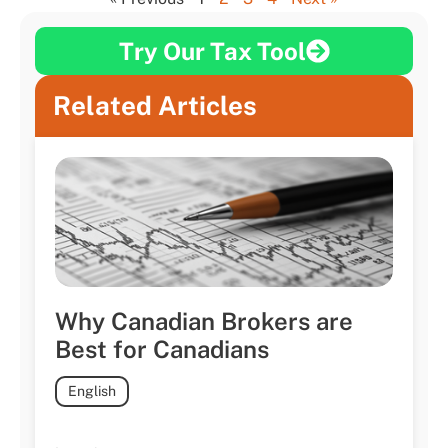
Try Our Tax Tool
Related Articles
Why Canadian Brokers are
Best for Canadians
English