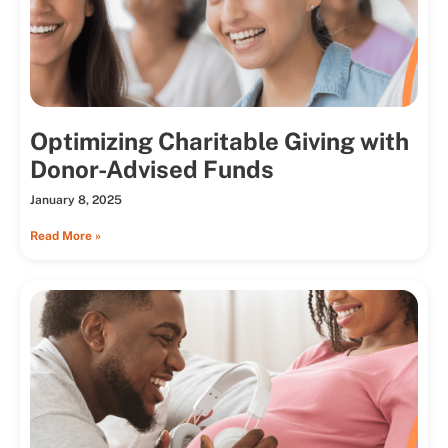
Optimizing Charitable Giving with
Donor-Advised Funds
January 8, 2025
Read More »