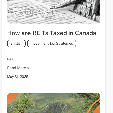
How are REITs Taxed in Canada
English
,
Investment Tax Strategies
Real
Read More »
May 31, 2025