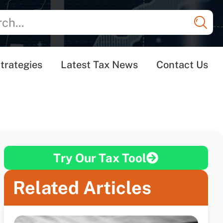
trategies
Latest Tax News
Contact Us
Try Our Tax Tool
Related Articles