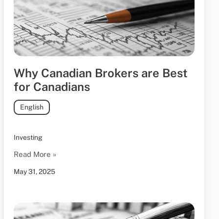
Why Canadian Brokers are Best
for Canadians
English
Investing
Read More »
May 31, 2025