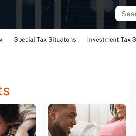
x
Special Tax Situatons
Investment Tax S
ts