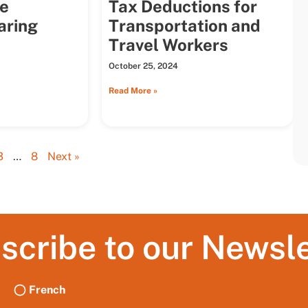
he
Tax Deductions for
aring
Transportation and
Travel Workers
October 25, 2024
Read More »
3
…
8
Next »
scribe to our Newsle
French