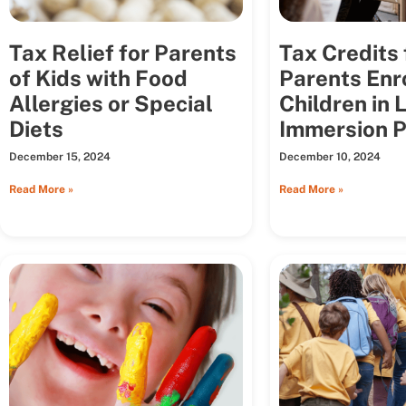
Tax Relief for Parents
Tax Credits 
of Kids with Food
Parents Enr
Allergies or Special
Children in
Diets
Immersion 
December 15, 2024
December 10, 2024
Read More »
Read More »