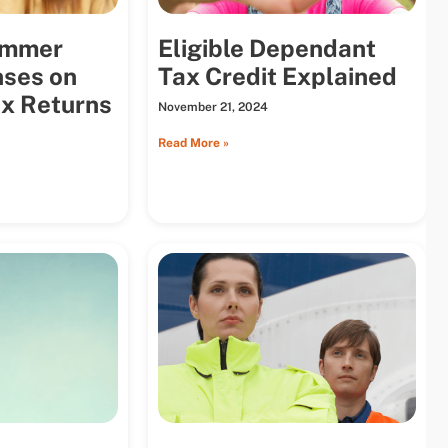
ummer
Eligible Dependant
ses on
Tax Credit Explained
x Returns
November 21, 2024
Read More »