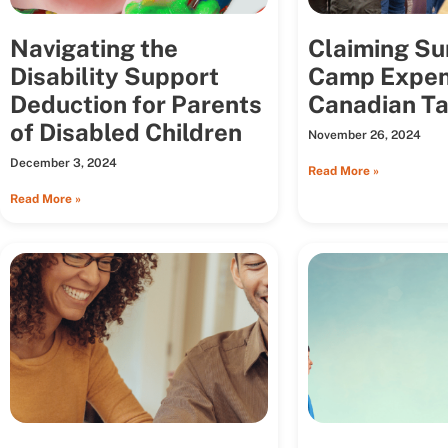
Navigating the
Claiming S
Disability Support
Camp Expen
Deduction for Parents
Canadian Ta
of Disabled Children
November 26, 2024
December 3, 2024
Read More »
Read More »