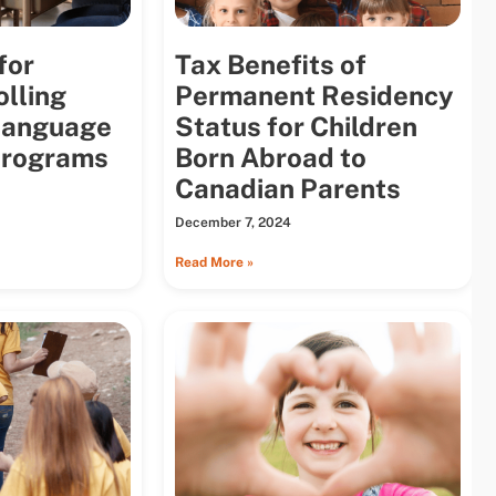
for
Tax Benefits of
olling
Permanent Residency
 Language
Status for Children
Programs
Born Abroad to
Canadian Parents
December 7, 2024
Read More »