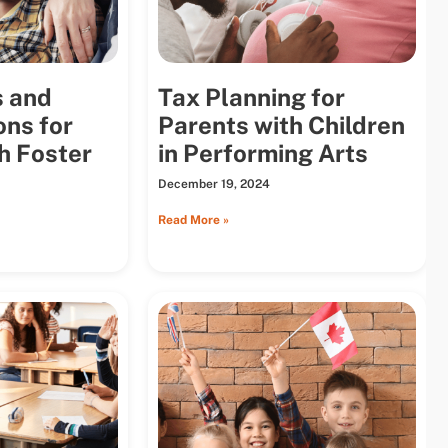
s and
Tax Planning for
ons for
Parents with Children
h Foster
in Performing Arts
December 19, 2024
Read More »