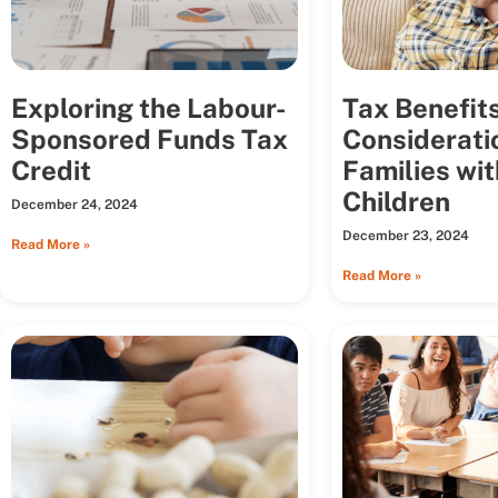
Exploring the Labour-
Tax Benefit
Sponsored Funds Tax
Considerati
Credit
Families wit
Children
December 24, 2024
December 23, 2024
Read More »
Read More »