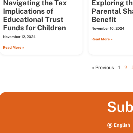
Navigating the Tax
Exploring t
Implications of
Parental Sh
Educational Trust
Benefit
Funds for Children
November 10, 2024
November 12, 2024
Read More »
Read More »
« Previous
1
2
Sub
English