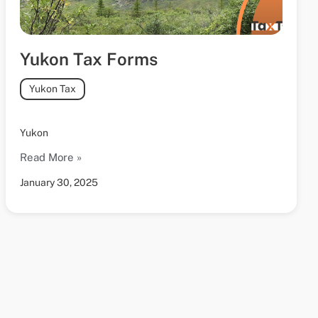
Yukon Tax Forms
Yukon Tax
Yukon
Read More »
January 30, 2025