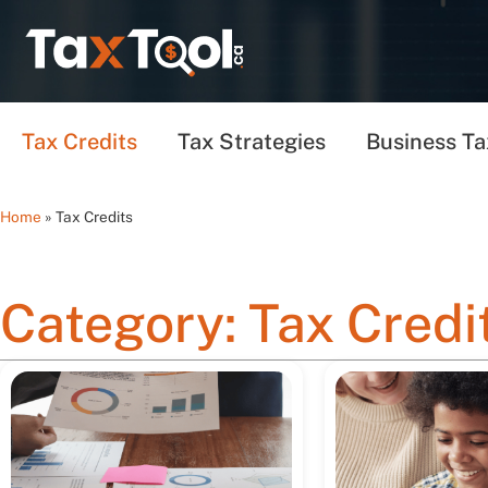
Tax Credits
Tax Strategies
Business Ta
Home
»
Tax Credits
Category: Tax Credi