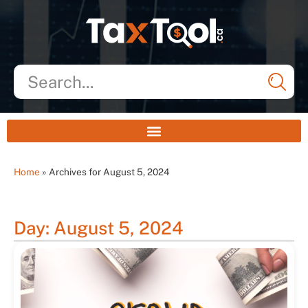
Home
»
Archives for August 5, 2024
Day: August 5, 2024