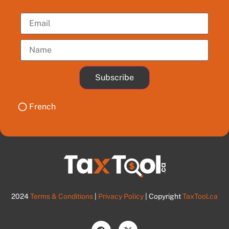
Subscribe
French
2024
Terms & Conditions
|
Privacy Policy
| Copyright
TaxTool.ca