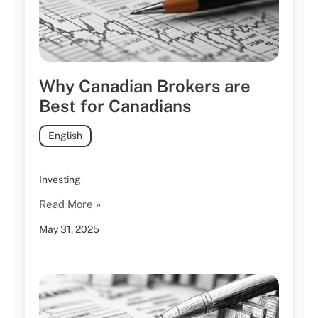
Why Canadian Brokers are
Best for Canadians
English
Investing
Read More »
May 31, 2025