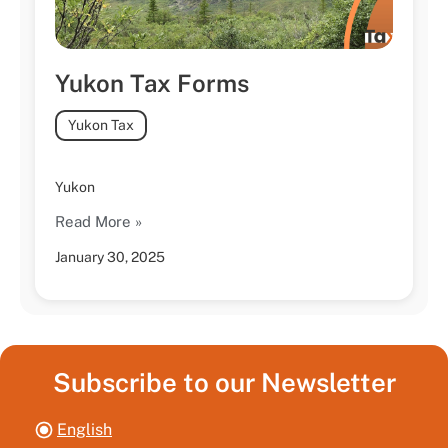
Yukon Tax Forms
Yukon Tax
Yukon
Read More »
January 30, 2025
Subscribe to our Newsletter
English