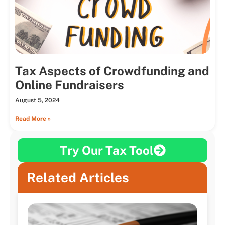
Tax Aspects of Crowdfunding and
Online Fundraisers
August 5, 2024
Read More »
Try Our Tax Tool
Related Articles