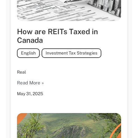
How are REITs Taxed in
Canada
English
,
Investment Tax Strategies
Real
Read More »
May 31, 2025