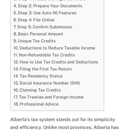
Step 2: Prepare Your Documents
Step 3: Use Auto-fill Features
Step 4: File Online
Step 5: Confirm Submission
Basic Personal Amount
Unique Tax Credits
Deductions to Reduce Taxable Income
Non-Refundable Tax Credits
How to Use Tax Credits and Deductions
Filing the First Tax Return
Tax Residency Status
Social Insurance Number (SIN)
Claiming Tax Credits
Tax Treaties and Foreign Income
Professional Advice
Alberta’s tax system stands out for its simplicity
and efficiency. Unlike most provinces, Alberta has