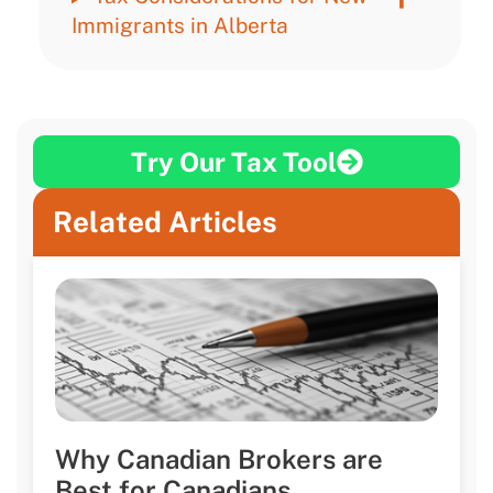
Immigrants in Alberta
Try Our Tax Tool
Related Articles
Why Canadian Brokers are
Best for Canadians