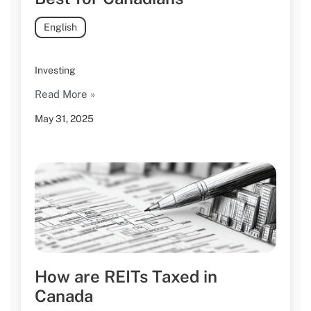
English
Investing
Read More »
May 31, 2025
How are REITs Taxed in
Canada