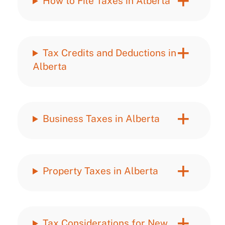
How to File Taxes in Alberta
Tax Credits and Deductions in
Alberta
Business Taxes in Alberta
Property Taxes in Alberta
Tax Considerations for New