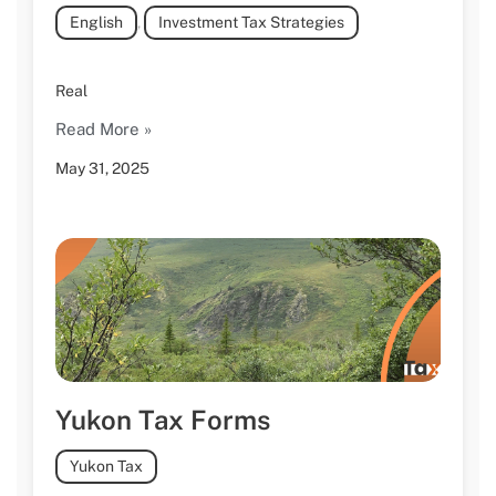
English
,
Investment Tax Strategies
Real
Read More »
May 31, 2025
Yukon Tax Forms
Yukon Tax