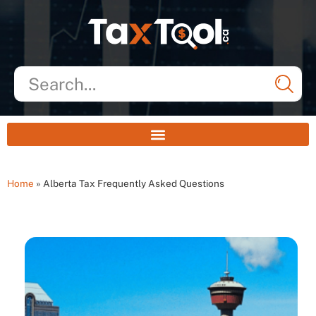
Home
»
Alberta Tax Frequently Asked Questions