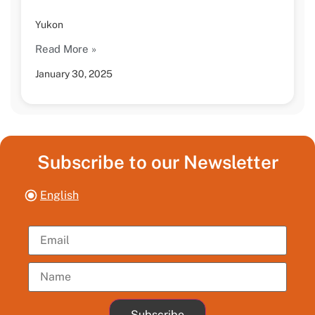
Yukon
Read More »
January 30, 2025
Subscribe to our Newsletter
English
Subscribe