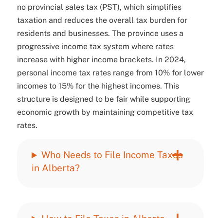
no provincial sales tax (PST), which simplifies
taxation and reduces the overall tax burden for
residents and businesses. The province uses a
progressive income tax system where rates
increase with higher income brackets. In 2024,
personal income tax rates range from 10% for lower
incomes to 15% for the highest incomes. This
structure is designed to be fair while supporting
economic growth by maintaining competitive tax
rates.
Who Needs to File Income Taxes
in Alberta?