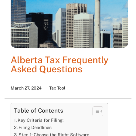
Alberta Tax Frequently
Asked Questions
March 27, 2024
Tax Tool
Table of Contents
Key Criteria for Filing:
Filing Deadlines:
Step 1: Choose the Right Software