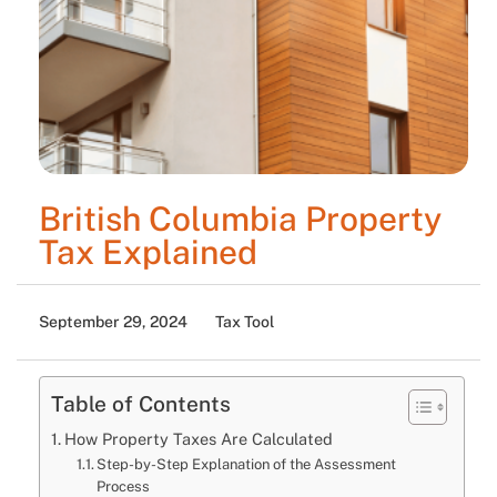
British Columbia Property
Tax Explained
September 29, 2024
Tax Tool
Table of Contents
How Property Taxes Are Calculated
Step-by-Step Explanation of the Assessment
Process