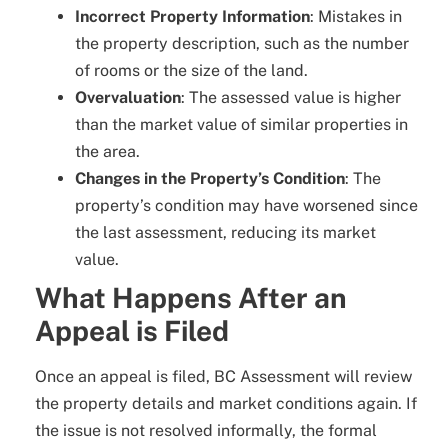
Incorrect Property Information
: Mistakes in
the property description, such as the number
of rooms or the size of the land.
Overvaluation
: The assessed value is higher
than the market value of similar properties in
the area.
Changes in the Property’s Condition
: The
property’s condition may have worsened since
the last assessment, reducing its market
value.
What Happens After an
Appeal is Filed
Once an appeal is filed, BC Assessment will review
the property details and market conditions again. If
the issue is not resolved informally, the formal