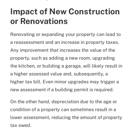
Impact of New Construction
or Renovations
Renovating or expanding your property can lead to
a reassessment and an increase in property taxes.
Any improvement that increases the value of the
property, such as adding a new room, upgrading
the kitchen, or building a garage, will likely result in
a higher assessed value and, subsequently, a
higher tax bill. Even minor upgrades may trigger a
new assessment if a building permit is required.
On the other hand, depreciation due to the age or
condition of a property can sometimes result in a
lower assessment, reducing the amount of property
tax owed.