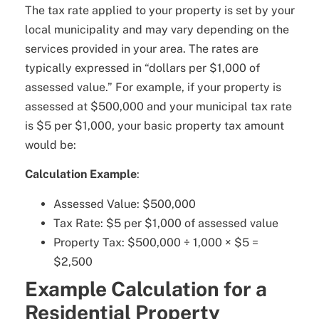
The tax rate applied to your property is set by your
local municipality and may vary depending on the
services provided in your area. The rates are
typically expressed in “dollars per $1,000 of
assessed value.” For example, if your property is
assessed at $500,000 and your municipal tax rate
is $5 per $1,000, your basic property tax amount
would be:
Calculation Example
:
Assessed Value: $500,000
Tax Rate: $5 per $1,000 of assessed value
Property Tax: $500,000 ÷ 1,000 × $5 =
$2,500
Example Calculation for a
Residential Property