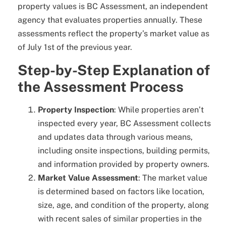
property values is BC Assessment, an independent
agency that evaluates properties annually. These
assessments reflect the property’s market value as
of July 1st of the previous year.
Step-by-Step Explanation of
the Assessment Process
Property Inspection
: While properties aren’t
inspected every year, BC Assessment collects
and updates data through various means,
including onsite inspections, building permits,
and information provided by property owners.
Market Value Assessment
: The market value
is determined based on factors like location,
size, age, and condition of the property, along
with recent sales of similar properties in the