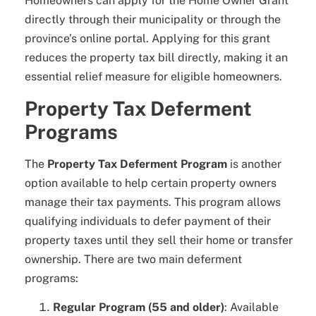
Homeowners can apply for the Home Owner Grant
directly through their municipality or through the
province’s online portal. Applying for this grant
reduces the property tax bill directly, making it an
essential relief measure for eligible homeowners.
Property Tax Deferment
Programs
The
Property Tax Deferment Program
is another
option available to help certain property owners
manage their tax payments. This program allows
qualifying individuals to defer payment of their
property taxes until they sell their home or transfer
ownership. There are two main deferment
programs:
Regular Program (55 and older)
: Available