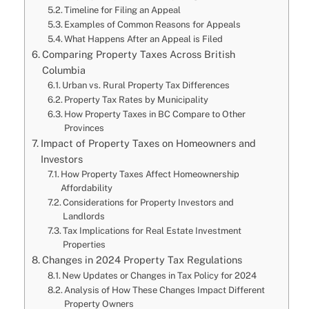
Timeline for Filing an Appeal
Examples of Common Reasons for Appeals
What Happens After an Appeal is Filed
Comparing Property Taxes Across British
Columbia
Urban vs. Rural Property Tax Differences
Property Tax Rates by Municipality
How Property Taxes in BC Compare to Other
Provinces
Impact of Property Taxes on Homeowners and
Investors
How Property Taxes Affect Homeownership
Affordability
Considerations for Property Investors and
Landlords
Tax Implications for Real Estate Investment
Properties
Changes in 2024 Property Tax Regulations
New Updates or Changes in Tax Policy for 2024
Analysis of How These Changes Impact Different
Property Owners