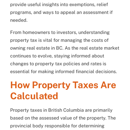
provide useful insights into exemptions, relief
programs, and ways to appeal an assessment if
needed.
From homeowners to investors, understanding
property tax is vital for managing the costs of
owning real estate in BC. As the real estate market
continues to evolve, staying informed about
changes to property tax policies and rates is
essential for making informed financial decisions.
How Property Taxes Are
Calculated
Property taxes in British Columbia are primarily
based on the assessed value of the property. The
provincial body responsible for determining