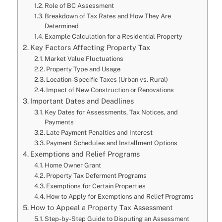
Role of BC Assessment
Breakdown of Tax Rates and How They Are
Determined
Example Calculation for a Residential Property
Key Factors Affecting Property Tax
Market Value Fluctuations
Property Type and Usage
Location-Specific Taxes (Urban vs. Rural)
Impact of New Construction or Renovations
Important Dates and Deadlines
Key Dates for Assessments, Tax Notices, and
Payments
Late Payment Penalties and Interest
Payment Schedules and Installment Options
Exemptions and Relief Programs
Home Owner Grant
Property Tax Deferment Programs
Exemptions for Certain Properties
How to Apply for Exemptions and Relief Programs
How to Appeal a Property Tax Assessment
Step-by-Step Guide to Disputing an Assessment