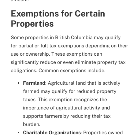
Exemptions for Certain
Properties
Some properties in British Columbia may qualify
for partial or full tax exemptions depending on their
use or ownership. These exemptions can
significantly reduce or even eliminate property tax
obligations. Common exemptions include:
Farmland
: Agricultural land that is actively
farmed may qualify for reduced property
taxes. This exemption recognizes the
importance of agricultural activity and
supports farmers by reducing their tax
burden.
Charitable Organizations
: Properties owned