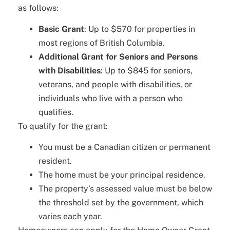
as follows:
Basic Grant
: Up to $570 for properties in
most regions of British Columbia.
Additional Grant for Seniors and Persons
with Disabilities
: Up to $845 for seniors,
veterans, and people with disabilities, or
individuals who live with a person who
qualifies.
To qualify for the grant:
You must be a Canadian citizen or permanent
resident.
The home must be your principal residence.
The property’s assessed value must be below
the threshold set by the government, which
varies each year.