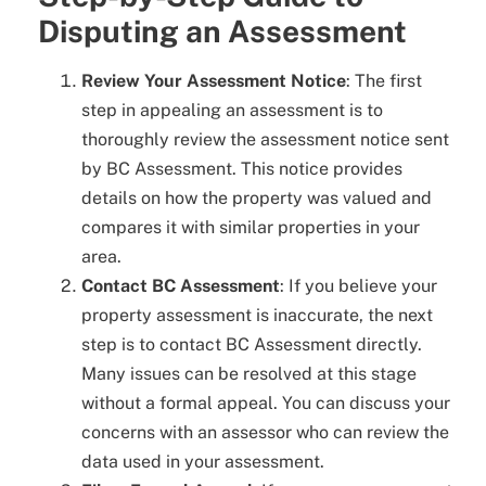
Disputing an Assessment
Review Your Assessment Notice
: The first
step in appealing an assessment is to
thoroughly review the assessment notice sent
by BC Assessment. This notice provides
details on how the property was valued and
compares it with similar properties in your
area.
Contact BC Assessment
: If you believe your
property assessment is inaccurate, the next
step is to contact BC Assessment directly.
Many issues can be resolved at this stage
without a formal appeal. You can discuss your
concerns with an assessor who can review the
data used in your assessment.