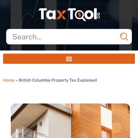
Home
»
British Columbia Property Tax Explained