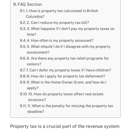
FAQ Section
1. How is property tax calculated in British
Columbia?
2. Can I reduce my property tax bill?
3. What happens if I don’t pay my property taxes on
time?
4. How often is my property assessed?
5. What should I do if I disagree with my property
assessment?
6. Are there any property tax relief programs for
seniors?
7. Can I defer my property taxes if I have children?
8. How do I apply for property tax deferment?
9. What is the Home Owner Grant, and how do I
apply?
10. How do property taxes affect real estate
investors?
11. What is the penalty for missing the property tax
deadline?
Property tax is a crucial part of the revenue system