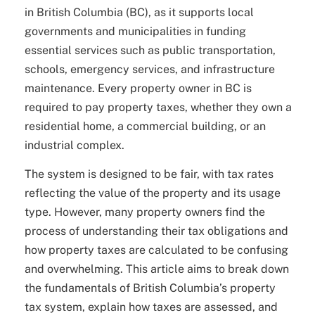
in British Columbia (BC), as it supports local
governments and municipalities in funding
essential services such as public transportation,
schools, emergency services, and infrastructure
maintenance. Every property owner in BC is
required to pay property taxes, whether they own a
residential home, a commercial building, or an
industrial complex.
The system is designed to be fair, with tax rates
reflecting the value of the property and its usage
type. However, many property owners find the
process of understanding their tax obligations and
how property taxes are calculated to be confusing
and overwhelming. This article aims to break down
the fundamentals of British Columbia’s property
tax system, explain how taxes are assessed, and