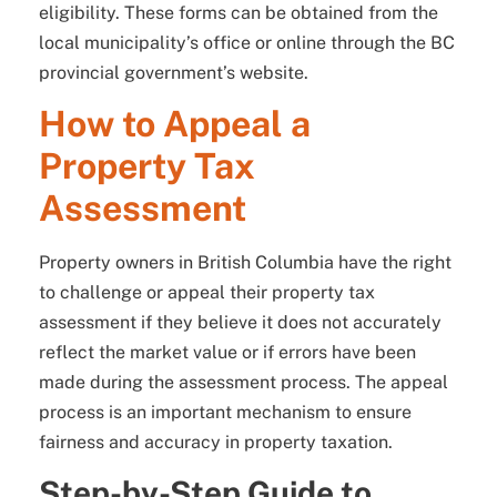
eligibility. These forms can be obtained from the
local municipality’s office or online through the BC
provincial government’s website.
How to Appeal a
Property Tax
Assessment
Property owners in British Columbia have the right
to challenge or appeal their property tax
assessment if they believe it does not accurately
reflect the market value or if errors have been
made during the assessment process. The appeal
process is an important mechanism to ensure
fairness and accuracy in property taxation.
Step-by-Step Guide to