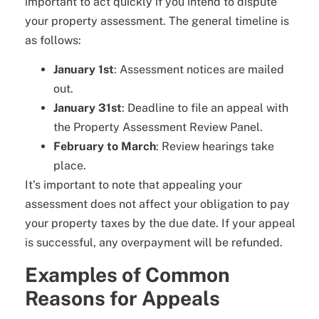
important to act quickly if you intend to dispute
your property assessment. The general timeline is
as follows:
January 1st
: Assessment notices are mailed
out.
January 31st
: Deadline to file an appeal with
the Property Assessment Review Panel.
February to March
: Review hearings take
place.
It’s important to note that appealing your
assessment does not affect your obligation to pay
your property taxes by the due date. If your appeal
is successful, any overpayment will be refunded.
Examples of Common
Reasons for Appeals