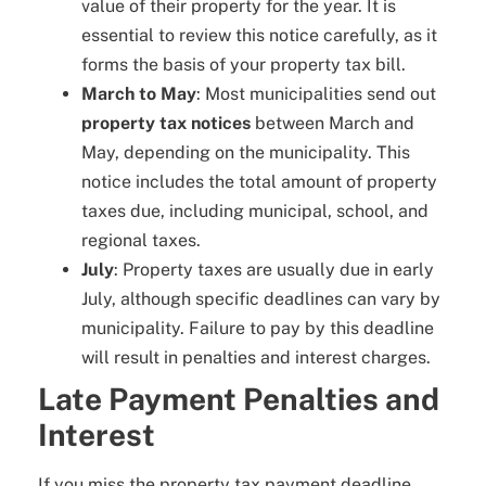
value of their property for the year. It is
essential to review this notice carefully, as it
forms the basis of your property tax bill.
March to May
: Most municipalities send out
property tax notices
between March and
May, depending on the municipality. This
notice includes the total amount of property
taxes due, including municipal, school, and
regional taxes.
July
: Property taxes are usually due in early
July, although specific deadlines can vary by
municipality. Failure to pay by this deadline
will result in penalties and interest charges.
Late Payment Penalties and
Interest
If you miss the property tax payment deadline,