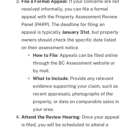
File a Formal Appeal
: If your concerns are not
resolved informally, you can file a formal
appeal with the Property Assessment Review
Panel (PARP). The deadline for filing an
appeal is typically
January 31st
, but property
owners should check the specific date listed
on their assessment notice.
How to File
: Appeals can be filed online
through the BC Assessment website or
by mail.
What to Include
: Provide any relevant
evidence supporting your claim, such as
recent appraisals, photographs of the
property, or data on comparable sales in
your area.
Attend the Review Hearing
: Once your appeal
is filed, you will be scheduled to attend a