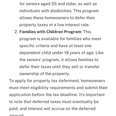
for seniors aged 55 and older, as well as
individuals with disabilities. This program
allows these homeowners to defer their
property taxes at a low interest rate.
Families with Children Program
: This
program is available for families who meet
specific criteria and have at least one
dependent child under 18 years of age. Like
the seniors’ program, it allows families to
defer their taxes until they sell or transfer
ownership of the property.
To apply for property tax deferment, homeowners
must meet eligibility requirements and submit their
application before the tax deadline. It’s important
to note that deferred taxes must eventually be
paid, and interest will accrue on the deferred
amount.