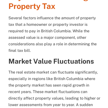
Property Tax
Several factors influence the amount of property
tax that a homeowner or property investor is
required to pay in British Columbia. While the
assessed value is a major component, other
considerations also play a role in determining the
final tax bill.
Market Value Fluctuations
The real estate market can fluctuate significantly,
especially in regions like British Columbia where
the property market has seen rapid growth in
recent years. These market fluctuations can
directly affect property values, leading to higher or
lower assessments from year to year. A sudden