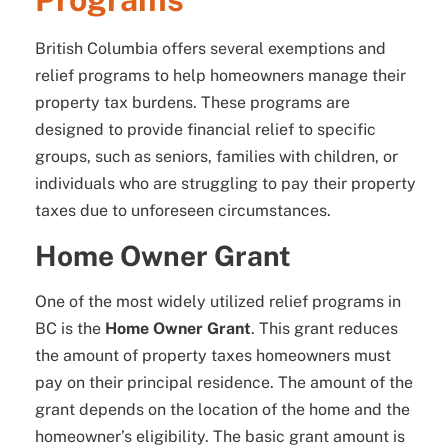
British Columbia offers several exemptions and
relief programs to help homeowners manage their
property tax burdens. These programs are
designed to provide financial relief to specific
groups, such as seniors, families with children, or
individuals who are struggling to pay their property
taxes due to unforeseen circumstances.
Home Owner Grant
One of the most widely utilized relief programs in
BC is the
Home Owner Grant
. This grant reduces
the amount of property taxes homeowners must
pay on their principal residence. The amount of the
grant depends on the location of the home and the
homeowner’s eligibility. The basic grant amount is