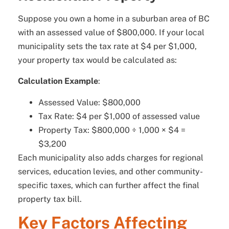
Suppose you own a home in a suburban area of BC
with an assessed value of $800,000. If your local
municipality sets the tax rate at $4 per $1,000,
your property tax would be calculated as:
Calculation Example
:
Assessed Value: $800,000
Tax Rate: $4 per $1,000 of assessed value
Property Tax: $800,000 ÷ 1,000 × $4 =
$3,200
Each municipality also adds charges for regional
services, education levies, and other community-
specific taxes, which can further affect the final
property tax bill.
Key Factors Affecting