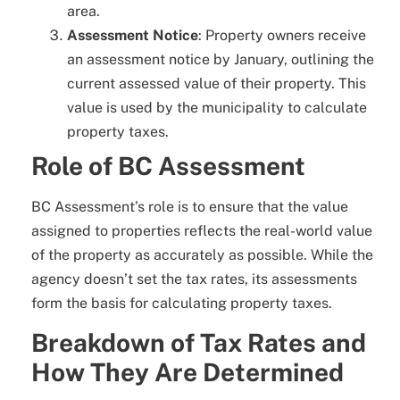
area.
Assessment Notice
: Property owners receive
an assessment notice by January, outlining the
current assessed value of their property. This
value is used by the municipality to calculate
property taxes.
Role of BC Assessment
BC Assessment’s role is to ensure that the value
assigned to properties reflects the real-world value
of the property as accurately as possible. While the
agency doesn’t set the tax rates, its assessments
form the basis for calculating property taxes.
Breakdown of Tax Rates and
How They Are Determined