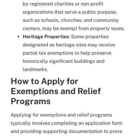
by registered charities or non-profit
organizations that serve a public purpose,
such as schools, churches, and community
centers, may be exempt from property taxes.
Heritage Properties
: Some properties
designated as heritage sites may receive
partial tax exemptions to help preserve
historically significant buildings and
landmarks.
How to Apply for
Exemptions and Relief
Programs
Applying for exemptions and relief programs
typically involves completing an application form
and providing supporting documentation to prove