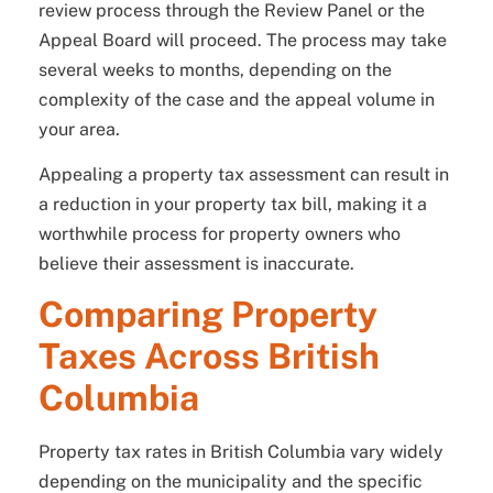
review process through the Review Panel or the
Appeal Board will proceed. The process may take
several weeks to months, depending on the
complexity of the case and the appeal volume in
your area.
Appealing a property tax assessment can result in
a reduction in your property tax bill, making it a
worthwhile process for property owners who
believe their assessment is inaccurate.
Comparing Property
Taxes Across British
Columbia
Property tax rates in British Columbia vary widely
depending on the municipality and the specific