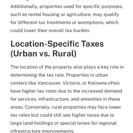
Additionally, properties used for specific purposes,
such as rental housing or agriculture, may qualify
for different tax treatments or exemptions, which
could lower their overall tax burden.
Location-Specific Taxes
(Urban vs. Rural)
The location of the property also plays a key role in
determining the tax rate. Properties in urban
centers like Vancouver, Victoria, or Kelowna often
have higher tax rates due to the increased demand
for services, infrastructure, and amenities in these
areas. Conversely, rural properties may face lower
tax rates but could still see higher taxes due to
large land holdings or special levies for regional
infrastructure improvements.