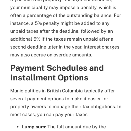
your municipality may impose a penalty, which is
often a percentage of the outstanding balance. For
instance, a 5% penalty might be added to any
unpaid taxes after the deadline, followed by an
additional 5% if the taxes remain unpaid after a
second deadline later in the year. Interest charges
may also accrue on overdue amounts.
Payment Schedules and
Installment Options
Municipalities in British Columbia typically offer
several payment options to make it easier for
property owners to manage their tax obligations. In
most cases, you can pay your taxes:
Lump sum
: The full amount due by the