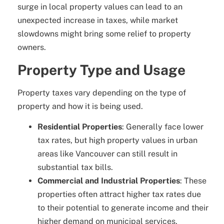
surge in local property values can lead to an
unexpected increase in taxes, while market
slowdowns might bring some relief to property
owners.
Property Type and Usage
Property taxes vary depending on the type of
property and how it is being used.
Residential Properties
: Generally face lower
tax rates, but high property values in urban
areas like Vancouver can still result in
substantial tax bills.
Commercial and Industrial Properties
: These
properties often attract higher tax rates due
to their potential to generate income and their
higher demand on municipal services.