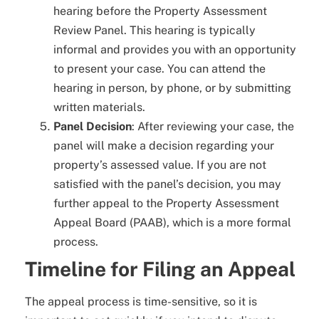
hearing before the Property Assessment
Review Panel. This hearing is typically
informal and provides you with an opportunity
to present your case. You can attend the
hearing in person, by phone, or by submitting
written materials.
Panel Decision
: After reviewing your case, the
panel will make a decision regarding your
property’s assessed value. If you are not
satisfied with the panel’s decision, you may
further appeal to the Property Assessment
Appeal Board (PAAB), which is a more formal
process.
Timeline for Filing an Appeal
The appeal process is time-sensitive, so it is