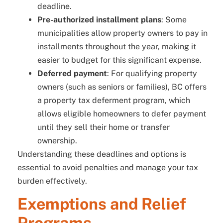
deadline.
Pre-authorized installment plans
: Some
municipalities allow property owners to pay in
installments throughout the year, making it
easier to budget for this significant expense.
Deferred payment
: For qualifying property
owners (such as seniors or families), BC offers
a property tax deferment program, which
allows eligible homeowners to defer payment
until they sell their home or transfer
ownership.
Understanding these deadlines and options is
essential to avoid penalties and manage your tax
burden effectively.
Exemptions and Relief
Programs