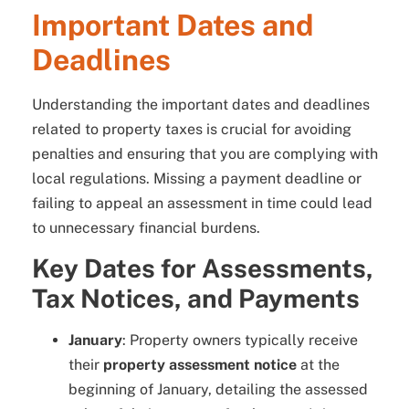
Important Dates and
Deadlines
Understanding the important dates and deadlines
related to property taxes is crucial for avoiding
penalties and ensuring that you are complying with
local regulations. Missing a payment deadline or
failing to appeal an assessment in time could lead
to unnecessary financial burdens.
Key Dates for Assessments,
Tax Notices, and Payments
January
: Property owners typically receive
their
property assessment notice
at the
beginning of January, detailing the assessed