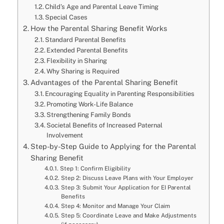
Child’s Age and Parental Leave Timing
Special Cases
How the Parental Sharing Benefit Works
Standard Parental Benefits
Extended Parental Benefits
Flexibility in Sharing
Why Sharing is Required
Advantages of the Parental Sharing Benefit
Encouraging Equality in Parenting Responsibilities
Promoting Work-Life Balance
Strengthening Family Bonds
Societal Benefits of Increased Paternal
Involvement
Step-by-Step Guide to Applying for the Parental
Sharing Benefit
Step 1: Confirm Eligibility
Step 2: Discuss Leave Plans with Your Employer
Step 3: Submit Your Application for EI Parental
Benefits
Step 4: Monitor and Manage Your Claim
Step 5: Coordinate Leave and Make Adjustments