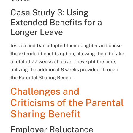
Case Study 3: Using
Extended Benefits for a
Longer Leave
Jessica and Dan adopted their daughter and chose
the extended benefits option, allowing them to take
a total of 77 weeks of leave. They split the time,
utilizing the additional 8 weeks provided through
the Parental Sharing Benefit.
Challenges and
Criticisms of the Parental
Sharing Benefit
Employer Reluctance