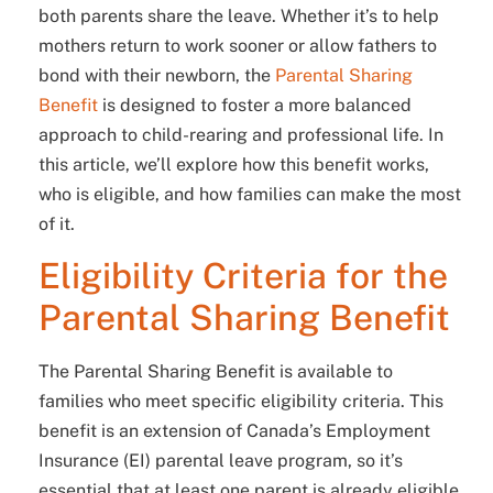
both parents share the leave. Whether it’s to help
mothers return to work sooner or allow fathers to
bond with their newborn, the
Parental Sharing
Benefit
is designed to foster a more balanced
approach to child-rearing and professional life. In
this article, we’ll explore how this benefit works,
who is eligible, and how families can make the most
of it.
Eligibility Criteria for the
Parental Sharing Benefit
The Parental Sharing Benefit is available to
families who meet specific eligibility criteria. This
benefit is an extension of Canada’s Employment
Insurance (EI) parental leave program, so it’s
essential that at least one parent is already eligible