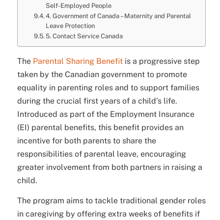
Self-Employed People
4. Government of Canada – Maternity and Parental
Leave Protection
5. Contact Service Canada
The
Parental Sharing Benefit
is a progressive step
taken by the Canadian government to promote
equality in parenting roles and to support families
during the crucial first years of a child’s life.
Introduced as part of the Employment Insurance
(EI) parental benefits, this benefit provides an
incentive for both parents to share the
responsibilities of parental leave, encouraging
greater involvement from both partners in raising a
child.
The program aims to tackle traditional gender roles
in caregiving by offering extra weeks of benefits if