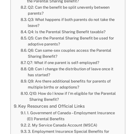
the Parental Sharing Benefit?
Q2: Can the benefit be split unevenly between
parents?
Q3: What happens if both parents do not take the
leave?
Q4: Is the Parental Sharing Benefit taxable?
Q5: Can the Parental Sharing Benefit be used for
adoptive parents?
Q6: Can same-sex couples access the Parental
Sharing Benefit?
Q7: What if one parent is self-employed?
Q8: Can I change the distribution of leave once it
has started?
Q9: Are there additional benefits for parents of
multiple births or adoptions?
Q10: How do I know if I’m eligible for the Parental
Sharing Benefit?
Key Resources and Official Links
1. Government of Canada – Employment Insurance
(EI) Parental Benefits
2. My Service Canada Account (MSCA)
3. Employment Insurance Special Benefits for