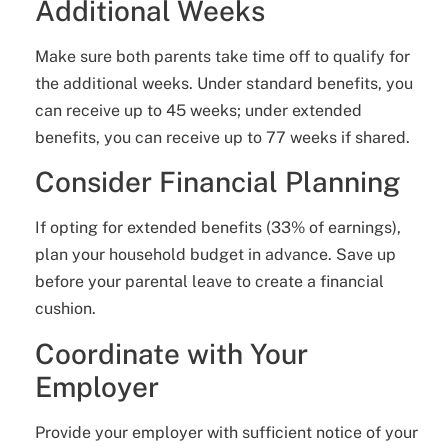
Additional Weeks
Make sure both parents take time off to qualify for
the additional weeks. Under standard benefits, you
can receive up to 45 weeks; under extended
benefits, you can receive up to 77 weeks if shared.
Consider Financial Planning
If opting for extended benefits (33% of earnings),
plan your household budget in advance. Save up
before your parental leave to create a financial
cushion.
Coordinate with Your
Employer
Provide your employer with sufficient notice of your