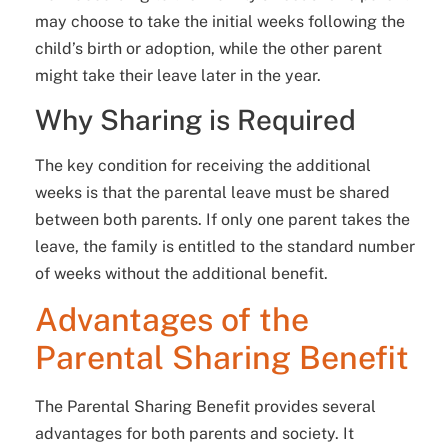
may choose to take the initial weeks following the
child’s birth or adoption, while the other parent
might take their leave later in the year.
Why Sharing is Required
The key condition for receiving the additional
weeks is that the parental leave must be shared
between both parents. If only one parent takes the
leave, the family is entitled to the standard number
of weeks without the additional benefit.
Advantages of the
Parental Sharing Benefit
The Parental Sharing Benefit provides several
advantages for both parents and society. It