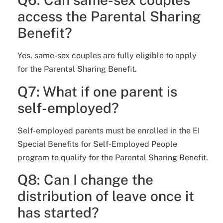
access the Parental Sharing
Benefit?
Yes, same-sex couples are fully eligible to apply
for the Parental Sharing Benefit.
Q7: What if one parent is
self-employed?
Self-employed parents must be enrolled in the EI
Special Benefits for Self-Employed People
program to qualify for the Parental Sharing Benefit.
Q8: Can I change the
distribution of leave once it
has started?