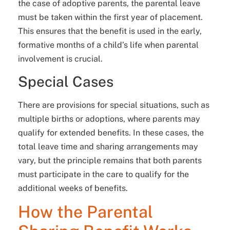
the case of adoptive parents, the parental leave
must be taken within the first year of placement.
This ensures that the benefit is used in the early,
formative months of a child’s life when parental
involvement is crucial.
Special Cases
There are provisions for special situations, such as
multiple births or adoptions, where parents may
qualify for extended benefits. In these cases, the
total leave time and sharing arrangements may
vary, but the principle remains that both parents
must participate in the care to qualify for the
additional weeks of benefits.
How the Parental