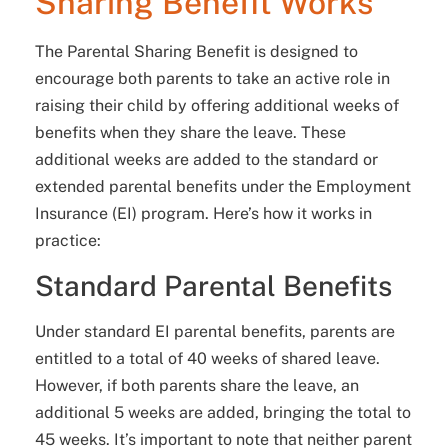
Sharing Benefit Works
The Parental Sharing Benefit is designed to
encourage both parents to take an active role in
raising their child by offering additional weeks of
benefits when they share the leave. These
additional weeks are added to the standard or
extended parental benefits under the Employment
Insurance (EI) program. Here’s how it works in
practice:
Standard Parental Benefits
Under standard EI parental benefits, parents are
entitled to a total of 40 weeks of shared leave.
However, if both parents share the leave, an
additional 5 weeks are added, bringing the total to
45 weeks. It’s important to note that neither parent