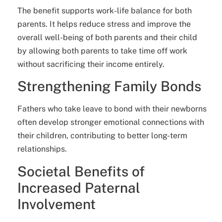
The benefit supports work-life balance for both
parents. It helps reduce stress and improve the
overall well-being of both parents and their child
by allowing both parents to take time off work
without sacrificing their income entirely.
Strengthening Family Bonds
Fathers who take leave to bond with their newborns
often develop stronger emotional connections with
their children, contributing to better long-term
relationships.
Societal Benefits of
Increased Paternal
Involvement