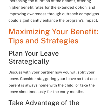
Increasing the duration of the benefit, offering
higher benefit rates for the extended option, and
improving awareness through outreach campaigns
could significantly enhance the program’s impact.
Maximizing Your Benefit:
Tips and Strategies
Plan Your Leave
Strategically
Discuss with your partner how you will split your
leave. Consider staggering your leave so that one
parent is always home with the child, or take the
leave simultaneously for the early months.
Take Advantage of the