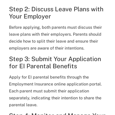
Step 2: Discuss Leave Plans with
Your Employer
Before applying, both parents must discuss their
leave plans with their employers. Parents should
decide how to split their leave and ensure their
employers are aware of their intentions.
Step 3: Submit Your Application
for EI Parental Benefits
Apply for EI parental benefits through the
Employment Insurance online application portal.
Each parent must submit their application
separately, indicating their intention to share the
parental leave.