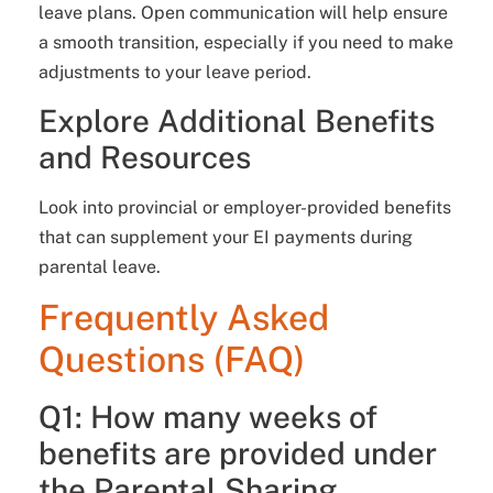
leave plans. Open communication will help ensure
a smooth transition, especially if you need to make
adjustments to your leave period.
Explore Additional Benefits
and Resources
Look into provincial or employer-provided benefits
that can supplement your EI payments during
parental leave.
Frequently Asked
Questions (FAQ)
Q1: How many weeks of
benefits are provided under
the Parental Sharing