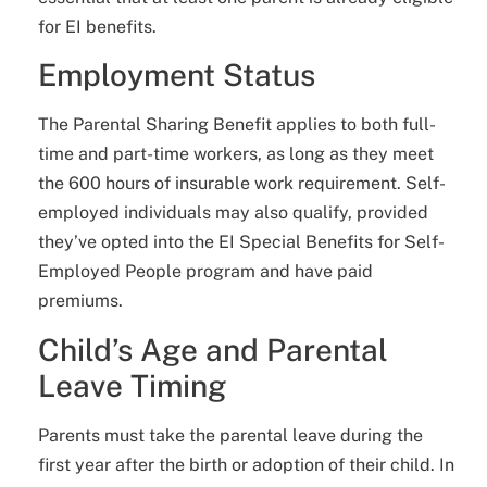
for EI benefits.
Employment Status
The Parental Sharing Benefit applies to both full-
time and part-time workers, as long as they meet
the 600 hours of insurable work requirement. Self-
employed individuals may also qualify, provided
they’ve opted into the EI Special Benefits for Self-
Employed People program and have paid
premiums.
Child’s Age and Parental
Leave Timing
Parents must take the parental leave during the
first year after the birth or adoption of their child. In