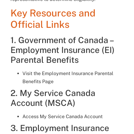
Key Resources and
Official Links
1. Government of Canada –
Employment Insurance (EI)
Parental Benefits
Visit the Employment Insurance Parental
Benefits Page
2. My Service Canada
Account (MSCA)
Access My Service Canada Account
3. Employment Insurance