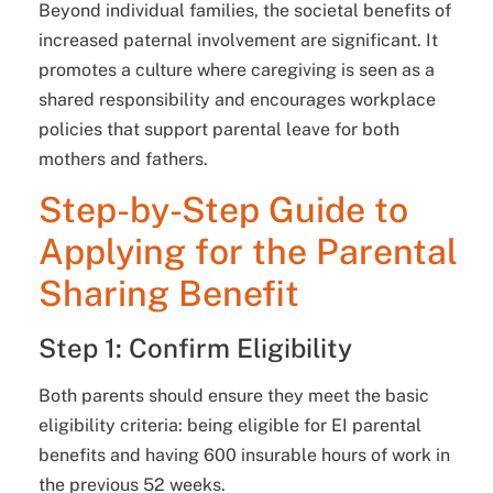
Beyond individual families, the societal benefits of
increased paternal involvement are significant. It
promotes a culture where caregiving is seen as a
shared responsibility and encourages workplace
policies that support parental leave for both
mothers and fathers.
Step-by-Step Guide to
Applying for the Parental
Sharing Benefit
Step 1: Confirm Eligibility
Both parents should ensure they meet the basic
eligibility criteria: being eligible for EI parental
benefits and having 600 insurable hours of work in
the previous 52 weeks.