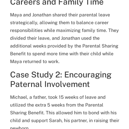
Careers and Family Time
Maya and Jonathan shared their parental leave
strategically, allowing them to balance career
responsibilities while maximizing family time. They
divided their leave, and Jonathan used the
additional weeks provided by the Parental Sharing
Benefit to spend more time with their child while
Maya returned to work.
Case Study 2: Encouraging
Paternal Involvement
Michael, a father, took 15 weeks of leave and
utilized the extra 5 weeks from the Parental
Sharing Benefit. This allowed him to bond with his
child and support Sarah, his partner, in raising their
newborn.