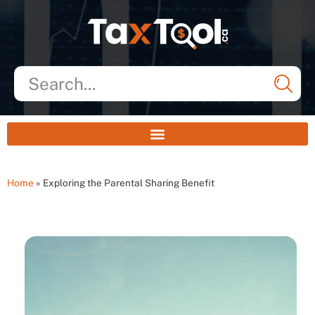
Home
»
Exploring the Parental Sharing Benefit