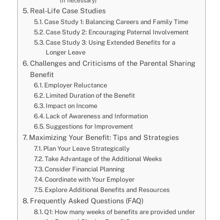
(if necessary)
Real-Life Case Studies
Case Study 1: Balancing Careers and Family Time
Case Study 2: Encouraging Paternal Involvement
Case Study 3: Using Extended Benefits for a
Longer Leave
Challenges and Criticisms of the Parental Sharing
Benefit
Employer Reluctance
Limited Duration of the Benefit
Impact on Income
Lack of Awareness and Information
Suggestions for Improvement
Maximizing Your Benefit: Tips and Strategies
Plan Your Leave Strategically
Take Advantage of the Additional Weeks
Consider Financial Planning
Coordinate with Your Employer
Explore Additional Benefits and Resources
Frequently Asked Questions (FAQ)
Q1: How many weeks of benefits are provided under