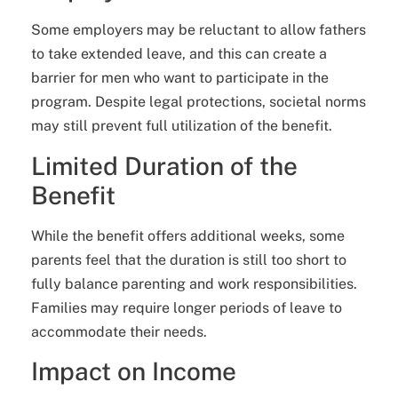
Some employers may be reluctant to allow fathers
to take extended leave, and this can create a
barrier for men who want to participate in the
program. Despite legal protections, societal norms
may still prevent full utilization of the benefit.
Limited Duration of the
Benefit
While the benefit offers additional weeks, some
parents feel that the duration is still too short to
fully balance parenting and work responsibilities.
Families may require longer periods of leave to
accommodate their needs.
Impact on Income