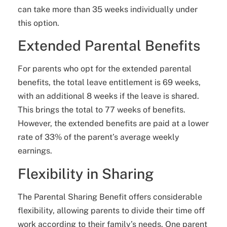
can take more than 35 weeks individually under
this option.
Extended Parental Benefits
For parents who opt for the extended parental
benefits, the total leave entitlement is 69 weeks,
with an additional 8 weeks if the leave is shared.
This brings the total to 77 weeks of benefits.
However, the extended benefits are paid at a lower
rate of 33% of the parent’s average weekly
earnings.
Flexibility in Sharing
The Parental Sharing Benefit offers considerable
flexibility, allowing parents to divide their time off
work according to their family’s needs. One parent