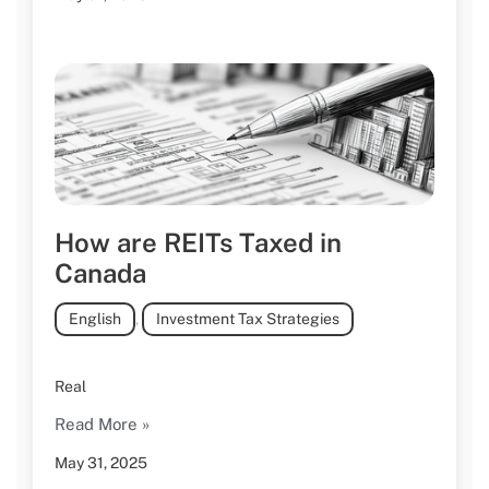
How are REITs Taxed in
Canada
English
,
Investment Tax Strategies
Real
Read More »
May 31, 2025