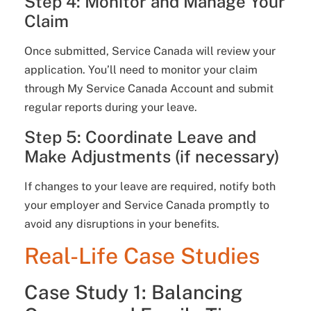
Step 4: Monitor and Manage Your
Claim
Once submitted, Service Canada will review your
application. You’ll need to monitor your claim
through My Service Canada Account and submit
regular reports during your leave.
Step 5: Coordinate Leave and
Make Adjustments (if necessary)
If changes to your leave are required, notify both
your employer and Service Canada promptly to
avoid any disruptions in your benefits.
Real-Life Case Studies
Case Study 1: Balancing