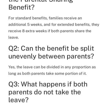
Benefit?
For standard benefits, families receive an
additional 5 weeks, and for extended benefits, they
receive 8 extra weeks if both parents share the
leave.
Q2: Can the benefit be split
unevenly between parents?
Yes, the leave can be divided in any proportion as
long as both parents take some portion of it.
Q3: What happens if both
parents do not take the
leave?