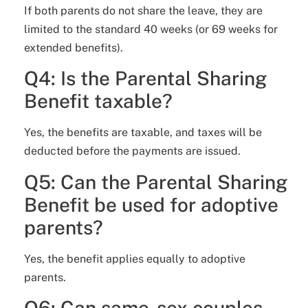
If both parents do not share the leave, they are
limited to the standard 40 weeks (or 69 weeks for
extended benefits).
Q4: Is the Parental Sharing
Benefit taxable?
Yes, the benefits are taxable, and taxes will be
deducted before the payments are issued.
Q5: Can the Parental Sharing
Benefit be used for adoptive
parents?
Yes, the benefit applies equally to adoptive
parents.
Q6: Can same-sex couples