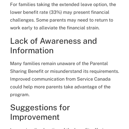
For families taking the extended leave option, the
lower benefit rate (33%) may present financial
challenges. Some parents may need to return to
work early to alleviate the financial strain.
Lack of Awareness and
Information
Many families remain unaware of the Parental
Sharing Benefit or misunderstand its requirements.
Improved communication from Service Canada
could help more parents take advantage of the
program.
Suggestions for
Improvement