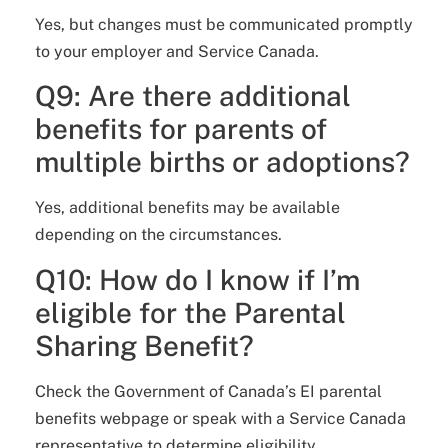
Yes, but changes must be communicated promptly
to your employer and Service Canada.
Q9: Are there additional
benefits for parents of
multiple births or adoptions?
Yes, additional benefits may be available
depending on the circumstances.
Q10: How do I know if I’m
eligible for the Parental
Sharing Benefit?
Check the Government of Canada’s EI parental
benefits webpage or speak with a Service Canada
representative to determine eligibility.