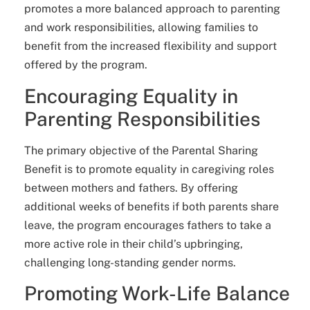
promotes a more balanced approach to parenting
and work responsibilities, allowing families to
benefit from the increased flexibility and support
offered by the program.
Encouraging Equality in
Parenting Responsibilities
The primary objective of the Parental Sharing
Benefit is to promote equality in caregiving roles
between mothers and fathers. By offering
additional weeks of benefits if both parents share
leave, the program encourages fathers to take a
more active role in their child’s upbringing,
challenging long-standing gender norms.
Promoting Work-Life Balance