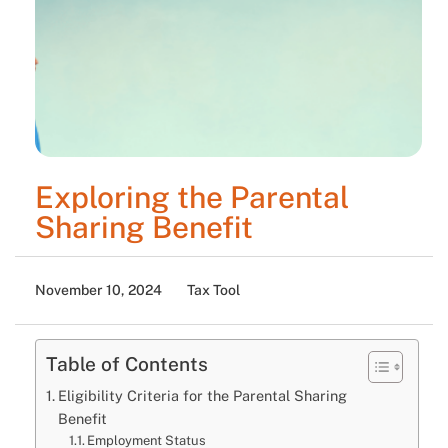
Exploring the Parental
Sharing Benefit
November 10, 2024
Tax Tool
Table of Contents
Eligibility Criteria for the Parental Sharing
Benefit
Employment Status