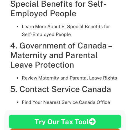
Special Benefits for Self-
Employed People
Learn More About EI Special Benefits for
Self-Employed People
4. Government of Canada –
Maternity and Parental
Leave Protection
Review Maternity and Parental Leave Rights
5. Contact Service Canada
Find Your Nearest Service Canada Office
Try Our Tax Tool