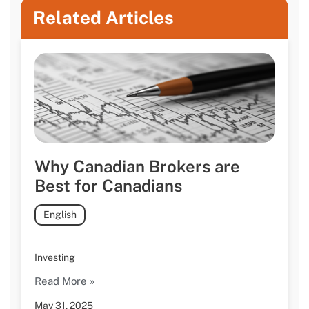
Related Articles
Why Canadian Brokers are
Best for Canadians
English
Investing
Read More »
May 31, 2025