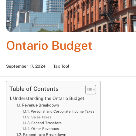
Ontario Budget
September 17, 2024
Tax Tool
Table of Contents
Understanding the Ontario Budget
Revenue Breakdown
Personal and Corporate Income Taxes
Sales Taxes
Federal Transfers
Other Revenues
Expenditure Breakdown