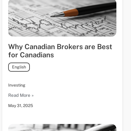
Why Canadian Brokers are Best
for Canadians
English
Investing
Read More »
May 31, 2025