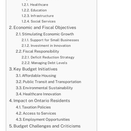
Healthcare
Education
Infrastructure
Social Services
Economic and Fiscal Objectives
Stimulating Economic Growth
Support for Small Businesses
Investment in Innovation
Fiscal Responsibility
Deficit Reduction Strategy
Managing Debt Levels
Key Budget Initiatives
Affordable Housing
Public Transit and Transportation
Environmental Sustainability
Healthcare Innovation
Impact on Ontario Residents
Taxation Policies
Access to Services
Employment Opportunities
Budget Challenges and Criticisms