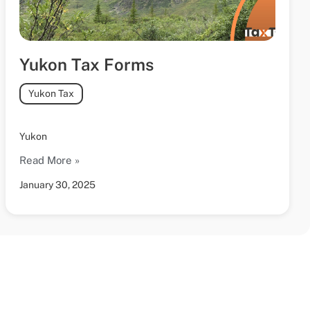
Yukon Tax Forms
Yukon Tax
Yukon
Read More »
January 30, 2025