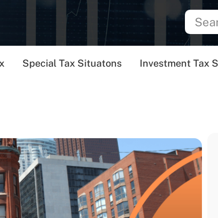
x
Special Tax Situatons
Investment Tax S