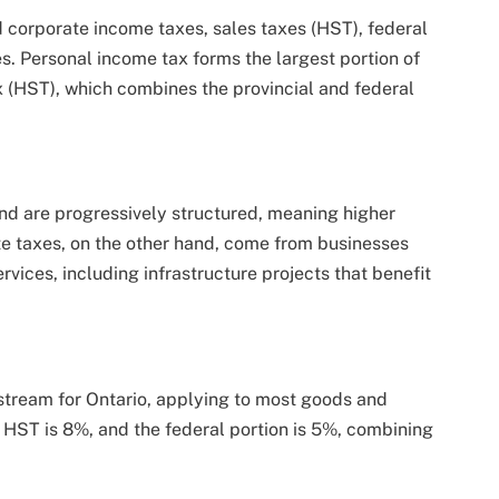
d corporate income taxes, sales taxes (HST), federal
es. Personal income tax forms the largest portion of
 (HST), which combines the provincial and federal
nd are progressively structured, meaning higher
te taxes, on the other hand, come from businesses
rvices, including infrastructure projects that benefit
stream for Ontario, applying to most goods and
he HST is 8%, and the federal portion is 5%, combining