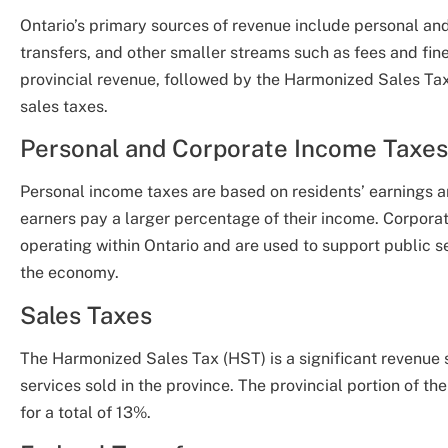
Ontario’s primary sources of revenue include personal an
transfers, and other smaller streams such as fees and fin
provincial revenue, followed by the Harmonized Sales Tax
sales taxes.
Personal and Corporate Income Taxes
Personal income taxes are based on residents’ earnings a
earners pay a larger percentage of their income. Corpora
operating within Ontario and are used to support public se
the economy.
Sales Taxes
The Harmonized Sales Tax (HST) is a significant revenue 
services sold in the province. The provincial portion of t
for a total of 13%.