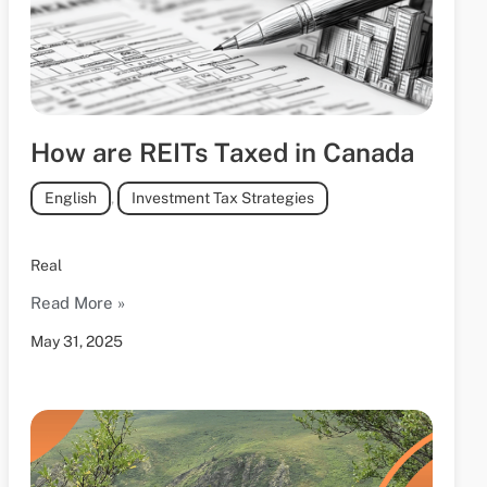
How are REITs Taxed in Canada
English
,
Investment Tax Strategies
Real
Read More »
May 31, 2025