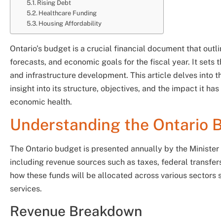
Rising Debt
Healthcare Funding
Housing Affordability
Ontario’s budget is a crucial financial document that outli
forecasts, and economic goals for the fiscal year. It sets
and infrastructure development. This article delves into 
insight into its structure, objectives, and the impact it ha
economic health.
Understanding the Ontario 
The Ontario budget is presented annually by the Minister o
including revenue sources such as taxes, federal transfer
how these funds will be allocated across various sectors s
services.
Revenue Breakdown