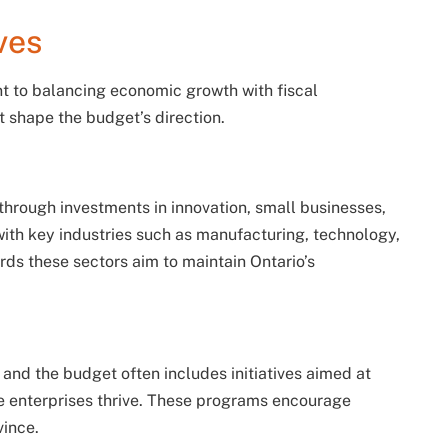
ves
 to balancing economic growth with fiscal
at shape the budget’s direction.
hrough investments in innovation, small businesses,
 with key industries such as manufacturing, technology,
rds these sectors aim to maintain Ontario’s
and the budget often includes initiatives aimed at
se enterprises thrive. These programs encourage
vince.