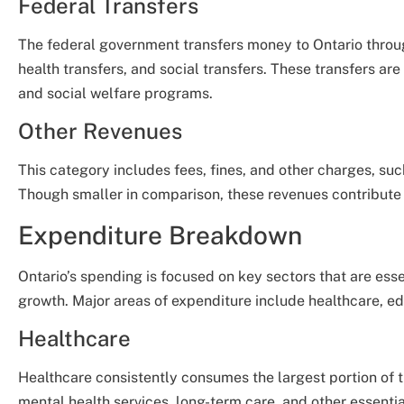
Federal Transfers
The federal government transfers money to Ontario throu
health transfers, and social transfers. These transfers are 
and social welfare programs.
Other Revenues
This category includes fees, fines, and other charges, such
Though smaller in comparison, these revenues contribute 
Expenditure Breakdown
Ontario’s spending is focused on key sectors that are ess
growth. Major areas of expenditure include healthcare, edu
Healthcare
Healthcare consistently consumes the largest portion of 
mental health services, long-term care, and other essenti