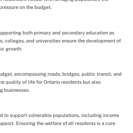
 pressure on the budget.
, supporting both primary and secondary education as
ls, colleges, and universities ensure the development of
mic growth.
s budget, encompassing roads, bridges, public transit, and
e quality of life for Ontario residents but also
ng businesses.
d to support vulnerable populations, including income
upport. Ensuring the welfare of all residents is a core