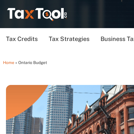
Tax Credits
Tax Strategies
Business Ta
Home
»
Ontario Budget