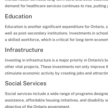
demand for healthcare services continues to rise, putting
Education
Education is another significant expenditure for Ontario
well as post-secondary institutions. Investments in schoo
a skilled workforce, which is critical for long-term econo
Infrastructure
Investing in infrastructure is a major priority in Ontario’
other vital projects. These investments not only improve th
stimulate economic activity by creating jobs and attracti
Social Services
Social services include a wide range of programs designe
assistance, affordable housing initiatives, and disability s
objective of the Ontario government.