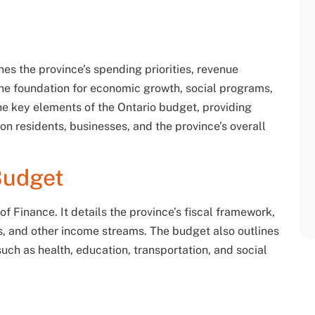
nes the province’s spending priorities, revenue
 the foundation for economic growth, social programs,
the key elements of the Ontario budget, providing
s on residents, businesses, and the province’s overall
Budget
f Finance. It details the province’s fiscal framework,
s, and other income streams. The budget also outlines
uch as health, education, transportation, and social