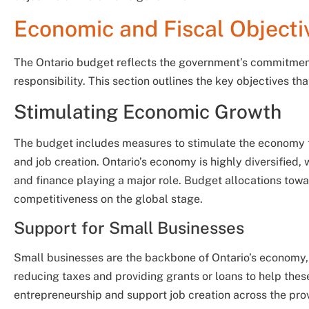
Economic and Fiscal Objecti
The Ontario budget reflects the government’s commitment
responsibility. This section outlines the key objectives th
Stimulating Economic Growth
The budget includes measures to stimulate the economy t
and job creation. Ontario’s economy is highly diversified,
and finance playing a major role. Budget allocations towa
competitiveness on the global stage.
Support for Small Businesses
Small businesses are the backbone of Ontario’s economy, 
reducing taxes and providing grants or loans to help the
entrepreneurship and support job creation across the pro