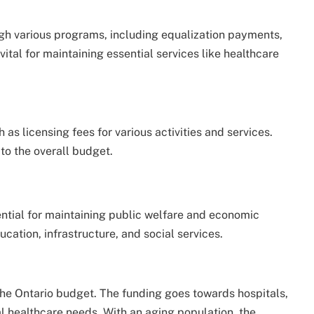
gh various programs, including equalization payments,
vital for maintaining essential services like healthcare
 as licensing fees for various activities and services.
to the overall budget.
ential for maintaining public welfare and economic
cation, infrastructure, and social services.
the Ontario budget. The funding goes towards hospitals,
al healthcare needs. With an aging population, the