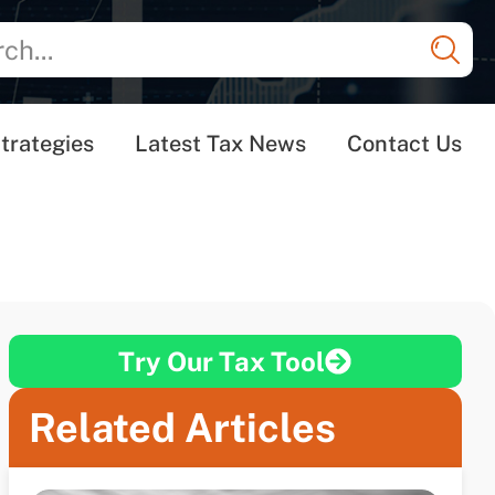
trategies
Latest Tax News
Contact Us
Try Our Tax Tool
Related Articles