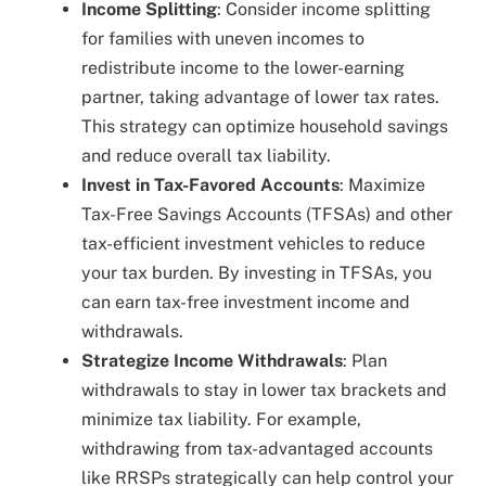
Income Splitting
: Consider income splitting
for families with uneven incomes to
redistribute income to the lower-earning
partner, taking advantage of lower tax rates.
This strategy can optimize household savings
and reduce overall tax liability.
Invest in Tax-Favored Accounts
: Maximize
Tax-Free Savings Accounts (TFSAs) and other
tax-efficient investment vehicles to reduce
your tax burden. By investing in TFSAs, you
can earn tax-free investment income and
withdrawals.
Strategize Income Withdrawals
: Plan
withdrawals to stay in lower tax brackets and
minimize tax liability. For example,
withdrawing from tax-advantaged accounts
like RRSPs strategically can help control your