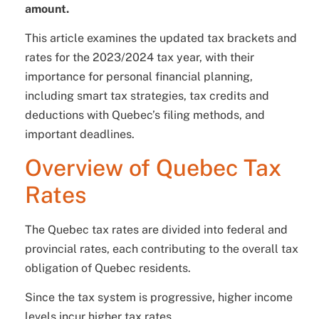
amount.
This article examines the updated tax brackets and
rates for the 2023/2024 tax year, with their
importance for personal financial planning,
including smart tax strategies, tax credits and
deductions with Quebec’s filing methods, and
important deadlines.
Overview of Quebec Tax
Rates
The Quebec tax rates are divided into federal and
provincial rates, each contributing to the overall tax
obligation of Quebec residents.
Since the tax system is progressive, higher income
levels incur higher tax rates.