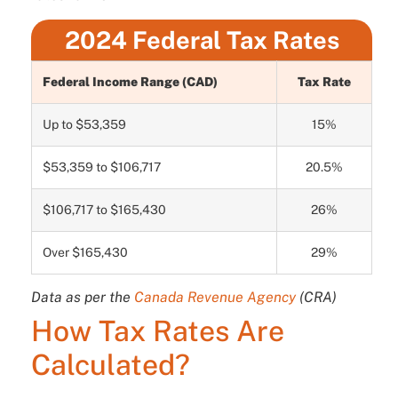
2024 Federal Tax Rates
Federal Income Range (CAD)
Tax Rate
Up to $53,359
15%
$53,359 to $106,717
20.5%
$106,717 to $165,430
26%
Over $165,430
29%
Data as per the
Canada Revenue Agency
(CRA)
How Tax Rates Are
Calculated?