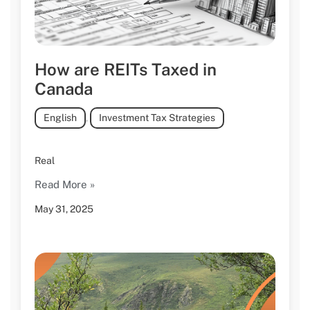
How are REITs Taxed in
Canada
English
,
Investment Tax Strategies
Real
Read More »
May 31, 2025