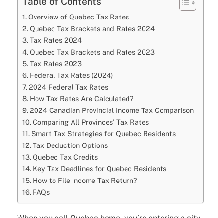
Table of Contents
Overview of Quebec Tax Rates
Quebec Tax Brackets and Rates 2024
Tax Rates 2024
Quebec Tax Brackets and Rates 2023
Tax Rates 2023
Federal Tax Rates (2024)
2024 Federal Tax Rates
How Tax Rates Are Calculated?
2024 Canadian Provincial Income Tax Comparison
Comparing All Provinces’ Tax Rates
Smart Tax Strategies for Quebec Residents
Tax Deduction Options
Quebec Tax Credits
Key Tax Deadlines for Quebec Residents
How to File Income Tax Return?
FAQs
When you call Quebec home, you’re entering a city