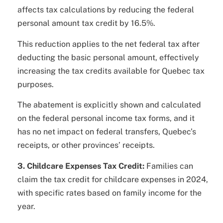
affects tax calculations by reducing the federal
personal amount tax credit by 16.5%.
This reduction applies to the net federal tax after
deducting the basic personal amount, effectively
increasing the tax credits available for Quebec tax
purposes.
The abatement is explicitly shown and calculated
on the federal personal income tax forms, and it
has no net impact on federal transfers, Quebec’s
receipts, or other provinces’ receipts.
3. Childcare Expenses Tax Credit:
Families can
claim the tax credit for childcare expenses in 2024,
with specific rates based on family income for the
year.