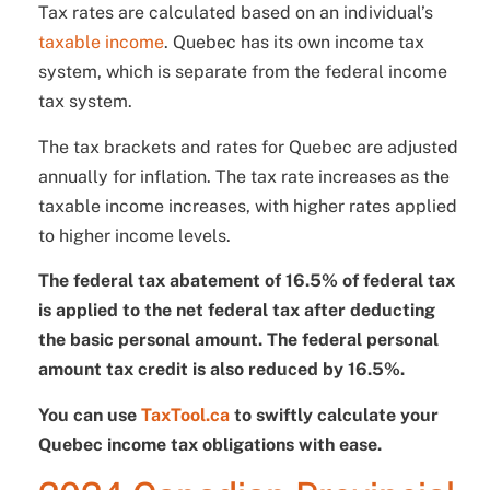
Tax rates are calculated based on an individual’s
taxable
income
. Quebec has its own income tax
system, which is separate from the federal income
tax system.
The tax brackets and rates for Quebec are adjusted
annually for inflation. The tax rate increases as the
taxable income increases, with higher rates applied
to higher income levels.
The federal tax abatement of 16.5% of federal tax
is applied to the net federal tax after deducting
the basic personal amount. The federal personal
amount tax credit is also reduced by 16.5%.
You can use
TaxTool.ca
to swiftly calculate your
Quebec income tax obligations with ease.