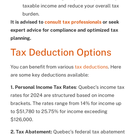
taxable income and reduce your overall tax
burden.
It is advised to
consult tax professionals
or seek
expert advice for compliance and optimized tax
planning.
Tax Deduction Options
You can benefit from various
tax deductions
. Here
are some key deductions available:
1. Personal Income Tax Rates
: Quebec’s income tax
rates for 2024 are structured based on income
brackets. The rates range from 14% for income up
to $51,780 to 25.75% for income exceeding
$126,000.
2. Tax Abatement:
Quebec’s federal tax abatement