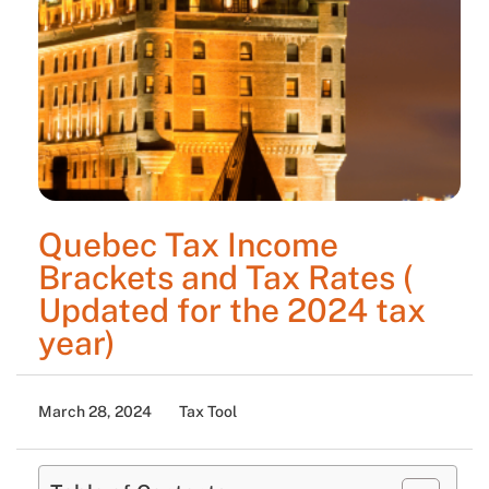
Quebec Tax Income
Brackets and Tax Rates (
Updated for the 2024 tax
year)
March 28, 2024
Tax Tool