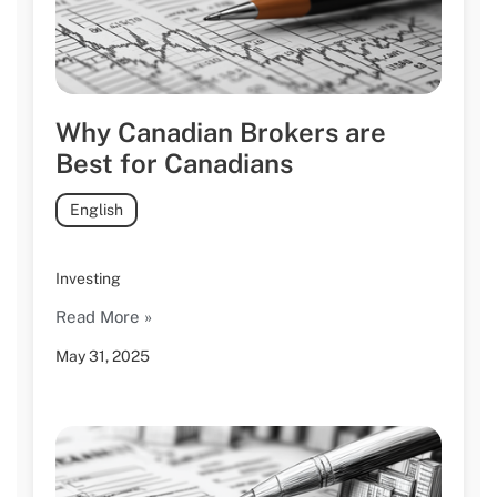
Why Canadian Brokers are
Best for Canadians
English
Investing
Read More »
May 31, 2025