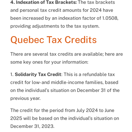
4. Indexation of Tax Brackets:
The tax brackets
and personal tax credit amounts for 2024 have
been increased by an indexation factor of 1.0508,
providing adjustments to the tax system.
Quebec Tax Credits
There are several tax credits are available; here are
some key ones for your information:
1.
Solidarity Tax Credit
: This is a refundable tax
credit for low- and middle-income families, based
on the individual’s situation on December 31 of the
previous year.
The credit for the period from July 2024 to June
2025 will be based on the individual’s situation on
December 31, 2023.