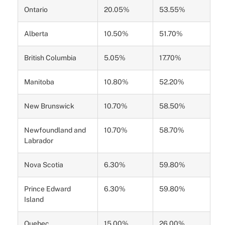
Ontario
20.05%
53.55%
Alberta
10.50%
51.70%
British Columbia
5.05%
17.70%
Manitoba
10.80%
52.20%
New Brunswick
10.70%
58.50%
Newfoundland and
10.70%
58.70%
Labrador
Nova Scotia
6.30%
59.80%
Prince Edward
6.30%
59.80%
Island
Quebec
15.00%
26.00%