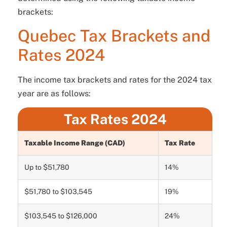
brackets:
Quebec Tax Brackets and
Rates 2024
The income tax brackets and rates for the 2024 tax
year are as follows:
Tax Rates 2024
Taxable Income Range (CAD)
Tax Rate
Up to $51,780
14%
$51,780 to $103,545
19%
$103,545 to $126,000
24%