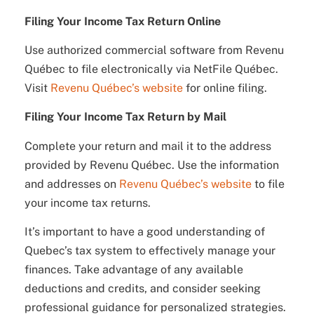
Filing Your Income Tax Return Online
Use authorized commercial software from Revenu
Québec to file electronically via NetFile Québec.
Visit
Revenu Québec’s website
for online filing.
Filing Your Income Tax Return by Mail
Complete your return and mail it to the address
provided by Revenu Québec. Use the information
and addresses on
Revenu Québec’s website
to file
your income tax returns.
It’s important to have a good understanding of
Quebec’s tax system to effectively manage your
finances. Take advantage of any available
deductions and credits, and consider seeking
professional guidance for personalized strategies.