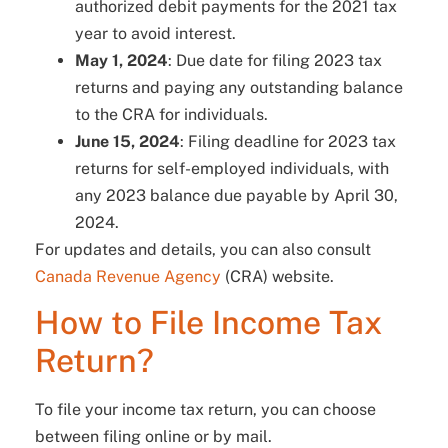
authorized debit payments for the 2021 tax
year to avoid interest.
May 1, 2024
: Due date for filing 2023 tax
returns and paying any outstanding balance
to the CRA for individuals.
June 15, 2024
: Filing deadline for 2023 tax
returns for self-employed individuals, with
any 2023 balance due payable by April 30,
2024.
For updates and details, you can also consult
Canada Revenue Agency
(CRA) website.
How to File Income Tax
Return?
To file your income tax return, you can choose
between filing online or by mail.