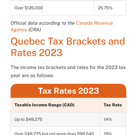
Over $126,000
25.75%
Official data according to the
Canada Revenue
Agency
(CRA)
Quebec Tax Brackets and
Rates 2023
The income tax brackets and rates for the 2023 tax
year are as follows:
Tax Rates 2023
Taxable Income Range (CAD)
Tax Rate
Up to $49,275
14%
Over $49,275 but not more than $98,540
19%