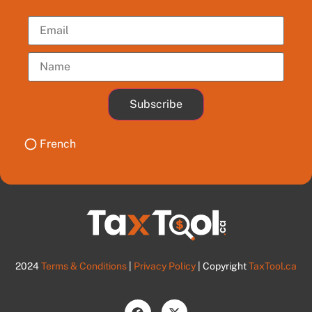
Subscribe
French
2024
Terms & Conditions
|
Privacy Policy
| Copyright
TaxTool.ca