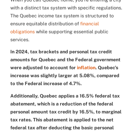
with a distinct tax system with specific regulations.
The Quebec income tax system is structured to
ensure equitable distribution of
financial
obligations
while supporting essential public
services.
In 2024, tax brackets and personal tax credit
amounts for Quebec and the Federal government
were adjusted to account for
inflation
. Quebec’s
increase was slightly larger at 5.08%, compared
to the Federal increase of 4.7%.
Additionally, Quebec applies a 16.5% federal tax
abatement, which is a reduction of the federal
personal amount tax credit by 16.5%, to marginal
tax rates.
This abatement is applied to the net
federal tax after deducting the basic personal