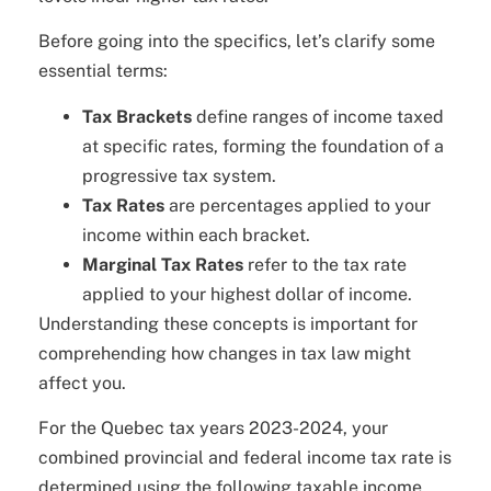
Before going into the specifics, let’s clarify some
essential terms:
Tax Brackets
define ranges of income taxed
at specific rates, forming the foundation of a
progressive tax system.
Tax Rates
are percentages applied to your
income within each bracket.
Marginal Tax Rates
refer to the tax rate
applied to your highest dollar of income.
Understanding these concepts is important for
comprehending how changes in tax law might
affect you.
For the Quebec tax years 2023-2024, your
combined provincial and federal income tax rate is
determined using the following taxable income