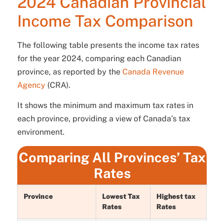
2024 Canadian Provincial
Income Tax Comparison
The following table presents the income tax rates
for the year 2024, comparing each Canadian
province, as reported by the
Canada Revenue
Agency
(CRA).
It shows the minimum and maximum tax rates in
each province, providing a view of Canada’s tax
environment.
Comparing All Provinces’ Tax
Rates
Province
Lowest Tax
Highest tax
Rates
Rates