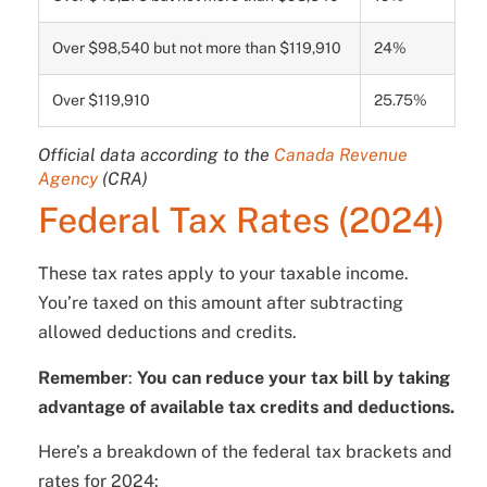
Over $98,540 but not more than $119,910
24%
Over $119,910
25.75%
Official data according to the
Canada Revenue
Agency
(CRA)
Federal Tax Rates (2024)
These tax rates apply to your taxable income.
You’re taxed on this amount after subtracting
allowed deductions and credits.
Remember
:
You can reduce your tax bill by taking
advantage of available tax credits and deductions.
Here’s a breakdown of the federal tax brackets and
rates for 2024: