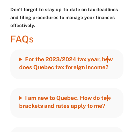
Don’t forget to stay up-to-date on tax deadlines
and filing procedures to manage your finances
effectively.
FAQs
For the 2023/2024 tax year, how
does Quebec tax foreign income?
I am new to Quebec. How do tax
brackets and rates apply to me?