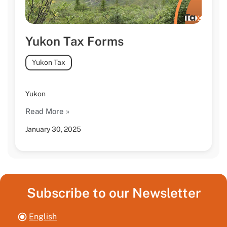
Yukon Tax Forms
Yukon Tax
Yukon
Read More »
January 30, 2025
Subscribe to our Newsletter
English