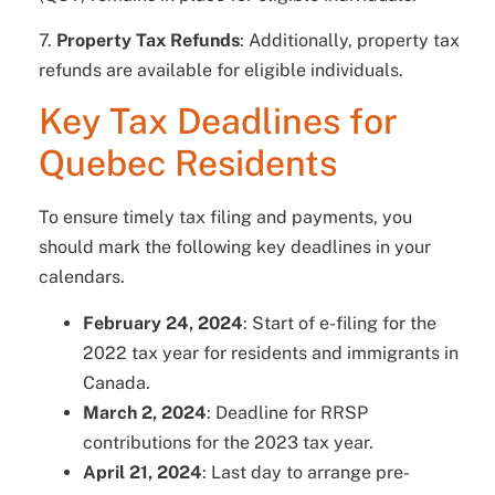
7.
Property Tax Refunds
: Additionally, property tax
refunds are available for eligible individuals.
Key Tax Deadlines for
Quebec Residents
To ensure timely tax filing and payments, you
should mark the following key deadlines in your
calendars.
February 24, 2024
: Start of e-filing for the
2022 tax year for residents and immigrants in
Canada.
March 2, 2024
: Deadline for RRSP
contributions for the 2023 tax year.
April 21, 2024
: Last day to arrange pre-