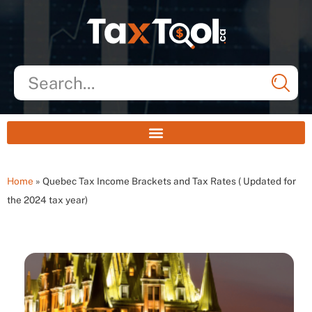
Home
»
Quebec Tax Income Brackets and Tax Rates ( Updated for
the 2024 tax year)