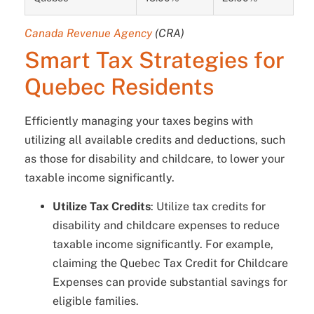
Canada Revenue Agency
(CRA)
Smart Tax Strategies for
Quebec Residents
Efficiently managing your taxes begins with
utilizing all available credits and deductions, such
as those for disability and childcare, to lower your
taxable income significantly.
Utilize Tax Credits
: Utilize tax credits for
disability and childcare expenses to reduce
taxable income significantly. For example,
claiming the Quebec Tax Credit for Childcare
Expenses can provide substantial savings for
eligible families.