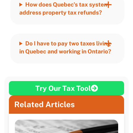
How does Quebec’s tax system
address property tax refunds?
Do I have to pay two taxes living
in Quebec and working in Ontario?
Try Our Tax Tool
Related Articles