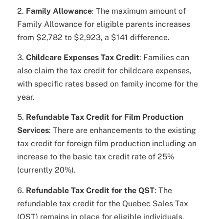
2.
Family Allowance
: The maximum amount of
Family Allowance for eligible parents increases
from $2,782 to $2,923, a $141 difference.
3.
Childcare Expenses Tax Credit
: Families can
also claim the tax credit for childcare expenses,
with specific rates based on family income for the
year.
5.
Refundable Tax Credit for Film Production
Services
: There are enhancements to the existing
tax credit for foreign film production including an
increase to the basic tax credit rate of 25%
(currently 20%).
6.
Refundable Tax Credit for the QST
: The
refundable tax credit for the Quebec Sales Tax
(QST) remains in place for eligible individuals.