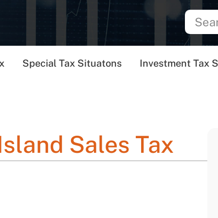
x
Special Tax Situatons
Investment Tax S
Island Sales Tax