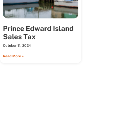
Prince Edward Island
Sales Tax
October 11, 2024
Read More »