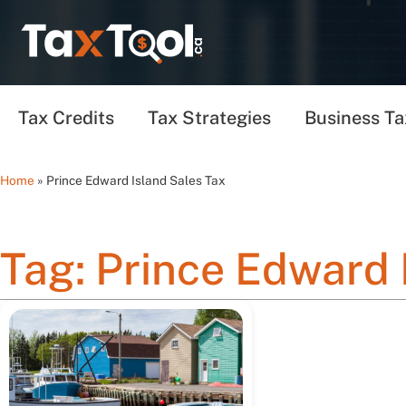
Tax Credits
Tax Strategies
Business Ta
Home
»
Prince Edward Island Sales Tax
Tag: Prince Edward 