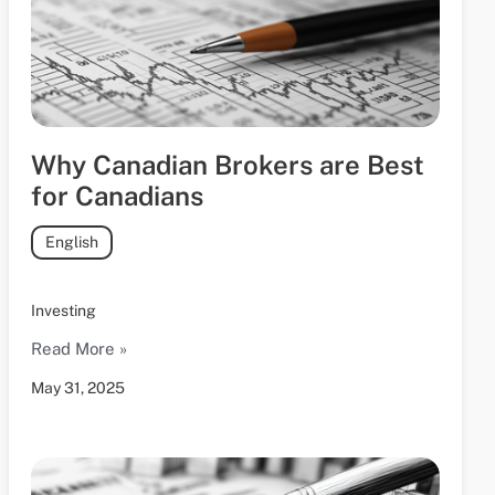
Why Canadian Brokers are Best
for Canadians
English
Investing
Read More »
May 31, 2025