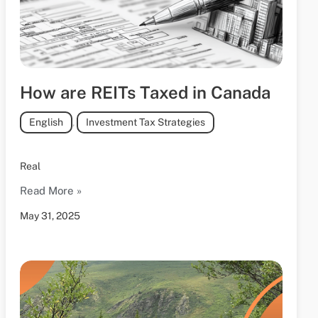
How are REITs Taxed in Canada
English
,
Investment Tax Strategies
Real
Read More »
May 31, 2025