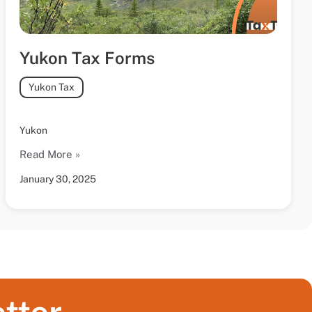
Yukon Tax Forms
Yukon Tax
Yukon
Read More »
January 30, 2025