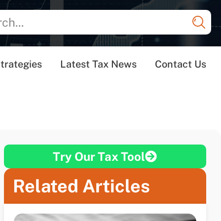
trategies
Latest Tax News
Contact Us
Try Our Tax Tool
Related Articles