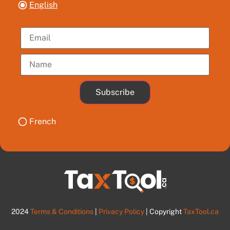
English
Subscribe
French
2024
Terms & Conditions
|
Privacy Policy
| Copyright
TaxTool.ca