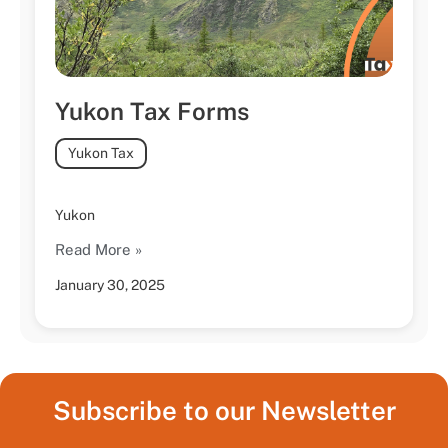
Yukon Tax Forms
Yukon Tax
Yukon
Read More »
January 30, 2025
Subscribe to our Newsletter