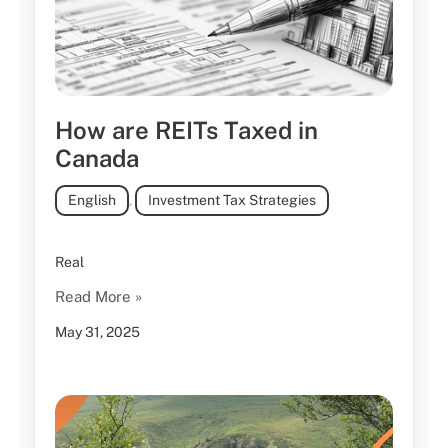
How are REITs Taxed in
Canada
English
,
Investment Tax Strategies
Real
Read More »
May 31, 2025