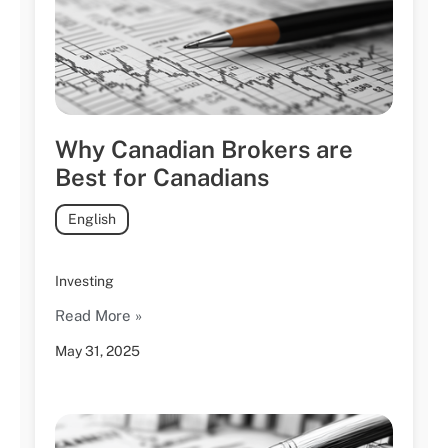
Why Canadian Brokers are
Best for Canadians
English
Investing
Read More »
May 31, 2025