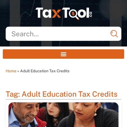
Home
»
Adult Education Tax Credits
Tag: Adult Education Tax Credits