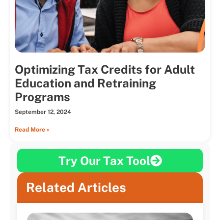
Optimizing Tax Credits for Adult
Education and Retraining
Programs
September 12, 2024
Read More »
Try Our Tax Tool
Related Articles