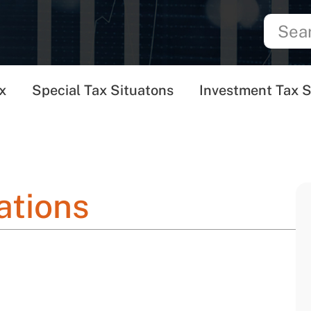
x
Special Tax Situatons
Investment Tax S
ations