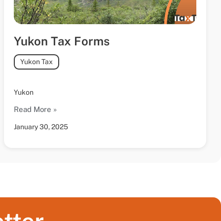
Yukon Tax Forms
Yukon Tax
Yukon
Read More »
January 30, 2025