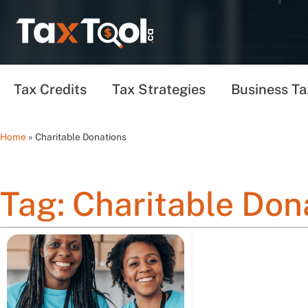
Tax Credits
Tax Strategies
Business Ta
Home
»
Charitable Donations
Tag: Charitable Don