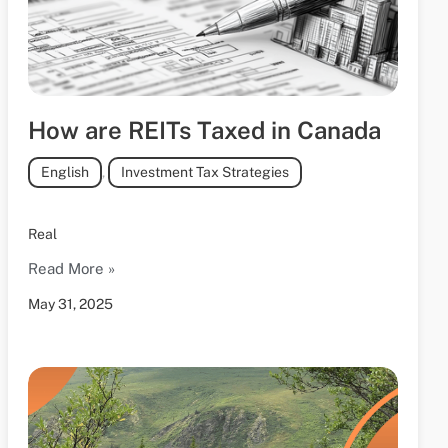
How are REITs Taxed in Canada
English
,
Investment Tax Strategies
Real
Read More »
May 31, 2025