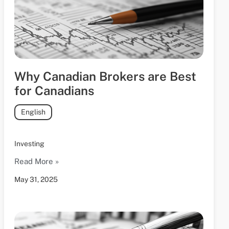
Why Canadian Brokers are Best
for Canadians
English
Investing
Read More »
May 31, 2025