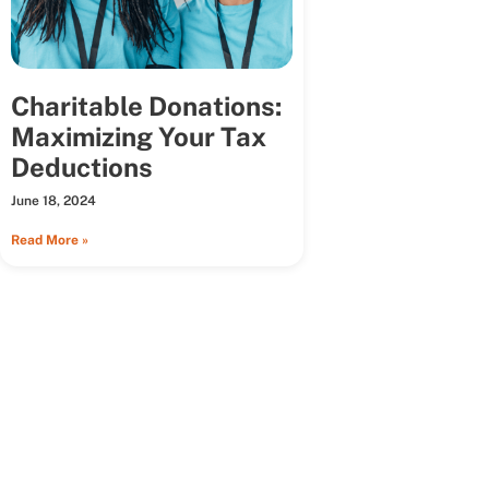
Charitable Donations:
Maximizing Your Tax
Deductions
June 18, 2024
Read More »