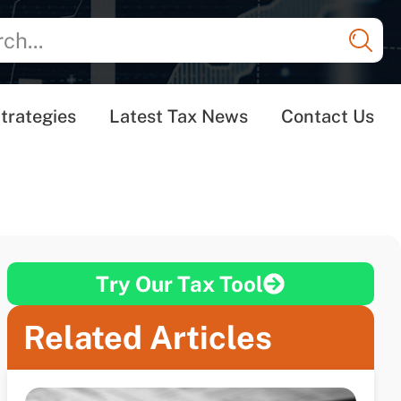
trategies
Latest Tax News
Contact Us
Try Our Tax Tool
Related Articles