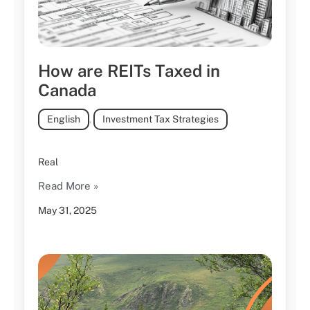
How are REITs Taxed in
Canada
English
,
Investment Tax Strategies
Real
Read More »
May 31, 2025