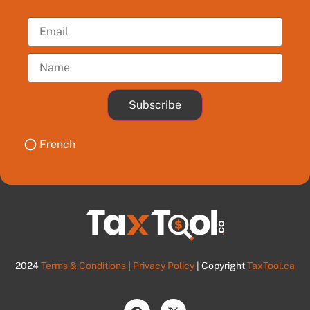
Subscribe
French
2024
Terms & Conditions
|
Privacy Policy
| Copyright
TaxTool.ca