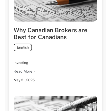
Why Canadian Brokers are
Best for Canadians
English
Investing
Read More »
May 31, 2025