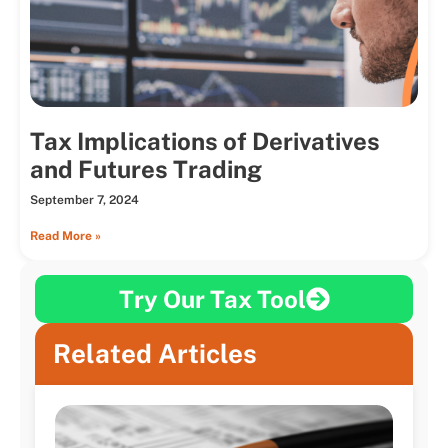
Tax Implications of Derivatives
and Futures Trading
September 7, 2024
Read More »
Try Our Tax Tool
Related Articles