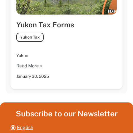
Yukon Tax Forms
Yukon Tax
Yukon
Read More »
January 30, 2025
Subscribe to our Newsletter
English