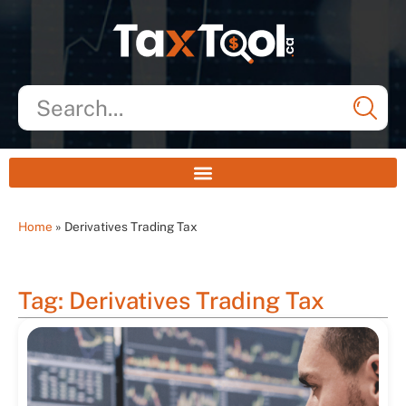
Home
»
Derivatives Trading Tax
Tag: Derivatives Trading Tax