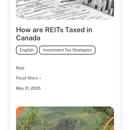
How are REITs Taxed in
Canada
English
,
Investment Tax Strategies
Real
Read More »
May 31, 2025