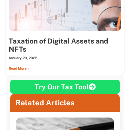
Taxation of Digital Assets and
NFTs
January 20, 2025
Read More »
Try Our Tax Tool
Related Articles