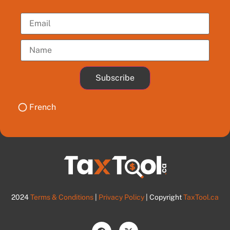
Subscribe
French
2024
Terms & Conditions
|
Privacy Policy
| Copyright
TaxTool.ca