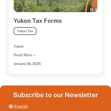
Yukon Tax Forms
Yukon Tax
Yukon
Read More »
January 30, 2025
Subscribe to our Newsletter
English