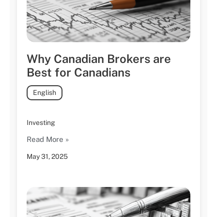
Why Canadian Brokers are
Best for Canadians
English
Investing
Read More »
May 31, 2025