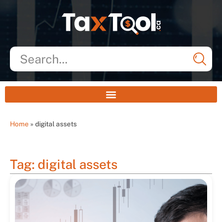
Home
»
digital assets
Tag: digital assets