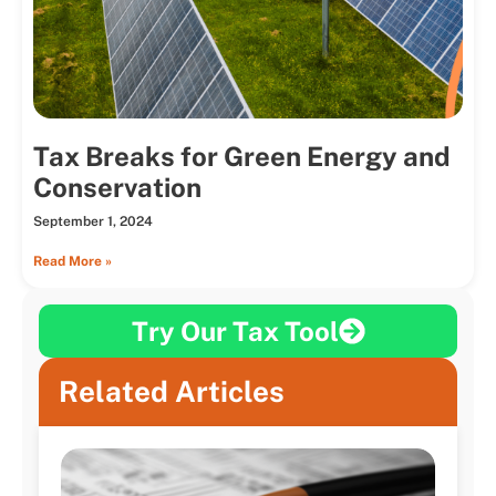
Tax Breaks for Green Energy and
Conservation
September 1, 2024
Read More »
Try Our Tax Tool
Related Articles