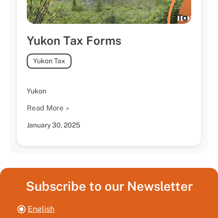
Yukon Tax Forms
Yukon Tax
Yukon
Read More »
January 30, 2025
Subscribe to our Newsletter
English