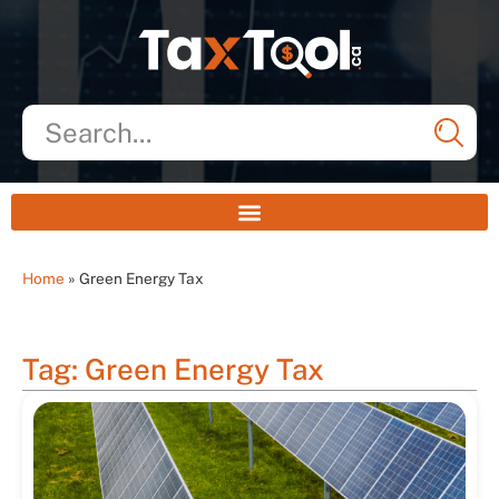
Home
»
Green Energy Tax
Tag: Green Energy Tax