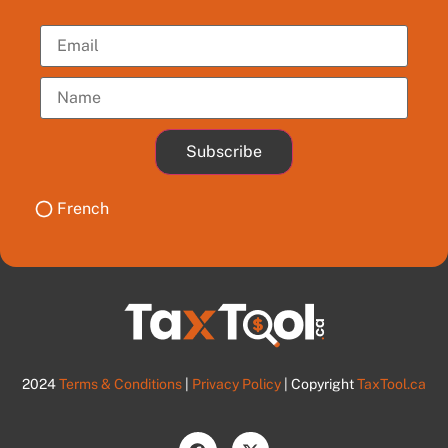
Subscribe
French
2024
Terms & Conditions
|
Privacy Policy
| Copyright
TaxTool.ca