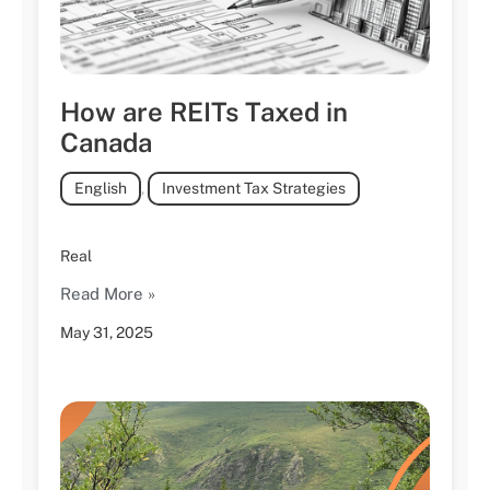
How are REITs Taxed in
Canada
English
,
Investment Tax Strategies
Real
Read More »
May 31, 2025