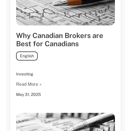
Why Canadian Brokers are
Best for Canadians
English
Investing
Read More »
May 31, 2025