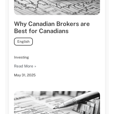
Why Canadian Brokers are
Best for Canadians
English
Investing
Read More »
May 31, 2025