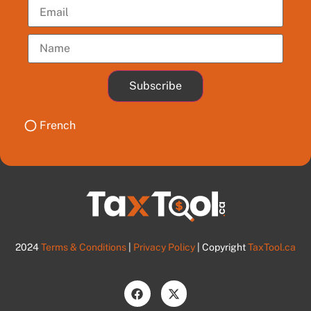
Subscribe
French
2024
Terms & Conditions
|
Privacy Policy
| Copyright
TaxTool.ca