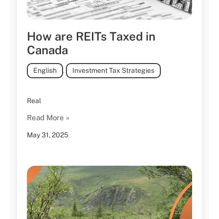
How are REITs Taxed in
Canada
English
,
Investment Tax Strategies
Real
Read More »
May 31, 2025