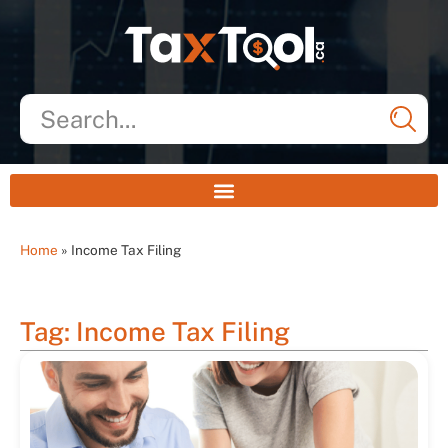
Home
»
Income Tax Filing
Tag: Income Tax Filing