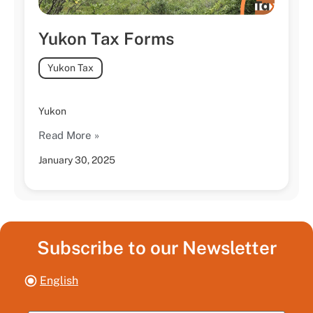
Yukon Tax Forms
Yukon Tax
Yukon
Read More »
January 30, 2025
Subscribe to our Newsletter
English