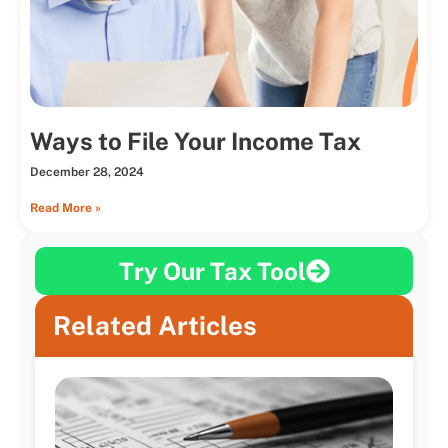
Ways to File Your Income Tax
December 28, 2024
Read More »
Try Our Tax Tool
Related Articles