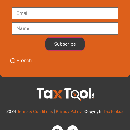
Subscribe
French
2024
Terms & Conditions
|
Privacy Policy
| Copyright
TaxTool.ca