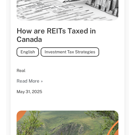
How are REITs Taxed in
Canada
English
,
Investment Tax Strategies
Real
Read More »
May 31, 2025