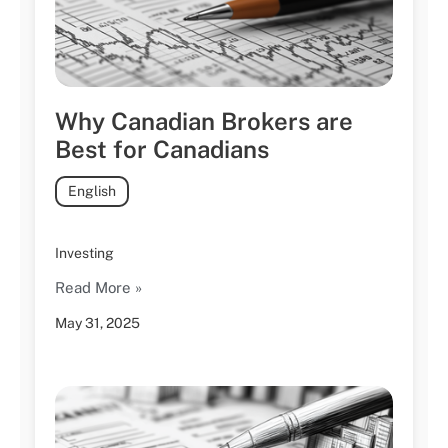
Why Canadian Brokers are
Best for Canadians
English
Investing
Read More »
May 31, 2025