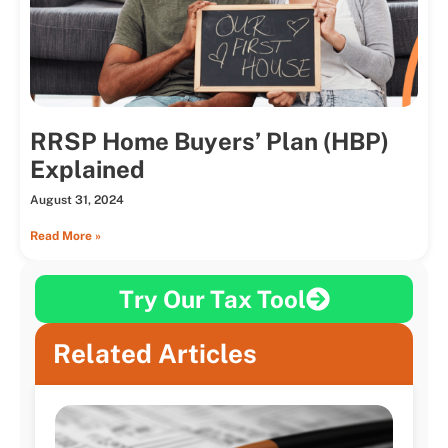
RRSP Home Buyers’ Plan (HBP)
Explained
August 31, 2024
Read More »
Try Our Tax Tool
Related Articles