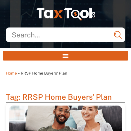
Home
»
RRSP Home Buyers' Plan
Tag: RRSP Home Buyers’ Plan