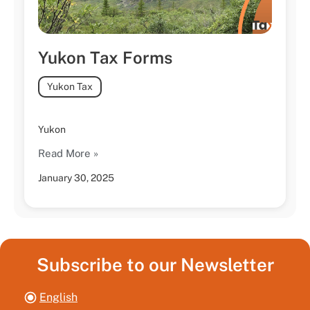
Yukon Tax Forms
Yukon Tax
Yukon
Read More »
January 30, 2025
Subscribe to our Newsletter
English