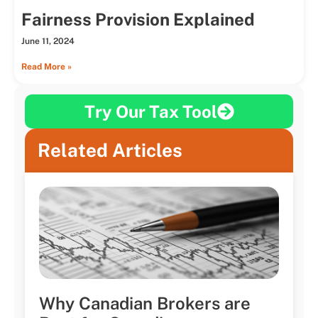
Fairness Provision Explained
June 11, 2024
Read More »
Try Our Tax Tool
Related Articles
Why Canadian Brokers are