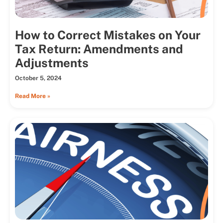
How to Correct Mistakes on Your
Tax Return: Amendments and
Adjustments
October 5, 2024
Read More »