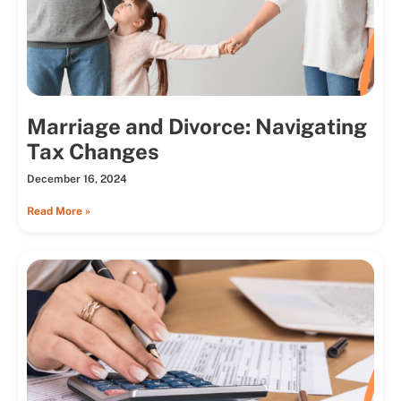
Marriage and Divorce: Navigating
Tax Changes
December 16, 2024
Read More »