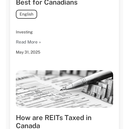
Best for Canadians
English
Investing
Read More »
May 31, 2025
How are REITs Taxed in
Canada