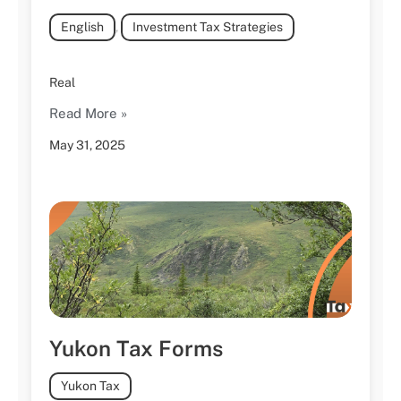
English
,
Investment Tax Strategies
Real
Read More »
May 31, 2025
Yukon Tax Forms
Yukon Tax