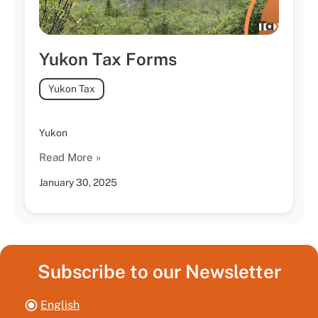
Yukon Tax Forms
Yukon Tax
Yukon
Read More »
January 30, 2025
Subscribe to our Newsletter
English