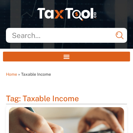
Home
»
Taxable Income
Tag: Taxable Income