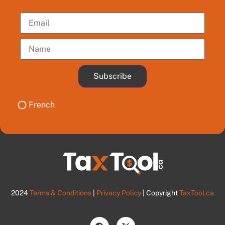
Subscribe
French
2024
Terms & Conditions
|
Privacy Policy
| Copyright
TaxTool.ca