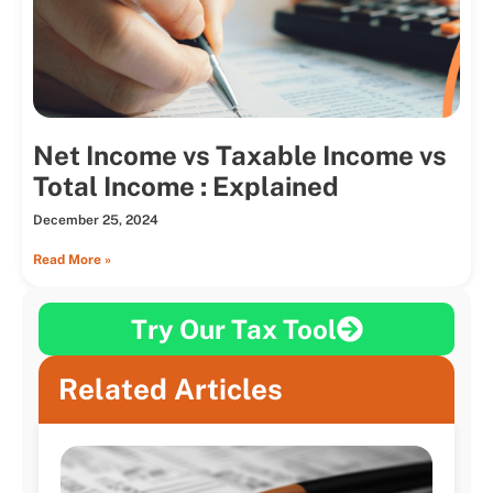
Net Income vs Taxable Income vs
Total Income : Explained
December 25, 2024
Read More »
Try Our Tax Tool
Related Articles