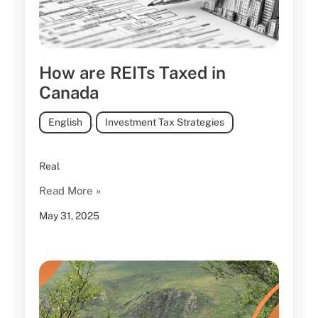
How are REITs Taxed in
Canada
English
,
Investment Tax Strategies
Real
Read More »
May 31, 2025