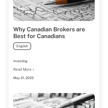
Why Canadian Brokers are
Best for Canadians
English
Investing
Read More »
May 31, 2025