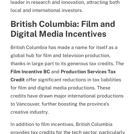
leader in research and innovation, attracting both
local and international investors.
British Columbia: Film and
Digital Media Incentives
British Columbia has made a name for itself as a
global hub for film and television production,
thanks in large part to its generous tax credits. The
Film Incentive BC
and
Production Services Tax
Credit
offer significant reductions in tax liabilities
for film and digital media productions. These
credits have drawn major international productions
to Vancouver, further boosting the province’s
creative industry.
In addition to film incentives, British Columbia
provides tax credits for the tech sector, particularly