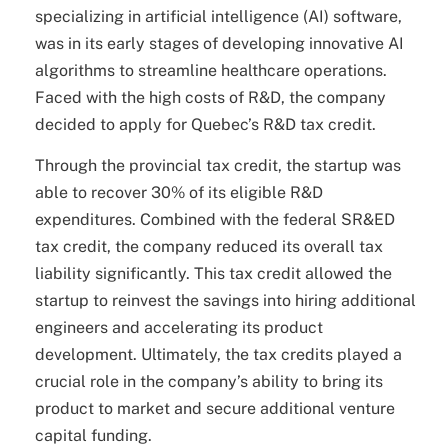
specializing in artificial intelligence (AI) software,
was in its early stages of developing innovative AI
algorithms to streamline healthcare operations.
Faced with the high costs of R&D, the company
decided to apply for Quebec’s R&D tax credit.
Through the provincial tax credit, the startup was
able to recover 30% of its eligible R&D
expenditures. Combined with the federal SR&ED
tax credit, the company reduced its overall tax
liability significantly. This tax credit allowed the
startup to reinvest the savings into hiring additional
engineers and accelerating its product
development. Ultimately, the tax credits played a
crucial role in the company’s ability to bring its
product to market and secure additional venture
capital funding.