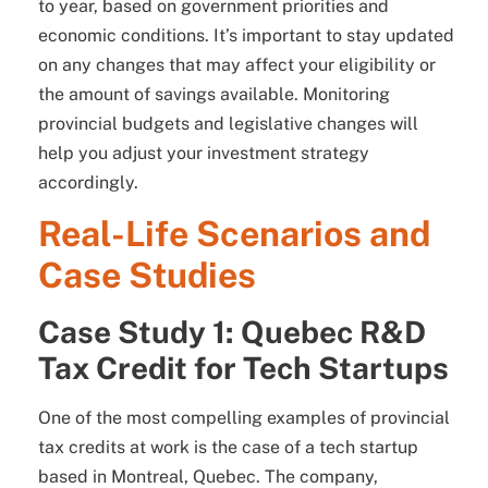
to year, based on government priorities and
economic conditions. It’s important to stay updated
on any changes that may affect your eligibility or
the amount of savings available. Monitoring
provincial budgets and legislative changes will
help you adjust your investment strategy
accordingly.
Real-Life Scenarios and
Case Studies
Case Study 1: Quebec R&D
Tax Credit for Tech Startups
One of the most compelling examples of provincial
tax credits at work is the case of a tech startup
based in Montreal, Quebec. The company,