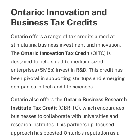
Ontario: Innovation and
Business Tax Credits
Ontario offers a range of tax credits aimed at
stimulating business investment and innovation.
The
Ontario Innovation Tax Credit
(OITC) is
designed to help small to medium-sized
enterprises (SMEs) invest in R&D. This credit has
been pivotal in supporting startups and emerging
companies in tech and life sciences.
Ontario also offers the
Ontario Business Research
Institute Tax Credit
(OBRITC), which encourages
businesses to collaborate with universities and
research institutes. This partnership-focused
approach has boosted Ontario’s reputation as a