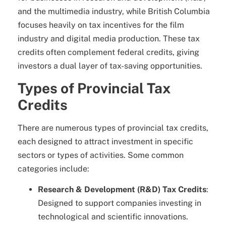
and the multimedia industry, while British Columbia
focuses heavily on tax incentives for the film
industry and digital media production. These tax
credits often complement federal credits, giving
investors a dual layer of tax-saving opportunities.
Types of Provincial Tax
Credits
There are numerous types of provincial tax credits,
each designed to attract investment in specific
sectors or types of activities. Some common
categories include:
Research & Development (R&D) Tax Credits
:
Designed to support companies investing in
technological and scientific innovations.