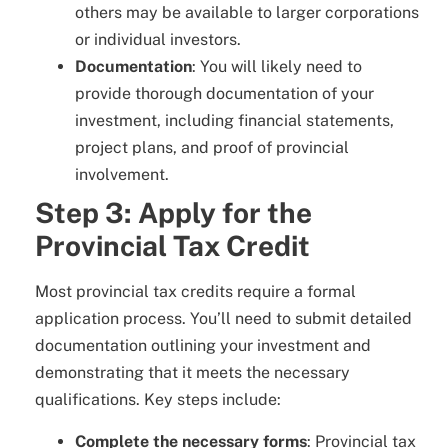
others may be available to larger corporations
or individual investors.
Documentation
: You will likely need to
provide thorough documentation of your
investment, including financial statements,
project plans, and proof of provincial
involvement.
Step 3: Apply for the
Provincial Tax Credit
Most provincial tax credits require a formal
application process. You’ll need to submit detailed
documentation outlining your investment and
demonstrating that it meets the necessary
qualifications. Key steps include:
Complete the necessary forms
: Provincial tax