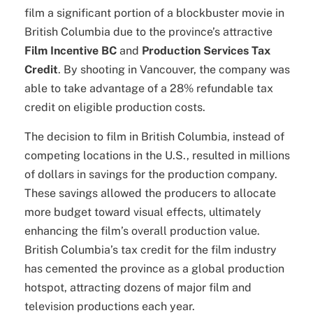
film a significant portion of a blockbuster movie in
British Columbia due to the province’s attractive
Film Incentive BC
and
Production Services Tax
Credit
. By shooting in Vancouver, the company was
able to take advantage of a 28% refundable tax
credit on eligible production costs.
The decision to film in British Columbia, instead of
competing locations in the U.S., resulted in millions
of dollars in savings for the production company.
These savings allowed the producers to allocate
more budget toward visual effects, ultimately
enhancing the film’s overall production value.
British Columbia’s tax credit for the film industry
has cemented the province as a global production
hotspot, attracting dozens of major film and
television productions each year.