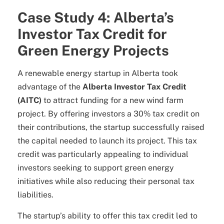
Case Study 4: Alberta’s
Investor Tax Credit for
Green Energy Projects
A renewable energy startup in Alberta took
advantage of the
Alberta Investor Tax Credit
(AITC)
to attract funding for a new wind farm
project. By offering investors a 30% tax credit on
their contributions, the startup successfully raised
the capital needed to launch its project. This tax
credit was particularly appealing to individual
investors seeking to support green energy
initiatives while also reducing their personal tax
liabilities.
The startup’s ability to offer this tax credit led to