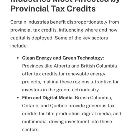
Provincial Tax Credits
Certain industries benefit disproportionately from
provincial tax credits, influencing where and how
capital is deployed. Some of the key sectors
include:
Clean Energy and Green Technology
:
Provinces like Alberta and British Columbia
offer tax credits for renewable energy
projects, making these regions attractive for
investors in the green tech industry.
Film and Digital Media
: British Columbia,
Ontario, and Quebec provide generous tax
credits for film production, digital media, and
multimedia, driving investment into these
sectors.