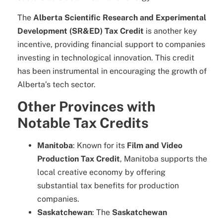
The
Alberta Scientific Research and Experimental
Development (SR&ED) Tax Credit
is another key
incentive, providing financial support to companies
investing in technological innovation. This credit
has been instrumental in encouraging the growth of
Alberta’s tech sector.
Other Provinces with
Notable Tax Credits
Manitoba
: Known for its
Film and Video
Production Tax Credit
, Manitoba supports the
local creative economy by offering
substantial tax benefits for production
companies.
Saskatchewan
: The
Saskatchewan