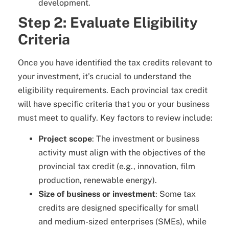
development.
Step 2: Evaluate Eligibility
Criteria
Once you have identified the tax credits relevant to
your investment, it’s crucial to understand the
eligibility requirements. Each provincial tax credit
will have specific criteria that you or your business
must meet to qualify. Key factors to review include:
Project scope
: The investment or business
activity must align with the objectives of the
provincial tax credit (e.g., innovation, film
production, renewable energy).
Size of business or investment
: Some tax
credits are designed specifically for small
and medium-sized enterprises (SMEs), while