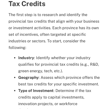
Tax Credits
The first step is to research and identify the
provincial tax credits that align with your business
or investment activities. Each province has its own
set of incentives, often targeted at specific
industries or sectors. To start, consider the
following:
Industry
: Identify whether your industry
qualifies for provincial tax credits (e.g., R&D,
green energy, tech, etc.).
Geography
: Assess which province offers the
best tax credits for your specific investment.
Type of Investment
: Determine if the tax
credits apply to capital investments,
innovation projects, or workforce