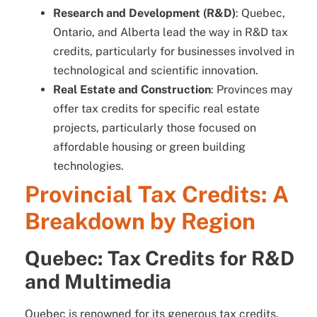
Research and Development (R&D)
: Quebec,
Ontario, and Alberta lead the way in R&D tax
credits, particularly for businesses involved in
technological and scientific innovation.
Real Estate and Construction
: Provinces may
offer tax credits for specific real estate
projects, particularly those focused on
affordable housing or green building
technologies.
Provincial Tax Credits: A
Breakdown by Region
Quebec: Tax Credits for R&D
and Multimedia
Quebec is renowned for its generous tax credits,