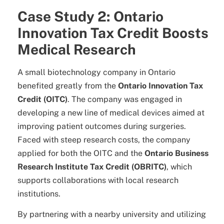
Case Study 2: Ontario
Innovation Tax Credit Boosts
Medical Research
A small biotechnology company in Ontario
benefited greatly from the
Ontario Innovation Tax
Credit (OITC)
. The company was engaged in
developing a new line of medical devices aimed at
improving patient outcomes during surgeries.
Faced with steep research costs, the company
applied for both the OITC and the
Ontario Business
Research Institute Tax Credit (OBRITC)
, which
supports collaborations with local research
institutions.
By partnering with a nearby university and utilizing