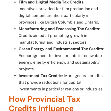
Film and Digital Media Tax Credits
:
Incentives provided for film production and
digital content creation, particularly in
provinces like British Columbia and Ontario.
Manufacturing and Processing Tax Credits
:
Credits aimed at promoting growth in
manufacturing and industrial sectors.
Green Energy and Environmental Tax Credits
:
Encouragement for investments in renewable
energy, energy efficiency, and sustainability
projects.
Investment Tax Credits
: More general credits
that provide reductions for capital
investments in particular regions or industries.
How Provincial Tax
Credits Influence