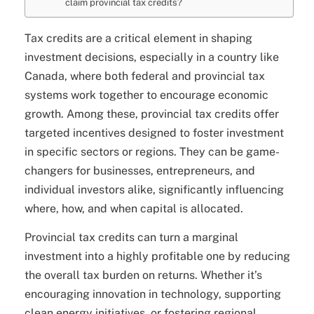
claim provincial tax credits?
Tax credits are a critical element in shaping
investment decisions, especially in a country like
Canada, where both federal and provincial tax
systems work together to encourage economic
growth. Among these, provincial tax credits offer
targeted incentives designed to foster investment
in specific sectors or regions. They can be game-
changers for businesses, entrepreneurs, and
individual investors alike, significantly influencing
where, how, and when capital is allocated.
Provincial tax credits can turn a marginal
investment into a highly profitable one by reducing
the overall tax burden on returns. Whether it’s
encouraging innovation in technology, supporting
clean energy initiatives, or fostering regional