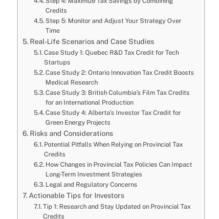
Step 4: Maximize Tax Savings by Combining
Credits
Step 5: Monitor and Adjust Your Strategy Over
Time
Real-Life Scenarios and Case Studies
Case Study 1: Quebec R&D Tax Credit for Tech
Startups
Case Study 2: Ontario Innovation Tax Credit Boosts
Medical Research
Case Study 3: British Columbia’s Film Tax Credits
for an International Production
Case Study 4: Alberta’s Investor Tax Credit for
Green Energy Projects
Risks and Considerations
Potential Pitfalls When Relying on Provincial Tax
Credits
How Changes in Provincial Tax Policies Can Impact
Long-Term Investment Strategies
Legal and Regulatory Concerns
Actionable Tips for Investors
Tip 1: Research and Stay Updated on Provincial Tax
Credits