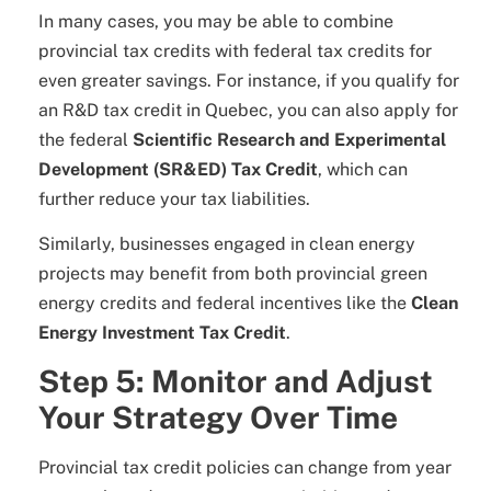
In many cases, you may be able to combine
provincial tax credits with federal tax credits for
even greater savings. For instance, if you qualify for
an R&D tax credit in Quebec, you can also apply for
the federal
Scientific Research and Experimental
Development (SR&ED) Tax Credit
, which can
further reduce your tax liabilities.
Similarly, businesses engaged in clean energy
projects may benefit from both provincial green
energy credits and federal incentives like the
Clean
Energy Investment Tax Credit
.
Step 5: Monitor and Adjust
Your Strategy Over Time
Provincial tax credit policies can change from year