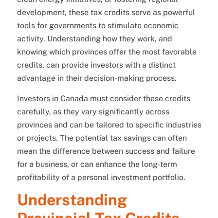
development, these tax credits serve as powerful
tools for governments to stimulate economic
activity. Understanding how they work, and
knowing which provinces offer the most favorable
credits, can provide investors with a distinct
advantage in their decision-making process.
Investors in Canada must consider these credits
carefully, as they vary significantly across
provinces and can be tailored to specific industries
or projects. The potential tax savings can often
mean the difference between success and failure
for a business, or can enhance the long-term
profitability of a personal investment portfolio.
Understanding