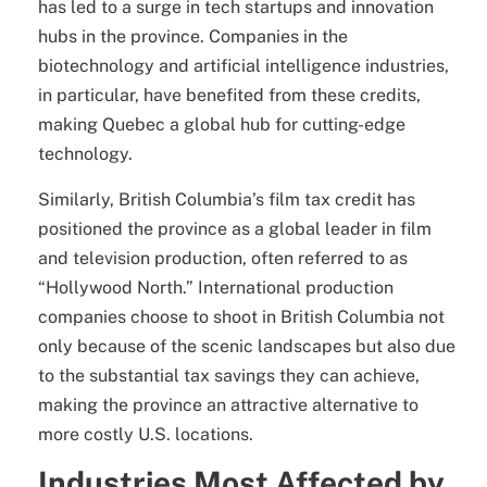
has led to a surge in tech startups and innovation
hubs in the province. Companies in the
biotechnology and artificial intelligence industries,
in particular, have benefited from these credits,
making Quebec a global hub for cutting-edge
technology.
Similarly, British Columbia’s film tax credit has
positioned the province as a global leader in film
and television production, often referred to as
“Hollywood North.” International production
companies choose to shoot in British Columbia not
only because of the scenic landscapes but also due
to the substantial tax savings they can achieve,
making the province an attractive alternative to
more costly U.S. locations.
Industries Most Affected by