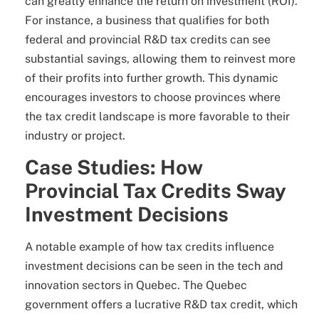
can greatly enhance the return on investment (ROI).
For instance, a business that qualifies for both
federal and provincial R&D tax credits can see
substantial savings, allowing them to reinvest more
of their profits into further growth. This dynamic
encourages investors to choose provinces where
the tax credit landscape is more favorable to their
industry or project.
Case Studies: How
Provincial Tax Credits Sway
Investment Decisions
A notable example of how tax credits influence
investment decisions can be seen in the tech and
innovation sectors in Quebec. The Quebec
government offers a lucrative R&D tax credit, which