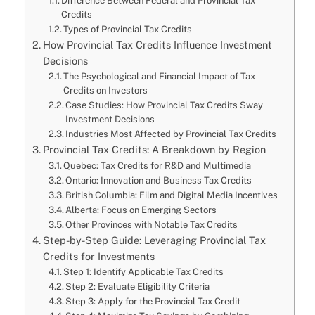
Difference Between Federal and Provincial Tax
Credits
Types of Provincial Tax Credits
How Provincial Tax Credits Influence Investment
Decisions
The Psychological and Financial Impact of Tax
Credits on Investors
Case Studies: How Provincial Tax Credits Sway
Investment Decisions
Industries Most Affected by Provincial Tax Credits
Provincial Tax Credits: A Breakdown by Region
Quebec: Tax Credits for R&D and Multimedia
Ontario: Innovation and Business Tax Credits
British Columbia: Film and Digital Media Incentives
Alberta: Focus on Emerging Sectors
Other Provinces with Notable Tax Credits
Step-by-Step Guide: Leveraging Provincial Tax
Credits for Investments
Step 1: Identify Applicable Tax Credits
Step 2: Evaluate Eligibility Criteria
Step 3: Apply for the Provincial Tax Credit