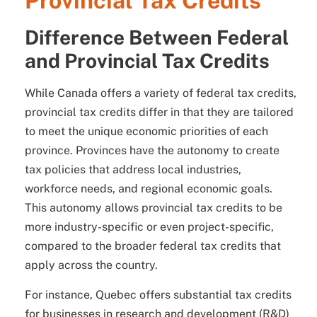
Provincial Tax Credits
Difference Between Federal
and Provincial Tax Credits
While Canada offers a variety of federal tax credits,
provincial tax credits differ in that they are tailored
to meet the unique economic priorities of each
province. Provinces have the autonomy to create
tax policies that address local industries,
workforce needs, and regional economic goals.
This autonomy allows provincial tax credits to be
more industry-specific or even project-specific,
compared to the broader federal tax credits that
apply across the country.
For instance, Quebec offers substantial tax credits
for businesses in research and development (R&D)