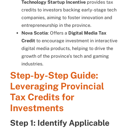
Technology Startup Incentive
provides tax
credits to investors backing early-stage tech
companies, aiming to foster innovation and
entrepreneurship in the province.
Nova Scotia
: Offers a
Digital Media Tax
Credit
to encourage investment in interactive
digital media products, helping to drive the
growth of the province’s tech and gaming
industries.
Step-by-Step Guide:
Leveraging Provincial
Tax Credits for
Investments
Step 1: Identify Applicable