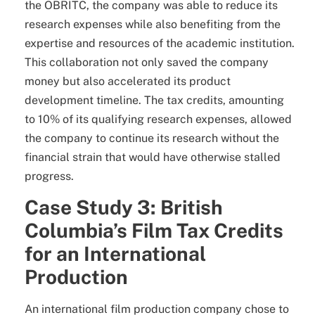
the OBRITC, the company was able to reduce its
research expenses while also benefiting from the
expertise and resources of the academic institution.
This collaboration not only saved the company
money but also accelerated its product
development timeline. The tax credits, amounting
to 10% of its qualifying research expenses, allowed
the company to continue its research without the
financial strain that would have otherwise stalled
progress.
Case Study 3: British
Columbia’s Film Tax Credits
for an International
Production
An international film production company chose to