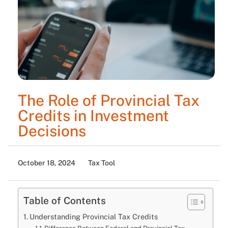
The Role of Provincial Tax
Credits in Investment
Decisions
October 18, 2024
Tax Tool
Table of Contents
Understanding Provincial Tax Credits