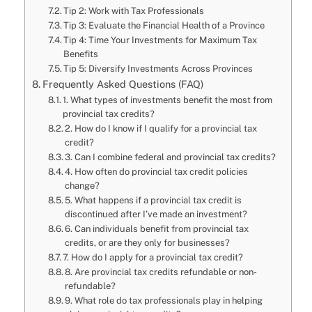
Tip 2: Work with Tax Professionals
Tip 3: Evaluate the Financial Health of a Province
Tip 4: Time Your Investments for Maximum Tax
Benefits
Tip 5: Diversify Investments Across Provinces
Frequently Asked Questions (FAQ)
1. What types of investments benefit the most from
provincial tax credits?
2. How do I know if I qualify for a provincial tax
credit?
3. Can I combine federal and provincial tax credits?
4. How often do provincial tax credit policies
change?
5. What happens if a provincial tax credit is
discontinued after I’ve made an investment?
6. Can individuals benefit from provincial tax
credits, or are they only for businesses?
7. How do I apply for a provincial tax credit?
8. Are provincial tax credits refundable or non-
refundable?
9. What role do tax professionals play in helping