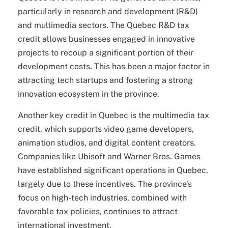
particularly in research and development (R&D)
and multimedia sectors. The Quebec R&D tax
credit allows businesses engaged in innovative
projects to recoup a significant portion of their
development costs. This has been a major factor in
attracting tech startups and fostering a strong
innovation ecosystem in the province.
Another key credit in Quebec is the multimedia tax
credit, which supports video game developers,
animation studios, and digital content creators.
Companies like Ubisoft and Warner Bros. Games
have established significant operations in Quebec,
largely due to these incentives. The province’s
focus on high-tech industries, combined with
favorable tax policies, continues to attract
international investment.