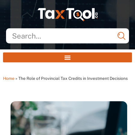
Home
»
The Role of Provincial Tax Credits in Investment Decisions