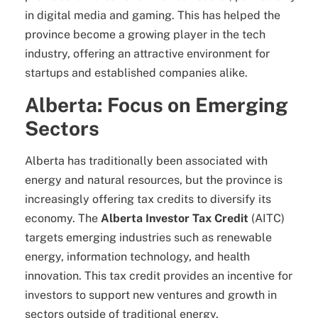
in digital media and gaming. This has helped the
province become a growing player in the tech
industry, offering an attractive environment for
startups and established companies alike.
Alberta: Focus on Emerging
Sectors
Alberta has traditionally been associated with
energy and natural resources, but the province is
increasingly offering tax credits to diversify its
economy. The
Alberta Investor Tax Credit
(AITC)
targets emerging industries such as renewable
energy, information technology, and health
innovation. This tax credit provides an incentive for
investors to support new ventures and growth in
sectors outside of traditional energy.