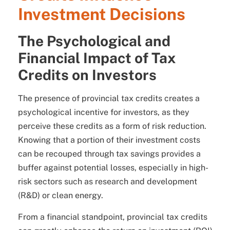
Investment Decisions
The Psychological and
Financial Impact of Tax
Credits on Investors
The presence of provincial tax credits creates a
psychological incentive for investors, as they
perceive these credits as a form of risk reduction.
Knowing that a portion of their investment costs
can be recouped through tax savings provides a
buffer against potential losses, especially in high-
risk sectors such as research and development
(R&D) or clean energy.
From a financial standpoint, provincial tax credits