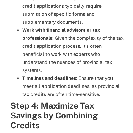
credit applications typically require
submission of specific forms and
supplementary documents.
Work with financial advisors or tax
professionals
: Given the complexity of the tax
credit application process, it’s often
beneficial to work with experts who
understand the nuances of provincial tax
systems.
Timelines and deadlines
: Ensure that you
meet all application deadlines, as provincial
tax credits are often time-sensitive.
Step 4: Maximize Tax
Savings by Combining
Credits