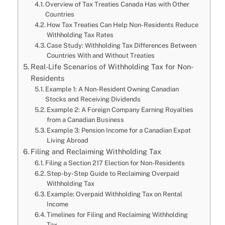
Overview of Tax Treaties Canada Has with Other
Countries
How Tax Treaties Can Help Non-Residents Reduce
Withholding Tax Rates
Case Study: Withholding Tax Differences Between
Countries With and Without Treaties
Real-Life Scenarios of Withholding Tax for Non-
Residents
Example 1: A Non-Resident Owning Canadian
Stocks and Receiving Dividends
Example 2: A Foreign Company Earning Royalties
from a Canadian Business
Example 3: Pension Income for a Canadian Expat
Living Abroad
Filing and Reclaiming Withholding Tax
Filing a Section 217 Election for Non-Residents
Step-by-Step Guide to Reclaiming Overpaid
Withholding Tax
Example: Overpaid Withholding Tax on Rental
Income
Timelines for Filing and Reclaiming Withholding
Tax