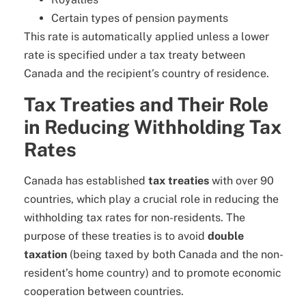
Certain types of pension payments
This rate is automatically applied unless a lower
rate is specified under a tax treaty between
Canada and the recipient’s country of residence.
Tax Treaties and Their Role
in Reducing Withholding Tax
Rates
Canada has established
tax treaties
with over 90
countries, which play a crucial role in reducing the
withholding tax rates for non-residents. The
purpose of these treaties is to avoid
double
taxation
(being taxed by both Canada and the non-
resident’s home country) and to promote economic
cooperation between countries.