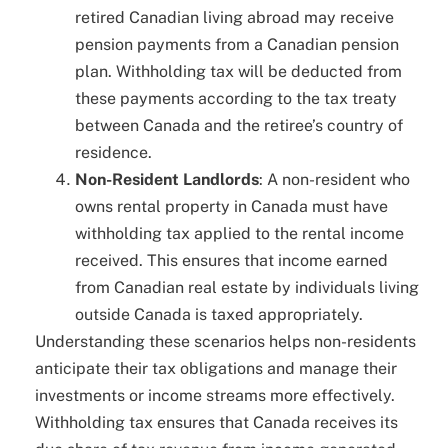
retired Canadian living abroad may receive
pension payments from a Canadian pension
plan. Withholding tax will be deducted from
these payments according to the tax treaty
between Canada and the retiree’s country of
residence.
Non-Resident Landlords
: A non-resident who
owns rental property in Canada must have
withholding tax applied to the rental income
received. This ensures that income earned
from Canadian real estate by individuals living
outside Canada is taxed appropriately.
Understanding these scenarios helps non-residents
anticipate their tax obligations and manage their
investments or income streams more effectively.
Withholding tax ensures that Canada receives its