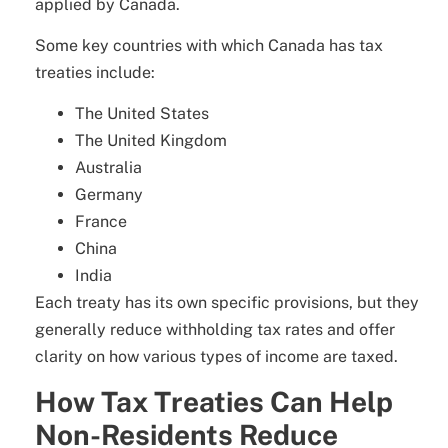
applied by Canada.
Some key countries with which Canada has tax
treaties include:
The United States
The United Kingdom
Australia
Germany
France
China
India
Each treaty has its own specific provisions, but they
generally reduce withholding tax rates and offer
clarity on how various types of income are taxed.
How Tax Treaties Can Help
Non-Residents Reduce