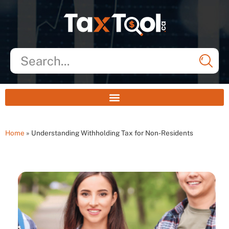
Home
»
Understanding Withholding Tax for Non-Residents