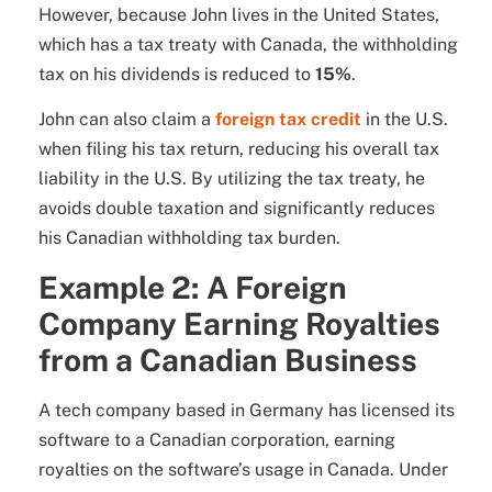
However, because John lives in the United States,
which has a tax treaty with Canada, the withholding
tax on his dividends is reduced to
15%
.
John can also claim a
foreign tax credit
in the U.S.
when filing his tax return, reducing his overall tax
liability in the U.S. By utilizing the tax treaty, he
avoids double taxation and significantly reduces
his Canadian withholding tax burden.
Example 2: A Foreign
Company Earning Royalties
from a Canadian Business
A tech company based in Germany has licensed its
software to a Canadian corporation, earning
royalties on the software’s usage in Canada. Under