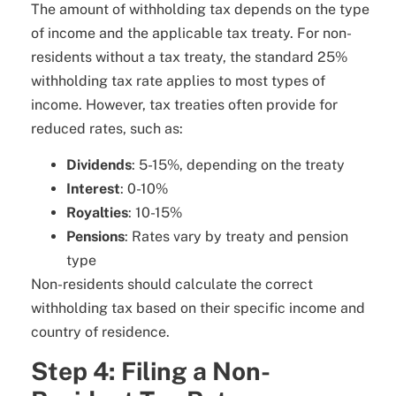
The amount of withholding tax depends on the type
of income and the applicable tax treaty. For non-
residents without a tax treaty, the standard 25%
withholding tax rate applies to most types of
income. However, tax treaties often provide for
reduced rates, such as:
Dividends
: 5-15%, depending on the treaty
Interest
: 0-10%
Royalties
: 10-15%
Pensions
: Rates vary by treaty and pension
type
Non-residents should calculate the correct
withholding tax based on their specific income and
country of residence.
Step 4: Filing a Non-