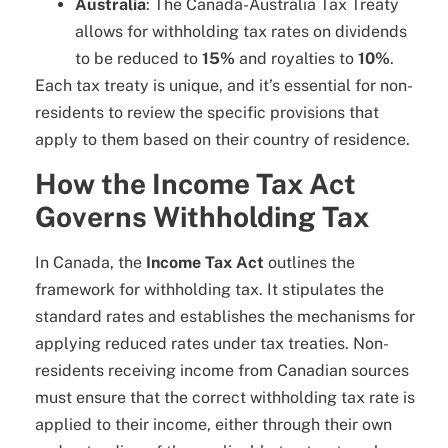
Australia
: The Canada-Australia Tax Treaty
allows for withholding tax rates on dividends
to be reduced to
15%
and royalties to
10%
.
Each tax treaty is unique, and it’s essential for non-
residents to review the specific provisions that
apply to them based on their country of residence.
How the Income Tax Act
Governs Withholding Tax
In Canada, the
Income Tax Act
outlines the
framework for withholding tax. It stipulates the
standard rates and establishes the mechanisms for
applying reduced rates under tax treaties. Non-
residents receiving income from Canadian sources
must ensure that the correct withholding tax rate is
applied to their income, either through their own