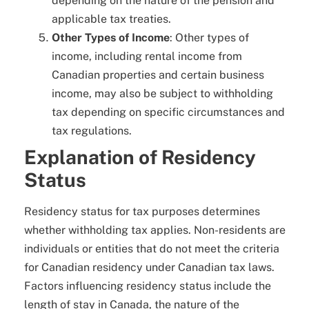
depending on the nature of the pension and
applicable tax treaties.
Other Types of Income
: Other types of
income, including rental income from
Canadian properties and certain business
income, may also be subject to withholding
tax depending on specific circumstances and
tax regulations.
Explanation of Residency
Status
Residency status for tax purposes determines
whether withholding tax applies. Non-residents are
individuals or entities that do not meet the criteria
for Canadian residency under Canadian tax laws.
Factors influencing residency status include the
length of stay in Canada, the nature of the