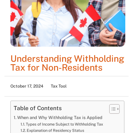
Understanding Withholding
Tax for Non-Residents
October 17, 2024
Tax Tool
Table of Contents
When and Why Withholding Tax is Applied
Types of Income Subject to Withholding Tax
Explanation of Residency Status