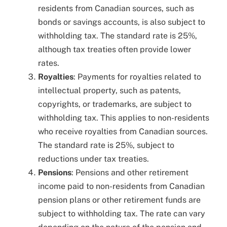
residents from Canadian sources, such as
bonds or savings accounts, is also subject to
withholding tax. The standard rate is 25%,
although tax treaties often provide lower
rates.
Royalties
: Payments for royalties related to
intellectual property, such as patents,
copyrights, or trademarks, are subject to
withholding tax. This applies to non-residents
who receive royalties from Canadian sources.
The standard rate is 25%, subject to
reductions under tax treaties.
Pensions
: Pensions and other retirement
income paid to non-residents from Canadian
pension plans or other retirement funds are
subject to withholding tax. The rate can vary