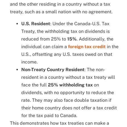
and the other residing in a country without a tax
treaty, such as a small nation with no agreement.
U.S. Resident
: Under the Canada-U.S. Tax
Treaty, the withholding tax on dividends is
reduced from 25% to
15%
. Additionally, the
individual can claim a
foreign tax credit
in the
U.S., offsetting any U.S. taxes owed on that
income.
Non-Treaty Country Resident
: The non-
resident in a country without a tax treaty will
face the full
25% withholding tax
on
dividends, with no opportunity to reduce the
rate. They may also face double taxation if
their home country does not offer a tax credit
for the tax paid to Canada.
This demonstrates how tax treaties can make a