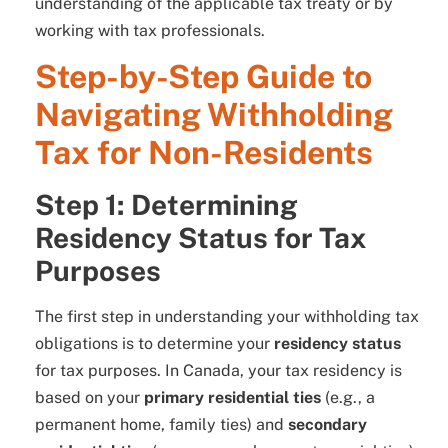
understanding of the applicable tax treaty or by
working with tax professionals.
Step-by-Step Guide to
Navigating Withholding
Tax for Non-Residents
Step 1: Determining
Residency Status for Tax
Purposes
The first step in understanding your withholding tax
obligations is to determine your
residency status
for tax purposes. In Canada, your tax residency is
based on your
primary residential ties
(e.g., a
permanent home, family ties) and
secondary