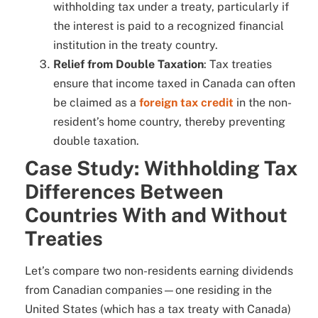
withholding tax under a treaty, particularly if
the interest is paid to a recognized financial
institution in the treaty country.
Relief from Double Taxation
: Tax treaties
ensure that income taxed in Canada can often
be claimed as a
foreign tax credit
in the non-
resident’s home country, thereby preventing
double taxation.
Case Study: Withholding Tax
Differences Between
Countries With and Without
Treaties
Let’s compare two non-residents earning dividends
from Canadian companies—one residing in the
United States (which has a tax treaty with Canada)