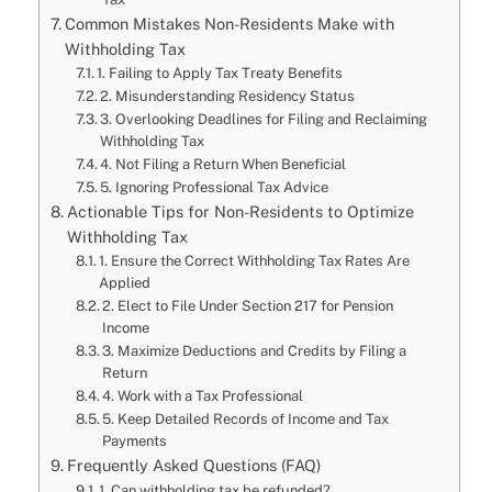
Common Mistakes Non-Residents Make with
Withholding Tax
1. Failing to Apply Tax Treaty Benefits
2. Misunderstanding Residency Status
3. Overlooking Deadlines for Filing and Reclaiming
Withholding Tax
4. Not Filing a Return When Beneficial
5. Ignoring Professional Tax Advice
Actionable Tips for Non-Residents to Optimize
Withholding Tax
1. Ensure the Correct Withholding Tax Rates Are
Applied
2. Elect to File Under Section 217 for Pension
Income
3. Maximize Deductions and Credits by Filing a
Return
4. Work with a Tax Professional
5. Keep Detailed Records of Income and Tax
Payments
Frequently Asked Questions (FAQ)
1. Can withholding tax be refunded?