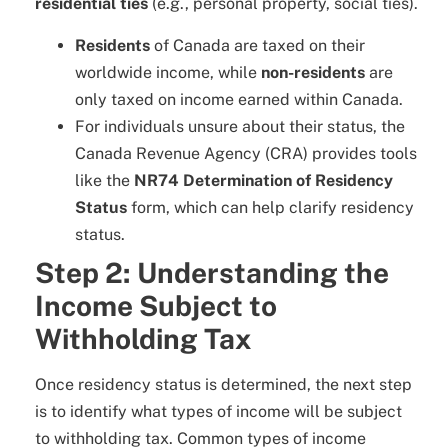
residential ties
(e.g., personal property, social ties).
Residents
of Canada are taxed on their
worldwide income, while
non-residents
are
only taxed on income earned within Canada.
For individuals unsure about their status, the
Canada Revenue Agency (CRA) provides tools
like the
NR74 Determination of Residency
Status
form, which can help clarify residency
status.
Step 2: Understanding the
Income Subject to
Withholding Tax
Once residency status is determined, the next step
is to identify what types of income will be subject
to withholding tax. Common types of income