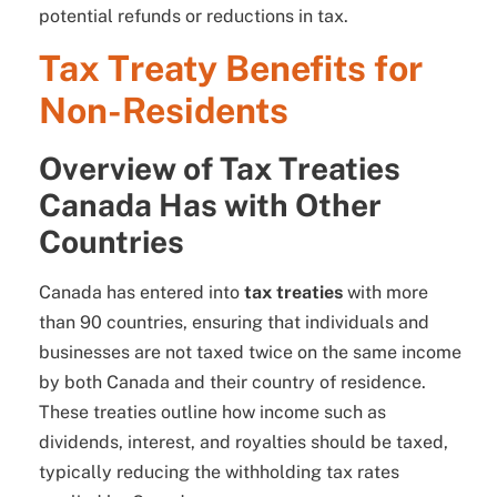
potential refunds or reductions in tax.
Tax Treaty Benefits for
Non-Residents
Overview of Tax Treaties
Canada Has with Other
Countries
Canada has entered into
tax treaties
with more
than 90 countries, ensuring that individuals and
businesses are not taxed twice on the same income
by both Canada and their country of residence.
These treaties outline how income such as
dividends, interest, and royalties should be taxed,
typically reducing the withholding tax rates