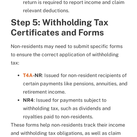
return is required to report income and claim
relevant deductions.
Step 5: Withholding Tax
Certificates and Forms
Non-residents may need to submit specific forms
to ensure the correct application of withholding
tax:
T4A
-NR
: Issued for non-resident recipients of
certain payments like pensions, annuities, and
retirement income.
NR4
: Issued for payments subject to
withholding tax, such as dividends and
royalties paid to non-residents.
These forms help non-residents track their income
and withholding tax obligations, as well as claim