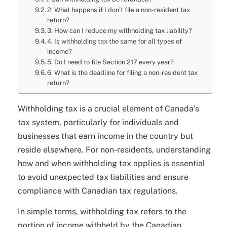
2. What happens if I don’t file a non-resident tax
return?
3. How can I reduce my withholding tax liability?
4. Is withholding tax the same for all types of
income?
5. Do I need to file Section 217 every year?
6. What is the deadline for filing a non-resident tax
return?
Withholding tax is a crucial element of Canada’s
tax system, particularly for individuals and
businesses that earn income in the country but
reside elsewhere. For non-residents, understanding
how and when withholding tax applies is essential
to avoid unexpected tax liabilities and ensure
compliance with Canadian tax regulations.
In simple terms, withholding tax refers to the
portion of income withheld by the Canadian