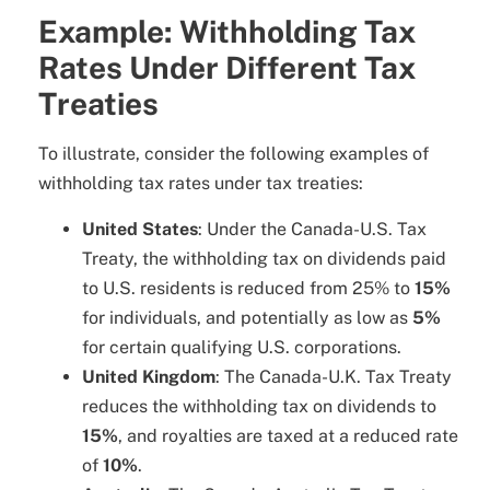
Example: Withholding Tax
Rates Under Different Tax
Treaties
To illustrate, consider the following examples of
withholding tax rates under tax treaties:
United States
: Under the Canada-U.S. Tax
Treaty, the withholding tax on dividends paid
to U.S. residents is reduced from 25% to
15%
for individuals, and potentially as low as
5%
for certain qualifying U.S. corporations.
United Kingdom
: The Canada-U.K. Tax Treaty
reduces the withholding tax on dividends to
15%
, and royalties are taxed at a reduced rate
of
10%
.