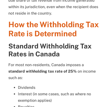
due share of tax revenue from income generated
within its jurisdiction, even when the recipient does
not reside in the country.
How the Withholding Tax
Rate is Determined
Standard Withholding Tax
Rates in Canada
For most non-residents, Canada imposes a
standard withholding tax rate of 25%
on income
such as:
Dividends
Interest (in some cases, such as where no
exemption applies)
Royalties