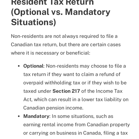
Resident Tax Return
(Optional vs. Mandatory
Situations)
Non-residents are not always required to file a
Canadian tax return, but there are certain cases
where it is necessary or beneficial:
Optional
: Non-residents may choose to file a
tax return if they want to claim a refund of
overpaid withholding tax or if they wish to be
taxed under
Section 217
of the Income Tax
Act, which can result in a lower tax liability on
Canadian pension income.
Mandatory
: In some situations, such as
earning rental income from Canadian property
or carrying on business in Canada, filing a tax