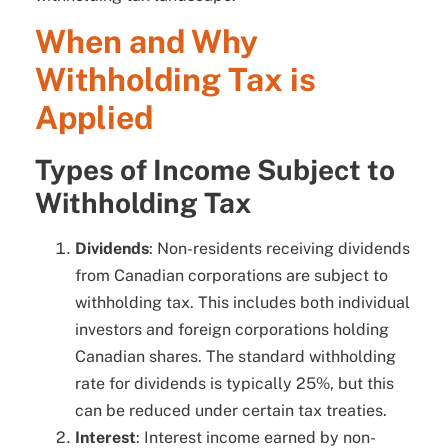
When and Why
Withholding Tax is
Applied
Types of Income Subject to
Withholding Tax
Dividends
: Non-residents receiving dividends
from Canadian corporations are subject to
withholding tax. This includes both individual
investors and foreign corporations holding
Canadian shares. The standard withholding
rate for dividends is typically 25%, but this
can be reduced under certain tax treaties.
Interest
: Interest income earned by non-