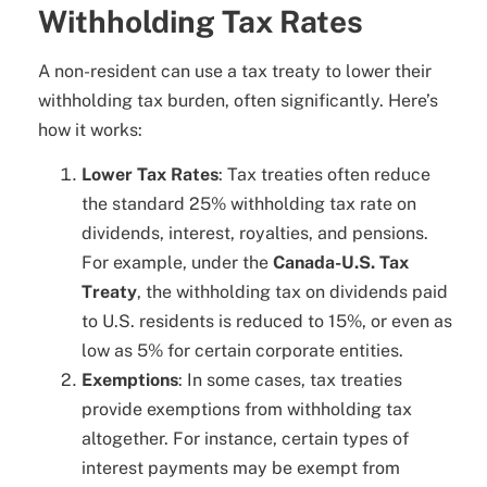
Withholding Tax Rates
A non-resident can use a tax treaty to lower their
withholding tax burden, often significantly. Here’s
how it works:
Lower Tax Rates
: Tax treaties often reduce
the standard 25% withholding tax rate on
dividends, interest, royalties, and pensions.
For example, under the
Canada-U.S. Tax
Treaty
, the withholding tax on dividends paid
to U.S. residents is reduced to 15%, or even as
low as 5% for certain corporate entities.
Exemptions
: In some cases, tax treaties
provide exemptions from withholding tax
altogether. For instance, certain types of
interest payments may be exempt from