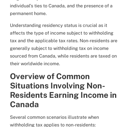
individual’s ties to Canada, and the presence of a
permanent home.
Understanding residency status is crucial as it
affects the type of income subject to withholding
tax and the applicable tax rates. Non-residents are
generally subject to withholding tax on income
sourced from Canada, while residents are taxed on
their worldwide income.
Overview of Common
Situations Involving Non-
Residents Earning Income in
Canada
Several common scenarios illustrate when
withholding tax applies to non-residents: