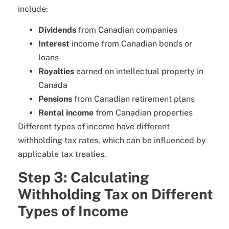
include:
Dividends
from Canadian companies
Interest
income from Canadian bonds or
loans
Royalties
earned on intellectual property in
Canada
Pensions
from Canadian retirement plans
Rental income
from Canadian properties
Different types of income have different
withholding tax rates, which can be influenced by
applicable tax treaties.
Step 3: Calculating
Withholding Tax on Different
Types of Income