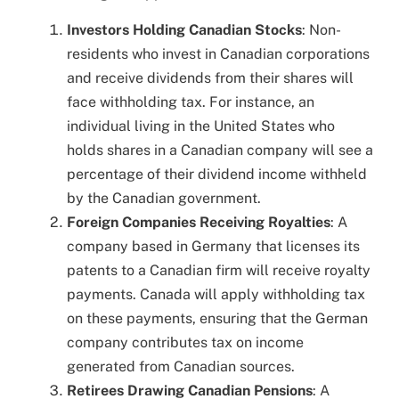
Investors Holding Canadian Stocks
: Non-
residents who invest in Canadian corporations
and receive dividends from their shares will
face withholding tax. For instance, an
individual living in the United States who
holds shares in a Canadian company will see a
percentage of their dividend income withheld
by the Canadian government.
Foreign Companies Receiving Royalties
: A
company based in Germany that licenses its
patents to a Canadian firm will receive royalty
payments. Canada will apply withholding tax
on these payments, ensuring that the German
company contributes tax on income
generated from Canadian sources.
Retirees Drawing Canadian Pensions
: A