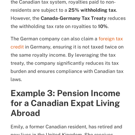
the Canadian tax system, royalties paid to non-
residents are subject to a
25% withholding tax
.
However, the
Canada-Germany Tax Treaty
reduces
the withholding tax rate on royalties to
10%
.
The German company can also claim a
foreign tax
credit
in Germany, ensuring it is not taxed twice on
the same royalty income. By leveraging the tax
treaty, the company significantly reduces its tax
burden and ensures compliance with Canadian tax
laws.
Example 3: Pension Income
for a Canadian Expat Living
Abroad
Emily, a former Canadian resident, has retired and
now lives in the United Kingdom. She receives