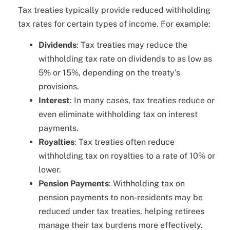
Tax treaties typically provide reduced withholding
tax rates for certain types of income. For example:
Dividends
: Tax treaties may reduce the
withholding tax rate on dividends to as low as
5% or 15%, depending on the treaty’s
provisions.
Interest
: In many cases, tax treaties reduce or
even eliminate withholding tax on interest
payments.
Royalties
: Tax treaties often reduce
withholding tax on royalties to a rate of 10% or
lower.
Pension Payments
: Withholding tax on
pension payments to non-residents may be
reduced under tax treaties, helping retirees
manage their tax burdens more effectively.