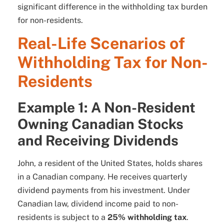
significant difference in the withholding tax burden
for non-residents.
Real-Life Scenarios of
Withholding Tax for Non-
Residents
Example 1: A Non-Resident
Owning Canadian Stocks
and Receiving Dividends
John, a resident of the United States, holds shares
in a Canadian company. He receives quarterly
dividend payments from his investment. Under
Canadian law, dividend income paid to non-
residents is subject to a
25% withholding tax
.