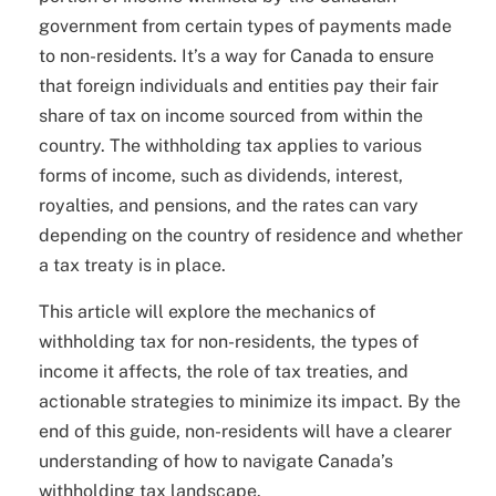
government from certain types of payments made
to non-residents. It’s a way for Canada to ensure
that foreign individuals and entities pay their fair
share of tax on income sourced from within the
country. The withholding tax applies to various
forms of income, such as dividends, interest,
royalties, and pensions, and the rates can vary
depending on the country of residence and whether
a tax treaty is in place.
This article will explore the mechanics of
withholding tax for non-residents, the types of
income it affects, the role of tax treaties, and
actionable strategies to minimize its impact. By the
end of this guide, non-residents will have a clearer
understanding of how to navigate Canada’s
withholding tax landscape.