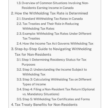
Overview of Common Situations Involving Non-
Residents Earning Income in Canada
How the Withholding Tax Rate is Determined
Standard Withholding Tax Rates in Canada
Tax Treaties and Their Role in Reducing
Withholding Tax Rates
Example: Withholding Tax Rates Under Different
Tax Treaties
How the Income Tax Act Governs Withholding Tax
Step-by-Step Guide to Navigating Withholding
Tax for Non-Residents
Step 1: Determining Residency Status for Tax
Purposes
Step 2: Understanding the Income Subject to
Withholding Tax
Step 3: Calculating Withholding Tax on Different
Types of Income
Step 4: Filing a Non-Resident Tax Return (Optional
vs. Mandatory Situations)
Step 5: Withholding Tax Certificates and Forms
Tax Treaty Benefits for Non-Residents