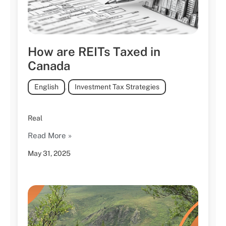
How are REITs Taxed in
Canada
English
,
Investment Tax Strategies
Real
Read More »
May 31, 2025