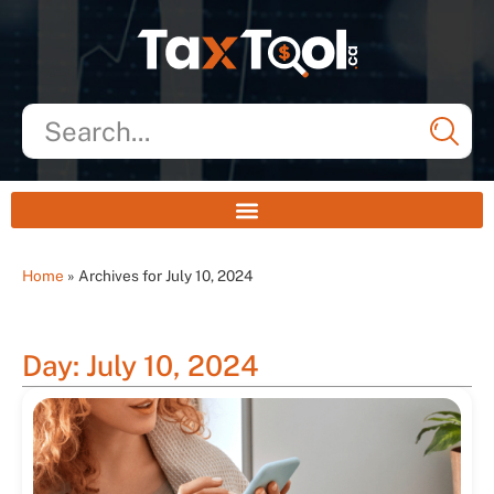
Home
»
Archives for July 10, 2024
Day: July 10, 2024