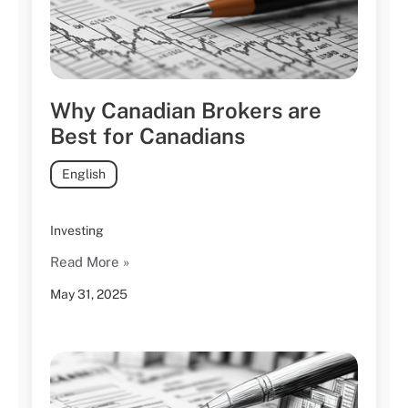
Why Canadian Brokers are
Best for Canadians
English
Investing
Read More »
May 31, 2025