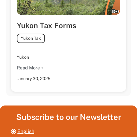
Yukon Tax Forms
Yukon Tax
Yukon
Read More »
January 30, 2025
Subscribe to our Newsletter
English