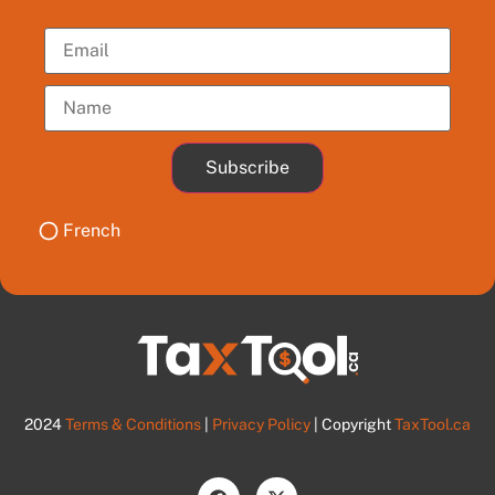
Subscribe
French
2024
Terms & Conditions
|
Privacy Policy
| Copyright
TaxTool.ca