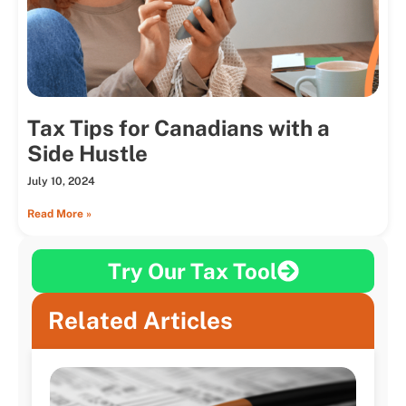
Tax Tips for Canadians with a
Side Hustle
July 10, 2024
Read More »
Try Our Tax Tool
Related Articles