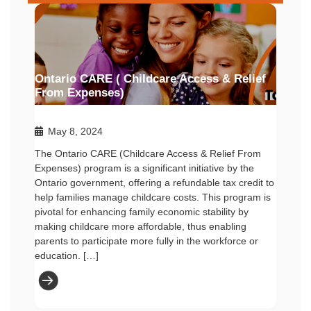
Ontario CARE ( Childcare Access & Relief
From Expenses)
May 8, 2024
The Ontario CARE (Childcare Access & Relief From
Expenses) program is a significant initiative by the
Ontario government, offering a refundable tax credit to
help families manage childcare costs. This program is
pivotal for enhancing family economic stability by
making childcare more affordable, thus enabling
parents to participate more fully in the workforce or
education. […]