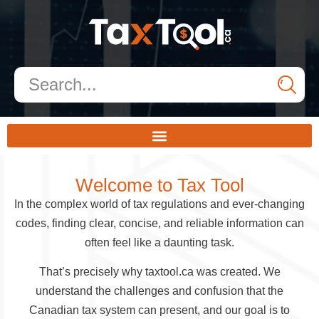
Welcome to Tax Tool
In the complex world of tax regulations and ever-changing
codes, finding clear, concise, and reliable information can
often feel like a daunting task.
That’s precisely why taxtool.ca was created. We
understand the challenges and confusion that the
Canadian tax system can present, and our goal is to