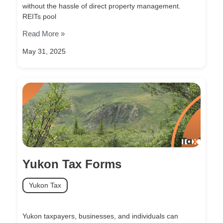
without the hassle of direct property management.
REITs pool
Read More »
May 31, 2025
Yukon Tax Forms
Yukon Tax
Yukon taxpayers, businesses, and individuals can