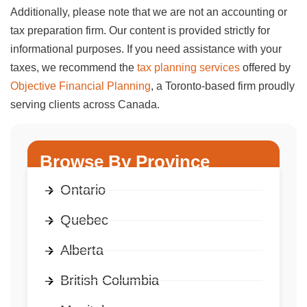
Additionally, please note that we are not an accounting or
tax preparation firm. Our content is provided strictly for
informational purposes. If you need assistance with your
taxes, we recommend the
tax planning services
offered by
Objective Financial Planning
, a Toronto-based firm proudly
serving clients across Canada.
Browse By Province
Ontario
Quebec
Alberta
British Columbia