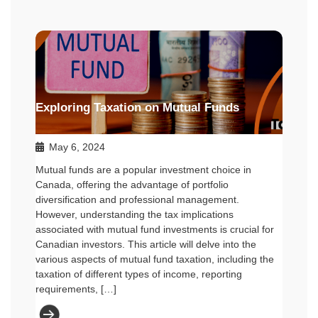
Exploring Taxation on Mutual Funds
May 6, 2024
Mutual funds are a popular investment choice in
Canada, offering the advantage of portfolio
diversification and professional management.
However, understanding the tax implications
associated with mutual fund investments is crucial for
Canadian investors. This article will delve into the
various aspects of mutual fund taxation, including the
taxation of different types of income, reporting
requirements, […]