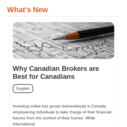
What's New
Why Canadian Brokers are
Best for Canadians
English
Investing online has grown tremendously in Canada,
empowering individuals to take charge of their financial
futures from the comfort of their homes. While
international