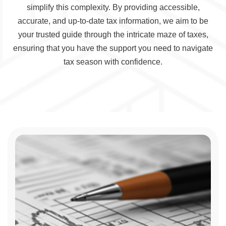
simplify this complexity. By providing accessible,
accurate, and up-to-date tax information, we aim to be
your trusted guide through the intricate maze of taxes,
ensuring that you have the support you need to navigate
tax season with confidence.