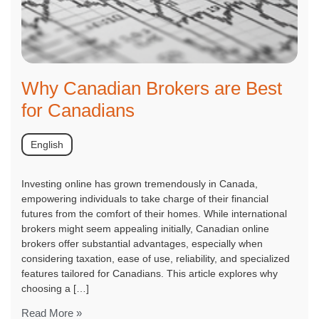
Why Canadian Brokers are Best
for Canadians
English
Investing online has grown tremendously in Canada,
empowering individuals to take charge of their financial
futures from the comfort of their homes. While international
brokers might seem appealing initially, Canadian online
brokers offer substantial advantages, especially when
considering taxation, ease of use, reliability, and specialized
features tailored for Canadians. This article explores why
choosing a […]
Read More »