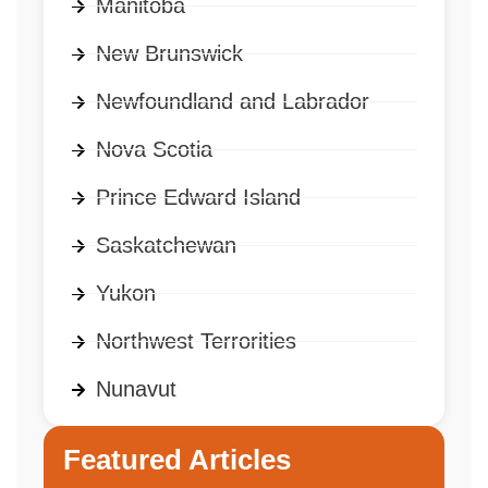
Manitoba
New Brunswick
Newfoundland and Labrador
Nova Scotia
Prince Edward Island
Saskatchewan
Yukon
Northwest Terrorities
Nunavut
Featured Articles