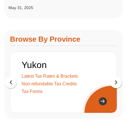
May 31, 2025
Browse By Province
Yukon
Latest Tax Rates & Brackets
Non-refundable Tax Credits
Tax Forms