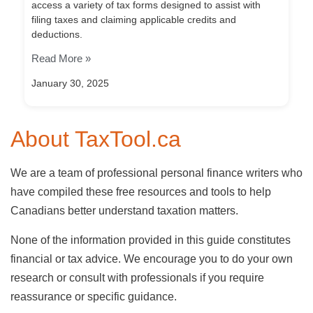
access a variety of tax forms designed to assist with
filing taxes and claiming applicable credits and
deductions.
Read More »
January 30, 2025
About TaxTool.ca
We are a team of professional personal finance writers who
have compiled these free resources and tools to help
Canadians better understand taxation matters.
None of the information provided in this guide constitutes
financial or tax advice. We encourage you to do your own
research or consult with professionals if you require
reassurance or specific guidance.