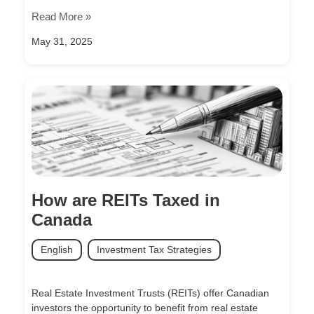
Read More »
May 31, 2025
How are REITs Taxed in
Canada
English
,
Investment Tax Strategies
Real Estate Investment Trusts (REITs) offer Canadian
investors the opportunity to benefit from real estate