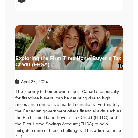
Exploring the First-Time Home Buyer’s Tax
Credit (FHSA)
April 26, 2024
The journey to homeownership in Canada, especially
for first-time buyers, can be daunting due to high
prices and competitive market conditions. Fortunately,
the Canadian government offers financial aids such as
the First-Time Home Buyer’s Tax Credit (HBTC) and
the First Home Savings Account (FHSA) to help
mitigate some of these challenges. This article aims to
[…]