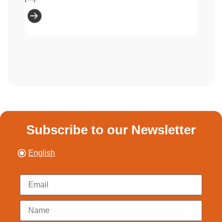
Subscribe to our Newsletter
English