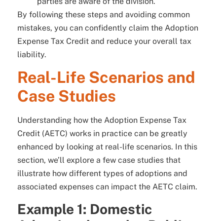
parties are aware of the division.
By following these steps and avoiding common
mistakes, you can confidently claim the Adoption
Expense Tax Credit and reduce your overall tax
liability.
Real-Life Scenarios and
Case Studies
Understanding how the Adoption Expense Tax
Credit (AETC) works in practice can be greatly
enhanced by looking at real-life scenarios. In this
section, we’ll explore a few case studies that
illustrate how different types of adoptions and
associated expenses can impact the AETC claim.
Example 1: Domestic