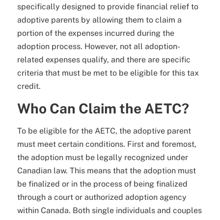
specifically designed to provide financial relief to
adoptive parents by allowing them to claim a
portion of the expenses incurred during the
adoption process. However, not all adoption-
related expenses qualify, and there are specific
criteria that must be met to be eligible for this tax
credit.
Who Can Claim the AETC?
To be eligible for the AETC, the adoptive parent
must meet certain conditions. First and foremost,
the adoption must be legally recognized under
Canadian law. This means that the adoption must
be finalized or in the process of being finalized
through a court or authorized adoption agency
within Canada. Both single individuals and couples