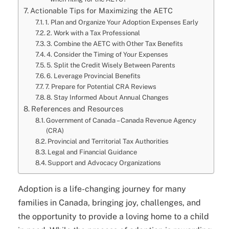
Actionable Tips for Maximizing the AETC
1. Plan and Organize Your Adoption Expenses Early
2. Work with a Tax Professional
3. Combine the AETC with Other Tax Benefits
4. Consider the Timing of Your Expenses
5. Split the Credit Wisely Between Parents
6. Leverage Provincial Benefits
7. Prepare for Potential CRA Reviews
8. Stay Informed About Annual Changes
References and Resources
Government of Canada – Canada Revenue Agency
(CRA)
Provincial and Territorial Tax Authorities
Legal and Financial Guidance
Support and Advocacy Organizations
Adoption is a life-changing journey for many
families in Canada, bringing joy, challenges, and
the opportunity to provide a loving home to a child