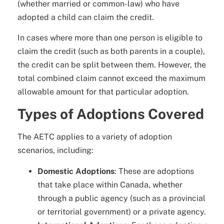
(whether married or common-law) who have
adopted a child can claim the credit.
In cases where more than one person is eligible to
claim the credit (such as both parents in a couple),
the credit can be split between them. However, the
total combined claim cannot exceed the maximum
allowable amount for that particular adoption.
Types of Adoptions Covered
The AETC applies to a variety of adoption
scenarios, including:
Domestic Adoptions
: These are adoptions
that take place within Canada, whether
through a public agency (such as a provincial
or territorial government) or a private agency.