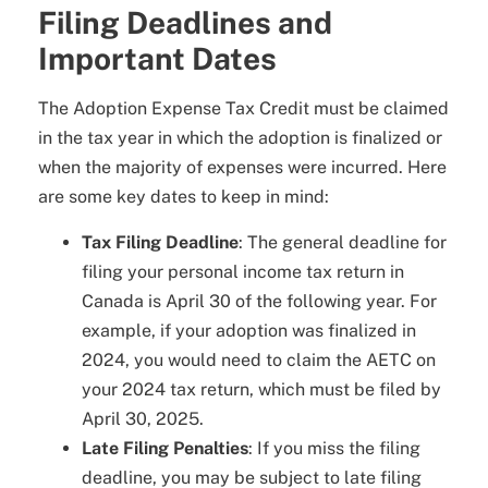
Filing Deadlines and
Important Dates
The Adoption Expense Tax Credit must be claimed
in the tax year in which the adoption is finalized or
when the majority of expenses were incurred. Here
are some key dates to keep in mind:
Tax Filing Deadline
: The general deadline for
filing your personal income tax return in
Canada is April 30 of the following year. For
example, if your adoption was finalized in
2024, you would need to claim the AETC on
your 2024 tax return, which must be filed by
April 30, 2025.
Late Filing Penalties
: If you miss the filing
deadline, you may be subject to late filing