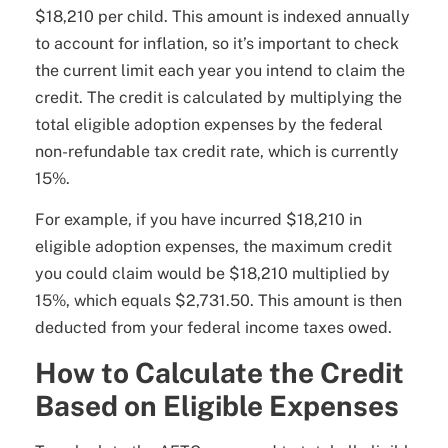
$18,210 per child. This amount is indexed annually
to account for inflation, so it’s important to check
the current limit each year you intend to claim the
credit. The credit is calculated by multiplying the
total eligible adoption expenses by the federal
non-refundable tax credit rate, which is currently
15%.
For example, if you have incurred $18,210 in
eligible adoption expenses, the maximum credit
you could claim would be $18,210 multiplied by
15%, which equals $2,731.50. This amount is then
deducted from your federal income taxes owed.
How to Calculate the Credit
Based on Eligible Expenses