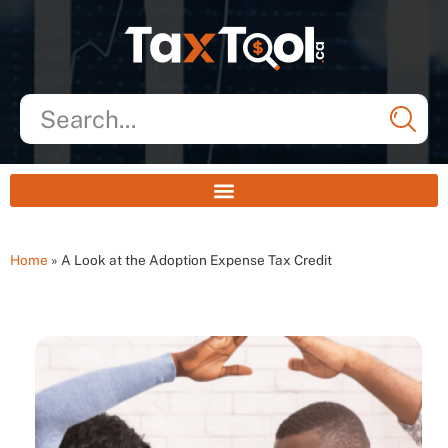
Home
»
A Look at the Adoption Expense Tax Credit