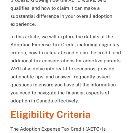
process, knowing how the AETC works, who
qualifies, and how to claim it can make a
substantial difference in your overall adoption
experience.
In this article, we will explore the details of the
Adoption Expense Tax Credit, including eligibility
criteria, how to calculate and claim the credit, and
additional tax considerations for adoptive parents.
We’ll also delve into real-life scenarios, provide
actionable tips, and answer frequently asked
questions to ensure you have all the information
you need to navigate the financial aspects of
adoption in Canada effectively.
Eligibility Criteria
The Adoption Expense Tax Credit (AETC) is