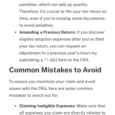
penalties, which can add up quickly.
Therefore, it’s crucial to file your tax return on
time, even if you’re missing some documents,
to avoid penalties.
Amending a Previous Return
: If you discover
eligible adoption expenses after you’ve filed
your tax return, you can request an
adjustment to a previous year’s return by
submitting a
T1
-ADJ form to the CRA.
Common Mistakes to Avoid
To ensure you maximize your claim and avoid
issues with the CRA, here are some common
mistakes to watch out for:
Claiming Ineligible Expenses
: Make sure that
all expenses you claim are directly related to