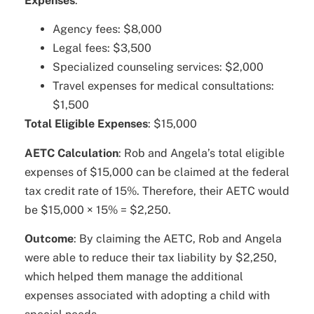
Expenses
:
Agency fees: $8,000
Legal fees: $3,500
Specialized counseling services: $2,000
Travel expenses for medical consultations:
$1,500
Total Eligible Expenses
: $15,000
AETC Calculation
: Rob and Angela’s total eligible
expenses of $15,000 can be claimed at the federal
tax credit rate of 15%. Therefore, their AETC would
be $15,000 × 15% = $2,250.
Outcome
: By claiming the AETC, Rob and Angela
were able to reduce their tax liability by $2,250,
which helped them manage the additional
expenses associated with adopting a child with