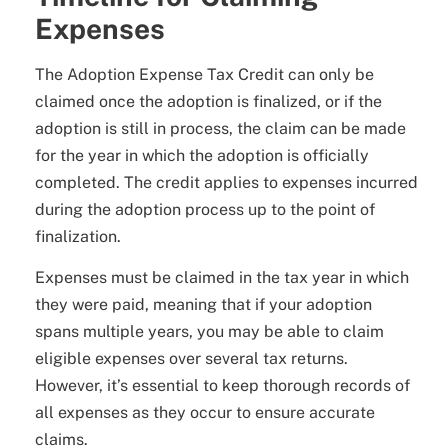
Expenses
The Adoption Expense Tax Credit can only be
claimed once the adoption is finalized, or if the
adoption is still in process, the claim can be made
for the year in which the adoption is officially
completed. The credit applies to expenses incurred
during the adoption process up to the point of
finalization.
Expenses must be claimed in the tax year in which
they were paid, meaning that if your adoption
spans multiple years, you may be able to claim
eligible expenses over several tax returns.
However, it’s essential to keep thorough records of
all expenses as they occur to ensure accurate
claims.