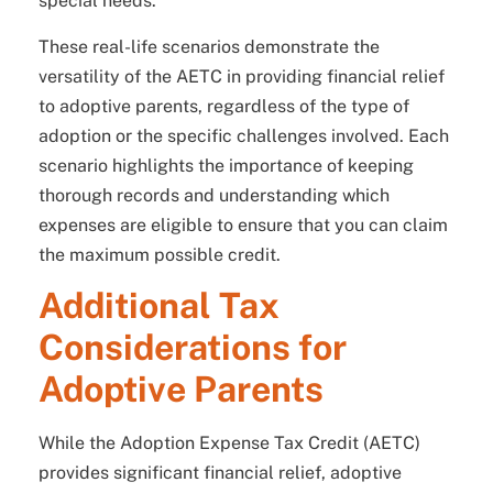
special needs.
These real-life scenarios demonstrate the
versatility of the AETC in providing financial relief
to adoptive parents, regardless of the type of
adoption or the specific challenges involved. Each
scenario highlights the importance of keeping
thorough records and understanding which
expenses are eligible to ensure that you can claim
the maximum possible credit.
Additional Tax
Considerations for
Adoptive Parents
While the Adoption Expense Tax Credit (AETC)
provides significant financial relief, adoptive