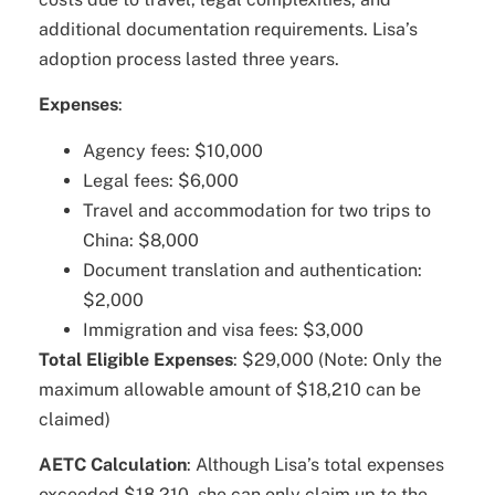
additional documentation requirements. Lisa’s
adoption process lasted three years.
Expenses
:
Agency fees: $10,000
Legal fees: $6,000
Travel and accommodation for two trips to
China: $8,000
Document translation and authentication:
$2,000
Immigration and visa fees: $3,000
Total Eligible Expenses
: $29,000 (Note: Only the
maximum allowable amount of $18,210 can be
claimed)
AETC Calculation
: Although Lisa’s total expenses
exceeded $18,210, she can only claim up to the