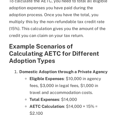
To calculate the AETC, you need to total all eligible
adoption expenses you have paid during the
adoption process. Once you have the total, you
multiply this by the non-refundable tax credit rate
(15%). This calculation gives you the amount of the
credit you can claim on your tax return.
Example Scenarios of
Calculating AETC for Different
Adoption Types
Domestic Adoption through a Private Agency
Eligible Expenses
: $10,000 in agency
fees, $3,000 in legal fees, $1,000 in
travel and accommodation costs.
Total Expenses
: $14,000
AETC Calculation
: $14,000 × 15% =
$2,100