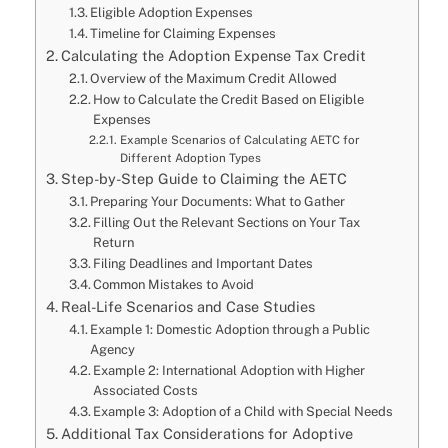
Eligible Adoption Expenses
Timeline for Claiming Expenses
Calculating the Adoption Expense Tax Credit
Overview of the Maximum Credit Allowed
How to Calculate the Credit Based on Eligible
Expenses
Example Scenarios of Calculating AETC for
Different Adoption Types
Step-by-Step Guide to Claiming the AETC
Preparing Your Documents: What to Gather
Filling Out the Relevant Sections on Your Tax
Return
Filing Deadlines and Important Dates
Common Mistakes to Avoid
Real-Life Scenarios and Case Studies
Example 1: Domestic Adoption through a Public
Agency
Example 2: International Adoption with Higher
Associated Costs
Example 3: Adoption of a Child with Special Needs
Additional Tax Considerations for Adoptive