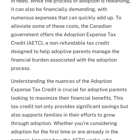
in need. While the process of adoption is rewarding,
it can also be financially demanding, with
numerous expenses that can quickly add up. To
alleviate some of these costs, the Canadian
government offers the Adoption Expense Tax
Credit (AETC), a non-refundable tax credit
designed to help adoptive parents manage the
financial burden associated with the adoption
process.
Understanding the nuances of the Adoption
Expense Tax Credit is crucial for adoptive parents
looking to maximize their financial benefits. This
tax credit not only provides significant savings but
also supports families in their efforts to grow
through adoption. Whether you’re considering
adoption for the first time or are already in the