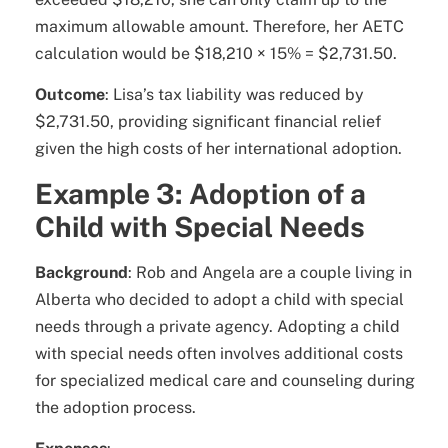
maximum allowable amount. Therefore, her AETC
calculation would be $18,210 × 15% = $2,731.50.
Outcome
: Lisa’s tax liability was reduced by
$2,731.50, providing significant financial relief
given the high costs of her international adoption.
Example 3: Adoption of a
Child with Special Needs
Background
: Rob and Angela are a couple living in
Alberta who decided to adopt a child with special
needs through a private agency. Adopting a child
with special needs often involves additional costs
for specialized medical care and counseling during
the adoption process.