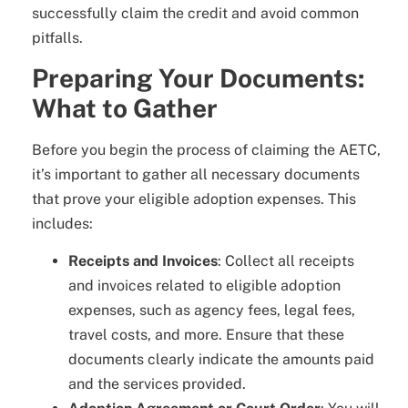
successfully claim the credit and avoid common
pitfalls.
Preparing Your Documents:
What to Gather
Before you begin the process of claiming the AETC,
it’s important to gather all necessary documents
that prove your eligible adoption expenses. This
includes:
Receipts and Invoices
: Collect all receipts
and invoices related to eligible adoption
expenses, such as agency fees, legal fees,
travel costs, and more. Ensure that these
documents clearly indicate the amounts paid
and the services provided.