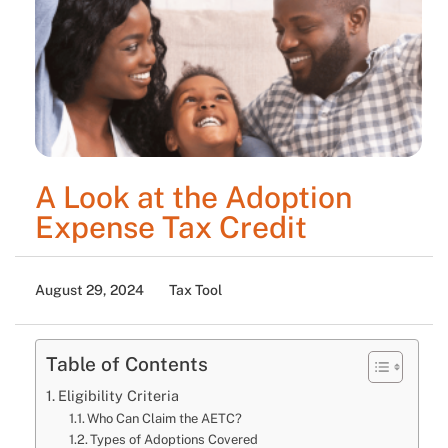
A Look at the Adoption
Expense Tax Credit
August 29, 2024
Tax Tool
Table of Contents
Eligibility Criteria
Who Can Claim the AETC?
Types of Adoptions Covered