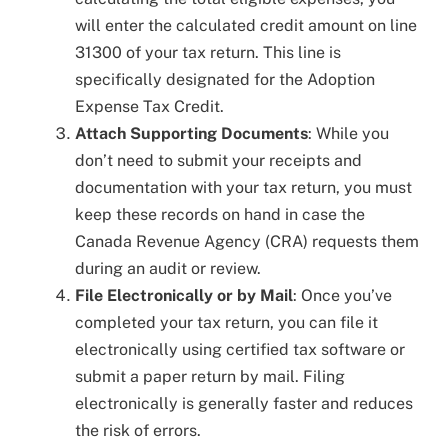
will enter the calculated credit amount on line
31300 of your tax return. This line is
specifically designated for the Adoption
Expense Tax Credit.
Attach Supporting Documents
: While you
don’t need to submit your receipts and
documentation with your tax return, you must
keep these records on hand in case the
Canada Revenue Agency (CRA) requests them
during an audit or review.
File Electronically or by Mail
: Once you’ve
completed your tax return, you can file it
electronically using certified tax software or
submit a paper return by mail. Filing
electronically is generally faster and reduces
the risk of errors.