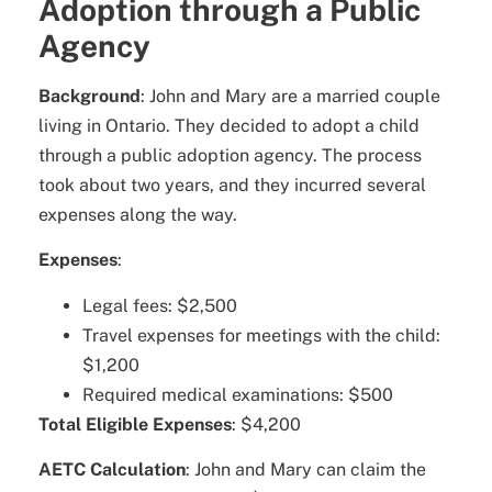
Adoption through a Public
Agency
Background
: John and Mary are a married couple
living in Ontario. They decided to adopt a child
through a public adoption agency. The process
took about two years, and they incurred several
expenses along the way.
Expenses
:
Legal fees: $2,500
Travel expenses for meetings with the child:
$1,200
Required medical examinations: $500
Total Eligible Expenses
: $4,200
AETC Calculation
: John and Mary can claim the