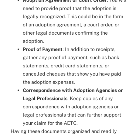
Adoption Agreement or Court Order
: You will
need to provide proof that the adoption is
legally recognized. This could be in the form
of an adoption agreement, a court order, or
other legal documents confirming the
adoption.
Proof of Payment
: In addition to receipts,
gather any proof of payment, such as bank
statements, credit card statements, or
cancelled cheques that show you have paid
the adoption expenses.
Correspondence with Adoption Agencies or
Legal Professionals
: Keep copies of any
correspondence with adoption agencies or
legal professionals that can further support
your claim for the AETC.
Having these documents organized and readily