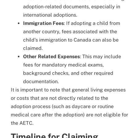
adoption-related documents, especially in
international adoptions.
Immigration Fees
: If adopting a child from
another country, fees associated with the
child’s immigration to Canada can also be
claimed.
Other Related Expenses
: This may include
fees for mandatory medical exams,
background checks, and other required
documentation.
It is important to note that general living expenses
or costs that are not directly related to the
adoption process (such as daycare or routine
medical care after the adoption) are not eligible for
the AETC.
Timeline for Claiming