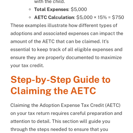
with the child.
Total Expenses
: $5,000
AETC Calculation
: $5,000 × 15% = $750
These examples illustrate how different types of
adoptions and associated expenses can impact the
amount of the AETC that can be claimed. It’s
essential to keep track of all eligible expenses and
ensure they are properly documented to maximize
your tax credit.
Step-by-Step Guide to
Claiming the AETC
Claiming the Adoption Expense Tax Credit (AETC)
on your tax return requires careful preparation and
attention to detail. This section will guide you
through the steps needed to ensure that you