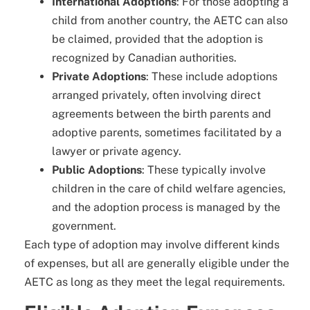
International Adoptions
: For those adopting a
child from another country, the AETC can also
be claimed, provided that the adoption is
recognized by Canadian authorities.
Private Adoptions
: These include adoptions
arranged privately, often involving direct
agreements between the birth parents and
adoptive parents, sometimes facilitated by a
lawyer or private agency.
Public Adoptions
: These typically involve
children in the care of child welfare agencies,
and the adoption process is managed by the
government.
Each type of adoption may involve different kinds
of expenses, but all are generally eligible under the
AETC as long as they meet the legal requirements.