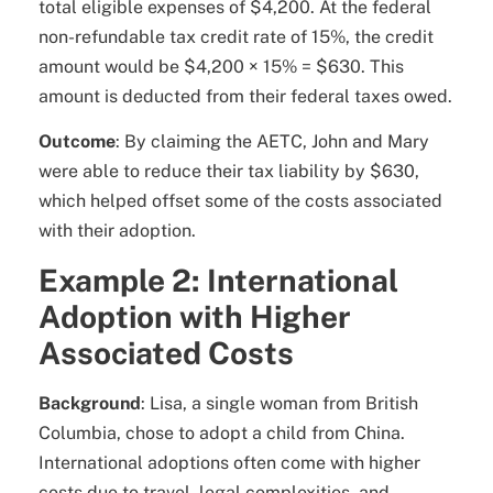
total eligible expenses of $4,200. At the federal
non-refundable tax credit rate of 15%, the credit
amount would be $4,200 × 15% = $630. This
amount is deducted from their federal taxes owed.
Outcome
: By claiming the AETC, John and Mary
were able to reduce their tax liability by $630,
which helped offset some of the costs associated
with their adoption.
Example 2: International
Adoption with Higher
Associated Costs
Background
: Lisa, a single woman from British
Columbia, chose to adopt a child from China.
International adoptions often come with higher
costs due to travel, legal complexities, and