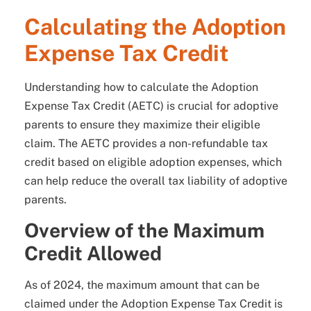
Calculating the Adoption
Expense Tax Credit
Understanding how to calculate the Adoption
Expense Tax Credit (AETC) is crucial for adoptive
parents to ensure they maximize their eligible
claim. The AETC provides a non-refundable tax
credit based on eligible adoption expenses, which
can help reduce the overall tax liability of adoptive
parents.
Overview of the Maximum
Credit Allowed
As of 2024, the maximum amount that can be
claimed under the Adoption Expense Tax Credit is