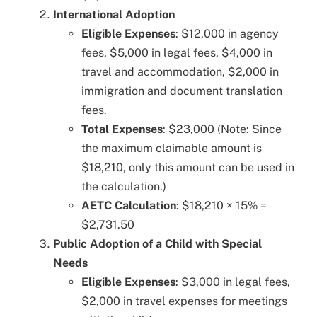
International Adoption
Eligible Expenses
: $12,000 in agency
fees, $5,000 in legal fees, $4,000 in
travel and accommodation, $2,000 in
immigration and document translation
fees.
Total Expenses
: $23,000 (Note: Since
the maximum claimable amount is
$18,210, only this amount can be used in
the calculation.)
AETC Calculation
: $18,210 × 15% =
$2,731.50
Public Adoption of a Child with Special
Needs
Eligible Expenses
: $3,000 in legal fees,
$2,000 in travel expenses for meetings