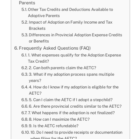
Parents
Other Tax Credits and Deductions Available to
Adoptive Parents
Impact of Adoption on Family Income and Tax
Brackets
Differences in Provincial Adoption Expense Credits
or Benefits
Frequently Asked Questions (FAQ)
1. What expenses qualify for the Adoption Expense
Tax Credit?
2. Can both parents claim the AETC?
3. What if my adoption process spans multiple
years?
4. How do I know if my adoption is eligible for the
AETC?
5. Can I claim the AETC if I adopt a stepchild?
6. Are there provincial credits similar to the AETC?
7. What happens if the adoption is not finalized?
8. How can I maximize the AETC?
9. Is the AETC refundable?
10. Do I need to provide receipts or documentation
when filing for the AETC?