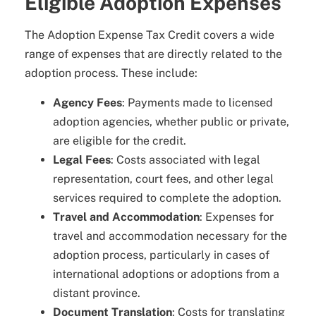
Eligible Adoption Expenses
The Adoption Expense Tax Credit covers a wide
range of expenses that are directly related to the
adoption process. These include:
Agency Fees
: Payments made to licensed
adoption agencies, whether public or private,
are eligible for the credit.
Legal Fees
: Costs associated with legal
representation, court fees, and other legal
services required to complete the adoption.
Travel and Accommodation
: Expenses for
travel and accommodation necessary for the
adoption process, particularly in cases of
international adoptions or adoptions from a
distant province.
Document Translation
: Costs for translating