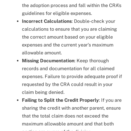
the adoption process and fall within the CRA’s
guidelines for eligible expenses.
Incorrect Calculations
: Double-check your
calculations to ensure that you are claiming
the correct amount based on your eligible
expenses and the current year’s maximum
allowable amount.
Missing Documentation
: Keep thorough
records and documentation for all claimed
expenses. Failure to provide adequate proof if
requested by the CRA could result in your
claim being denied.
Failing to Split the Credit Properly
: If you are
sharing the credit with another parent, ensure
that the total claim does not exceed the
maximum allowable amount and that both