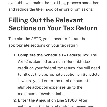
available will make the tax filing process smoother
and reduce the likelihood of errors or omissions.
Filling Out the Relevant
Sections on Your Tax Return
To claim the AETC, you’ll need to fill out the
appropriate sections on your tax return:
Complete the Schedule 1 – Federal Tax
: The
AETC is claimed as a non-refundable tax
credit on your federal tax return. You will need
to fill out the appropriate section on Schedule
1, where you’ll enter the total amount of
eligible adoption expenses up to the
maximum allowable limit.
Enter the Amount on Line 31300
: After
calculating the total eligible expenses, you