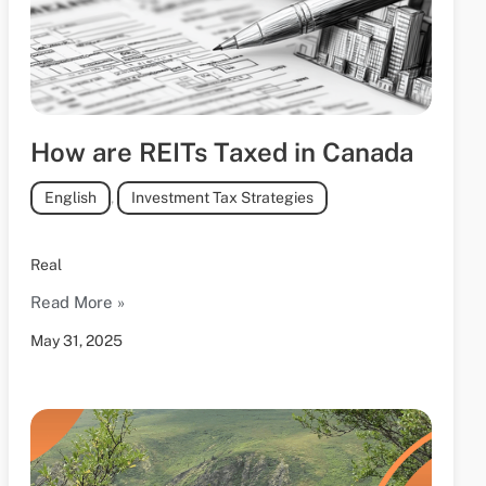
How are REITs Taxed in Canada
English
,
Investment Tax Strategies
Real
Read More »
May 31, 2025