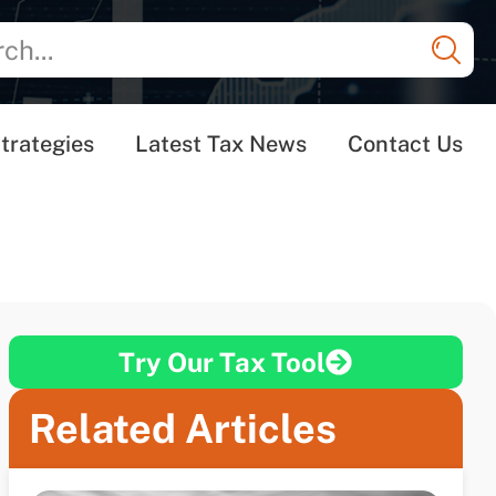
trategies
Latest Tax News
Contact Us
Try Our Tax Tool
Related Articles