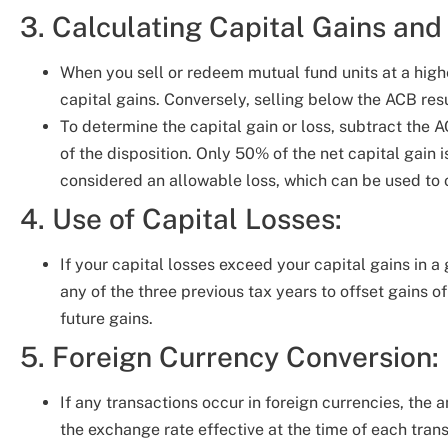
3. Calculating Capital Gains and
When you sell or redeem mutual fund units at a highe
capital gains. Conversely, selling below the ACB resul
To determine the capital gain or loss, subtract the
of the disposition. Only 50% of the net capital gain i
considered an allowable loss, which can be used to o
4. Use of Capital Losses:
If your capital losses exceed your capital gains in a
any of the three previous tax years to offset gains o
future gains.
5. Foreign Currency Conversion:
If any transactions occur in foreign currencies, the
the exchange rate effective at the time of each trans