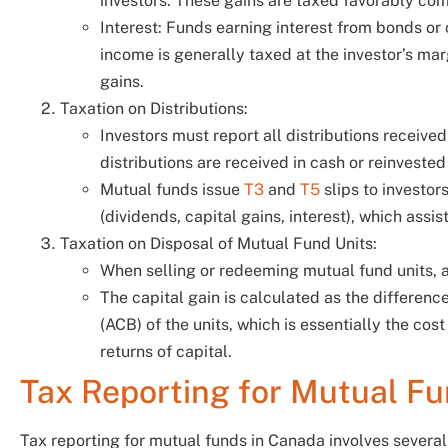
investors. These gains are taxed favorably co
Interest: Funds earning interest from bonds or c
income is generally taxed at the investor’s marg
gains.
Taxation on Distributions:
Investors must report all distributions receive
distributions are received in cash or reinvested
Mutual funds issue
T3
and
T5
slips to investor
(dividends, capital gains, interest), which assist 
Taxation on Disposal of Mutual Fund Units:
When selling or redeeming mutual fund units, a
The capital gain is calculated as the differenc
(ACB) of the units, which is essentially the cost
returns of capital.
Tax Reporting for Mutual F
Tax reporting for mutual funds in Canada involves sever