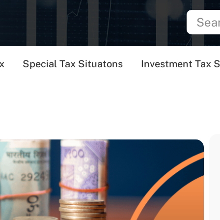
x
Special Tax Situatons
Investment Tax S