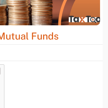
 Mutual Funds