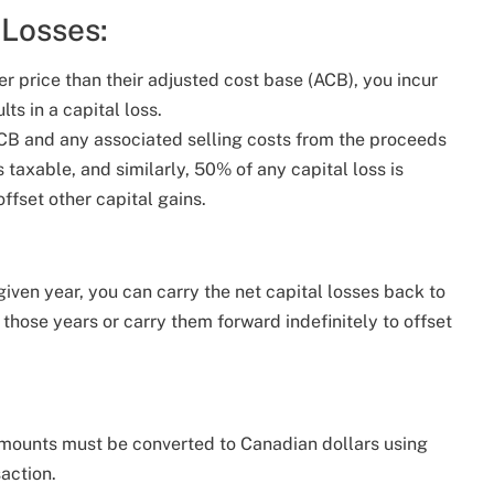
 Losses:
r price than their adjusted cost base (ACB), you incur
ts in a capital loss.
 ACB and any associated selling costs from the proceeds
s taxable, and similarly, 50% of any capital loss is
ffset other capital gains.
 given year, you can carry the net capital losses back to
f those years or carry them forward indefinitely to offset
 amounts must be converted to Canadian dollars using
action.