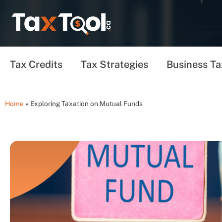
Tax Credits
Tax Strategies
Business Ta
Home
»
Exploring Taxation on Mutual Funds