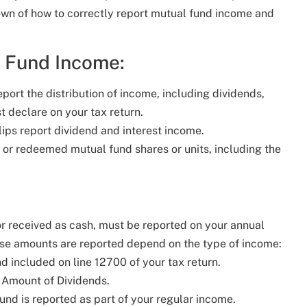
wn of how to correctly report mutual fund income and
l Fund Income:
report the distribution of income, including dividends,
st declare on your tax return.
lips report dividend and interest income.
ld or redeemed mutual fund shares or units, including the
r received as cash, must be reported on your annual
these amounts are reported depend on the type of income:
d included on line 12700 of your tax return.
e Amount of Dividends.
und is reported as part of your regular income.