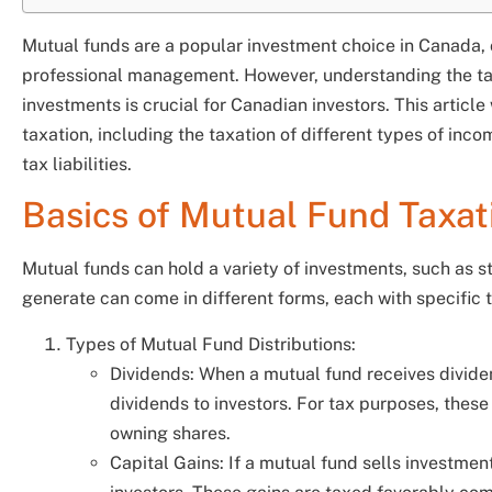
Mutual funds are a popular investment choice in Canada, o
professional management. However, understanding the tax
investments is crucial for Canadian investors. This article
taxation, including the taxation of different types of inc
tax liabilities.
Basics of Mutual Fund Taxat
Mutual funds can hold a variety of investments, such as s
generate can come in different forms, each with specific 
Types of Mutual Fund Distributions:
Dividends: When a mutual fund receives dividen
dividends to investors. For tax purposes, these
owning shares.
Capital Gains: If a mutual fund sells investments