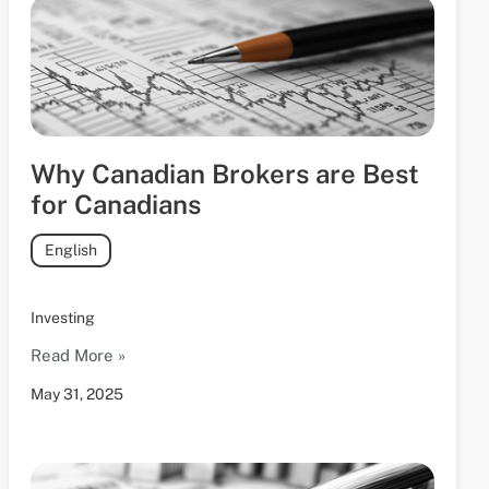
Why Canadian Brokers are Best
for Canadians
English
Investing
Read More »
May 31, 2025