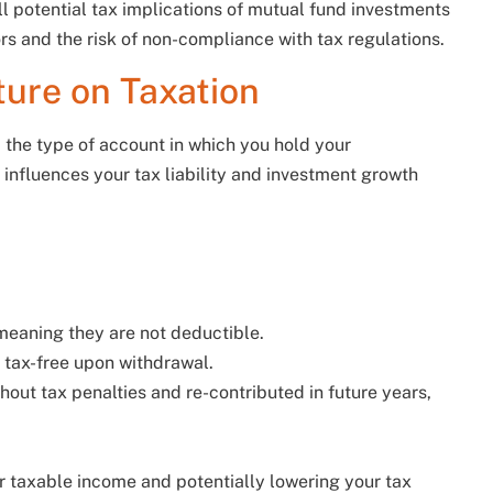
ll potential tax implications of mutual fund investments
ors and the risk of non-compliance with tax regulations.
ture on Taxation
 the type of account in which you hold your
nfluences your tax liability and investment growth
 meaning they are not deductible.
re tax-free upon withdrawal.
out tax penalties and re-contributed in future years,
r taxable income and potentially lowering your tax