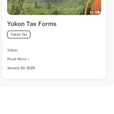
Yukon Tax Forms
Yukon Tax
Yukon
Read More »
January 30, 2025