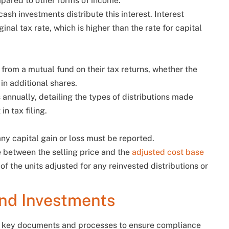
mpared to other forms of income.
ash investments distribute this interest. Interest
inal tax rate, which is higher than the rate for capital
d from a mutual fund on their tax returns, whether the
 in additional shares.
s annually, detailing the types of distributions made
in tax filing.
ny capital gain or loss must be reported.
e between the selling price and the
adjusted cost base
 of the units adjusted for any reinvested distributions or
und Investments
al key documents and processes to ensure compliance