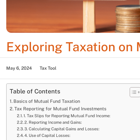
Exploring Taxation on
May 6, 2024
Tax Tool
Table of Contents
Basics of Mutual Fund Taxation
Tax Reporting for Mutual Fund Investments
1. Tax Slips for Reporting Mutual Fund Income:
2. Reporting Income and Gains:
3. Calculating Capital Gains and Losses:
4. Use of Capital Losses: