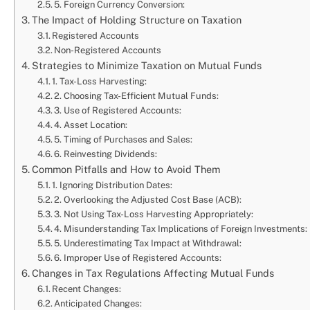
5. Foreign Currency Conversion:
The Impact of Holding Structure on Taxation
Registered Accounts
Non-Registered Accounts
Strategies to Minimize Taxation on Mutual Funds
1. Tax-Loss Harvesting:
2. Choosing Tax-Efficient Mutual Funds:
3. Use of Registered Accounts:
4. Asset Location:
5. Timing of Purchases and Sales:
6. Reinvesting Dividends:
Common Pitfalls and How to Avoid Them
1. Ignoring Distribution Dates:
2. Overlooking the Adjusted Cost Base (ACB):
3. Not Using Tax-Loss Harvesting Appropriately:
4. Misunderstanding Tax Implications of Foreign Investments:
5. Underestimating Tax Impact at Withdrawal:
6. Improper Use of Registered Accounts:
Changes in Tax Regulations Affecting Mutual Funds
Recent Changes:
Anticipated Changes: