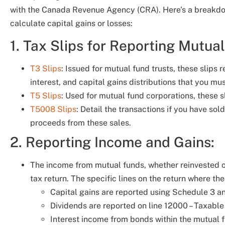
with the Canada Revenue Agency (CRA). Here’s a breakdo
calculate capital gains or losses:
1. Tax Slips for Reporting Mutua
T3 Slips
: Issued for mutual fund trusts, these slips 
interest, and capital gains distributions that you mu
T5 Slips
: Used for mutual fund corporations, these s
T5008 Slips
: Detail the transactions if you have so
proceeds from these sales.
2. Reporting Income and Gains:
The income from mutual funds, whether reinvested o
tax return. The specific lines on the return where 
Capital gains are reported using Schedule 3 an
Dividends are reported on line 12000 – Taxabl
Interest income from bonds within the mutual f