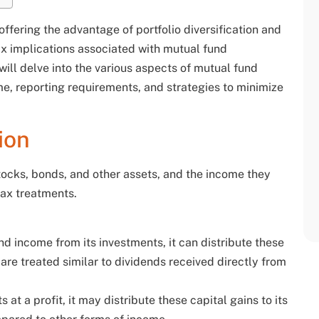
ffering the advantage of portfolio diversification and
 implications associated with mutual fund
 will delve into the various aspects of mutual fund
ome, reporting requirements, and strategies to minimize
ion
tocks, bonds, and other assets, and the income they
tax treatments.
d income from its investments, it can distribute these
 are treated similar to dividends received directly from
 at a profit, it may distribute these capital gains to its