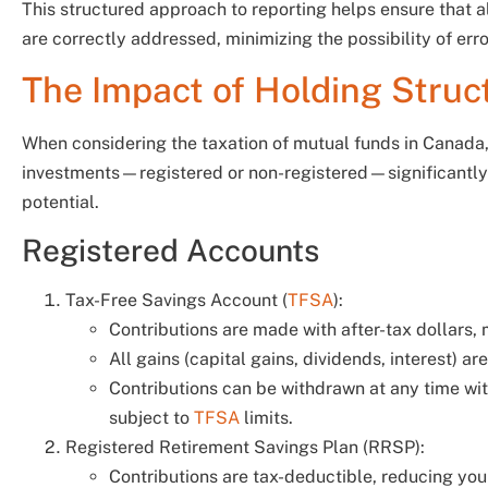
This structured approach to reporting helps ensure that a
are correctly addressed, minimizing the possibility of err
The Impact of Holding Struc
When considering the taxation of mutual funds in Canada,
investments—registered or non-registered—significantly i
potential.
Registered Accounts
Tax-Free Savings Account (
TFSA
):
Contributions are made with after-tax dollars,
All gains (capital gains, dividends, interest) a
Contributions can be withdrawn at any time with
subject to
TFSA
limits.
Registered Retirement Savings Plan (RRSP):
Contributions are tax-deductible, reducing you