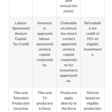
your
annual tax
return.
Labour-
Investors
Claimable
Refundabl
Sponsored
in
on annual
e tax
Venture
approved
tax return;
credit of
Capital
labour-
contact
15% on
Tax Credit
sponsored
approved
eligible
venture
venture
investment
capital
capital
s.
corporatio
corporatio
ns.
ns for
investment
opportuniti
es.
Film and
Film and
Producers
Refund
Television
TV
apply
based on
Production
producers
directly to
eligible
Incentive
in Nova
the Nova
production