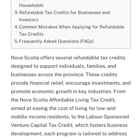
Households
Refundable Tax Credits for Businesses and
Investors
Common Mistakes When Applying for Refundable
Tax Credits
Frequently Asked Questions (FAQs)
Nova Scotia offers several refundable tax credits
designed to support individuals, families, and
businesses across the province. These credits
provide financial relief, encourage investments, and
promote economic growth in key industries. From
the Nova Scotia Affordable Living Tax Credit,
aimed at easing the cost of living for low- and
middle-income residents, to the Labour-Sponsored
Venture Capital Tax Credit, which fosters business
development, each program is tailored to address