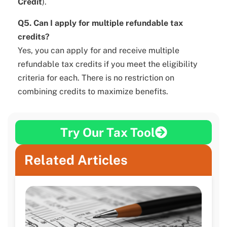
Credit
).
Q5. Can I apply for multiple refundable tax
credits?
Yes, you can apply for and receive multiple
refundable tax credits if you meet the eligibility
criteria for each. There is no restriction on
combining credits to maximize benefits.
Try Our Tax Tool
Related Articles