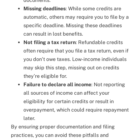
documents.
Missing deadlines
: While some credits are
automatic, others may require you to file by a
specific deadline. Missing these deadlines
can result in lost benefits.
Not filing a tax return
: Refundable credits
often require that you file a tax return, even if
you don’t owe taxes. Low-income individuals
may skip this step, missing out on credits
they’re eligible for.
Failure to declare all income
: Not reporting
all sources of income can affect your
eligibility for certain credits or result in
overpayment, which could require repayment
later.
By ensuring proper documentation and filing
practices, you can avoid these pitfalls and