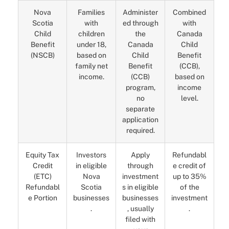
Nova
Families
Administer
Combined
Scotia
with
ed through
with
Child
children
the
Canada
Benefit
under 18,
Canada
Child
(NSCB)
based on
Child
Benefit
family net
Benefit
(CCB),
income.
(CCB)
based on
program,
income
no
level.
separate
application
required.
Equity Tax
Investors
Apply
Refundabl
Credit
in eligible
through
e credit of
(ETC)
Nova
investment
up to 35%
Refundabl
Scotia
s in eligible
of the
e Portion
businesses
businesses
investment
.
, usually
.
filed with