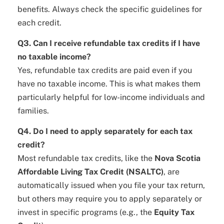
benefits. Always check the specific guidelines for
each credit.
Q3. Can I receive refundable tax credits if I have
no taxable income?
Yes, refundable tax credits are paid even if you
have no taxable income. This is what makes them
particularly helpful for low-income individuals and
families.
Q4. Do I need to apply separately for each tax
credit?
Most refundable tax credits, like the
Nova Scotia
Affordable Living Tax Credit (NSALTC)
, are
automatically issued when you file your tax return,
but others may require you to apply separately or
invest in specific programs (e.g., the
Equity Tax