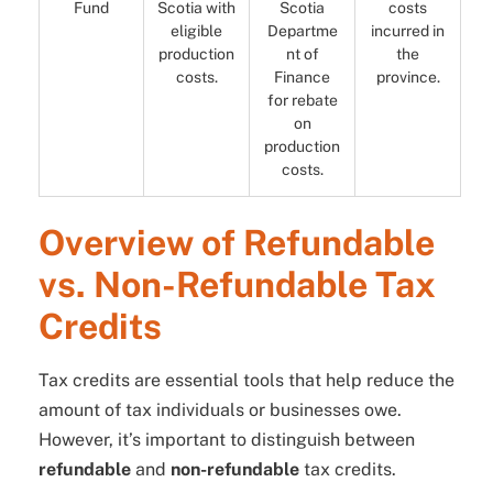
Fund
Scotia with
Scotia
costs
eligible
Departme
incurred in
production
nt of
the
costs.
Finance
province.
for rebate
on
production
costs.
Overview of Refundable
vs. Non-Refundable Tax
Credits
Tax credits are essential tools that help reduce the
amount of tax individuals or businesses owe.
However, it’s important to distinguish between
refundable
and
non-refundable
tax credits.