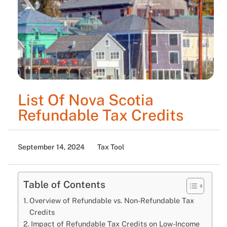
List Of Nova Scotia
Refundable Tax Credits
September 14, 2024
Tax Tool
Table of Contents
Overview of Refundable vs. Non-Refundable Tax
Credits
Impact of Refundable Tax Credits on Low-Income