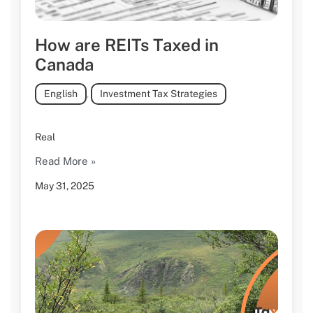
How are REITs Taxed in
Canada
English
,
Investment Tax Strategies
Real
Read More »
May 31, 2025