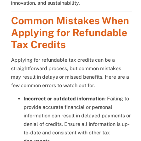
innovation, and sustainability.
Common Mistakes When
Applying for Refundable
Tax Credits
Applying for refundable tax credits can be a
straightforward process, but common mistakes
may result in delays or missed benefits. Here are a
few common errors to watch out for:
Incorrect or outdated information
: Failing to
provide accurate financial or personal
information can result in delayed payments or
denial of credits. Ensure all information is up-
to-date and consistent with other tax