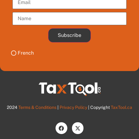
Subscribe
French
2024
Terms & Conditions
|
Privacy Policy
| Copyright
TaxTool.ca