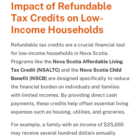
Impact of Refundable
Tax Credits on Low-
Income Households
Refundable tax credits are a crucial financial tool
for low-income households in Nova Scotia.
Programs like the
Nova Scotia Affordable Living
Tax Credit (NSALTC)
and the
Nova Scotia Child
Benefit (NSCB)
are designed specifically to reduce
the financial burden on individuals and families
with limited incomes. By providing direct cash
payments, these credits help offset essential living
expenses such as housing, utilities, and groceries.
For example, a family with an income of $25,000
may receive several hundred dollars annually