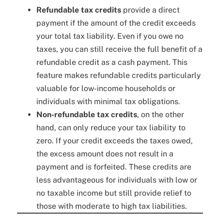
Refundable tax credits
provide a direct
payment if the amount of the credit exceeds
your total tax liability. Even if you owe no
taxes, you can still receive the full benefit of a
refundable credit as a cash payment. This
feature makes refundable credits particularly
valuable for low-income households or
individuals with minimal tax obligations.
Non-refundable tax credits
, on the other
hand, can only reduce your tax liability to
zero. If your credit exceeds the taxes owed,
the excess amount does not result in a
payment and is forfeited. These credits are
less advantageous for individuals with low or
no taxable income but still provide relief to
those with moderate to high tax liabilities.