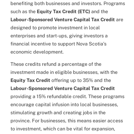
benefiting both businesses and investors. Programs
such as the
Equity Tax Credit (ETC)
and the
Labour-Sponsored Venture Capital Tax Credit
are
designed to promote investment in local
enterprises and start-ups, giving investors a
financial incentive to support Nova Scotia’s
economic development.
These credits refund a percentage of the
investment made in eligible businesses, with the
Equity Tax Credit
offering up to 35% and the
Labour-Sponsored Venture Capital Tax Credit
providing a 15% refundable credit. These programs
encourage capital infusion into local businesses,
stimulating growth and creating jobs in the
province. For businesses, this means easier access
to investment, which can be vital for expansion,