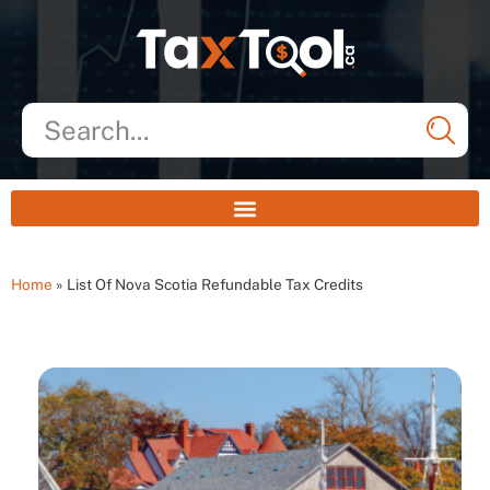
Home
»
List Of Nova Scotia Refundable Tax Credits