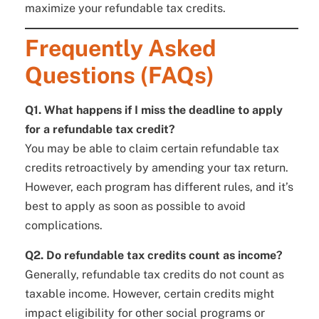
maximize your refundable tax credits.
Frequently Asked
Questions (FAQs)
Q1. What happens if I miss the deadline to apply
for a refundable tax credit?
You may be able to claim certain refundable tax
credits retroactively by amending your tax return.
However, each program has different rules, and it’s
best to apply as soon as possible to avoid
complications.
Q2. Do refundable tax credits count as income?
Generally, refundable tax credits do not count as
taxable income. However, certain credits might
impact eligibility for other social programs or