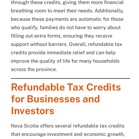
through these credits, giving them more financial
breathing room to meet their needs. Additionally,
because these payments are automatic for those
who qualify, families do not have to worry about
filling out extra forms, ensuring they receive
support without barriers. Overall, refundable tax
credits provide immediate relief and can help
improve the quality of life for many households
across the province.
Refundable Tax Credits
for Businesses and
Investors
Nova Scotia offers several refundable tax credits
that encourage investment and economic growth,