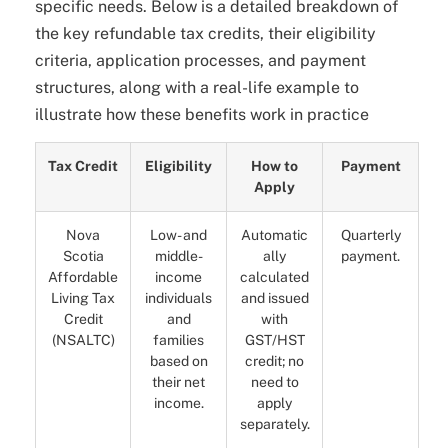
specific needs. Below is a detailed breakdown of
the key refundable tax credits, their eligibility
criteria, application processes, and payment
structures, along with a real-life example to
illustrate how these benefits work in practice
Tax Credit
Eligibility
How to
Payment
Apply
Nova
Low- and
Automatic
Quarterly
Scotia
middle-
ally
payment.
Affordable
income
calculated
Living Tax
individuals
and issued
Credit
and
with
(NSALTC)
families
GST/HST
based on
credit; no
their net
need to
income.
apply
separately.