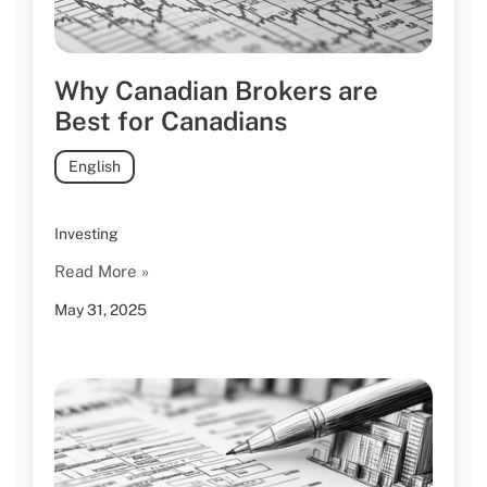
Why Canadian Brokers are
Best for Canadians
English
Investing
Read More »
May 31, 2025