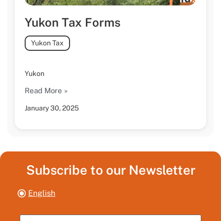
Yukon Tax Forms
Yukon Tax
Yukon
Read More »
January 30, 2025
Subscribe to our Newsletter
English