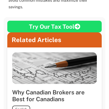
avoid common mistakes and maximize their
savings.
Try Our Tax Tool
Related Articles
Why Canadian Brokers are
Best for Canadians