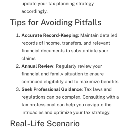
update your tax planning strategy
accordingly.
Tips for Avoiding Pitfalls
Accurate Record-Keeping
: Maintain detailed
records of income, transfers, and relevant
financial documents to substantiate your
claims.
Annual Review
: Regularly review your
financial and family situation to ensure
continued eligibility and to maximize benefits.
Seek Professional Guidance
: Tax laws and
regulations can be complex. Consulting with a
tax professional can help you navigate the
intricacies and optimize your tax strategy.
Real-Life Scenario