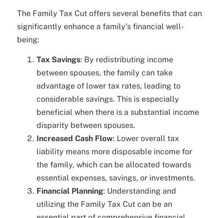
The Family Tax Cut offers several benefits that can
significantly enhance a family’s financial well-
being:
Tax Savings
: By redistributing income
between spouses, the family can take
advantage of lower tax rates, leading to
considerable savings. This is especially
beneficial when there is a substantial income
disparity between spouses.
Increased Cash Flow
: Lower overall tax
liability means more disposable income for
the family, which can be allocated towards
essential expenses, savings, or investments.
Financial Planning
: Understanding and
utilizing the Family Tax Cut can be an
essential part of comprehensive financial