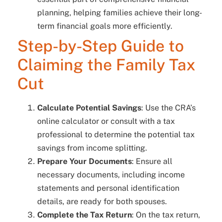
planning, helping families achieve their long-
term financial goals more efficiently.
Step-by-Step Guide to
Claiming the Family Tax
Cut
Calculate Potential Savings
: Use the CRA’s
online calculator or consult with a tax
professional to determine the potential tax
savings from income splitting.
Prepare Your Documents
: Ensure all
necessary documents, including income
statements and personal identification
details, are ready for both spouses.
Complete the Tax Return
: On the tax return,