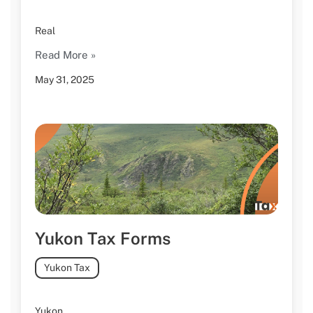
Real
Read More »
May 31, 2025
Yukon Tax Forms
Yukon Tax
Yukon