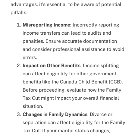
advantages, it’s essential to be aware of potential
pitfalls:
Misreporting Income
: Incorrectly reporting
income transfers can lead to audits and
penalties. Ensure accurate documentation
and consider professional assistance to avoid
errors.
Impact on Other Benefits
: Income splitting
can affect eligibility for other government
benefits like the Canada Child Benefit (CCB).
Before proceeding, evaluate how the Family
Tax Cut might impact your overall financial
situation.
Changes in Family Dynamics
: Divorce or
separation can affect eligibility for the Family
Tax Cut. If your marital status changes,