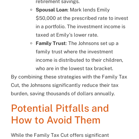
retirement savings.
Spousal Loan
: Mark lends Emily
$50,000 at the prescribed rate to invest
in a portfolio. The investment income is
taxed at Emily’s lower rate.
Family Trust
: The Johnsons set up a
family trust where the investment
income is distributed to their children,
who are in the lowest tax bracket.
By combining these strategies with the Family Tax
Cut, the Johnsons significantly reduce their tax
burden, saving thousands of dollars annually.
Potential Pitfalls and
How to Avoid Them
While the Family Tax Cut offers significant