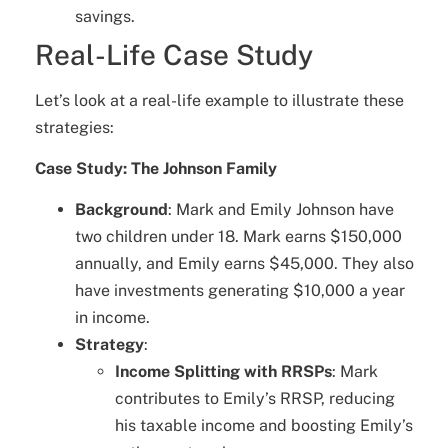
savings.
Real-Life Case Study
Let’s look at a real-life example to illustrate these
strategies:
Case Study: The Johnson Family
Background
: Mark and Emily Johnson have
two children under 18. Mark earns $150,000
annually, and Emily earns $45,000. They also
have investments generating $10,000 a year
in income.
Strategy
:
Income Splitting with RRSPs
: Mark
contributes to Emily’s RRSP, reducing
his taxable income and boosting Emily’s