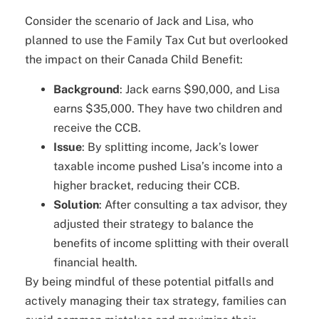
Consider the scenario of Jack and Lisa, who
planned to use the Family Tax Cut but overlooked
the impact on their Canada Child Benefit:
Background
: Jack earns $90,000, and Lisa
earns $35,000. They have two children and
receive the CCB.
Issue
: By splitting income, Jack’s lower
taxable income pushed Lisa’s income into a
higher bracket, reducing their CCB.
Solution
: After consulting a tax advisor, they
adjusted their strategy to balance the
benefits of income splitting with their overall
financial health.
By being mindful of these potential pitfalls and
actively managing their tax strategy, families can