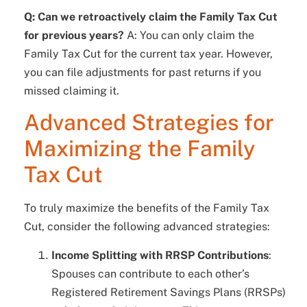
Q: Can we retroactively claim the Family Tax Cut
for previous years?
A: You can only claim the
Family Tax Cut for the current tax year. However,
you can file adjustments for past returns if you
missed claiming it.
Advanced Strategies for
Maximizing the Family
Tax Cut
To truly maximize the benefits of the Family Tax
Cut, consider the following advanced strategies:
Income Splitting with RRSP Contributions
:
Spouses can contribute to each other’s
Registered Retirement Savings Plans (RRSPs)