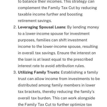
to balance their incomes. This strategy can
complement the Family Tax Cut by reducing
taxable income further and boosting
retirement savings.
Leveraging Spousal Loans
: By lending money
to a lower-income spouse for investment
purposes, families can shift investment
income to the lower-income spouse, resulting
in overall tax savings. Ensure the interest on
the loan is at least equal to the prescribed
interest rate to avoid attribution rules.
Utilizing Family Trusts
: Establishing a family
trust can allow income from investments to be
distributed among family members in lower
tax brackets, thereby reducing the family’s
overall tax burden. This can work alongside
the Family Tax Cut to further optimize tax