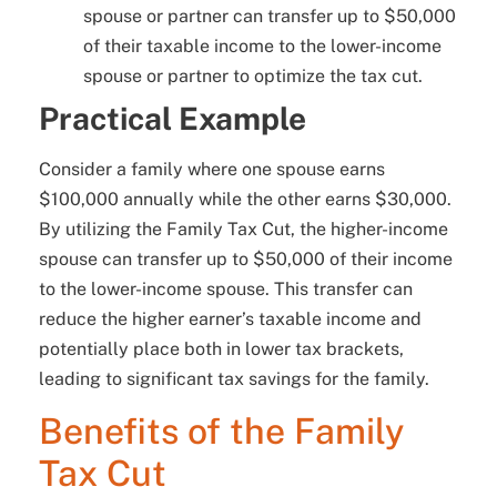
spouse or partner can transfer up to $50,000
of their taxable income to the lower-income
spouse or partner to optimize the tax cut.
Practical Example
Consider a family where one spouse earns
$100,000 annually while the other earns $30,000.
By utilizing the Family Tax Cut, the higher-income
spouse can transfer up to $50,000 of their income
to the lower-income spouse. This transfer can
reduce the higher earner’s taxable income and
potentially place both in lower tax brackets,
leading to significant tax savings for the family.
Benefits of the Family
Tax Cut