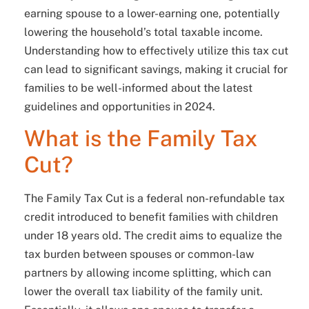
earning spouse to a lower-earning one, potentially
lowering the household’s total taxable income.
Understanding how to effectively utilize this tax cut
can lead to significant savings, making it crucial for
families to be well-informed about the latest
guidelines and opportunities in 2024.
What is the Family Tax
Cut?
The Family Tax Cut is a federal non-refundable tax
credit introduced to benefit families with children
under 18 years old. The credit aims to equalize the
tax burden between spouses or common-law
partners by allowing income splitting, which can
lower the overall tax liability of the family unit.