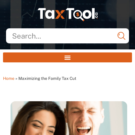
Home
»
Maximizing the Family Tax Cut