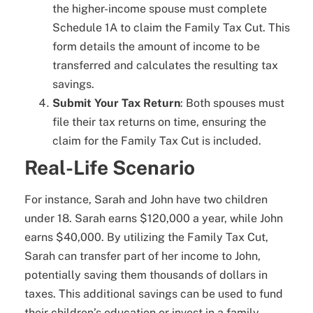
the higher-income spouse must complete
Schedule 1A to claim the Family Tax Cut. This
form details the amount of income to be
transferred and calculates the resulting tax
savings.
Submit Your Tax Return
: Both spouses must
file their tax returns on time, ensuring the
claim for the Family Tax Cut is included.
Real-Life Scenario
For instance, Sarah and John have two children
under 18. Sarah earns $120,000 a year, while John
earns $40,000. By utilizing the Family Tax Cut,
Sarah can transfer part of her income to John,
potentially saving them thousands of dollars in
taxes. This additional savings can be used to fund
their children’s education or invest in a family