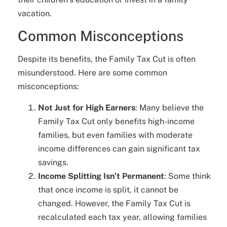
vacation.
Common Misconceptions
Despite its benefits, the Family Tax Cut is often
misunderstood. Here are some common
misconceptions:
Not Just for High Earners
: Many believe the
Family Tax Cut only benefits high-income
families, but even families with moderate
income differences can gain significant tax
savings.
Income Splitting Isn’t Permanent
: Some think
that once income is split, it cannot be
changed. However, the Family Tax Cut is
recalculated each tax year, allowing families