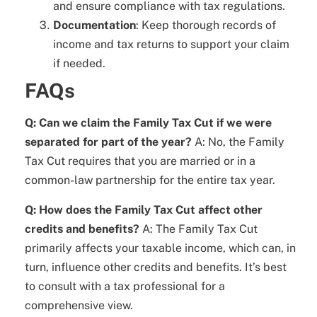
and ensure compliance with tax regulations.
Documentation
: Keep thorough records of
income and tax returns to support your claim
if needed.
FAQs
Q: Can we claim the Family Tax Cut if we were
separated for part of the year?
A: No, the Family
Tax Cut requires that you are married or in a
common-law partnership for the entire tax year.
Q: How does the Family Tax Cut affect other
credits and benefits?
A: The Family Tax Cut
primarily affects your taxable income, which can, in
turn, influence other credits and benefits. It’s best
to consult with a tax professional for a
comprehensive view.