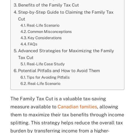
Benefits of the Family Tax Cut
Step-by-Step Guide to Claiming the Family Tax
Cut
Real-Life Scenario
Common Misconceptions
Key Considerations
FAQs
Advanced Strategies for Maximizing the Family
Tax Cut
Real-Life Case Study
Potential Pitfalls and How to Avoid Them
Tips for Avoiding Pitfalls
Real-Life Scenario
The Family Tax Cut is a valuable tax-saving
measure available to
Canadian families
, allowing
them to maximize their tax benefits through income
splitting. This strategy helps reduce the overall tax
burden by transferring income from a higher-