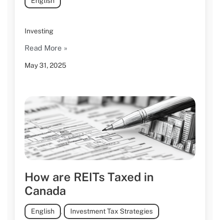
English
Investing
Read More »
May 31, 2025
How are REITs Taxed in
Canada
English
,
Investment Tax Strategies