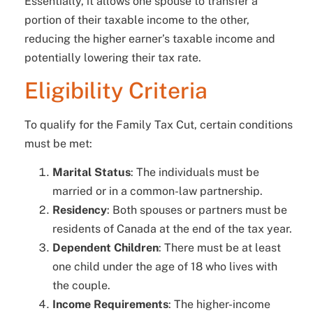
Essentially, it allows one spouse to transfer a
portion of their taxable income to the other,
reducing the higher earner’s taxable income and
potentially lowering their tax rate.
Eligibility Criteria
To qualify for the Family Tax Cut, certain conditions
must be met:
Marital Status
: The individuals must be
married or in a common-law partnership.
Residency
: Both spouses or partners must be
residents of Canada at the end of the tax year.
Dependent Children
: There must be at least
one child under the age of 18 who lives with
the couple.
Income Requirements
: The higher-income