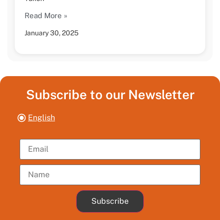
Read More »
January 30, 2025
Subscribe to our Newsletter
English
Subscribe