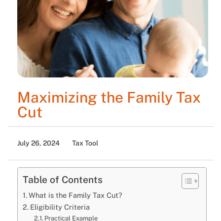
Maximizing the Family Tax
Cut
July 26, 2024
Tax Tool
Table of Contents
What is the Family Tax Cut?
Eligibility Criteria
Practical Example