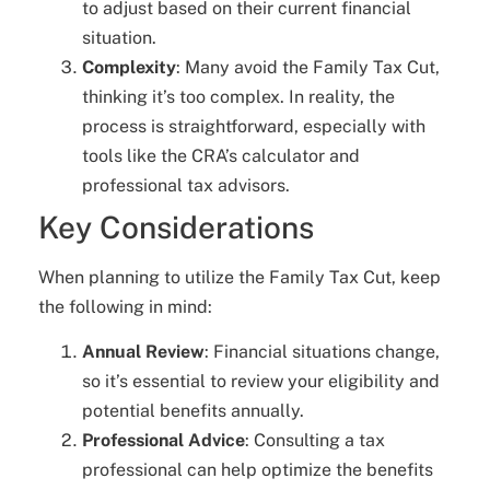
to adjust based on their current financial
situation.
Complexity
: Many avoid the Family Tax Cut,
thinking it’s too complex. In reality, the
process is straightforward, especially with
tools like the CRA’s calculator and
professional tax advisors.
Key Considerations
When planning to utilize the Family Tax Cut, keep
the following in mind:
Annual Review
: Financial situations change,
so it’s essential to review your eligibility and
potential benefits annually.
Professional Advice
: Consulting a tax
professional can help optimize the benefits