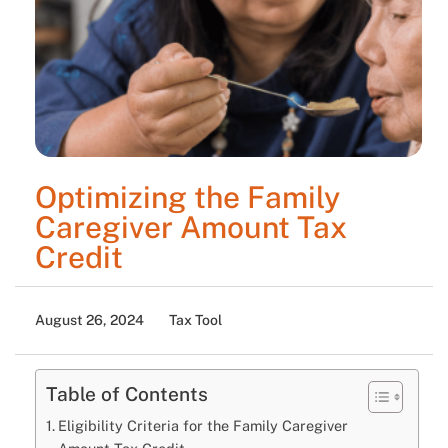
Optimizing the Family
Caregiver Amount Tax
Credit
August 26, 2024
Tax Tool
Table of Contents
Eligibility Criteria for the Family Caregiver