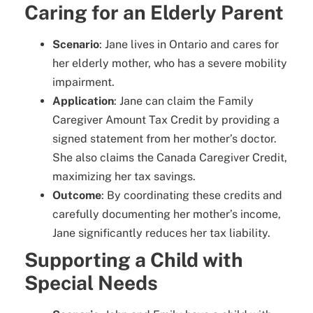
Caring for an Elderly Parent
Scenario
: Jane lives in Ontario and cares for
her elderly mother, who has a severe mobility
impairment.
Application
: Jane can claim the Family
Caregiver Amount Tax Credit by providing a
signed statement from her mother’s doctor.
She also claims the Canada Caregiver Credit,
maximizing her tax savings.
Outcome
: By coordinating these credits and
carefully documenting her mother’s income,
Jane significantly reduces her tax liability.
Supporting a Child with
Special Needs