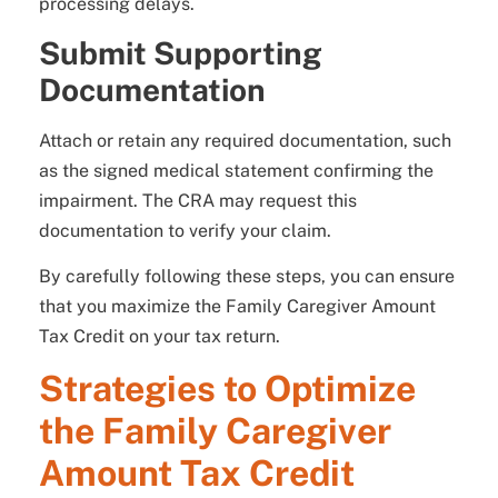
processing delays.
Submit Supporting
Documentation
Attach or retain any required documentation, such
as the signed medical statement confirming the
impairment. The CRA may request this
documentation to verify your claim.
By carefully following these steps, you can ensure
that you maximize the Family Caregiver Amount
Tax Credit on your tax return.
Strategies to Optimize
the Family Caregiver
Amount Tax Credit