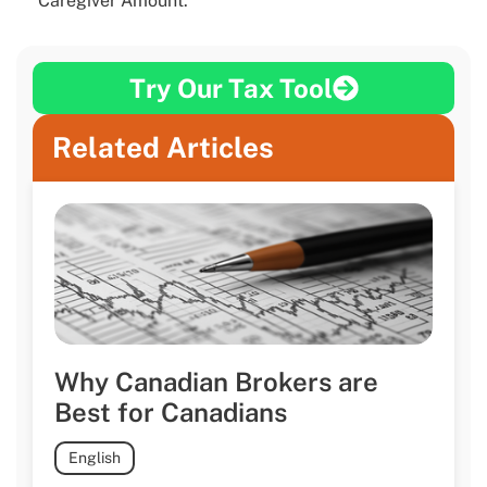
Caregiver Amount.
Try Our Tax Tool
Related Articles
Why Canadian Brokers are
Best for Canadians
English