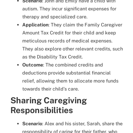
Scenario
: John and Emily have a child with
autism. They incur significant expenses for
therapy and specialized care.
Application
: They claim the Family Caregiver
Amount Tax Credit for their child and keep
meticulous records of medical expenses.
They also explore other relevant credits, such
as the Disability Tax Credit.
Outcome
: The combined credits and
deductions provide substantial financial
relief, allowing them to allocate more funds
towards their child’s care.
Sharing Caregiving
Responsibilities
Scenario
: Alex and his sister, Sarah, share the
responsibility of caring for their father, who