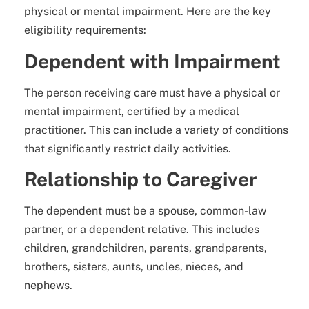
physical or mental impairment. Here are the key
eligibility requirements:
Dependent with Impairment
The person receiving care must have a physical or
mental impairment, certified by a medical
practitioner. This can include a variety of conditions
that significantly restrict daily activities.
Relationship to Caregiver
The dependent must be a spouse, common-law
partner, or a dependent relative. This includes
children, grandchildren, parents, grandparents,
brothers, sisters, aunts, uncles, nieces, and
nephews.