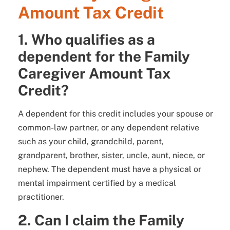
Amount Tax Credit
1. Who qualifies as a
dependent for the Family
Caregiver Amount Tax
Credit?
A dependent for this credit includes your spouse or
common-law partner, or any dependent relative
such as your child, grandchild, parent,
grandparent, brother, sister, uncle, aunt, niece, or
nephew. The dependent must have a physical or
mental impairment certified by a medical
practitioner.
2. Can I claim the Family