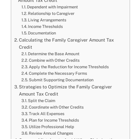
Amount Tax Credit
Dependent with Impairment
Relationship to Caregiver
Living Arrangements
Income Thresholds
Documentation
Calculating the Family Caregiver Amount Tax
Credit
Determine the Base Amount
Combine with Other Credits
Apply the Reduction for Income Thresholds
Complete the Necessary Forms
Submit Supporting Documentation
Strategies to Optimize the Family Caregiver
Amount Tax Credit
Split the Claim
Coordinate with Other Credits
Track All Expenses
Plan for Income Thresholds
Utilize Professional Help
Review Annual Changes