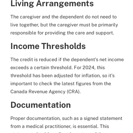
Living Arrangements
The caregiver and the dependent do not need to
live together, but the caregiver must be primarily
responsible for providing the care and support.
Income Thresholds
The credit is reduced if the dependent’s net income
exceeds a certain threshold. For 2024, this
threshold has been adjusted for inflation, so it’s
important to check the latest figures from the
Canada Revenue Agency (CRA).
Documentation
Proper documentation, such as a signed statement
from a medical practitioner, is essential. This