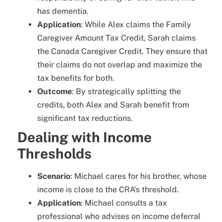
has dementia.
Application
: While Alex claims the Family
Caregiver Amount Tax Credit, Sarah claims
the Canada Caregiver Credit. They ensure that
their claims do not overlap and maximize the
tax benefits for both.
Outcome
: By strategically splitting the
credits, both Alex and Sarah benefit from
significant tax reductions.
Dealing with Income
Thresholds
Scenario
: Michael cares for his brother, whose
income is close to the CRA’s threshold.
Application
: Michael consults a tax
professional who advises on income deferral