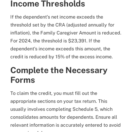
Income Thresholds
If the dependent’s net income exceeds the
threshold set by the CRA (adjusted annually for
inflation), the Family Caregiver Amount is reduced.
For 2024, the threshold is $23,391. If the
dependent’s income exceeds this amount, the
credit is reduced by 15% of the excess income.
Complete the Necessary
Forms
To claim the credit, you must fill out the
appropriate sections on your tax return. This
usually involves completing Schedule 5, which
consolidates amounts for dependents. Ensure all
relevant information is accurately entered to avoid