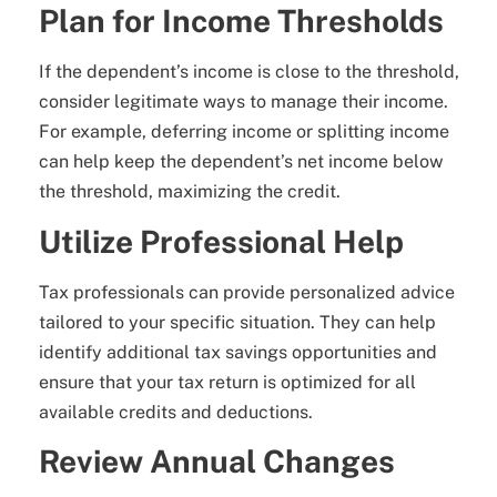
Plan for Income Thresholds
If the dependent’s income is close to the threshold,
consider legitimate ways to manage their income.
For example, deferring income or splitting income
can help keep the dependent’s net income below
the threshold, maximizing the credit.
Utilize Professional Help
Tax professionals can provide personalized advice
tailored to your specific situation. They can help
identify additional tax savings opportunities and
ensure that your tax return is optimized for all
available credits and deductions.
Review Annual Changes