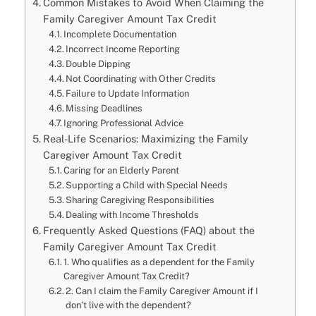
Common Mistakes to Avoid When Claiming the
Family Caregiver Amount Tax Credit
Incomplete Documentation
Incorrect Income Reporting
Double Dipping
Not Coordinating with Other Credits
Failure to Update Information
Missing Deadlines
Ignoring Professional Advice
Real-Life Scenarios: Maximizing the Family
Caregiver Amount Tax Credit
Caring for an Elderly Parent
Supporting a Child with Special Needs
Sharing Caregiving Responsibilities
Dealing with Income Thresholds
Frequently Asked Questions (FAQ) about the
Family Caregiver Amount Tax Credit
1. Who qualifies as a dependent for the Family
Caregiver Amount Tax Credit?
2. Can I claim the Family Caregiver Amount if I
don’t live with the dependent?