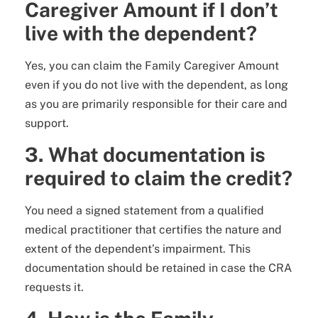
Caregiver Amount if I don’t
live with the dependent?
Yes, you can claim the Family Caregiver Amount
even if you do not live with the dependent, as long
as you are primarily responsible for their care and
support.
3. What documentation is
required to claim the credit?
You need a signed statement from a qualified
medical practitioner that certifies the nature and
extent of the dependent’s impairment. This
documentation should be retained in case the CRA
requests it.