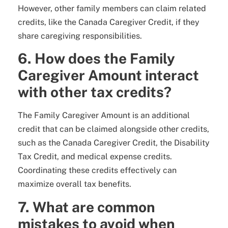
However, other family members can claim related
credits, like the Canada Caregiver Credit, if they
share caregiving responsibilities.
6. How does the Family
Caregiver Amount interact
with other tax credits?
The Family Caregiver Amount is an additional
credit that can be claimed alongside other credits,
such as the Canada Caregiver Credit, the Disability
Tax Credit, and medical expense credits.
Coordinating these credits effectively can
maximize overall tax benefits.
7. What are common
mistakes to avoid when