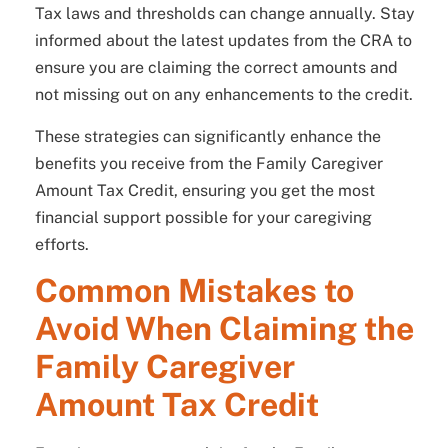
Tax laws and thresholds can change annually. Stay
informed about the latest updates from the CRA to
ensure you are claiming the correct amounts and
not missing out on any enhancements to the credit.
These strategies can significantly enhance the
benefits you receive from the Family Caregiver
Amount Tax Credit, ensuring you get the most
financial support possible for your caregiving
efforts.
Common Mistakes to
Avoid When Claiming the
Family Caregiver
Amount Tax Credit