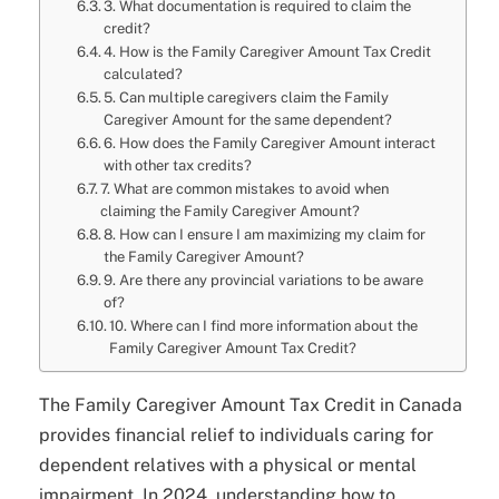
3. What documentation is required to claim the
credit?
4. How is the Family Caregiver Amount Tax Credit
calculated?
5. Can multiple caregivers claim the Family
Caregiver Amount for the same dependent?
6. How does the Family Caregiver Amount interact
with other tax credits?
7. What are common mistakes to avoid when
claiming the Family Caregiver Amount?
8. How can I ensure I am maximizing my claim for
the Family Caregiver Amount?
9. Are there any provincial variations to be aware
of?
10. Where can I find more information about the
Family Caregiver Amount Tax Credit?
The Family Caregiver Amount Tax Credit in Canada
provides financial relief to individuals caring for
dependent relatives with a physical or mental
impairment. In 2024, understanding how to