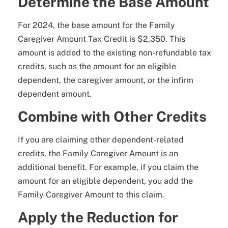
Determine the Base Amount
For 2024, the base amount for the Family
Caregiver Amount Tax Credit is $2,350. This
amount is added to the existing non-refundable tax
credits, such as the amount for an eligible
dependent, the caregiver amount, or the infirm
dependent amount.
Combine with Other Credits
If you are claiming other dependent-related
credits, the Family Caregiver Amount is an
additional benefit. For example, if you claim the
amount for an eligible dependent, you add the
Family Caregiver Amount to this claim.
Apply the Reduction for