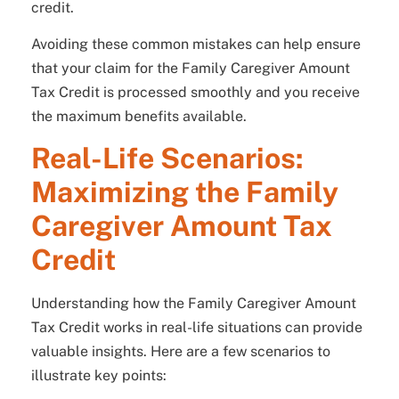
credit.
Avoiding these common mistakes can help ensure
that your claim for the Family Caregiver Amount
Tax Credit is processed smoothly and you receive
the maximum benefits available.
Real-Life Scenarios:
Maximizing the Family
Caregiver Amount Tax
Credit
Understanding how the Family Caregiver Amount
Tax Credit works in real-life situations can provide
valuable insights. Here are a few scenarios to
illustrate key points: