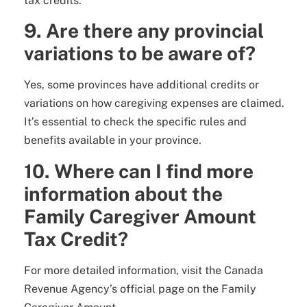
tax credits.
9. Are there any provincial
variations to be aware of?
Yes, some provinces have additional credits or
variations on how caregiving expenses are claimed.
It’s essential to check the specific rules and
benefits available in your province.
10. Where can I find more
information about the
Family Caregiver Amount
Tax Credit?
For more detailed information, visit the Canada
Revenue Agency’s official page on the Family