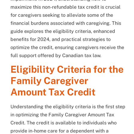
maximize this non-refundable tax credit is crucial
for caregivers seeking to alleviate some of the
financial burdens associated with caregiving. This
guide explores the eligibility criteria, enhanced
benefits for 2024, and practical strategies to
optimize the credit, ensuring caregivers receive the
full support offered by Canadian tax law.
Eligibility Criteria for the
Family Caregiver
Amount Tax Credit
Understanding the eligibility criteria is the first step
in optimizing the Family Caregiver Amount Tax
Credit. The credit is available to individuals who
provide in-home care for a dependent with a