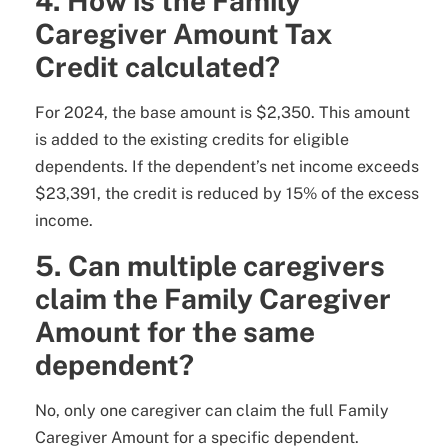
4. How is the Family
Caregiver Amount Tax
Credit calculated?
For 2024, the base amount is $2,350. This amount
is added to the existing credits for eligible
dependents. If the dependent’s net income exceeds
$23,391, the credit is reduced by 15% of the excess
income.
5. Can multiple caregivers
claim the Family Caregiver
Amount for the same
dependent?
No, only one caregiver can claim the full Family
Caregiver Amount for a specific dependent.