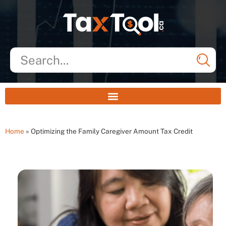
Home
»
Optimizing the Family Caregiver Amount Tax Credit