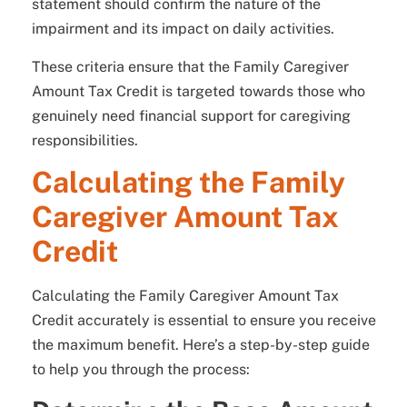
statement should confirm the nature of the
impairment and its impact on daily activities.
These criteria ensure that the Family Caregiver
Amount Tax Credit is targeted towards those who
genuinely need financial support for caregiving
responsibilities.
Calculating the Family
Caregiver Amount Tax
Credit
Calculating the Family Caregiver Amount Tax
Credit accurately is essential to ensure you receive
the maximum benefit. Here’s a step-by-step guide
to help you through the process: