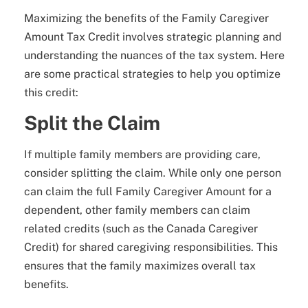
Maximizing the benefits of the Family Caregiver
Amount Tax Credit involves strategic planning and
understanding the nuances of the tax system. Here
are some practical strategies to help you optimize
this credit:
Split the Claim
If multiple family members are providing care,
consider splitting the claim. While only one person
can claim the full Family Caregiver Amount for a
dependent, other family members can claim
related credits (such as the Canada Caregiver
Credit) for shared caregiving responsibilities. This
ensures that the family maximizes overall tax
benefits.