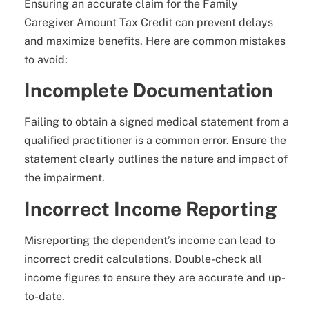
Ensuring an accurate claim for the Family
Caregiver Amount Tax Credit can prevent delays
and maximize benefits. Here are common mistakes
to avoid:
Incomplete Documentation
Failing to obtain a signed medical statement from a
qualified practitioner is a common error. Ensure the
statement clearly outlines the nature and impact of
the impairment.
Incorrect Income Reporting
Misreporting the dependent’s income can lead to
incorrect credit calculations. Double-check all
income figures to ensure they are accurate and up-
to-date.