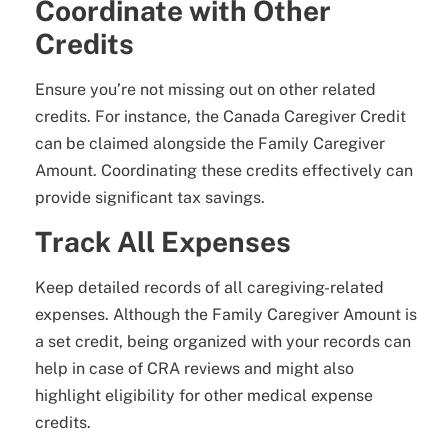
Coordinate with Other
Credits
Ensure you’re not missing out on other related
credits. For instance, the Canada Caregiver Credit
can be claimed alongside the Family Caregiver
Amount. Coordinating these credits effectively can
provide significant tax savings.
Track All Expenses
Keep detailed records of all caregiving-related
expenses. Although the Family Caregiver Amount is
a set credit, being organized with your records can
help in case of CRA reviews and might also
highlight eligibility for other medical expense
credits.