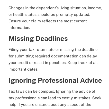
Changes in the dependent’s living situation, income,
or health status should be promptly updated.
Ensure your claim reflects the most current
information.
Missing Deadlines
Filing your tax return late or missing the deadline
for submitting required documentation can delay
your credit or result in penalties. Keep track of all
important dates.
Ignoring Professional Advice
Tax laws can be complex. Ignoring the advice of
tax professionals can lead to costly mistakes. Seek
help if you are unsure about any aspect of the