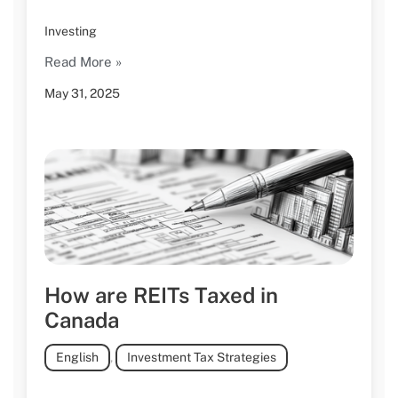
Investing
Read More »
May 31, 2025
How are REITs Taxed in
Canada
English
,
Investment Tax Strategies