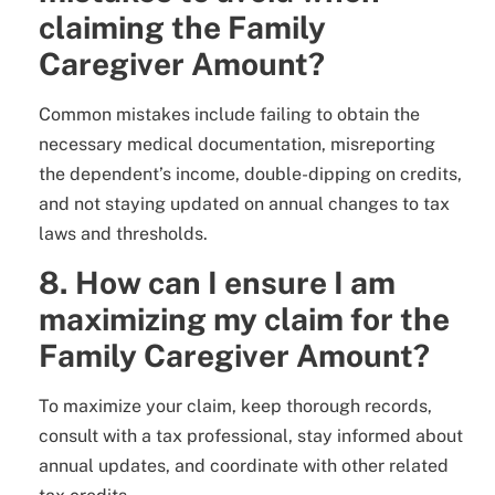
claiming the Family
Caregiver Amount?
Common mistakes include failing to obtain the
necessary medical documentation, misreporting
the dependent’s income, double-dipping on credits,
and not staying updated on annual changes to tax
laws and thresholds.
8. How can I ensure I am
maximizing my claim for the
Family Caregiver Amount?
To maximize your claim, keep thorough records,
consult with a tax professional, stay informed about
annual updates, and coordinate with other related