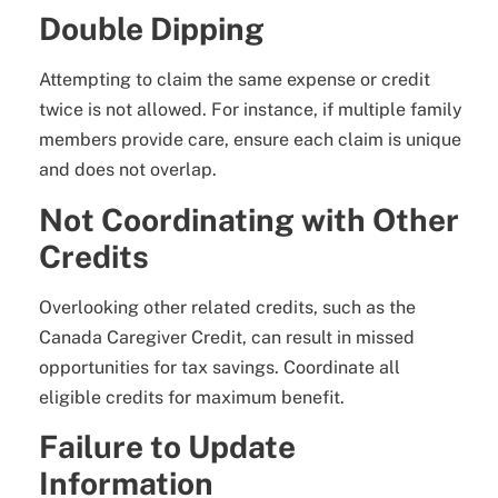
Double Dipping
Attempting to claim the same expense or credit
twice is not allowed. For instance, if multiple family
members provide care, ensure each claim is unique
and does not overlap.
Not Coordinating with Other
Credits
Overlooking other related credits, such as the
Canada Caregiver Credit, can result in missed
opportunities for tax savings. Coordinate all
eligible credits for maximum benefit.
Failure to Update
Information