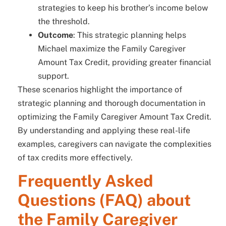
strategies to keep his brother’s income below
the threshold.
Outcome
: This strategic planning helps
Michael maximize the Family Caregiver
Amount Tax Credit, providing greater financial
support.
These scenarios highlight the importance of
strategic planning and thorough documentation in
optimizing the Family Caregiver Amount Tax Credit.
By understanding and applying these real-life
examples, caregivers can navigate the complexities
of tax credits more effectively.
Frequently Asked
Questions (FAQ) about
the Family Caregiver