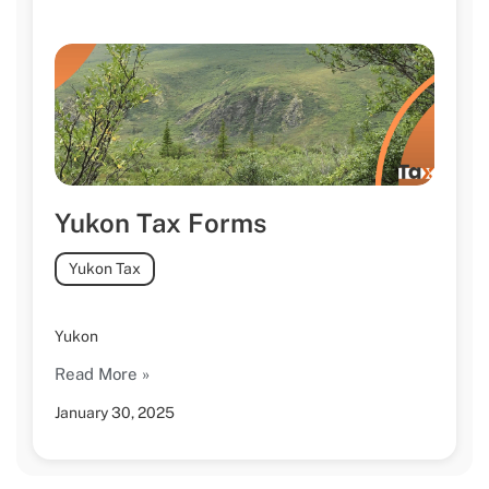
Yukon Tax Forms
Yukon Tax
Yukon
Read More »
January 30, 2025