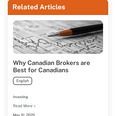
Related Articles
Why Canadian Brokers are
Best for Canadians
English
Investing
Read More »
May 31, 2025