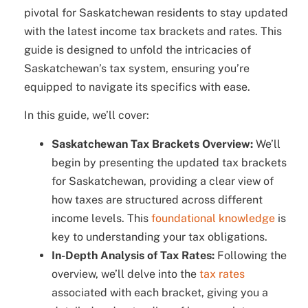
pivotal for Saskatchewan residents to stay updated
with the latest income tax brackets and rates. This
guide is designed to unfold the intricacies of
Saskatchewan’s tax system, ensuring you’re
equipped to navigate its specifics with ease.
In this guide, we’ll cover:
Saskatchewan Tax Brackets Overview:
We’ll
begin by presenting the updated tax brackets
for Saskatchewan, providing a clear view of
how taxes are structured across different
income levels. This
foundational knowledge
is
key to understanding your tax obligations.
In-Depth Analysis of Tax Rates:
Following the
overview, we’ll delve into the
tax rates
associated with each bracket, giving you a