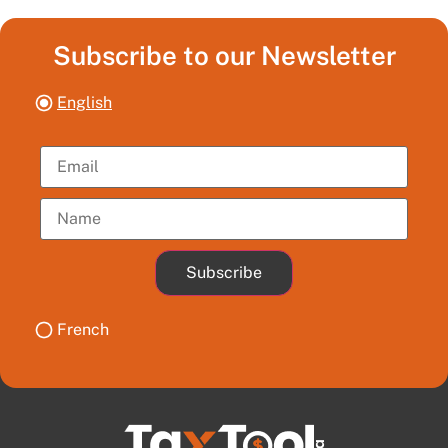
Subscribe to our Newsletter
English
Subscribe
French