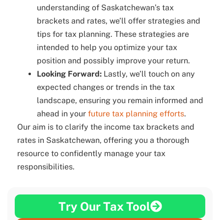
understanding of Saskatchewan’s tax
brackets and rates, we’ll offer strategies and
tips for tax planning. These strategies are
intended to help you optimize your tax
position and possibly improve your return.
Looking Forward:
Lastly, we’ll touch on any
expected changes or trends in the tax
landscape, ensuring you remain informed and
ahead in your
future tax planning efforts
.
Our aim is to clarify the income tax brackets and
rates in Saskatchewan, offering you a thorough
resource to confidently manage your tax
responsibilities.
Try Our Tax Tool