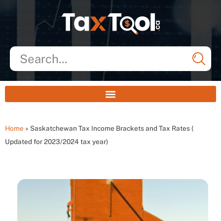
Home
»
Saskatchewan Tax Income Brackets and Tax Rates (
Updated for 2023/2024 tax year)