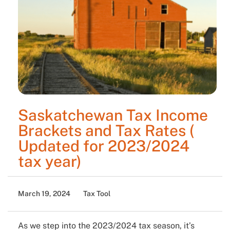
Saskatchewan Tax Income
Brackets and Tax Rates (
Updated for 2023/2024
tax year)
March 19, 2024
Tax Tool
As we step into the 2023/2024 tax season, it’s