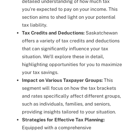
detailed understanding of how much tax
you’re expected to pay on your income. This
section aims to shed light on your potential
tax liability.
Tax Credits and Deductions:
Saskatchewan
offers a variety of tax credits and deductions
that can significantly influence your tax
situation. We’ll explore these in detail,
highlighting opportunities for you to maximize
your tax savings.
Impact on Various Taxpayer Groups:
This
segment will focus on how the tax brackets
and rates specifically affect different groups,
such as individuals, families, and seniors,
providing insights tailored to your situation.
Strategies for Effective Tax Planning:
Equipped with a comprehensive