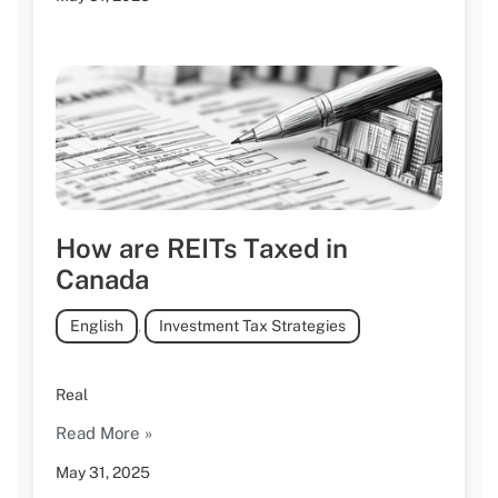
How are REITs Taxed in
Canada
English
,
Investment Tax Strategies
Real
Read More »
May 31, 2025