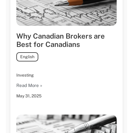
Why Canadian Brokers are
Best for Canadians
English
Investing
Read More »
May 31, 2025