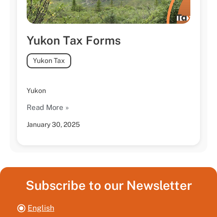
Yukon Tax Forms
Yukon Tax
Yukon
Read More »
January 30, 2025
Subscribe to our Newsletter
English