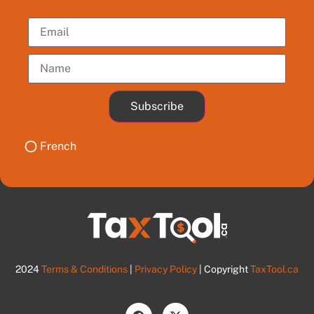
Subscribe
French
2024
Terms & Conditions
|
Privacy Policy
| Copyright
TaxTool.ca