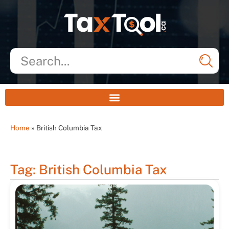
Home
»
British Columbia Tax
Tag: British Columbia Tax