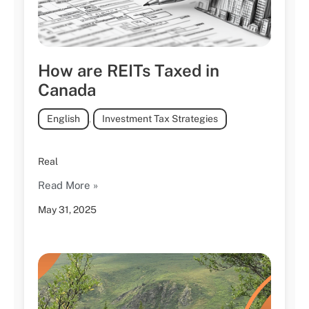
How are REITs Taxed in
Canada
English
,
Investment Tax Strategies
Real
Read More »
May 31, 2025