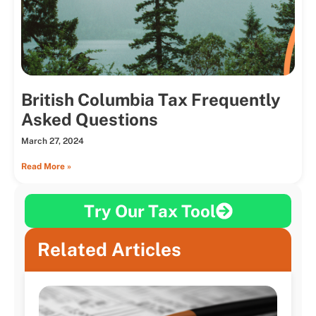
British Columbia Tax Frequently
Asked Questions
March 27, 2024
Read More »
Try Our Tax Tool
Related Articles