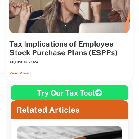
Tax Implications of Employee
Stock Purchase Plans (ESPPs)
August 16, 2024
Read More »
Try Our Tax Tool
Related Articles