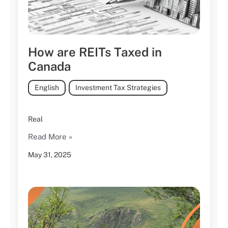
How are REITs Taxed in
Canada
English
,
Investment Tax Strategies
Real
Read More »
May 31, 2025