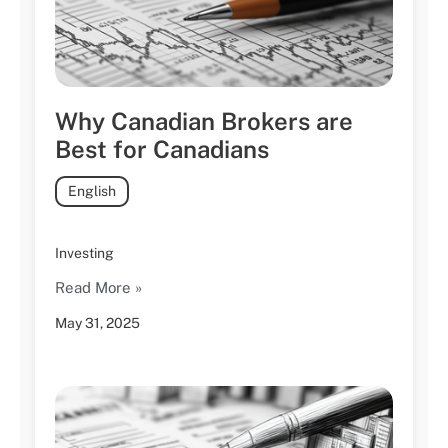
Why Canadian Brokers are
Best for Canadians
English
Investing
Read More »
May 31, 2025