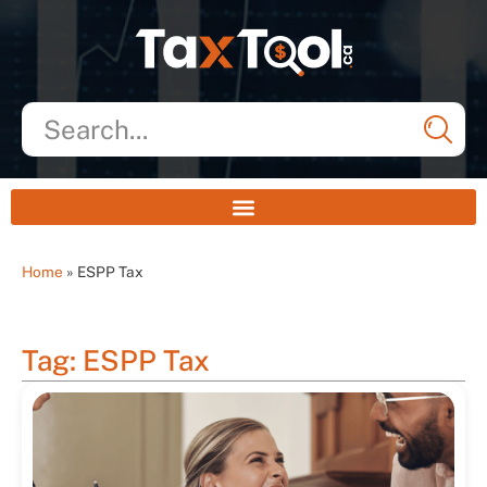
Home
»
ESPP Tax
Tag: ESPP Tax