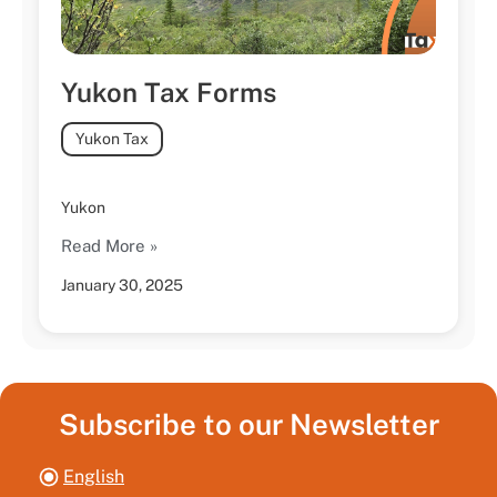
Yukon Tax Forms
Yukon Tax
Yukon
Read More »
January 30, 2025
Subscribe to our Newsletter
English