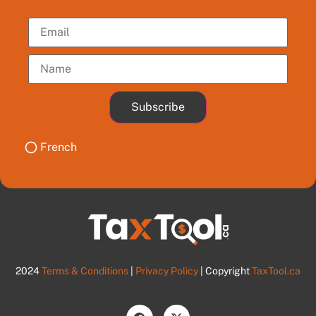
Subscribe
French
2024
Terms & Conditions
|
Privacy Policy
| Copyright
TaxTool.ca