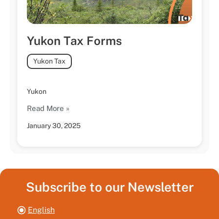
Yukon Tax Forms
Yukon Tax
Yukon
Read More »
January 30, 2025
Subscribe to our Newsletter
English