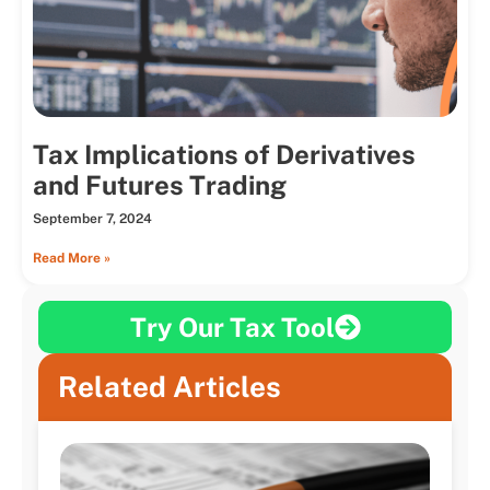
Tax Implications of Derivatives
and Futures Trading
September 7, 2024
Read More »
Try Our Tax Tool
Related Articles