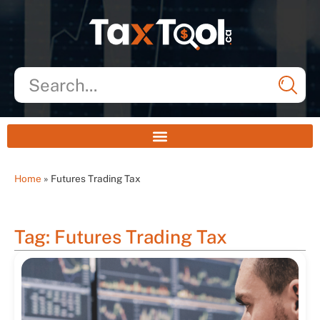
Home
»
Futures Trading Tax
Tag: Futures Trading Tax