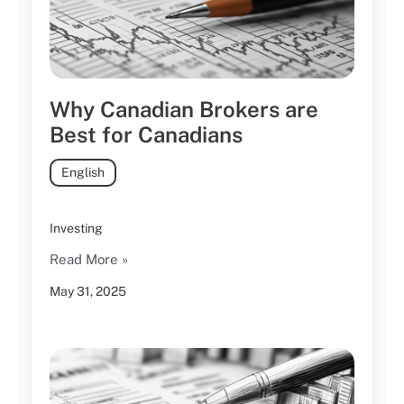
Why Canadian Brokers are
Best for Canadians
English
Investing
Read More »
May 31, 2025