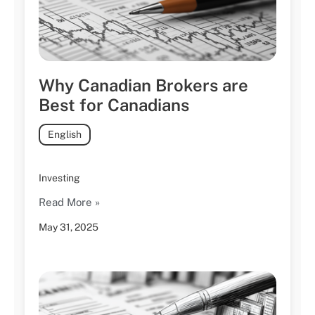
Why Canadian Brokers are
Best for Canadians
English
Investing
Read More »
May 31, 2025