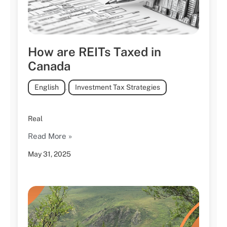
How are REITs Taxed in
Canada
English
,
Investment Tax Strategies
Real
Read More »
May 31, 2025