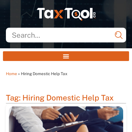
Home
»
Hiring Domestic Help Tax
Tag: Hiring Domestic Help Tax