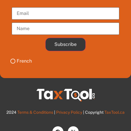
Subscribe
French
2024
Terms & Conditions
|
Privacy Policy
| Copyright
TaxTool.ca