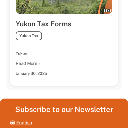
Yukon Tax Forms
Yukon Tax
Yukon
Read More »
January 30, 2025
Subscribe to our Newsletter
English