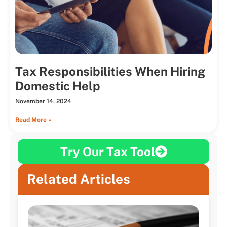
Tax Responsibilities When Hiring
Domestic Help
November 14, 2024
Read More »
Try Our Tax Tool
Related Articles