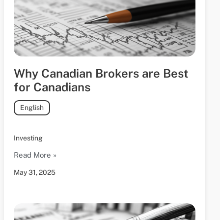
Why Canadian Brokers are Best
for Canadians
English
Investing
Read More »
May 31, 2025