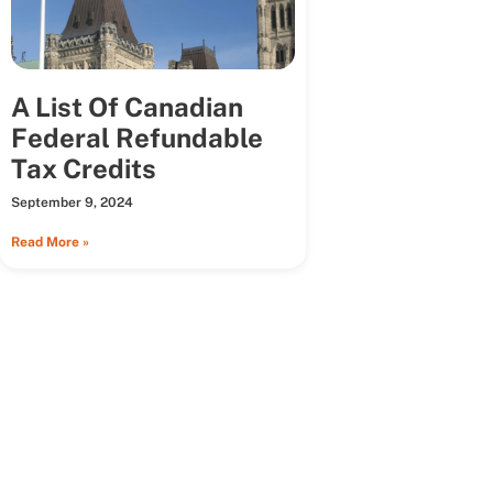
A List Of Canadian
Federal Refundable
Tax Credits
September 9, 2024
Read More »