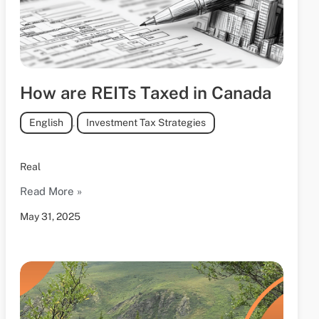
How are REITs Taxed in Canada
English
,
Investment Tax Strategies
Real
Read More »
May 31, 2025