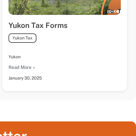
Yukon Tax Forms
Yukon Tax
Yukon
Read More »
January 30, 2025