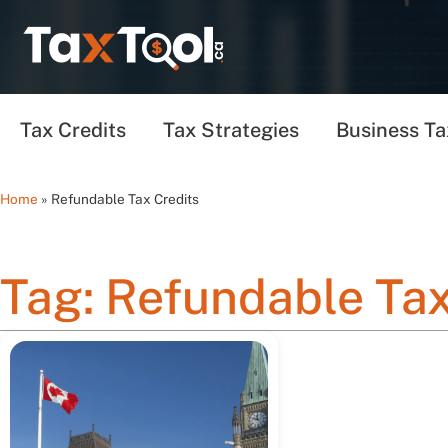
Tax Credits
Tax Strategies
Business Ta
Home
»
Refundable Tax Credits
Tag: Refundable Tax