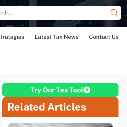
trategies
Latest Tax News
Contact Us
Try Our Tax Tool
Related Articles