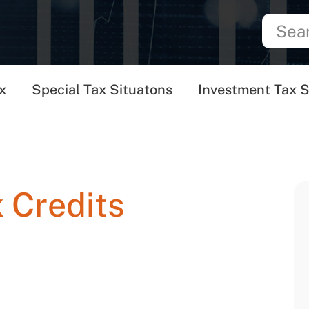
x
Special Tax Situatons
Investment Tax S
 Credits