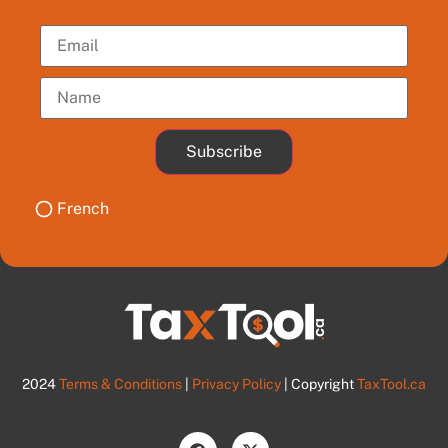
Subscribe
French
2024
Terms & Conditions
|
Privacy Policy
| Copyright
TaxTool.ca