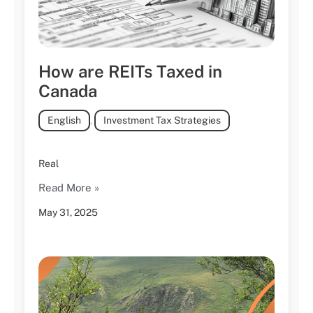
How are REITs Taxed in
Canada
English
,
Investment Tax Strategies
Real
Read More »
May 31, 2025