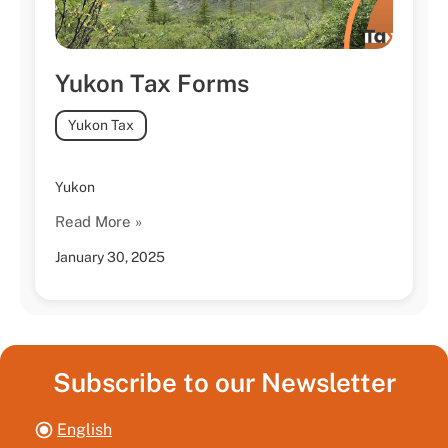
Yukon Tax Forms
Yukon Tax
Yukon
Read More »
January 30, 2025
Subscribe to our Newsletter
English