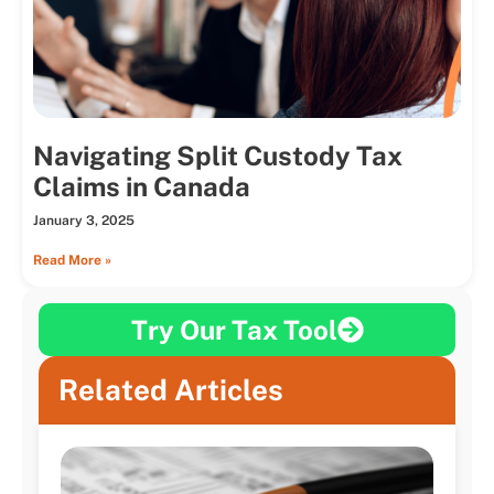
Navigating Split Custody Tax
Claims in Canada
January 3, 2025
Read More »
Try Our Tax Tool
Related Articles