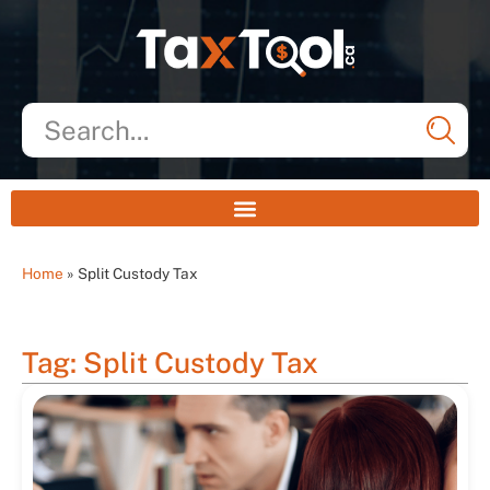
Home
»
Split Custody Tax
Tag: Split Custody Tax