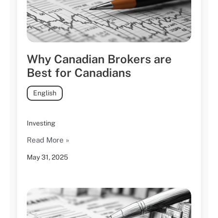
Why Canadian Brokers are
Best for Canadians
English
Investing
Read More »
May 31, 2025