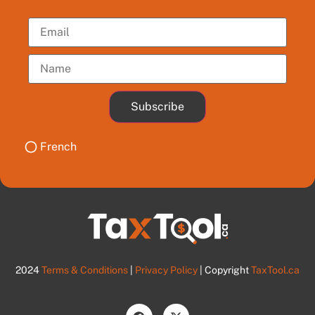
Subscribe
French
2024
Terms & Conditions
|
Privacy Policy
| Copyright
TaxTool.ca