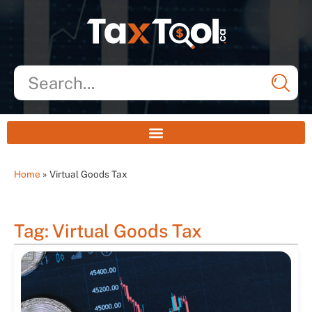
Home
»
Virtual Goods Tax
Tag: Virtual Goods Tax