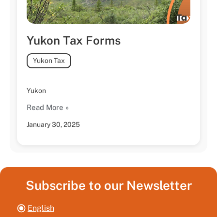
Yukon Tax Forms
Yukon Tax
Yukon
Read More »
January 30, 2025
Subscribe to our Newsletter
English