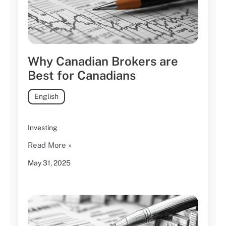
Why Canadian Brokers are
Best for Canadians
English
Investing
Read More »
May 31, 2025