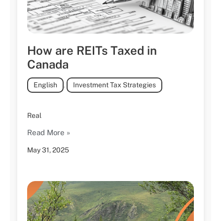
How are REITs Taxed in
Canada
English
,
Investment Tax Strategies
Real
Read More »
May 31, 2025