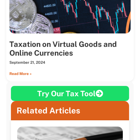
Taxation on Virtual Goods and
Online Currencies
September 21, 2024
Read More »
Try Our Tax Tool
Related Articles