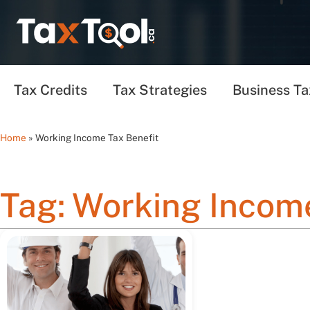
Tax Credits
Tax Strategies
Business Ta
Home
»
Working Income Tax Benefit
Tag: Working Income