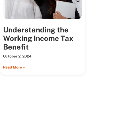
Understanding the
Working Income Tax
Benefit
October 2, 2024
Read More »