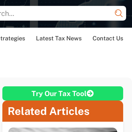
trategies
Latest Tax News
Contact Us
Try Our Tax Tool
Related Articles