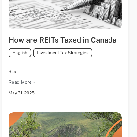
How are REITs Taxed in Canada
English
,
Investment Tax Strategies
Real
Read More »
May 31, 2025