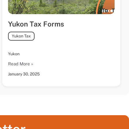
Yukon Tax Forms
Yukon Tax
Yukon
Read More »
January 30, 2025