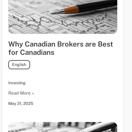
Why Canadian Brokers are Best
for Canadians
English
Investing
Read More »
May 31, 2025