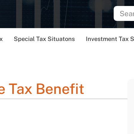
x
Special Tax Situatons
Investment Tax S
 Tax Benefit