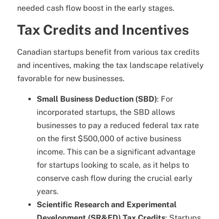
needed cash flow boost in the early stages.
Tax Credits and Incentives
Canadian startups benefit from various tax credits
and incentives, making the tax landscape relatively
favorable for new businesses.
Small Business Deduction (SBD)
: For
incorporated startups, the SBD allows
businesses to pay a reduced federal tax rate
on the first $500,000 of active business
income. This can be a significant advantage
for startups looking to scale, as it helps to
conserve cash flow during the crucial early
years.
Scientific Research and Experimental
Development (SR&ED) Tax Credits
: Startups