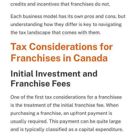
credits and incentives that franchises do not.
Each business model has its own pros and cons, but
understanding how they differ is key to navigating
the tax landscape that comes with them.
Tax Considerations for
Franchises in Canada
Initial Investment and
Franchise Fees
One of the first tax considerations for a franchisee
is the treatment of the initial franchise fee. When
purchasing a franchise, an upfront payment is
usually required. This payment can be quite large
and is typically classified as a capital expenditure.