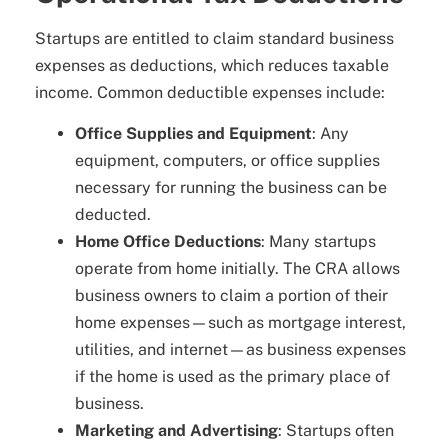
Startups are entitled to claim standard business
expenses as deductions, which reduces taxable
income. Common deductible expenses include:
Office Supplies and Equipment
: Any
equipment, computers, or office supplies
necessary for running the business can be
deducted.
Home Office Deductions
: Many startups
operate from home initially. The CRA allows
business owners to claim a portion of their
home expenses—such as mortgage interest,
utilities, and internet—as business expenses
if the home is used as the primary place of
business.
Marketing and Advertising
: Startups often