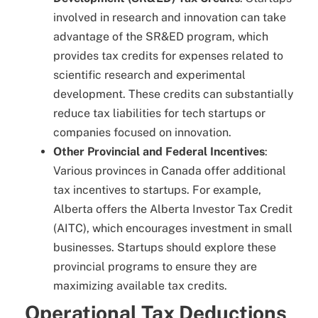
involved in research and innovation can take
advantage of the SR&ED program, which
provides tax credits for expenses related to
scientific research and experimental
development. These credits can substantially
reduce tax liabilities for tech startups or
companies focused on innovation.
Other Provincial and Federal Incentives
:
Various provinces in Canada offer additional
tax incentives to startups. For example,
Alberta offers the Alberta Investor Tax Credit
(AITC), which encourages investment in small
businesses. Startups should explore these
provincial programs to ensure they are
maximizing available tax credits.
Operational Tax Deductions