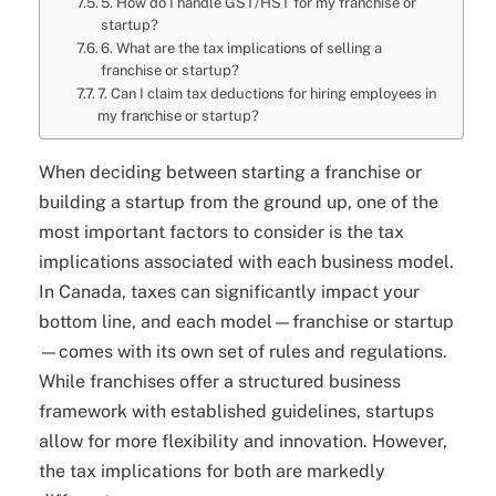
5. How do I handle GST/HST for my franchise or
startup?
6. What are the tax implications of selling a
franchise or startup?
7. Can I claim tax deductions for hiring employees in
my franchise or startup?
When deciding between starting a franchise or
building a startup from the ground up, one of the
most important factors to consider is the tax
implications associated with each business model.
In Canada, taxes can significantly impact your
bottom line, and each model—franchise or startup
—comes with its own set of rules and regulations.
While franchises offer a structured business
framework with established guidelines, startups
allow for more flexibility and innovation. However,
the tax implications for both are markedly