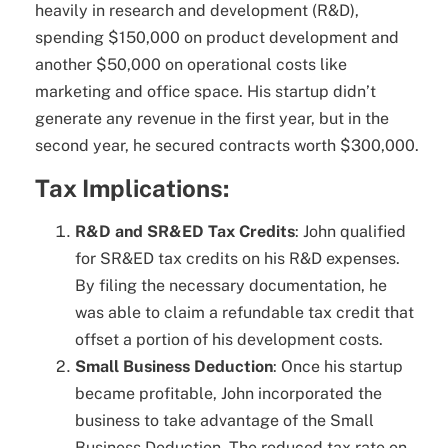
heavily in research and development (R&D),
spending $150,000 on product development and
another $50,000 on operational costs like
marketing and office space. His startup didn’t
generate any revenue in the first year, but in the
second year, he secured contracts worth $300,000.
Tax Implications:
R&D and SR&ED Tax Credits
: John qualified
for SR&ED tax credits on his R&D expenses.
By filing the necessary documentation, he
was able to claim a refundable tax credit that
offset a portion of his development costs.
Small Business Deduction
: Once his startup
became profitable, John incorporated the
business to take advantage of the Small
Business Deduction. The reduced tax rate on