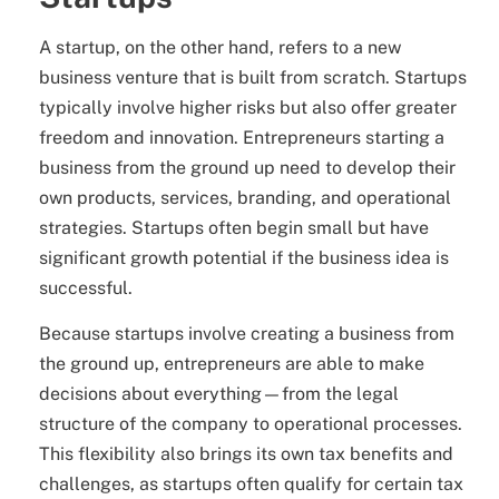
A startup, on the other hand, refers to a new
business venture that is built from scratch. Startups
typically involve higher risks but also offer greater
freedom and innovation. Entrepreneurs starting a
business from the ground up need to develop their
own products, services, branding, and operational
strategies. Startups often begin small but have
significant growth potential if the business idea is
successful.
Because startups involve creating a business from
the ground up, entrepreneurs are able to make
decisions about everything—from the legal
structure of the company to operational processes.
This flexibility also brings its own tax benefits and
challenges, as startups often qualify for certain tax