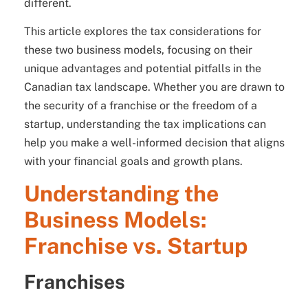
different.
This article explores the tax considerations for
these two business models, focusing on their
unique advantages and potential pitfalls in the
Canadian tax landscape. Whether you are drawn to
the security of a franchise or the freedom of a
startup, understanding the tax implications can
help you make a well-informed decision that aligns
with your financial goals and growth plans.
Understanding the
Business Models:
Franchise vs. Startup
Franchises