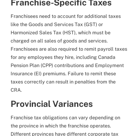
Franchise-Specific Taxes
Franchisees need to account for additional taxes
like the Goods and Services Tax (GST) or
Harmonized Sales Tax (HST), which must be
charged on all sales of goods and services.
Franchisees are also required to remit payroll taxes
for any employees they hire, including Canada
Pension Plan (CPP) contributions and Employment
Insurance (EI) premiums. Failure to remit these
taxes correctly can result in penalties from the
CRA.
Provincial Variances
Franchise tax obligations can vary depending on
the province in which the franchise operates.
Different provinces have different corporate tax