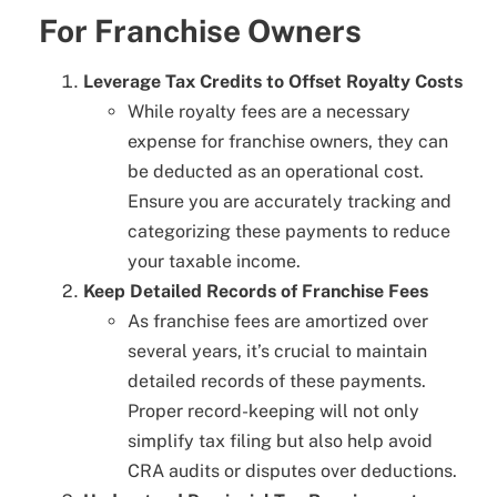
For Franchise Owners
Leverage Tax Credits to Offset Royalty Costs
While royalty fees are a necessary
expense for franchise owners, they can
be deducted as an operational cost.
Ensure you are accurately tracking and
categorizing these payments to reduce
your taxable income.
Keep Detailed Records of Franchise Fees
As franchise fees are amortized over
several years, it’s crucial to maintain
detailed records of these payments.
Proper record-keeping will not only
simplify tax filing but also help avoid
CRA audits or disputes over deductions.