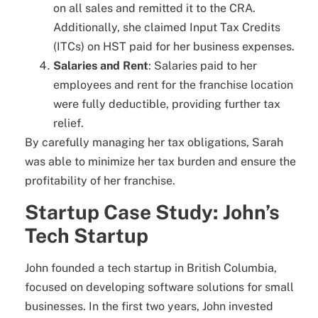
on all sales and remitted it to the CRA.
Additionally, she claimed Input Tax Credits
(ITCs) on HST paid for her business expenses.
Salaries and Rent
: Salaries paid to her
employees and rent for the franchise location
were fully deductible, providing further tax
relief.
By carefully managing her tax obligations, Sarah
was able to minimize her tax burden and ensure the
profitability of her franchise.
Startup Case Study: John’s
Tech Startup
John founded a tech startup in British Columbia,
focused on developing software solutions for small
businesses. In the first two years, John invested