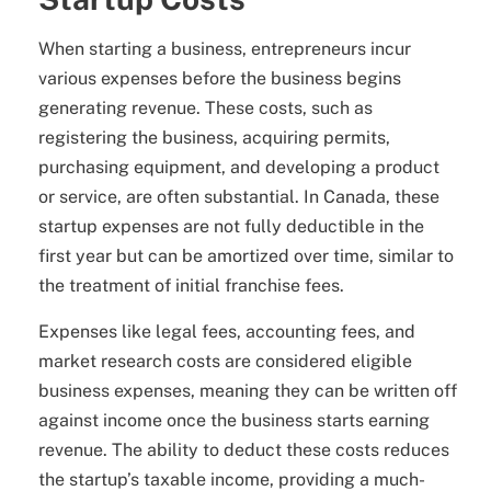
When starting a business, entrepreneurs incur
various expenses before the business begins
generating revenue. These costs, such as
registering the business, acquiring permits,
purchasing equipment, and developing a product
or service, are often substantial. In Canada, these
startup expenses are not fully deductible in the
first year but can be amortized over time, similar to
the treatment of initial franchise fees.
Expenses like legal fees, accounting fees, and
market research costs are considered eligible
business expenses, meaning they can be written off
against income once the business starts earning
revenue. The ability to deduct these costs reduces
the startup’s taxable income, providing a much-