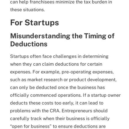
can help franchisees minimize the tax burden in
these situations.
For Startups
Misunderstanding the Timing of
Deductions
Startups often face challenges in determining
when they can claim deductions for certain
expenses. For example, pre-operating expenses,
such as market research or product development,
can only be deducted once the business has
officially commenced operations. If a startup owner
deducts these costs too early, it can lead to
problems with the CRA. Entrepreneurs should
carefully track when their business is officially
“open for business” to ensure deductions are