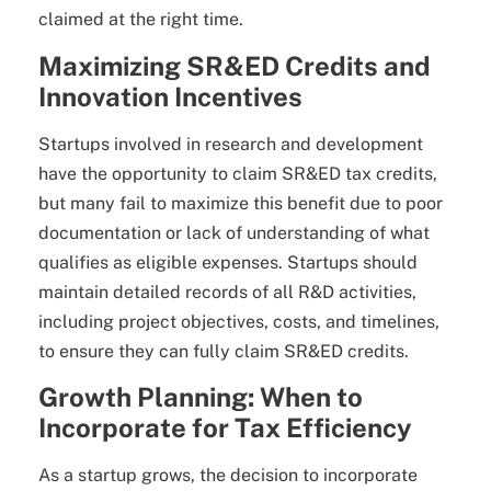
claimed at the right time.
Maximizing SR&ED Credits and
Innovation Incentives
Startups involved in research and development
have the opportunity to claim SR&ED tax credits,
but many fail to maximize this benefit due to poor
documentation or lack of understanding of what
qualifies as eligible expenses. Startups should
maintain detailed records of all R&D activities,
including project objectives, costs, and timelines,
to ensure they can fully claim SR&ED credits.
Growth Planning: When to
Incorporate for Tax Efficiency
As a startup grows, the decision to incorporate