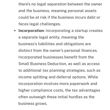
there’s no legal separation between the owner
and the business, meaning personal assets
could be at risk if the business incurs debt or
faces legal challenges.
Incorporation
: Incorporating a startup creates
a separate legal entity, meaning the
business’s liabilities and obligations are
distinct from the owner’s personal finances.
Incorporated businesses benefit from the
Small Business Deduction, as well as access
to additional tax planning strategies, such as
income splitting and deferral options. While
incorporation involves more paperwork and
higher compliance costs, the tax advantages
often outweigh these initial hurdles as the
business grows.