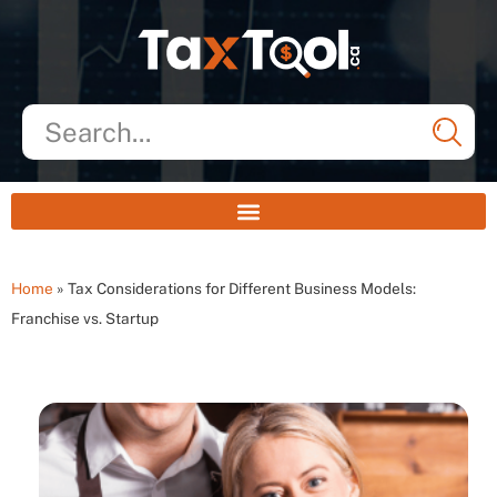
Home
»
Tax Considerations for Different Business Models:
Franchise vs. Startup