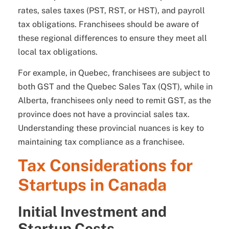
rates, sales taxes (PST, RST, or HST), and payroll
tax obligations. Franchisees should be aware of
these regional differences to ensure they meet all
local tax obligations.
For example, in Quebec, franchisees are subject to
both GST and the Quebec Sales Tax (QST), while in
Alberta, franchisees only need to remit GST, as the
province does not have a provincial sales tax.
Understanding these provincial nuances is key to
maintaining tax compliance as a franchisee.
Tax Considerations for
Startups in Canada
Initial Investment and
Startup Costs