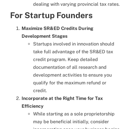
dealing with varying provincial tax rates.
For Startup Founders
Maximize SR&ED Credits During
Development Stages
Startups involved in innovation should
take full advantage of the SR&ED tax
credit program. Keep detailed
documentation of all research and
development activities to ensure you
qualify for the maximum refund or
credit.
Incorporate at the Right Time for Tax
Efficiency
While starting as a sole proprietorship
may be beneficial initially, consider