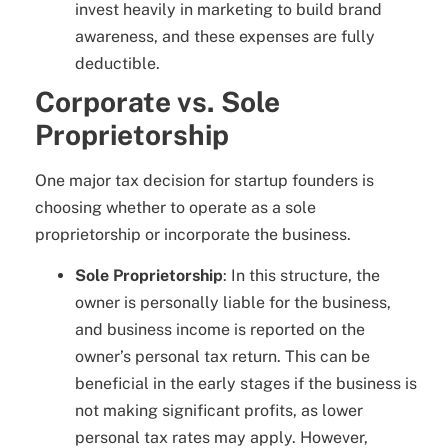
invest heavily in marketing to build brand
awareness, and these expenses are fully
deductible.
Corporate vs. Sole
Proprietorship
One major tax decision for startup founders is
choosing whether to operate as a sole
proprietorship or incorporate the business.
Sole Proprietorship
: In this structure, the
owner is personally liable for the business,
and business income is reported on the
owner’s personal tax return. This can be
beneficial in the early stages if the business is
not making significant profits, as lower
personal tax rates may apply. However,