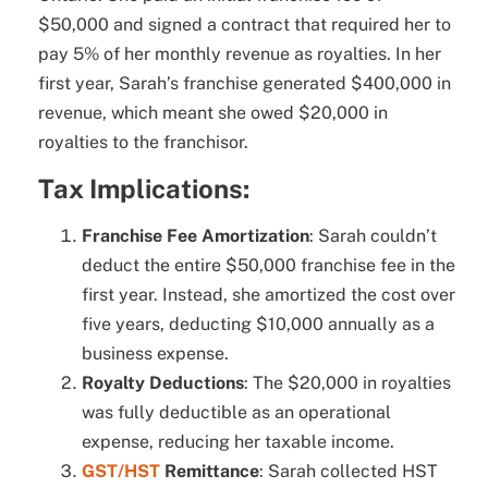
$50,000 and signed a contract that required her to
pay 5% of her monthly revenue as royalties. In her
first year, Sarah’s franchise generated $400,000 in
revenue, which meant she owed $20,000 in
royalties to the franchisor.
Tax Implications:
Franchise Fee Amortization
: Sarah couldn’t
deduct the entire $50,000 franchise fee in the
first year. Instead, she amortized the cost over
five years, deducting $10,000 annually as a
business expense.
Royalty Deductions
: The $20,000 in royalties
was fully deductible as an operational
expense, reducing her taxable income.
GST/HST
Remittance
: Sarah collected HST