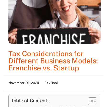
Tax Considerations for
Different Business Models:
Franchise vs. Startup
November 29, 2024
Tax Tool
Table of Contents