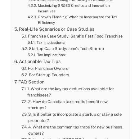
Maximizing SR&ED Credits and Innovation
Incentives
Growth Planning: When to Incorporate for Tax
Efficiency
Real-Life Scenarios or Case Studies
Franchise Case Study: Sarah’s Fast Food Franchise
Tax Implications:
Startup Case Study: John’s Tech Startup
Tax Implications:
Actionable Tax Tips
For Franchise Owners
For Startup Founders
FAQ Section
1. What are the key tax deductions available for
franchisees?
2. How do Canadian tax credits benefit new
startups?
3. Is it better to incorporate a startup or stay a sole
proprietor?
4. What are the common tax traps for new business
owners?