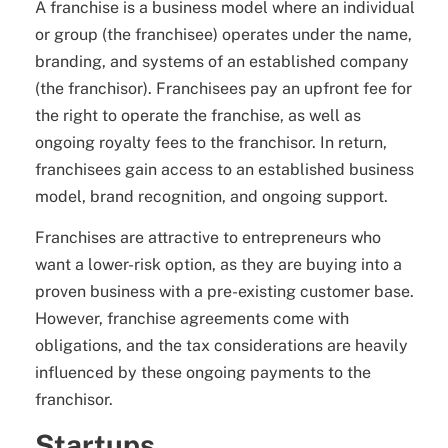
A franchise is a business model where an individual
or group (the franchisee) operates under the name,
branding, and systems of an established company
(the franchisor). Franchisees pay an upfront fee for
the right to operate the franchise, as well as
ongoing royalty fees to the franchisor. In return,
franchisees gain access to an established business
model, brand recognition, and ongoing support.
Franchises are attractive to entrepreneurs who
want a lower-risk option, as they are buying into a
proven business with a pre-existing customer base.
However, franchise agreements come with
obligations, and the tax considerations are heavily
influenced by these ongoing payments to the
franchisor.
Startups