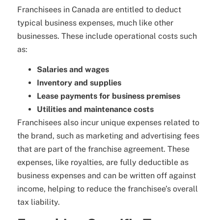
Franchisees in Canada are entitled to deduct
typical business expenses, much like other
businesses. These include operational costs such
as:
Salaries and wages
Inventory and supplies
Lease payments for business premises
Utilities and maintenance costs
Franchisees also incur unique expenses related to
the brand, such as marketing and advertising fees
that are part of the franchise agreement. These
expenses, like royalties, are fully deductible as
business expenses and can be written off against
income, helping to reduce the franchisee’s overall
tax liability.