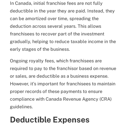
In Canada, initial franchise fees are not fully
deductible in the year they are paid. Instead, they
can be amortized over time, spreading the
deduction across several years. This allows
franchisees to recover part of the investment
gradually, helping to reduce taxable income in the
early stages of the business.
Ongoing royalty fees, which franchisees are
required to pay to the franchisor based on revenue
or sales, are deductible as a business expense.
However, it’s important for franchisees to maintain
proper records of these payments to ensure
compliance with Canada Revenue Agency (CRA)
guidelines.
Deductible Expenses