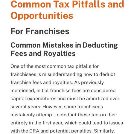
Common Tax Pitfalls and
Opportunities
For Franchises
Common Mistakes in Deducting
Fees and Royalties
One of the most common tax pitfalls for
franchisees is misunderstanding how to deduct
franchise fees and royalties. As previously
mentioned, initial franchise fees are considered
capital expenditures and must be amortized over
several years. However, some franchisees
mistakenly attempt to deduct these fees in their
entirety in the first year, which could lead to issues
with the CRA and potential penalties. Similarly,