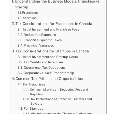
Understanding the Business Models: Franchise vs.
Startup
Franchises
Startups
Tax Considerations for Franchises in Canada
Initial Investment and Franchise Fees
Deductible Expenses
Franchise-Specific Taxes
Provincial Variances
Tax Considerations for Startups in Canada
Initial Investment and Startup Costs
Tax Credits and Incentives
Operational Tax Deductions
Corporate vs. Sole Proprietorship
Common Tax Pitfalls and Opportunities
For Franchises
Common Mistakes in Deducting Fees and
Royalties
Tax Implications of Franchise Transfers and
Buyouts
For Startups
Misunderstanding the Timing of Deductions