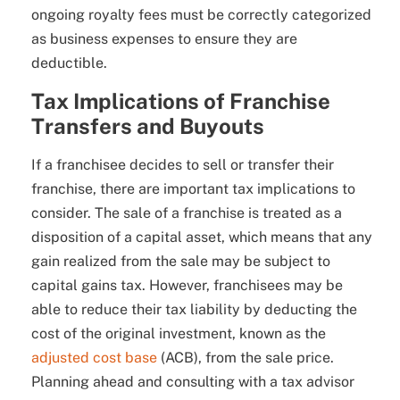
ongoing royalty fees must be correctly categorized
as business expenses to ensure they are
deductible.
Tax Implications of Franchise
Transfers and Buyouts
If a franchisee decides to sell or transfer their
franchise, there are important tax implications to
consider. The sale of a franchise is treated as a
disposition of a capital asset, which means that any
gain realized from the sale may be subject to
capital gains tax. However, franchisees may be
able to reduce their tax liability by deducting the
cost of the original investment, known as the
adjusted cost base
(ACB), from the sale price.
Planning ahead and consulting with a tax advisor