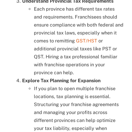
Understand Provincial Tax Requirements
Each province has different tax rates
and requirements. Franchisees should
ensure compliance with both federal and
provincial tax laws, especially when it
comes to remitting
GST/HST
or
additional provincial taxes like PST or
QST. Hiring a tax professional familiar
with franchise operations in your
province can help.
Explore Tax Planning for Expansion
If you plan to open multiple franchise
locations, tax planning is essential.
Structuring your franchise agreements
and managing your profits across
different provinces can help optimize
your tax liability, especially when