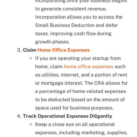
incorporating once your business begins
to generate consistent revenue.
Incorporation allows you to access the
Small Business Deduction and defer
taxes, improving cash flow during
growth phases.
Claim
Home Office Expenses
If you are operating your startup from
home, claim
home office expenses
such
as utilities, internet, and a portion of rent
or mortgage interest. The CRA allows for
a percentage of home-related expenses
to be deducted based on the amount of
space used for business purposes.
Track Operational Expenses Diligently
Keep a close eye on all operational
expenses, including marketing, supplies,