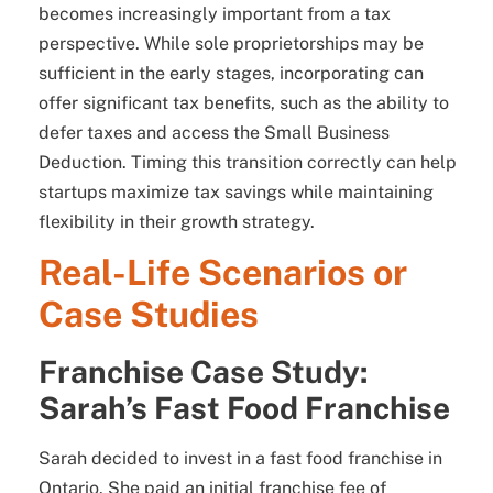
becomes increasingly important from a tax
perspective. While sole proprietorships may be
sufficient in the early stages, incorporating can
offer significant tax benefits, such as the ability to
defer taxes and access the Small Business
Deduction. Timing this transition correctly can help
startups maximize tax savings while maintaining
flexibility in their growth strategy.
Real-Life Scenarios or
Case Studies
Franchise Case Study:
Sarah’s Fast Food Franchise
Sarah decided to invest in a fast food franchise in
Ontario. She paid an initial franchise fee of