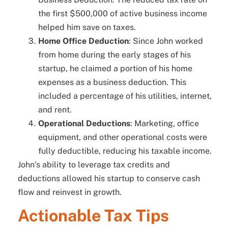
the first $500,000 of active business income
helped him save on taxes.
Home Office Deduction
: Since John worked
from home during the early stages of his
startup, he claimed a portion of his home
expenses as a business deduction. This
included a percentage of his utilities, internet,
and rent.
Operational Deductions
: Marketing, office
equipment, and other operational costs were
fully deductible, reducing his taxable income.
John’s ability to leverage tax credits and
deductions allowed his startup to conserve cash
flow and reinvest in growth.
Actionable Tax Tips