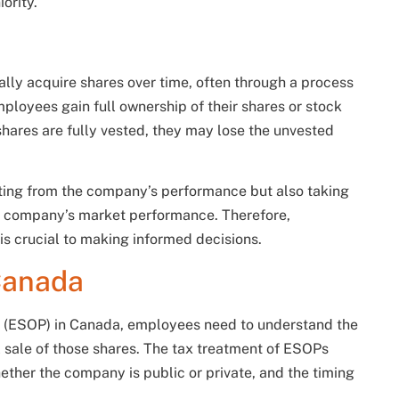
ority.
lly acquire shares over time, often through a process
loyees gain full ownership of their shares or stock
hares are fully vested, they may lose the unvested
iting from the company’s performance but also taking
 the company’s market performance. Therefore,
is crucial to making informed decisions.
Canada
 (ESOP) in Canada, employees need to understand the
l sale of those shares. The tax treatment of ESOPs
ether the company is public or private, and the timing