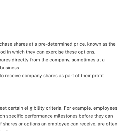
chase shares at a pre-determined price, known as the
iod in which they can exercise these options.
ares directly from the company, sometimes at a
 business.
 receive company shares as part of their profit-
et certain eligibility criteria. For example, employees
ch specific performance milestones before they can
of shares or options an employee can receive, are often