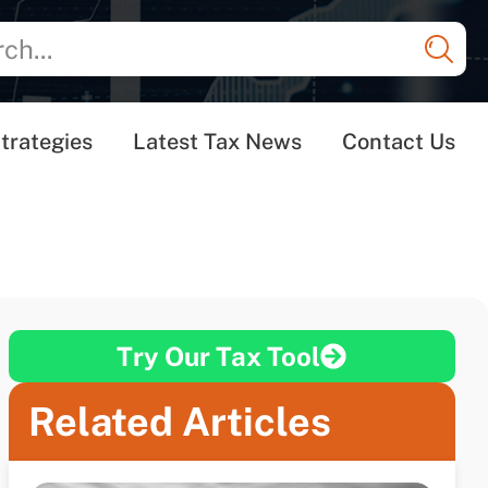
trategies
Latest Tax News
Contact Us
Try Our Tax Tool
Related Articles