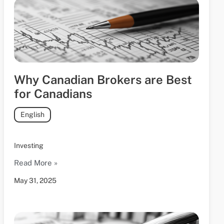
Why Canadian Brokers are Best
for Canadians
English
Investing
Read More »
May 31, 2025