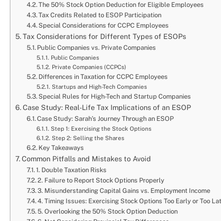
The 50% Stock Option Deduction for Eligible Employees
Tax Credits Related to ESOP Participation
Special Considerations for CCPC Employees
Tax Considerations for Different Types of ESOPs
Public Companies vs. Private Companies
Public Companies
Private Companies (CCPCs)
Differences in Taxation for CCPC Employees
Startups and High-Tech Companies
Special Rules for High-Tech and Startup Companies
Case Study: Real-Life Tax Implications of an ESOP
Case Study: Sarah’s Journey Through an ESOP
Step 1: Exercising the Stock Options
Step 2: Selling the Shares
Key Takeaways
Common Pitfalls and Mistakes to Avoid
1. Double Taxation Risks
2. Failure to Report Stock Options Properly
3. Misunderstanding Capital Gains vs. Employment Income
4. Timing Issues: Exercising Stock Options Too Early or Too La
5. Overlooking the 50% Stock Option Deduction