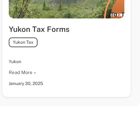
Yukon Tax Forms
Yukon Tax
Yukon
Read More »
January 30, 2025