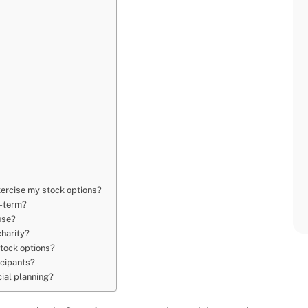
xercise my stock options?
g-term?
use?
charity?
stock options?
icipants?
cial planning?