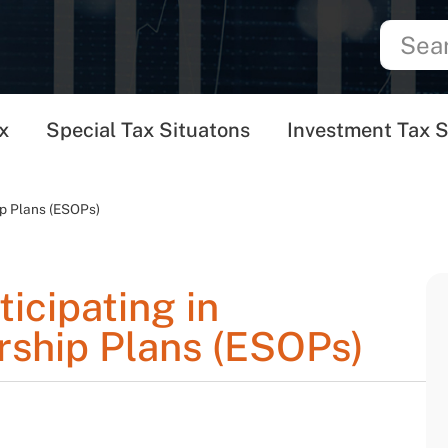
x
Special Tax Situatons
Investment Tax S
ip Plans (ESOPs)
ticipating in
ship Plans (ESOPs)