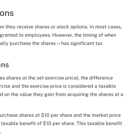
ions
n they receive shares or stock options. In most cases,
e granted to employees. However, the timing of when
lly purchase the shares—has significant tax
ons
 shares at the set exercise price), the difference
rcise and the exercise price is considered a taxable
on the value they gain from acquiring the shares at a
purchase shares at $10 per share and the market price
 taxable benefit of $10 per share. This taxable benefit
.