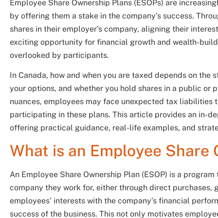
Employee Share Ownership Plans (ESOPs) are increasingl
by offering them a stake in the company’s success. Thro
shares in their employer’s company, aligning their inter
exciting opportunity for financial growth and wealth-buil
overlooked by participants.
In Canada, how and when you are taxed depends on the st
your options, and whether you hold shares in a public or 
nuances, employees may face unexpected tax liabilities th
participating in these plans. This article provides an in-
offering practical guidance, real-life examples, and strat
What is an Employee Share 
An Employee Share Ownership Plan (ESOP) is a program th
company they work for, either through direct purchases, gr
employees’ interests with the company’s financial perform
success of the business. This not only motivates employee