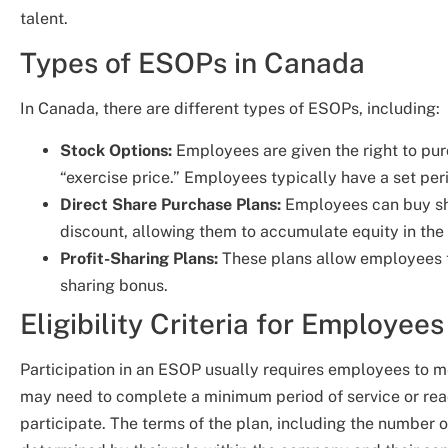
talent.
Types of ESOPs in Canada
In Canada, there are different types of ESOPs, including:
Stock Options:
Employees are given the right to pur
“exercise price.” Employees typically have a set per
Direct Share Purchase Plans:
Employees can buy sh
discount, allowing them to accumulate equity in the
Profit-Sharing Plans:
These plans allow employees to
sharing bonus.
Eligibility Criteria for Employees
Participation in an ESOP usually requires employees to me
may need to complete a minimum period of service or rea
participate. The terms of the plan, including the number 