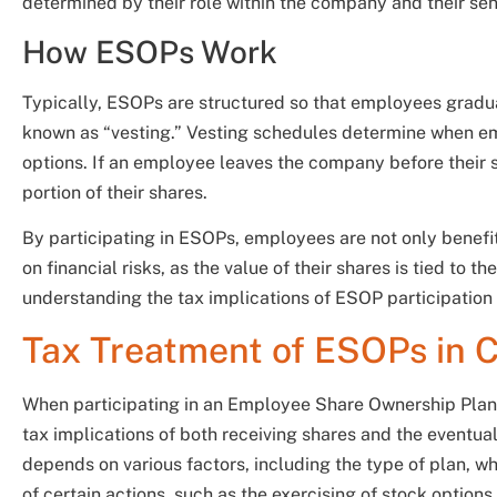
determined by their role within the company and their seni
How ESOPs Work
Typically, ESOPs are structured so that employees gradua
known as “vesting.” Vesting schedules determine when emp
options. If an employee leaves the company before their s
portion of their shares.
By participating in ESOPs, employees are not only benef
on financial risks, as the value of their shares is tied to
understanding the tax implications of ESOP participation 
Tax Treatment of ESOPs in 
When participating in an Employee Share Ownership Plan
tax implications of both receiving shares and the eventua
depends on various factors, including the type of plan, wh
of certain actions, such as the exercising of stock options.