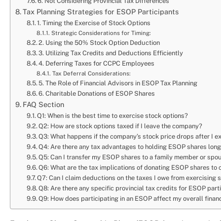
6. Not Considering Provincial Tax Differences
Tax Planning Strategies for ESOP Participants
1. Timing the Exercise of Stock Options
Strategic Considerations for Timing:
2. Using the 50% Stock Option Deduction
3. Utilizing Tax Credits and Deductions Efficiently
4. Deferring Taxes for CCPC Employees
Tax Deferral Considerations:
5. The Role of Financial Advisors in ESOP Tax Planning
6. Charitable Donations of ESOP Shares
FAQ Section
Q1: When is the best time to exercise stock options?
Q2: How are stock options taxed if I leave the company?
Q3: What happens if the company’s stock price drops after I e
Q4: Are there any tax advantages to holding ESOP shares lon
Q5: Can I transfer my ESOP shares to a family member or spo
Q6: What are the tax implications of donating ESOP shares to 
Q7: Can I claim deductions on the taxes I owe from exercising 
Q8: Are there any specific provincial tax credits for ESOP part
Q9: How does participating in an ESOP affect my overall finan