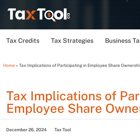
Tax Credits
Tax Strategies
Business Ta
Home
»
Tax Implications of Participating in Employee Share Ownersh
Tax Implications of Par
Employee Share Owner
December 26, 2024
Tax Tool