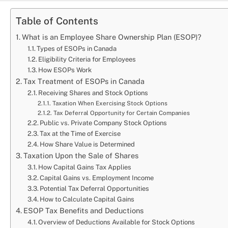
Table of Contents
What is an Employee Share Ownership Plan (ESOP)?
Types of ESOPs in Canada
Eligibility Criteria for Employees
How ESOPs Work
Tax Treatment of ESOPs in Canada
Receiving Shares and Stock Options
Taxation When Exercising Stock Options
Tax Deferral Opportunity for Certain Companies
Public vs. Private Company Stock Options
Tax at the Time of Exercise
How Share Value is Determined
Taxation Upon the Sale of Shares
How Capital Gains Tax Applies
Capital Gains vs. Employment Income
Potential Tax Deferral Opportunities
How to Calculate Capital Gains
ESOP Tax Benefits and Deductions
Overview of Deductions Available for Stock Options