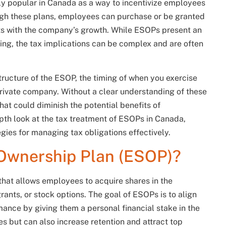
y popular in Canada as a way to incentivize employees
ugh these plans, employees can purchase or be granted
ests with the company’s growth. While ESOPs present an
ding, the tax implications can be complex and are often
ructure of the ESOP, the timing of when you exercise
private company. Without a clear understanding of these
at could diminish the potential benefits of
depth look at the tax treatment of ESOPs in Canada,
egies for managing tax obligations effectively.
Ownership Plan (ESOP)?
at allows employees to acquire shares in the
ants, or stock options. The goal of ESOPs is to align
ance by giving them a personal financial stake in the
s but can also increase retention and attract top