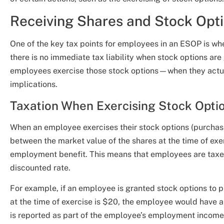
Receiving Shares and Stock Opt
One of the key tax points for employees in an ESOP is whe
there is no immediate tax liability when stock options ar
employees exercise those stock options—when they actua
implications.
Taxation When Exercising Stock Opti
When an employee exercises their stock options (purchases
between the market value of the shares at the time of exe
employment benefit. This means that employees are taxed 
discounted rate.
For example, if an employee is granted stock options to 
at the time of exercise is $20, the employee would have a
is reported as part of the employee’s employment income