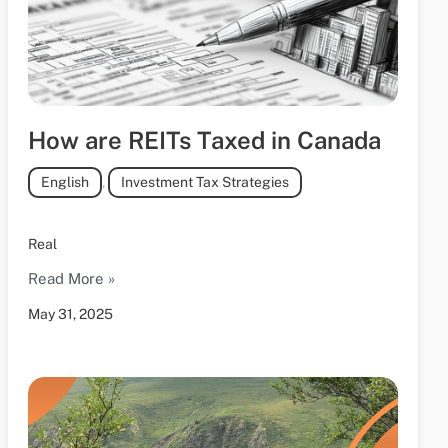
How are REITs Taxed in Canada
English
,
Investment Tax Strategies
Real
Read More »
May 31, 2025