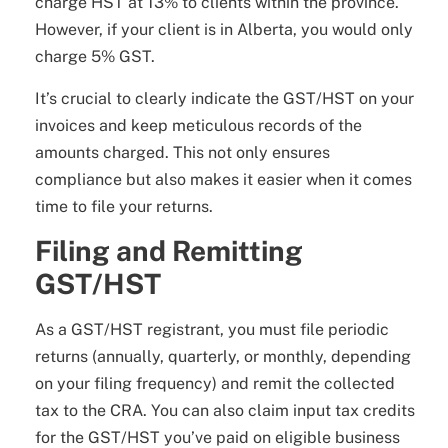
charge HST at 13% to clients within the province.
However, if your client is in Alberta, you would only
charge 5% GST.
It’s crucial to clearly indicate the GST/HST on your
invoices and keep meticulous records of the
amounts charged. This not only ensures
compliance but also makes it easier when it comes
time to file your returns.
Filing and Remitting
GST/HST
As a GST/HST registrant, you must file periodic
returns (annually, quarterly, or monthly, depending
on your filing frequency) and remit the collected
tax to the CRA. You can also claim input tax credits
for the GST/HST you’ve paid on eligible business