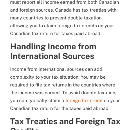
must report all income earned from both Canadian
and foreign sources. Canada has tax treaties with
many countries to prevent double taxation,
allowing you to claim foreign tax credits on your
Canadian tax return for taxes paid abroad.
Handling Income from
International Sources
Income from international sources can add
complexity to your tax situation. You may be
required to file tax returns in the countries where
the income was earned. To avoid double taxation,
you can typically claim a
foreign tax credit
on your
Canadian tax return for the taxes paid abroad.
Tax Treaties and Foreign Tax