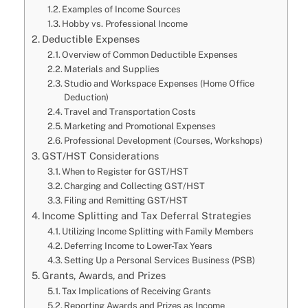
Examples of Income Sources
Hobby vs. Professional Income
Deductible Expenses
Overview of Common Deductible Expenses
Materials and Supplies
Studio and Workspace Expenses (Home Office
Deduction)
Travel and Transportation Costs
Marketing and Promotional Expenses
Professional Development (Courses, Workshops)
GST/HST Considerations
When to Register for GST/HST
Charging and Collecting GST/HST
Filing and Remitting GST/HST
Income Splitting and Tax Deferral Strategies
Utilizing Income Splitting with Family Members
Deferring Income to Lower-Tax Years
Setting Up a Personal Services Business (PSB)
Grants, Awards, and Prizes
Tax Implications of Receiving Grants
Reporting Awards and Prizes as Income