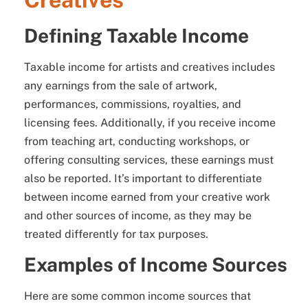
Defining Taxable Income
Taxable income for artists and creatives includes
any earnings from the sale of artwork,
performances, commissions, royalties, and
licensing fees. Additionally, if you receive income
from teaching art, conducting workshops, or
offering consulting services, these earnings must
also be reported. It’s important to differentiate
between income earned from your creative work
and other sources of income, as they may be
treated differently for tax purposes.
Examples of Income Sources
Here are some common income sources that