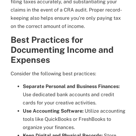
filing taxes accurately, and substantiating your
claims in the event of a CRA audit. Proper record-
keeping also helps ensure you’re only paying tax
on the correct amount of income.
Best Practices for
Documenting Income and
Expenses
Consider the following best practices:
Separate Personal and Business Finances:
Use dedicated bank accounts and credit
cards for your creative activities.
Use Accounting Software:
Utilize accounting
tools like QuickBooks or FreshBooks to
organize your finances.
Keep Digital and Physical Records:
Store