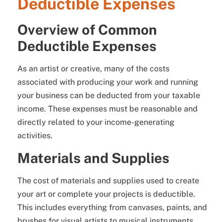
Deductible Expenses
Overview of Common
Deductible Expenses
As an artist or creative, many of the costs
associated with producing your work and running
your business can be deducted from your taxable
income. These expenses must be reasonable and
directly related to your income-generating
activities.
Materials and Supplies
The cost of materials and supplies used to create
your art or complete your projects is deductible.
This includes everything from canvases, paints, and
brushes for visual artists to musical instruments,