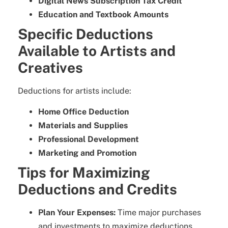
Digital News Subscription Tax Credit
Education and Textbook Amounts
Specific Deductions
Available to Artists and
Creatives
Deductions for artists include:
Home Office Deduction
Materials and Supplies
Professional Development
Marketing and Promotion
Tips for Maximizing
Deductions and Credits
Plan Your Expenses:
Time major purchases
and investments to maximize deductions.