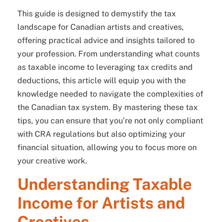
This guide is designed to demystify the tax
landscape for Canadian artists and creatives,
offering practical advice and insights tailored to
your profession. From understanding what counts
as taxable income to leveraging tax credits and
deductions, this article will equip you with the
knowledge needed to navigate the complexities of
the Canadian tax system. By mastering these tax
tips, you can ensure that you’re not only compliant
with CRA regulations but also optimizing your
financial situation, allowing you to focus more on
your creative work.
Understanding Taxable
Income for Artists and
Creatives