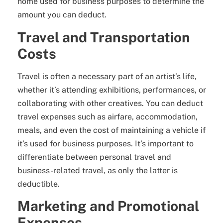
home used for business purposes to determine the
amount you can deduct.
Travel and Transportation
Costs
Travel is often a necessary part of an artist’s life,
whether it’s attending exhibitions, performances, or
collaborating with other creatives. You can deduct
travel expenses such as airfare, accommodation,
meals, and even the cost of maintaining a vehicle if
it’s used for business purposes. It’s important to
differentiate between personal travel and
business-related travel, as only the latter is
deductible.
Marketing and Promotional
Expenses