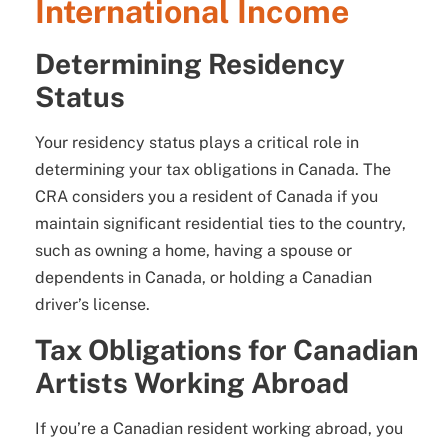
International Income
Determining Residency
Status
Your residency status plays a critical role in
determining your tax obligations in Canada. The
CRA considers you a resident of Canada if you
maintain significant residential ties to the country,
such as owning a home, having a spouse or
dependents in Canada, or holding a Canadian
driver’s license.
Tax Obligations for Canadian
Artists Working Abroad
If you’re a Canadian resident working abroad, you