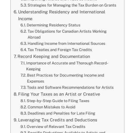
Strategies for Managing the Tax Burden on Grants
Understanding Residency and International
Income
Determining Residency Status
Tax Obligations for Canadian Artists Working
Abroad
Handling Income from International Sources
Tax Treaties and Foreign Tax Credits
Record Keeping and Documentation
Importance of Accurate and Thorough Record-
Keeping
Best Practices for Documenting Income and
Expenses
Tools and Software Recommendations for Artists
Filing Your Taxes as an Artist or Creative
Step-by-Step Guide to Filing Taxes
Common Mistakes to Avoid
Deadlines and Penalties for Late Filing
Leveraging Tax Credits and Deductions
Overview of Relevant Tax Credits
Specific Deductions Available to Artists and