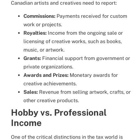
Canadian artists and creatives need to report:
Commissions:
Payments received for custom
work or projects.
Royalties:
Income from the ongoing sale or
licensing of creative works, such as books,
music, or artwork.
Grants:
Financial support from government or
private organizations.
Awards and Prizes:
Monetary awards for
creative achievements.
Sales:
Revenue from selling artwork, crafts, or
other creative products.
Hobby vs. Professional
Income
One of the critical distinctions in the tax world is