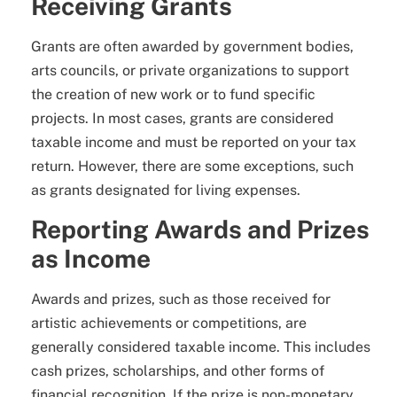
Receiving Grants
Grants are often awarded by government bodies,
arts councils, or private organizations to support
the creation of new work or to fund specific
projects. In most cases, grants are considered
taxable income and must be reported on your tax
return. However, there are some exceptions, such
as grants designated for living expenses.
Reporting Awards and Prizes
as Income
Awards and prizes, such as those received for
artistic achievements or competitions, are
generally considered taxable income. This includes
cash prizes, scholarships, and other forms of
financial recognition. If the prize is non-monetary,