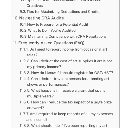
Creatives
Tips for Maximizing Deductions and Credits
Navigating CRA Audits
How to Prepare for a Potential Audit
What to Do if You’re Audited
Maintaining Compliance with CRA Regulations
Frequently Asked Questions (FAQ)
1. Do I need to report income from occasional art
sales?
2. Can I deduct the cost of art supplies if art is not
my primary income?
3. How do I know if I should register for GST/HST?
4. Can I deduct travel expenses for attending art
shows or performances?
5. What happens if I receive a grant that spans
multiple years?
6. How can I reduce the tax impact of a large prize
or award?
7. Am I required to keep records of all my expenses
and income?
8. What should I do if I’ve been reporting my art