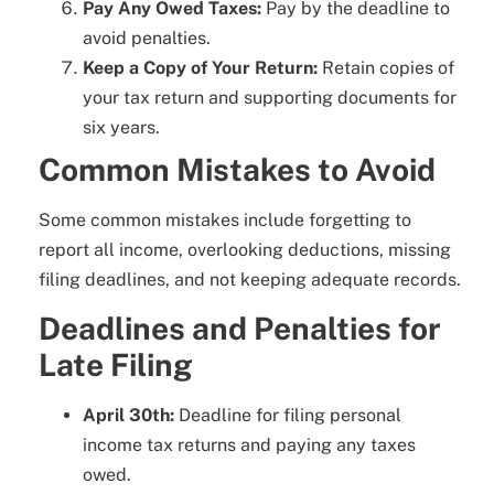
Pay Any Owed Taxes:
Pay by the deadline to
avoid penalties.
Keep a Copy of Your Return:
Retain copies of
your tax return and supporting documents for
six years.
Common Mistakes to Avoid
Some common mistakes include forgetting to
report all income, overlooking deductions, missing
filing deadlines, and not keeping adequate records.
Deadlines and Penalties for
Late Filing
April 30th:
Deadline for filing personal
income tax returns and paying any taxes
owed.