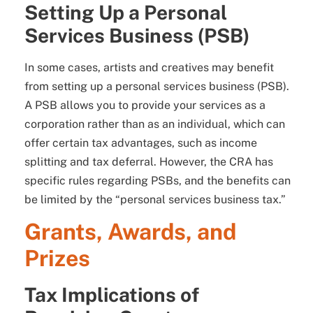
Setting Up a Personal
Services Business (PSB)
In some cases, artists and creatives may benefit
from setting up a personal services business (PSB).
A PSB allows you to provide your services as a
corporation rather than as an individual, which can
offer certain tax advantages, such as income
splitting and tax deferral. However, the CRA has
specific rules regarding PSBs, and the benefits can
be limited by the “personal services business tax.”
Grants, Awards, and
Prizes
Tax Implications of