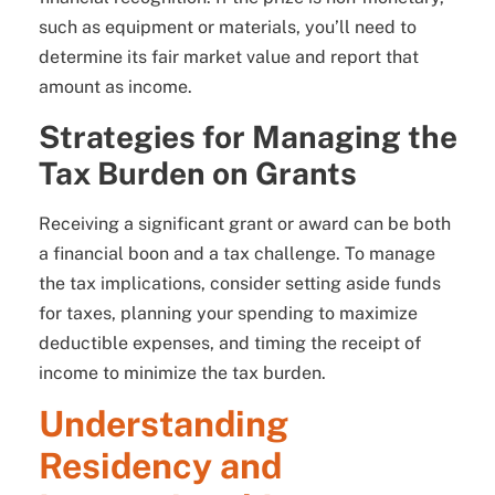
such as equipment or materials, you’ll need to
determine its fair market value and report that
amount as income.
Strategies for Managing the
Tax Burden on Grants
Receiving a significant grant or award can be both
a financial boon and a tax challenge. To manage
the tax implications, consider setting aside funds
for taxes, planning your spending to maximize
deductible expenses, and timing the receipt of
income to minimize the tax burden.
Understanding
Residency and