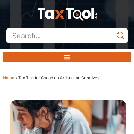
Home
»
Tax Tips for Canadian Artists and Creatives