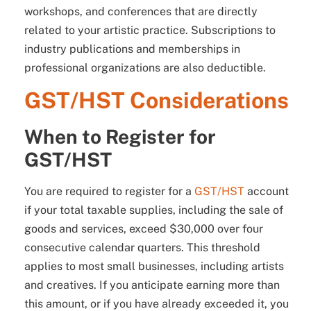
workshops, and conferences that are directly
related to your artistic practice. Subscriptions to
industry publications and memberships in
professional organizations are also deductible.
GST/HST Considerations
When to Register for
GST/HST
You are required to register for a
GST/HST
account
if your total taxable supplies, including the sale of
goods and services, exceed $30,000 over four
consecutive calendar quarters. This threshold
applies to most small businesses, including artists
and creatives. If you anticipate earning more than
this amount, or if you have already exceeded it, you