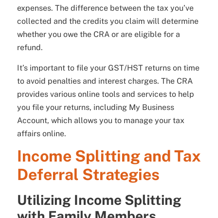
expenses. The difference between the tax you’ve
collected and the credits you claim will determine
whether you owe the CRA or are eligible for a
refund.
It’s important to file your GST/HST returns on time
to avoid penalties and interest charges. The CRA
provides various online tools and services to help
you file your returns, including My Business
Account, which allows you to manage your tax
affairs online.
Income Splitting and Tax
Deferral Strategies
Utilizing Income Splitting
with Family Members