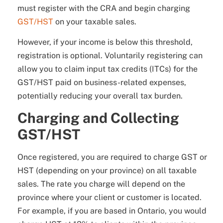
must register with the CRA and begin charging
GST/HST
on your taxable sales.
However, if your income is below this threshold,
registration is optional. Voluntarily registering can
allow you to claim input tax credits (ITCs) for the
GST/HST paid on business-related expenses,
potentially reducing your overall tax burden.
Charging and Collecting
GST/HST
Once registered, you are required to charge GST or
HST (depending on your province) on all taxable
sales. The rate you charge will depend on the
province where your client or customer is located.
For example, if you are based in Ontario, you would