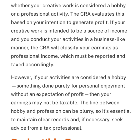
whether your creative work is considered a hobby
or a professional activity. The CRA evaluates this
based on your intention to generate profit. If your
creative work is intended to be a source of income
and you conduct your activities in a business-like
manner, the CRA will classify your earnings as
professional income, which must be reported and
taxed accordingly.
However, if your activities are considered a hobby
—something done purely for personal enjoyment
without an expectation of profit—then your
earnings may not be taxable. The line between
hobby and profession can be blurry, so it’s essential
to maintain clear records and, if necessary, seek
advice from a tax professional.