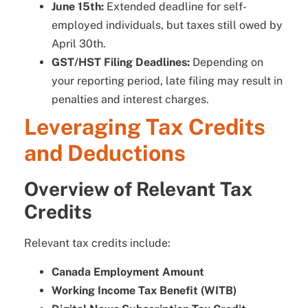
June 15th:
Extended deadline for self-
employed individuals, but taxes still owed by
April 30th.
GST/HST Filing Deadlines:
Depending on
your reporting period, late filing may result in
penalties and interest charges.
Leveraging Tax Credits
and Deductions
Overview of Relevant Tax
Credits
Relevant tax credits include:
Canada Employment Amount
Working Income Tax Benefit (WITB)