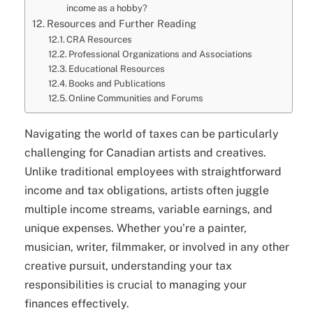
income as a hobby?
Resources and Further Reading
CRA Resources
Professional Organizations and Associations
Educational Resources
Books and Publications
Online Communities and Forums
Navigating the world of taxes can be particularly
challenging for Canadian artists and creatives.
Unlike traditional employees with straightforward
income and tax obligations, artists often juggle
multiple income streams, variable earnings, and
unique expenses. Whether you’re a painter,
musician, writer, filmmaker, or involved in any other
creative pursuit, understanding your tax
responsibilities is crucial to managing your
finances effectively.