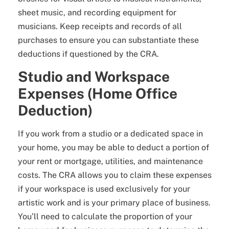
sheet music, and recording equipment for
musicians. Keep receipts and records of all
purchases to ensure you can substantiate these
deductions if questioned by the CRA.
Studio and Workspace
Expenses (Home Office
Deduction)
If you work from a studio or a dedicated space in
your home, you may be able to deduct a portion of
your rent or mortgage, utilities, and maintenance
costs. The CRA allows you to claim these expenses
if your workspace is used exclusively for your
artistic work and is your primary place of business.
You’ll need to calculate the proportion of your