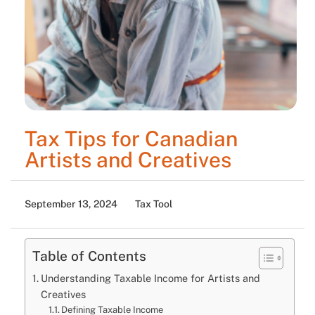
Tax Tips for Canadian
Artists and Creatives
September 13, 2024
Tax Tool
Table of Contents
Understanding Taxable Income for Artists and
Creatives
Defining Taxable Income