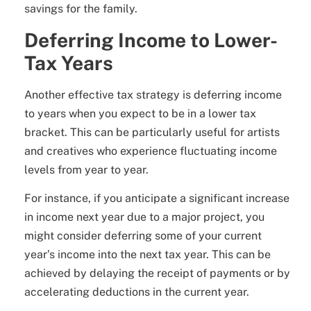
savings for the family.
Deferring Income to Lower-
Tax Years
Another effective tax strategy is deferring income
to years when you expect to be in a lower tax
bracket. This can be particularly useful for artists
and creatives who experience fluctuating income
levels from year to year.
For instance, if you anticipate a significant increase
in income next year due to a major project, you
might consider deferring some of your current
year’s income into the next tax year. This can be
achieved by delaying the receipt of payments or by
accelerating deductions in the current year.