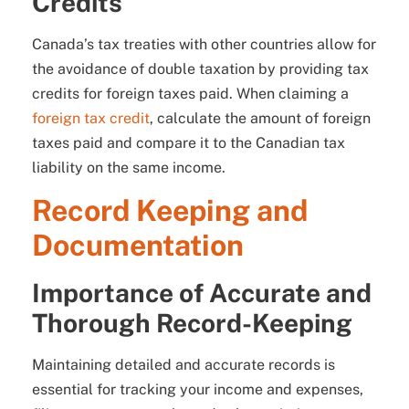
Credits
Canada’s tax treaties with other countries allow for
the avoidance of double taxation by providing tax
credits for foreign taxes paid. When claiming a
foreign tax credit
, calculate the amount of foreign
taxes paid and compare it to the Canadian tax
liability on the same income.
Record Keeping and
Documentation
Importance of Accurate and
Thorough Record-Keeping
Maintaining detailed and accurate records is
essential for tracking your income and expenses,