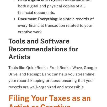
both digital and physical copies of all
financial documents.
Document Everything:
Maintain records of
every financial transaction related to your
creative work.
Tools and Software
Recommendations for
Artists
Tools like QuickBooks, FreshBooks, Wave, Google
Drive, and Receipt Bank can help you streamline
your record-keeping process, ensuring that your
records are well-organized and accessible.
Filing Your Taxes as an