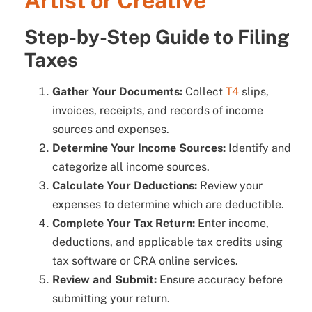
Artist or Creative
Step-by-Step Guide to Filing
Taxes
Gather Your Documents:
Collect
T4
slips,
invoices, receipts, and records of income
sources and expenses.
Determine Your Income Sources:
Identify and
categorize all income sources.
Calculate Your Deductions:
Review your
expenses to determine which are deductible.
Complete Your Tax Return:
Enter income,
deductions, and applicable tax credits using
tax software or CRA online services.
Review and Submit:
Ensure accuracy before
submitting your return.