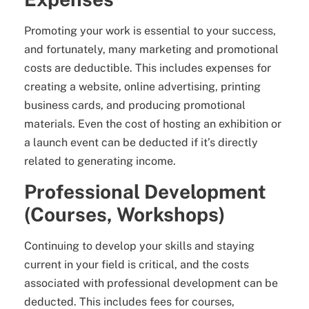
Promoting your work is essential to your success,
and fortunately, many marketing and promotional
costs are deductible. This includes expenses for
creating a website, online advertising, printing
business cards, and producing promotional
materials. Even the cost of hosting an exhibition or
a launch event can be deducted if it’s directly
related to generating income.
Professional Development
(Courses, Workshops)
Continuing to develop your skills and staying
current in your field is critical, and the costs
associated with professional development can be
deducted. This includes fees for courses,