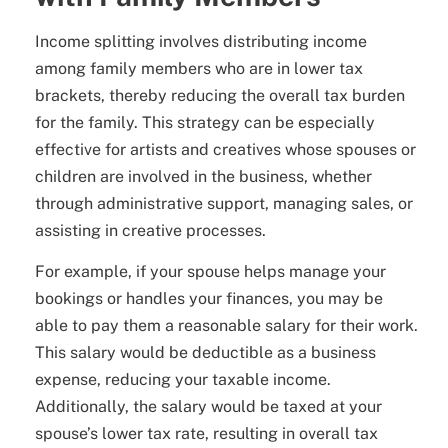
Income splitting involves distributing income
among family members who are in lower tax
brackets, thereby reducing the overall tax burden
for the family. This strategy can be especially
effective for artists and creatives whose spouses or
children are involved in the business, whether
through administrative support, managing sales, or
assisting in creative processes.
For example, if your spouse helps manage your
bookings or handles your finances, you may be
able to pay them a reasonable salary for their work.
This salary would be deductible as a business
expense, reducing your taxable income.
Additionally, the salary would be taxed at your
spouse’s lower tax rate, resulting in overall tax