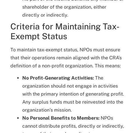
shareholder of the organization, either
directly or indirectly.
Criteria for Maintaining Tax-
Exempt Status
To maintain tax-exempt status, NPOs must ensure
that their operations remain aligned with the CRA’s
definition of a non-profit organization. This means:
No Profit-Generating Activities:
The
organization should not engage in activities
with the primary intention of generating profit.
Any surplus funds must be reinvested into the
organization’s mission.
No Personal Benefits to Members:
NPOs
cannot distribute profits, directly or indirectly,