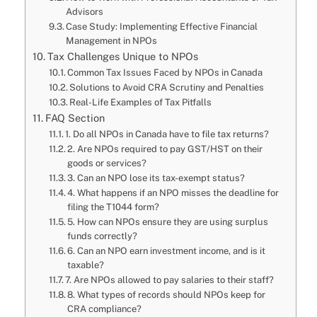
Advisors
Case Study: Implementing Effective Financial
Management in NPOs
Tax Challenges Unique to NPOs
Common Tax Issues Faced by NPOs in Canada
Solutions to Avoid CRA Scrutiny and Penalties
Real-Life Examples of Tax Pitfalls
FAQ Section
1. Do all NPOs in Canada have to file tax returns?
2. Are NPOs required to pay GST/HST on their
goods or services?
3. Can an NPO lose its tax-exempt status?
4. What happens if an NPO misses the deadline for
filing the T1044 form?
5. How can NPOs ensure they are using surplus
funds correctly?
6. Can an NPO earn investment income, and is it
taxable?
7. Are NPOs allowed to pay salaries to their staff?
8. What types of records should NPOs keep for
CRA compliance?