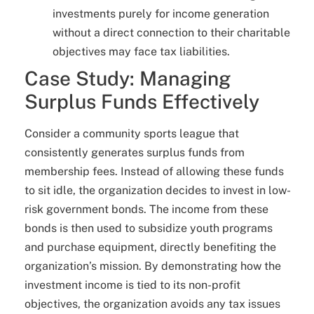
investments purely for income generation
without a direct connection to their charitable
objectives may face tax liabilities.
Case Study: Managing
Surplus Funds Effectively
Consider a community sports league that
consistently generates surplus funds from
membership fees. Instead of allowing these funds
to sit idle, the organization decides to invest in low-
risk government bonds. The income from these
bonds is then used to subsidize youth programs
and purchase equipment, directly benefiting the
organization’s mission. By demonstrating how the
investment income is tied to its non-profit
objectives, the organization avoids any tax issues