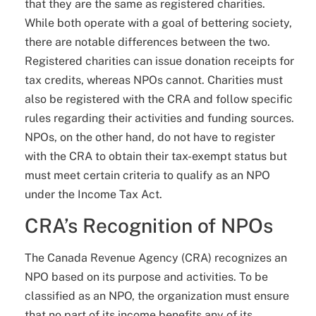
that they are the same as registered charities.
While both operate with a goal of bettering society,
there are notable differences between the two.
Registered charities can issue donation receipts for
tax credits, whereas NPOs cannot. Charities must
also be registered with the CRA and follow specific
rules regarding their activities and funding sources.
NPOs, on the other hand, do not have to register
with the CRA to obtain their tax-exempt status but
must meet certain criteria to qualify as an NPO
under the Income Tax Act.
CRA’s Recognition of NPOs
The Canada Revenue Agency (CRA) recognizes an
NPO based on its purpose and activities. To be
classified as an NPO, the organization must ensure
that no part of its income benefits any of its