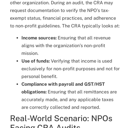
other organization. During an audit, the CRA may
request documentation to verify the NPO’s tax-
exempt status, financial practices, and adherence
to non-profit guidelines. The CRA typically looks at:
Income sources:
Ensuring that all revenue
aligns with the organization’s non-profit
mission.
Use of funds:
Verifying that income is used
exclusively for non-profit purposes and not for
personal benefit.
Compliance with payroll and GST/HST
obligations:
Ensuring that all remittances are
accurately made, and any applicable taxes
are correctly collected and reported.
Real-World Scenario: NPOs
Facing CRA Audits