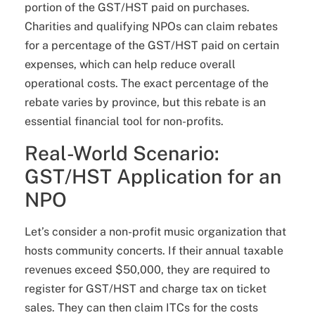
portion of the GST/HST paid on purchases.
Charities and qualifying NPOs can claim rebates
for a percentage of the GST/HST paid on certain
expenses, which can help reduce overall
operational costs. The exact percentage of the
rebate varies by province, but this rebate is an
essential financial tool for non-profits.
Real-World Scenario:
GST/HST Application for an
NPO
Let’s consider a non-profit music organization that
hosts community concerts. If their annual taxable
revenues exceed $50,000, they are required to
register for GST/HST and charge tax on ticket
sales. They can then claim ITCs for the costs