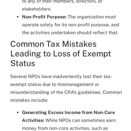
to any of their members, directors, or
stakeholders.
Non-Profit Purpose:
The organization must
operate solely for its non-profit purpose, and
the activities undertaken should reflect that.
Common Tax Mistakes
Leading to Loss of Exempt
Status
Several NPOs have inadvertently lost their tax-
exempt status due to mismanagement or
misunderstanding of the CRA’s guidelines. Common
mistakes include:
Generating Excess Income from Non-Core
Activities:
While NPOs can sometimes earn
money from non-core activities, such as