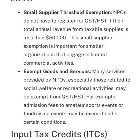
Small Supplier Threshold Exemption:
NPOs
do not have to register for GST/HST if their
total annual revenue from taxable supplies is
less than $50,000. This small supplier
exemption is important for smaller
organizations that engage in limited
commercial activities.
Exempt Goods and Services:
Many services
provided by NPOs, especially those related to
social welfare or recreational activities, may
be exempt from GST/HST. For example,
admission fees to amateur sports events or
fundraising events may be exempt under
certain conditions.
Input Tax Credits (ITCs)