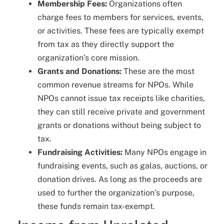
Membership Fees:
Organizations often
charge fees to members for services, events,
or activities. These fees are typically exempt
from tax as they directly support the
organization’s core mission.
Grants and Donations:
These are the most
common revenue streams for NPOs. While
NPOs cannot issue tax receipts like charities,
they can still receive private and government
grants or donations without being subject to
tax.
Fundraising Activities:
Many NPOs engage in
fundraising events, such as galas, auctions, or
donation drives. As long as the proceeds are
used to further the organization’s purpose,
these funds remain tax-exempt.