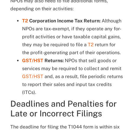
NPOs may also need to file additional forms,
depending on their activities:
T2
Corporation Income Tax Return:
Although
NPOs are tax-exempt, if they operate any for-
profit activities or have taxable capital gains,
they may be required to file a
T2
return for
the profit-generating part of their operations.
GST/HST
Returns:
NPOs that sell goods or
services may be required to collect and remit
GST/HST
and, as a result, file periodic returns
to report their sales and input tax credits
(ITCs).
Deadlines and Penalties for
Late or Incorrect Filings
The deadline for filing the T1044 form is within six