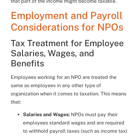
that part of the income might become taxable.
Employment and Payroll
Considerations for NPOs
Tax Treatment for Employee
Salaries, Wages, and
Benefits
Employees working for an NPO are treated the
same as employees in any other type of
organization when it comes to taxation. This means
that:
Salaries and Wages:
NPOs must pay their
employees standard wages and are required
to withhold payroll taxes (such as income tax)