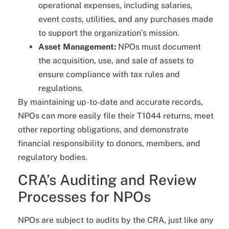
operational expenses, including salaries,
event costs, utilities, and any purchases made
to support the organization’s mission.
Asset Management:
NPOs must document
the acquisition, use, and sale of assets to
ensure compliance with tax rules and
regulations.
By maintaining up-to-date and accurate records,
NPOs can more easily file their T1044 returns, meet
other reporting obligations, and demonstrate
financial responsibility to donors, members, and
regulatory bodies.
CRA’s Auditing and Review
Processes for NPOs
NPOs are subject to audits by the CRA, just like any