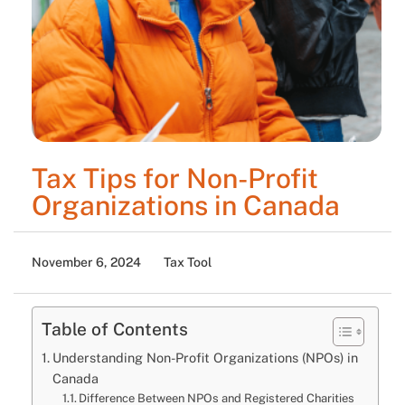
Tax Tips for Non-Profit
Organizations in Canada
November 6, 2024
Tax Tool
Table of Contents
Understanding Non-Profit Organizations (NPOs) in
Canada
Difference Between NPOs and Registered Charities