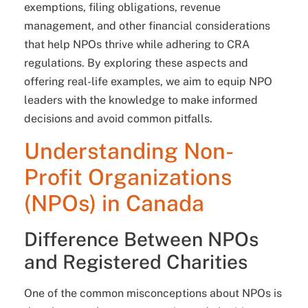
exemptions, filing obligations, revenue
management, and other financial considerations
that help NPOs thrive while adhering to CRA
regulations. By exploring these aspects and
offering real-life examples, we aim to equip NPO
leaders with the knowledge to make informed
decisions and avoid common pitfalls.
Understanding Non-
Profit Organizations
(NPOs) in Canada
Difference Between NPOs
and Registered Charities
One of the common misconceptions about NPOs is