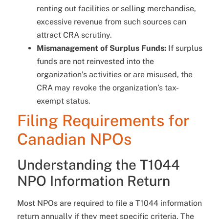
renting out facilities or selling merchandise,
excessive revenue from such sources can
attract CRA scrutiny.
Mismanagement of Surplus Funds:
If surplus
funds are not reinvested into the
organization’s activities or are misused, the
CRA may revoke the organization’s tax-
exempt status.
Filing Requirements for
Canadian NPOs
Understanding the T1044
NPO Information Return
Most NPOs are required to file a T1044 information
return annually if they meet specific criteria. The