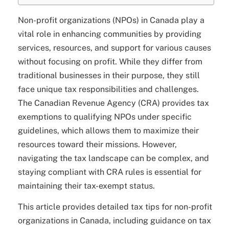
Non-profit organizations (NPOs) in Canada play a
vital role in enhancing communities by providing
services, resources, and support for various causes
without focusing on profit. While they differ from
traditional businesses in their purpose, they still
face unique tax responsibilities and challenges.
The Canadian Revenue Agency (CRA) provides tax
exemptions to qualifying NPOs under specific
guidelines, which allows them to maximize their
resources toward their missions. However,
navigating the tax landscape can be complex, and
staying compliant with CRA rules is essential for
maintaining their tax-exempt status.
This article provides detailed tax tips for non-profit
organizations in Canada, including guidance on tax