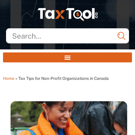
Home
»
Tax Tips for Non-Profit Organizations in Canada