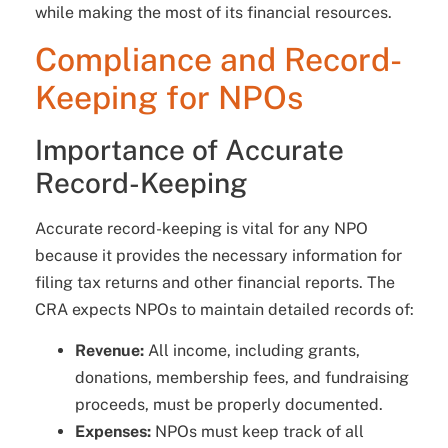
while making the most of its financial resources.
Compliance and Record-
Keeping for NPOs
Importance of Accurate
Record-Keeping
Accurate record-keeping is vital for any NPO
because it provides the necessary information for
filing tax returns and other financial reports. The
CRA expects NPOs to maintain detailed records of:
Revenue:
All income, including grants,
donations, membership fees, and fundraising
proceeds, must be properly documented.
Expenses:
NPOs must keep track of all