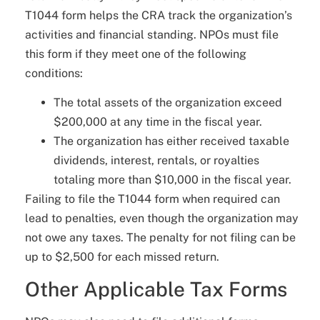
T1044 form helps the CRA track the organization’s
activities and financial standing. NPOs must file
this form if they meet one of the following
conditions:
The total assets of the organization exceed
$200,000 at any time in the fiscal year.
The organization has either received taxable
dividends, interest, rentals, or royalties
totaling more than $10,000 in the fiscal year.
Failing to file the T1044 form when required can
lead to penalties, even though the organization may
not owe any taxes. The penalty for not filing can be
up to $2,500 for each missed return.
Other Applicable Tax Forms