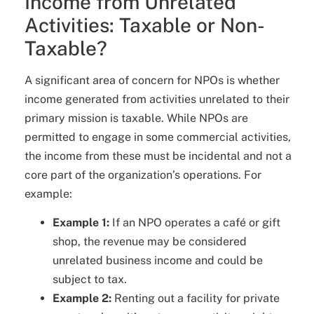
Income from Unrelated
Activities: Taxable or Non-
Taxable?
A significant area of concern for NPOs is whether
income generated from activities unrelated to their
primary mission is taxable. While NPOs are
permitted to engage in some commercial activities,
the income from these must be incidental and not a
core part of the organization’s operations. For
example:
Example 1:
If an NPO operates a café or gift
shop, the revenue may be considered
unrelated business income and could be
subject to tax.
Example 2:
Renting out a facility for private