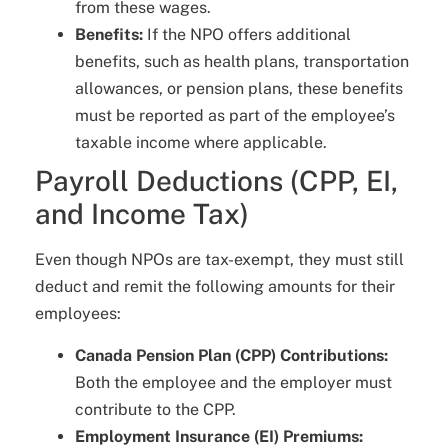
from these wages.
Benefits:
If the NPO offers additional
benefits, such as health plans, transportation
allowances, or pension plans, these benefits
must be reported as part of the employee’s
taxable income where applicable.
Payroll Deductions (CPP, EI,
and Income Tax)
Even though NPOs are tax-exempt, they must still
deduct and remit the following amounts for their
employees:
Canada Pension Plan (CPP) Contributions:
Both the employee and the employer must
contribute to the CPP.
Employment Insurance (EI) Premiums: