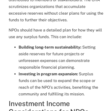
scrutinizes organizations that accumulate
excessive reserves without clear plans for using the
funds to further their objectives.
NPOs should have a detailed plan for how they will
use any surplus funds. This can include:
Building long-term sustainability:
Setting
aside reserves for future projects or
unforeseen expenses can demonstrate
responsible financial planning.
Investing in program expansion:
Surplus
funds can be used to expand the scope or
reach of the NPO’s activities, benefiting the
community and fulfilling its mission.
Investment Income