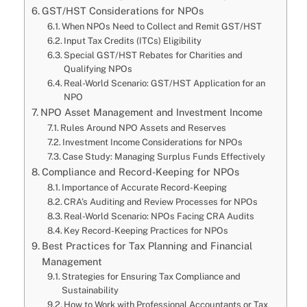
GST/HST Considerations for NPOs
When NPOs Need to Collect and Remit GST/HST
Input Tax Credits (ITCs) Eligibility
Special GST/HST Rebates for Charities and
Qualifying NPOs
Real-World Scenario: GST/HST Application for an
NPO
NPO Asset Management and Investment Income
Rules Around NPO Assets and Reserves
Investment Income Considerations for NPOs
Case Study: Managing Surplus Funds Effectively
Compliance and Record-Keeping for NPOs
Importance of Accurate Record-Keeping
CRA’s Auditing and Review Processes for NPOs
Real-World Scenario: NPOs Facing CRA Audits
Key Record-Keeping Practices for NPOs
Best Practices for Tax Planning and Financial
Management
Strategies for Ensuring Tax Compliance and
Sustainability
How to Work with Professional Accountants or Tax