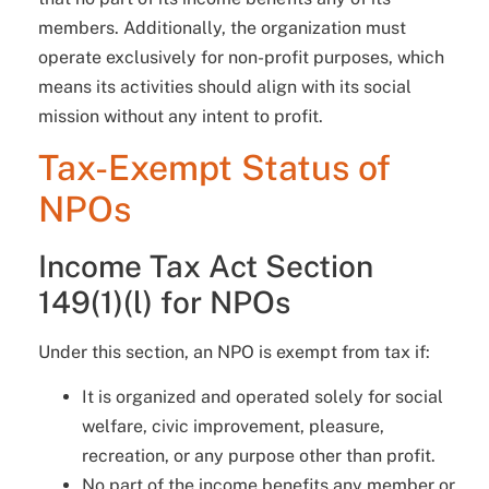
members. Additionally, the organization must
operate exclusively for non-profit purposes, which
means its activities should align with its social
mission without any intent to profit.
Tax-Exempt Status of
NPOs
Income Tax Act Section
149(1)(l) for NPOs
Under this section, an NPO is exempt from tax if:
It is organized and operated solely for social
welfare, civic improvement, pleasure,
recreation, or any purpose other than profit.
No part of the income benefits any member or