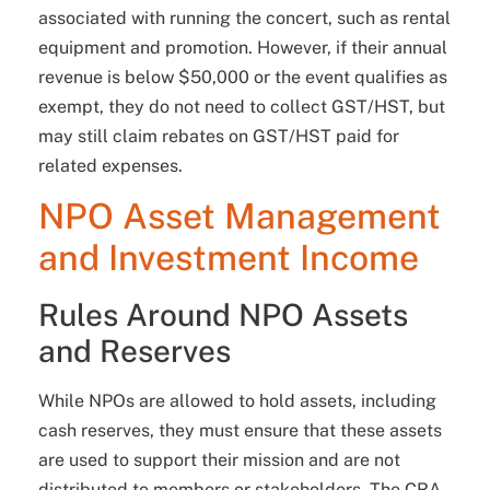
associated with running the concert, such as rental
equipment and promotion. However, if their annual
revenue is below $50,000 or the event qualifies as
exempt, they do not need to collect GST/HST, but
may still claim rebates on GST/HST paid for
related expenses.
NPO Asset Management
and Investment Income
Rules Around NPO Assets
and Reserves
While NPOs are allowed to hold assets, including
cash reserves, they must ensure that these assets
are used to support their mission and are not
distributed to members or stakeholders. The CRA