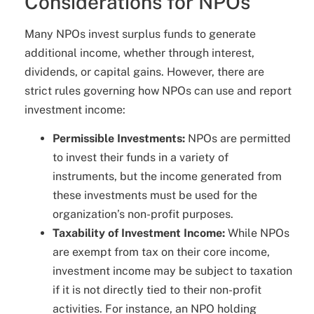
Considerations for NPOs
Many NPOs invest surplus funds to generate
additional income, whether through interest,
dividends, or capital gains. However, there are
strict rules governing how NPOs can use and report
investment income:
Permissible Investments:
NPOs are permitted
to invest their funds in a variety of
instruments, but the income generated from
these investments must be used for the
organization’s non-profit purposes.
Taxability of Investment Income:
While NPOs
are exempt from tax on their core income,
investment income may be subject to taxation
if it is not directly tied to their non-profit
activities. For instance, an NPO holding