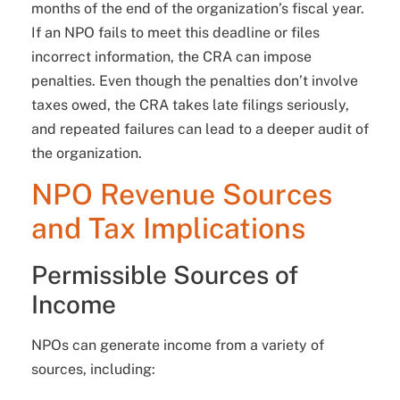
months of the end of the organization’s fiscal year.
If an NPO fails to meet this deadline or files
incorrect information, the CRA can impose
penalties. Even though the penalties don’t involve
taxes owed, the CRA takes late filings seriously,
and repeated failures can lead to a deeper audit of
the organization.
NPO Revenue Sources
and Tax Implications
Permissible Sources of
Income
NPOs can generate income from a variety of
sources, including: