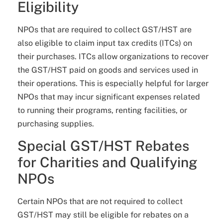
Eligibility
NPOs that are required to collect GST/HST are
also eligible to claim input tax credits (ITCs) on
their purchases. ITCs allow organizations to recover
the GST/HST paid on goods and services used in
their operations. This is especially helpful for larger
NPOs that may incur significant expenses related
to running their programs, renting facilities, or
purchasing supplies.
Special GST/HST Rebates
for Charities and Qualifying
NPOs
Certain NPOs that are not required to collect
GST/HST may still be eligible for rebates on a