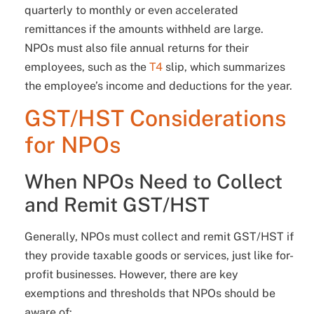
quarterly to monthly or even accelerated
remittances if the amounts withheld are large.
NPOs must also file annual returns for their
employees, such as the
T4
slip, which summarizes
the employee’s income and deductions for the year.
GST/HST Considerations
for NPOs
When NPOs Need to Collect
and Remit GST/HST
Generally, NPOs must collect and remit GST/HST if
they provide taxable goods or services, just like for-
profit businesses. However, there are key
exemptions and thresholds that NPOs should be
aware of: