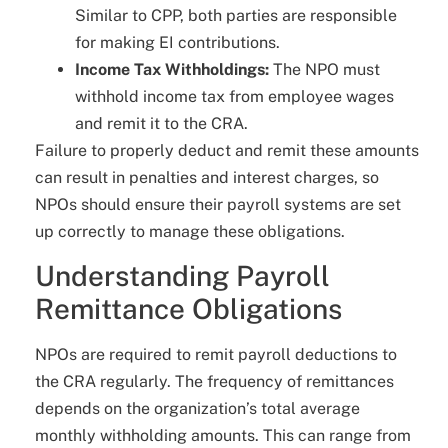
Similar to CPP, both parties are responsible
for making EI contributions.
Income Tax Withholdings:
The NPO must
withhold income tax from employee wages
and remit it to the CRA.
Failure to properly deduct and remit these amounts
can result in penalties and interest charges, so
NPOs should ensure their payroll systems are set
up correctly to manage these obligations.
Understanding Payroll
Remittance Obligations
NPOs are required to remit payroll deductions to
the CRA regularly. The frequency of remittances
depends on the organization’s total average
monthly withholding amounts. This can range from