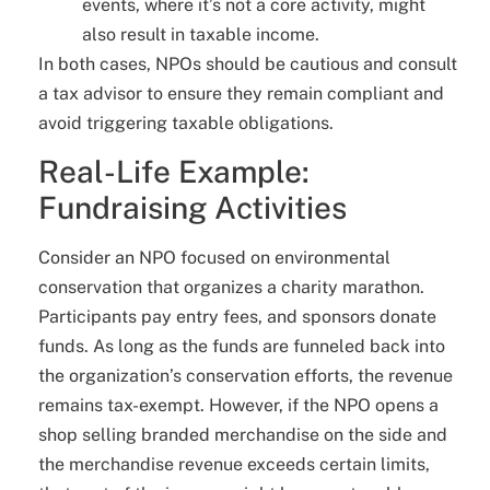
events, where it’s not a core activity, might
also result in taxable income.
In both cases, NPOs should be cautious and consult
a tax advisor to ensure they remain compliant and
avoid triggering taxable obligations.
Real-Life Example:
Fundraising Activities
Consider an NPO focused on environmental
conservation that organizes a charity marathon.
Participants pay entry fees, and sponsors donate
funds. As long as the funds are funneled back into
the organization’s conservation efforts, the revenue
remains tax-exempt. However, if the NPO opens a
shop selling branded merchandise on the side and
the merchandise revenue exceeds certain limits,