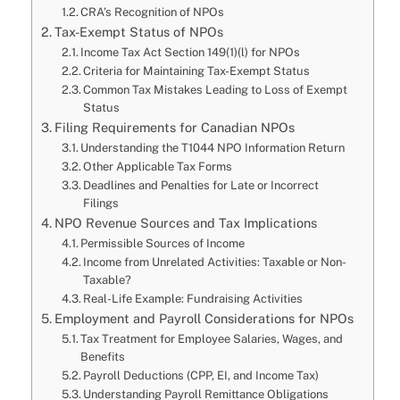
CRA’s Recognition of NPOs
Tax-Exempt Status of NPOs
Income Tax Act Section 149(1)(l) for NPOs
Criteria for Maintaining Tax-Exempt Status
Common Tax Mistakes Leading to Loss of Exempt
Status
Filing Requirements for Canadian NPOs
Understanding the T1044 NPO Information Return
Other Applicable Tax Forms
Deadlines and Penalties for Late or Incorrect
Filings
NPO Revenue Sources and Tax Implications
Permissible Sources of Income
Income from Unrelated Activities: Taxable or Non-
Taxable?
Real-Life Example: Fundraising Activities
Employment and Payroll Considerations for NPOs
Tax Treatment for Employee Salaries, Wages, and
Benefits
Payroll Deductions (CPP, EI, and Income Tax)
Understanding Payroll Remittance Obligations