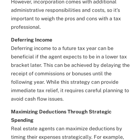
However, incorporation comes with additional
administrative responsibilities and costs, so it’s
important to weigh the pros and cons with a tax
professional.
Deferring Income
Deferring income to a future tax year can be
beneficial if the agent expects to be in a lower tax
bracket later. This can be achieved by delaying the
receipt of commissions or bonuses until the
following year. While this strategy can provide
immediate tax relief, it requires careful planning to
avoid cash flow issues.
Maximizing Deductions Through Strategic
Spending
Real estate agents can maximize deductions by
timing their expenses strategically. For example,