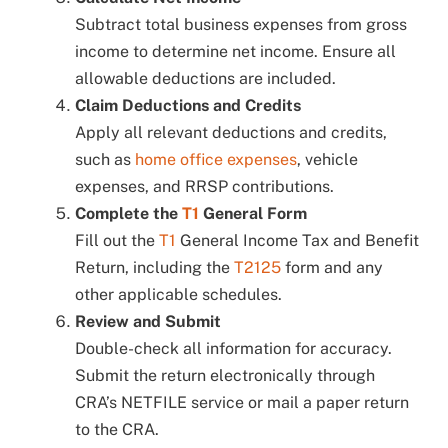
Subtract total business expenses from gross
income to determine net income. Ensure all
allowable deductions are included.
Claim Deductions and Credits
Apply all relevant deductions and credits,
such as
home office expenses
, vehicle
expenses, and RRSP contributions.
Complete the
T1
General Form
Fill out the
T1
General Income Tax and Benefit
Return, including the
T2125
form and any
other applicable schedules.
Review and Submit
Double-check all information for accuracy.
Submit the return electronically through
CRA’s NETFILE service or mail a paper return
to the CRA.