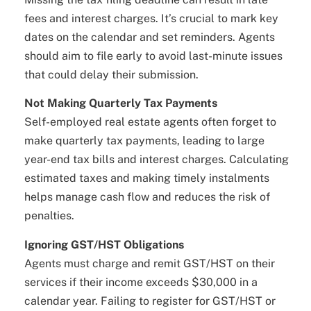
fees and interest charges. It’s crucial to mark key
dates on the calendar and set reminders. Agents
should aim to file early to avoid last-minute issues
that could delay their submission.
Not Making Quarterly Tax Payments
Self-employed real estate agents often forget to
make quarterly tax payments, leading to large
year-end tax bills and interest charges. Calculating
estimated taxes and making timely instalments
helps manage cash flow and reduces the risk of
penalties.
Ignoring GST/HST Obligations
Agents must charge and remit GST/HST on their
services if their income exceeds $30,000 in a
calendar year. Failing to register for GST/HST or