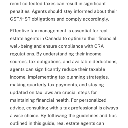
remit collected taxes can result in significant
penalties. Agents should stay informed about their
GST/HST obligations and comply accordingly.
Effective tax management is essential for real
estate agents in Canada to optimize their financial
well-being and ensure compliance with CRA
regulations. By understanding their income
sources, tax obligations, and available deductions,
agents can significantly reduce their taxable
income. Implementing tax planning strategies,
making quarterly tax payments, and staying
updated on tax laws are crucial steps for
maintaining financial health. For personalized
advice, consulting with a tax professional is always
a wise choice. By following the guidelines and tips
outlined in this guide, real estate agents can