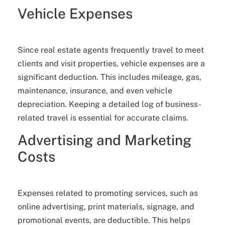
Vehicle Expenses
Since real estate agents frequently travel to meet
clients and visit properties, vehicle expenses are a
significant deduction. This includes mileage, gas,
maintenance, insurance, and even vehicle
depreciation. Keeping a detailed log of business-
related travel is essential for accurate claims.
Advertising and Marketing
Costs
Expenses related to promoting services, such as
online advertising, print materials, signage, and
promotional events, are deductible. This helps