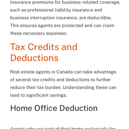
Insurance premiums for business-related coverage,
such as professional liability insurance and
business interruption insurance, are deductible.
This ensures agents are protected and can claim
these necessary expenses.
Tax Credits and
Deductions
Real estate agents in Canada can take advantage
of several tax credits and deductions to further
reduce their tax burden. Understanding these can
lead to significant savings.
Home Office Deduction
Agents who use part of their home exclusively for