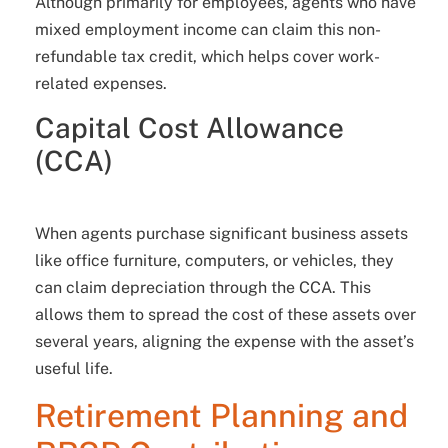
Although primarily for employees, agents who have
mixed employment income can claim this non-
refundable tax credit, which helps cover work-
related expenses.
Capital Cost Allowance
(CCA)
When agents purchase significant business assets
like office furniture, computers, or vehicles, they
can claim depreciation through the CCA. This
allows them to spread the cost of these assets over
several years, aligning the expense with the asset’s
useful life.
Retirement Planning and