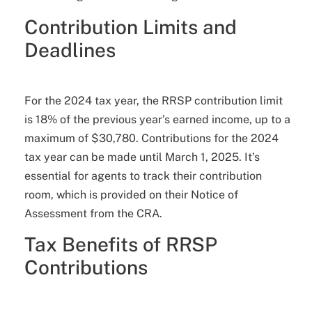
Contribution Limits and
Deadlines
For the 2024 tax year, the RRSP contribution limit
is 18% of the previous year’s earned income, up to a
maximum of $30,780. Contributions for the 2024
tax year can be made until March 1, 2025. It’s
essential for agents to track their contribution
room, which is provided on their Notice of
Assessment from the CRA.
Tax Benefits of RRSP
Contributions