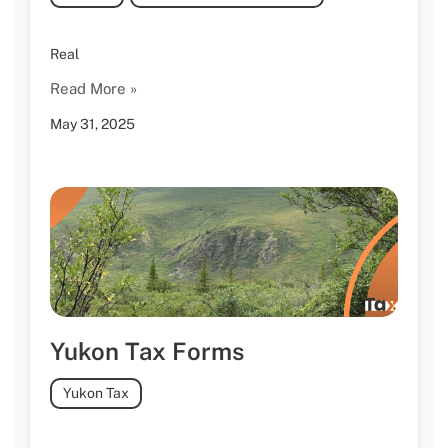
Real
Read More »
May 31, 2025
Yukon Tax Forms
Yukon Tax