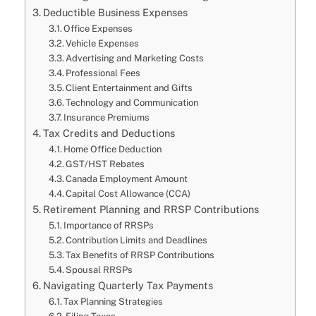
Deductible Business Expenses
Office Expenses
Vehicle Expenses
Advertising and Marketing Costs
Professional Fees
Client Entertainment and Gifts
Technology and Communication
Insurance Premiums
Tax Credits and Deductions
Home Office Deduction
GST/HST Rebates
Canada Employment Amount
Capital Cost Allowance (CCA)
Retirement Planning and RRSP Contributions
Importance of RRSPs
Contribution Limits and Deadlines
Tax Benefits of RRSP Contributions
Spousal RRSPs
Navigating Quarterly Tax Payments
Tax Planning Strategies