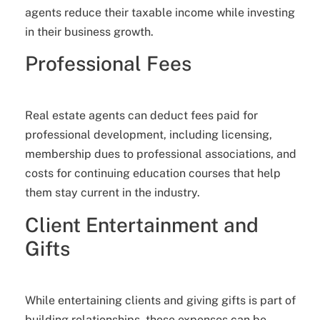
agents reduce their taxable income while investing
in their business growth.
Professional Fees
Real estate agents can deduct fees paid for
professional development, including licensing,
membership dues to professional associations, and
costs for continuing education courses that help
them stay current in the industry.
Client Entertainment and
Gifts
While entertaining clients and giving gifts is part of
building relationships, these expenses can be