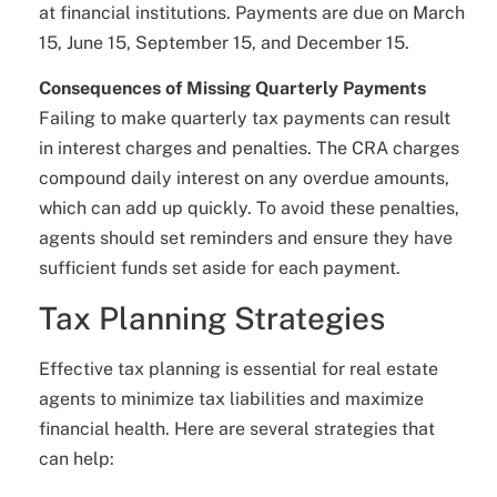
at financial institutions. Payments are due on March
15, June 15, September 15, and December 15.
Consequences of Missing Quarterly Payments
Failing to make quarterly tax payments can result
in interest charges and penalties. The CRA charges
compound daily interest on any overdue amounts,
which can add up quickly. To avoid these penalties,
agents should set reminders and ensure they have
sufficient funds set aside for each payment.
Tax Planning Strategies
Effective tax planning is essential for real estate
agents to minimize tax liabilities and maximize
financial health. Here are several strategies that
can help: