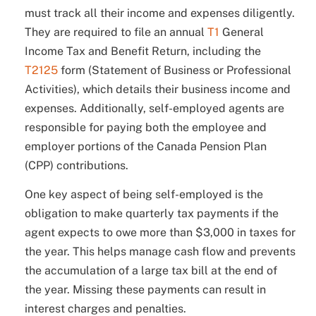
must track all their income and expenses diligently.
They are required to file an annual
T1
General
Income Tax and Benefit Return, including the
T2125
form (Statement of Business or Professional
Activities), which details their business income and
expenses. Additionally, self-employed agents are
responsible for paying both the employee and
employer portions of the Canada Pension Plan
(CPP) contributions.
One key aspect of being self-employed is the
obligation to make quarterly tax payments if the
agent expects to owe more than $3,000 in taxes for
the year. This helps manage cash flow and prevents
the accumulation of a large tax bill at the end of
the year. Missing these payments can result in
interest charges and penalties.