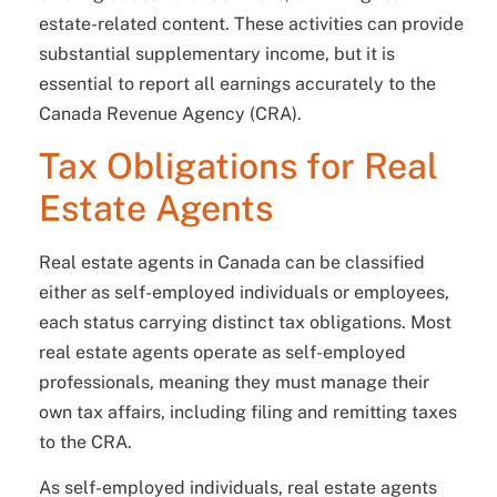
estate-related content. These activities can provide
substantial supplementary income, but it is
essential to report all earnings accurately to the
Canada Revenue Agency (CRA).
Tax Obligations for Real
Estate Agents
Real estate agents in Canada can be classified
either as self-employed individuals or employees,
each status carrying distinct tax obligations. Most
real estate agents operate as self-employed
professionals, meaning they must manage their
own tax affairs, including filing and remitting taxes
to the CRA.
As self-employed individuals, real estate agents