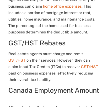
business can claim
home office expenses
. This
includes a portion of mortgage interest or rent,
utilities, home insurance, and maintenance costs.
The percentage of the home used for business
purposes determines the deductible amount.
GST/HST Rebates
Real estate agents must charge and remit
GST/HST
on their services. However, they can
claim Input Tax Credits (ITCs) to recover
GST/HST
paid on business expenses, effectively reducing
their overall tax liability.
Canada Employment Amount