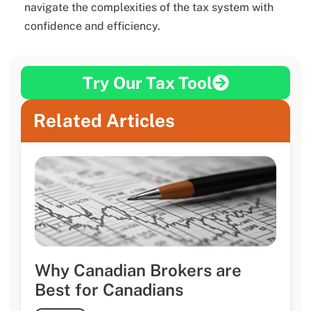
navigate the complexities of the tax system with
confidence and efficiency.
Try Our Tax Tool
Related Articles
Why Canadian Brokers are
Best for Canadians