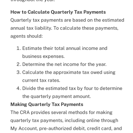
How to Calculate Quarterly Tax Payments
Quarterly tax payments are based on the estimated
annual tax liability. To calculate these payments,
agents should:
Estimate their total annual income and
business expenses.
Determine the net income for the year.
Calculate the approximate tax owed using
current tax rates.
Divide the estimated tax by four to determine
the quarterly payment amount.
Making Quarterly Tax Payments
The CRA provides several methods for making
quarterly tax payments, including online through
My Account, pre-authorized debit, credit card, and