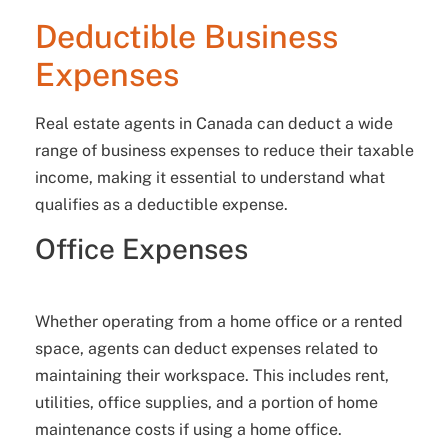
Deductible Business
Expenses
Real estate agents in Canada can deduct a wide
range of business expenses to reduce their taxable
income, making it essential to understand what
qualifies as a deductible expense.
Office Expenses
Whether operating from a home office or a rented
space, agents can deduct expenses related to
maintaining their workspace. This includes rent,
utilities, office supplies, and a portion of home
maintenance costs if using a home office.