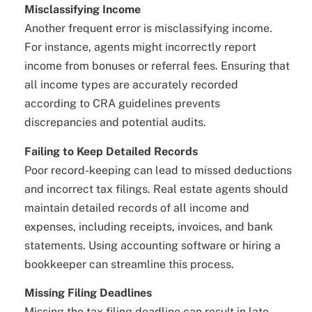
Misclassifying Income
Another frequent error is misclassifying income.
For instance, agents might incorrectly report
income from bonuses or referral fees. Ensuring that
all income types are accurately recorded
according to CRA guidelines prevents
discrepancies and potential audits.
Failing to Keep Detailed Records
Poor record-keeping can lead to missed deductions
and incorrect tax filings. Real estate agents should
maintain detailed records of all income and
expenses, including receipts, invoices, and bank
statements. Using accounting software or hiring a
bookkeeper can streamline this process.
Missing Filing Deadlines
Missing the tax filing deadline can result in late