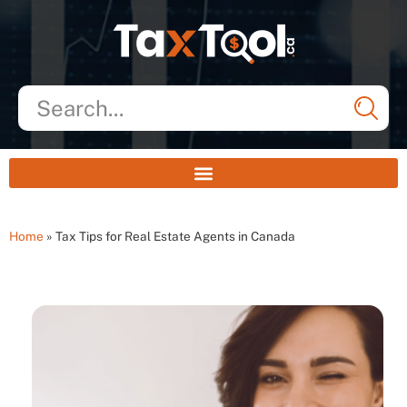
Home
»
Tax Tips for Real Estate Agents in Canada