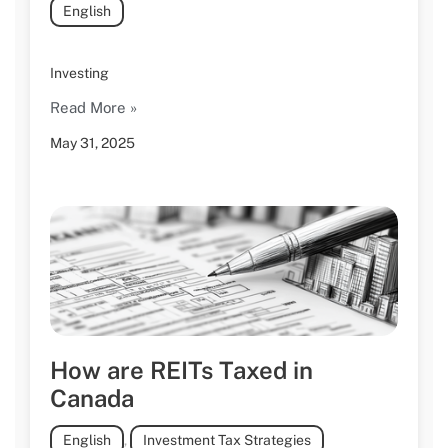
English
Investing
Read More »
May 31, 2025
How are REITs Taxed in
Canada
English
,
Investment Tax Strategies