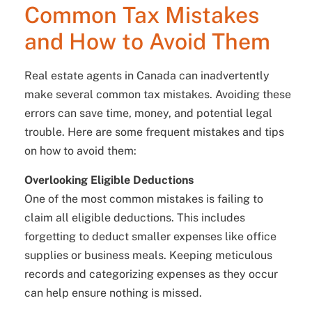
Common Tax Mistakes
and How to Avoid Them
Real estate agents in Canada can inadvertently
make several common tax mistakes. Avoiding these
errors can save time, money, and potential legal
trouble. Here are some frequent mistakes and tips
on how to avoid them:
Overlooking Eligible Deductions
One of the most common mistakes is failing to
claim all eligible deductions. This includes
forgetting to deduct smaller expenses like office
supplies or business meals. Keeping meticulous
records and categorizing expenses as they occur
can help ensure nothing is missed.