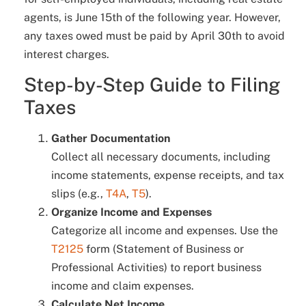
agents, is June 15th of the following year. However,
any taxes owed must be paid by April 30th to avoid
interest charges.
Step-by-Step Guide to Filing
Taxes
Gather Documentation
Collect all necessary documents, including
income statements, expense receipts, and tax
slips (e.g.,
T4A
,
T5
).
Organize Income and Expenses
Categorize all income and expenses. Use the
T2125
form (Statement of Business or
Professional Activities) to report business
income and claim expenses.
Calculate Net Income