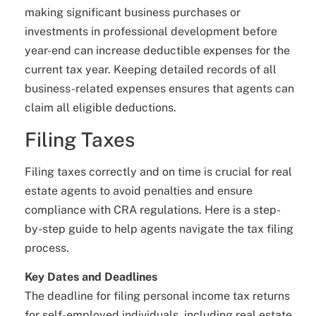
making significant business purchases or
investments in professional development before
year-end can increase deductible expenses for the
current tax year. Keeping detailed records of all
business-related expenses ensures that agents can
claim all eligible deductions.
Filing Taxes
Filing taxes correctly and on time is crucial for real
estate agents to avoid penalties and ensure
compliance with CRA regulations. Here is a step-
by-step guide to help agents navigate the tax filing
process.
Key Dates and Deadlines
The deadline for filing personal income tax returns
for self-employed individuals, including real estate