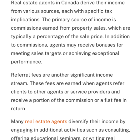
Real estate agents in Canada derive their income
from various sources, each with specific tax
implications. The primary source of income is
commissions earned from property sales, which are
typically a percentage of the sale price. In addition
to commissions, agents may receive bonuses for
meeting sales targets or achieving exceptional
performance.
Referral fees are another significant income
stream. These fees are earned when agents refer
clients to other agents or service providers and
receive a portion of the commission or a flat fee in
return.
Many
real estate agents
diversify their income by
engaging in additional activities such as consulting,
offering educational seminars, or writing real