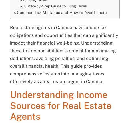
Filing Taxes
Step-by-Step Guide to Filing Taxes
Common Tax Mistakes and How to Avoid Them
Real estate agents in Canada have unique tax
obligations and opportunities that can significantly
impact their financial well-being. Understanding
these tax responsibilities is crucial for maximizing
deductions, avoiding penalties, and optimizing
overall financial health. This guide provides
comprehensive insights into managing taxes
effectively as a real estate agent in Canada.
Understanding Income
Sources for Real Estate
Agents