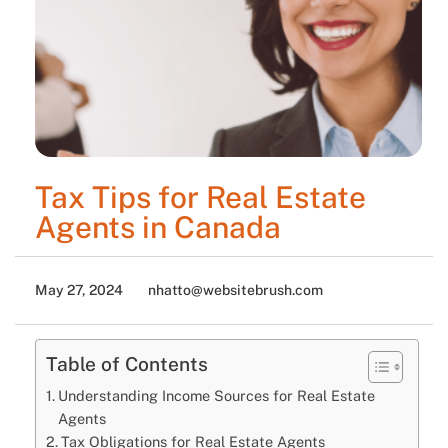
Tax Tips for Real Estate
Agents in Canada
May 27, 2024
nhatto@websitebrush.com
Table of Contents
Understanding Income Sources for Real Estate
Agents
Tax Obligations for Real Estate Agents