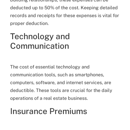
deducted up to 50% of the cost. Keeping detailed
records and receipts for these expenses is vital for
proper deduction.
Technology and
Communication
The cost of essential technology and
communication tools, such as smartphones,
computers, software, and internet services, are
deductible. These tools are crucial for the daily
operations of a real estate business.
Insurance Premiums