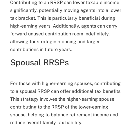
Contributing to an RRSP can lower taxable income
significantly, potentially moving agents into a lower
tax bracket. This is particularly beneficial during
high-earning years. Additionally, agents can carry
forward unused contribution room indefinitely,
allowing for strategic planning and larger
contributions in future years.
Spousal RRSPs
For those with higher-earning spouses, contributing
to a spousal RRSP can offer additional tax benefits.
This strategy involves the higher-earning spouse
contributing to the RRSP of the lower-earning
spouse, helping to balance retirement income and
reduce overall family tax liability.