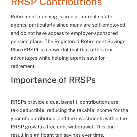
RRSP Contributions
Retirement planning is crucial for real estate
agents, particularly since many are self-employed
and do not have access to employer-sponsored
pension plans. The Registered Retirement Savings
Plan (RRSP) is a powerful tool that offers tax
advantages while helping agents save for
retirement.
Importance of RRSPs
RRSPs provide a dual benefit: contributions are
tax-deductible, reducing the taxable income for the
year of contribution, and the investments within the
RRSP grow tax-free until withdrawal. This can
result in significant tax savings over time.