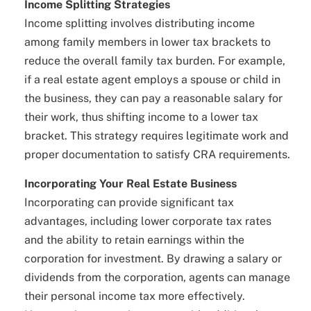
Income Splitting Strategies
Income splitting involves distributing income
among family members in lower tax brackets to
reduce the overall family tax burden. For example,
if a real estate agent employs a spouse or child in
the business, they can pay a reasonable salary for
their work, thus shifting income to a lower tax
bracket. This strategy requires legitimate work and
proper documentation to satisfy CRA requirements.
Incorporating Your Real Estate Business
Incorporating can provide significant tax
advantages, including lower corporate tax rates
and the ability to retain earnings within the
corporation for investment. By drawing a salary or
dividends from the corporation, agents can manage
their personal income tax more effectively.