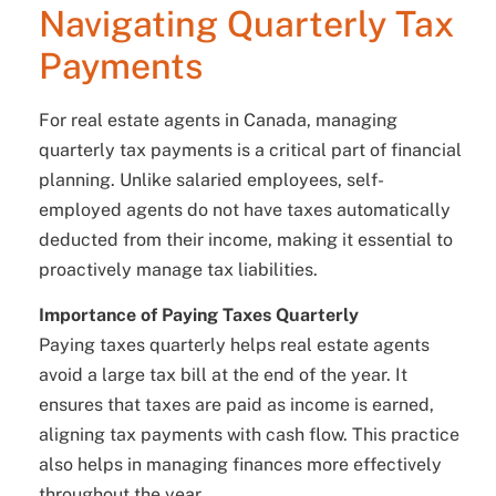
Navigating Quarterly Tax
Payments
For real estate agents in Canada, managing
quarterly tax payments is a critical part of financial
planning. Unlike salaried employees, self-
employed agents do not have taxes automatically
deducted from their income, making it essential to
proactively manage tax liabilities.
Importance of Paying Taxes Quarterly
Paying taxes quarterly helps real estate agents
avoid a large tax bill at the end of the year. It
ensures that taxes are paid as income is earned,
aligning tax payments with cash flow. This practice
also helps in managing finances more effectively
throughout the year.