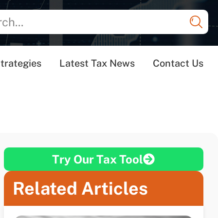
trategies
Latest Tax News
Contact Us
Try Our Tax Tool
Related Articles