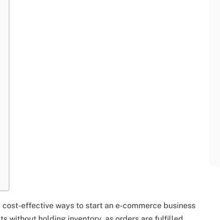
cost-effective ways to start an e-commerce business
 without holding inventory, as orders are fulfilled