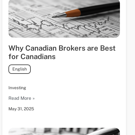
Why Canadian Brokers are Best
for Canadians
English
Investing
Read More »
May 31, 2025