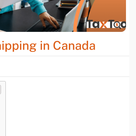
hipping in Canada