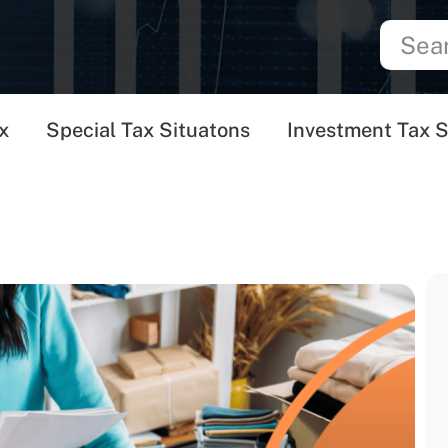
x
Special Tax Situatons
Investment Tax S