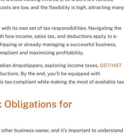
costs are low, and the flexibility is high, attracting many
ith its own set of tax responsibilities. Navigating the
th how income, sales tax, and deductions apply to e-
shipping or already managing a successful business,
ompliant and maximizing profitability.
 Canadian dropshippers, exploring income taxes,
GST/HST
uctions. By the end, you’ll be equipped with
is tax-compliant while making the most of available tax
 Obligations for
 other business owner, and it’s important to understand