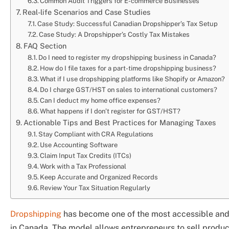
Common Audit Triggers for E-commerce Businesses
Real-life Scenarios and Case Studies
Case Study: Successful Canadian Dropshipper’s Tax Setup
Case Study: A Dropshipper’s Costly Tax Mistakes
FAQ Section
Do I need to register my dropshipping business in Canada?
How do I file taxes for a part-time dropshipping business?
What if I use dropshipping platforms like Shopify or Amazon?
Do I charge GST/HST on sales to international customers?
Can I deduct my home office expenses?
What happens if I don’t register for GST/HST?
Actionable Tips and Best Practices for Managing Taxes
Stay Compliant with CRA Regulations
Use Accounting Software
Claim Input Tax Credits (ITCs)
Work with a Tax Professional
Keep Accurate and Organized Records
Review Your Tax Situation Regularly
Dropshipping
has become one of the most accessible and 
in Canada. The model allows entrepreneurs to sell products