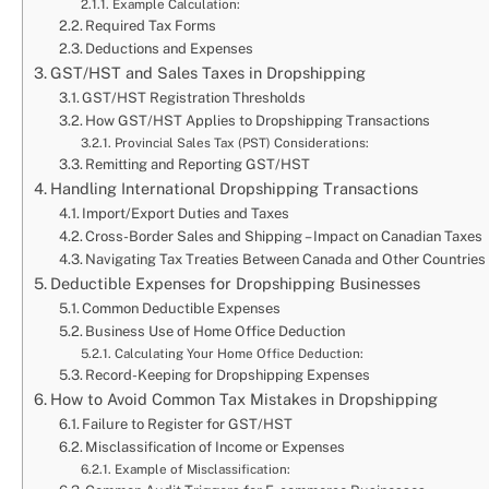
Example Calculation:
Required Tax Forms
Deductions and Expenses
GST/HST and Sales Taxes in Dropshipping
GST/HST Registration Thresholds
How GST/HST Applies to Dropshipping Transactions
Provincial Sales Tax (PST) Considerations:
Remitting and Reporting GST/HST
Handling International Dropshipping Transactions
Import/Export Duties and Taxes
Cross-Border Sales and Shipping – Impact on Canadian Taxes
Navigating Tax Treaties Between Canada and Other Countries
Deductible Expenses for Dropshipping Businesses
Common Deductible Expenses
Business Use of Home Office Deduction
Calculating Your Home Office Deduction:
Record-Keeping for Dropshipping Expenses
How to Avoid Common Tax Mistakes in Dropshipping
Failure to Register for GST/HST
Misclassification of Income or Expenses
Example of Misclassification: