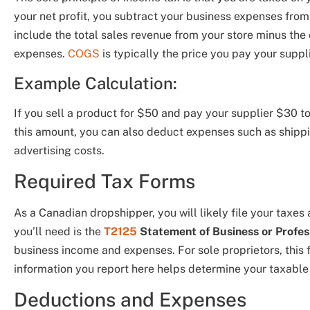
your net profit, you subtract your business expenses from
include the total sales revenue from your store minus the 
expenses.
COGS
is typically the price you pay your supplie
Example Calculation:
If you sell a product for $50 and pay your supplier $30 to 
this amount, you can also deduct expenses such as shippi
advertising costs.
Required Tax Forms
As a Canadian dropshipper, you will likely file your taxes
you’ll need is the
T2125
Statement of Business or Profess
business income and expenses. For sole proprietors, this f
information you report here helps determine your taxable
Deductions and Expenses