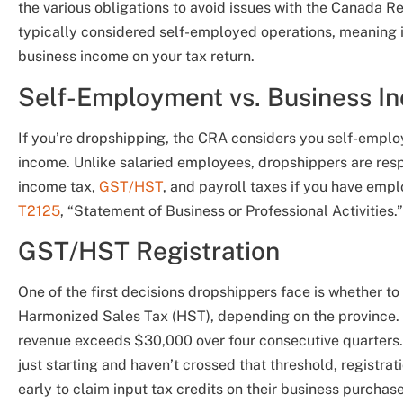
the various obligations to avoid issues with the Canada
typically considered self-employed operations, meaning
business income on your tax return.
Self-Employment vs. Business I
If you’re dropshipping, the CRA considers you self-employ
income. Unlike salaried employees, dropshippers are respo
income tax,
GST/HST
, and payroll taxes if you have em
T2125
, “Statement of Business or Professional Activities.”
GST/HST Registration
One of the first decisions dropshippers face is whether to
Harmonized Sales Tax (HST), depending on the province. Y
revenue exceeds $30,000 over four consecutive quarters. T
just starting and haven’t crossed that threshold, registra
early to claim input tax credits on their business purchase