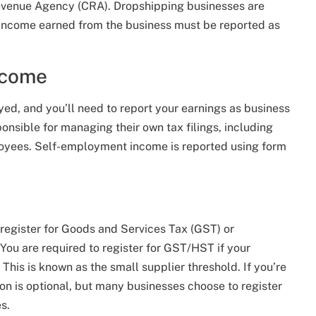
 Revenue Agency (CRA). Dropshipping businesses are
 income earned from the business must be reported as
ncome
ed, and you’ll need to report your earnings as business
nsible for managing their own tax filings, including
ployees. Self-employment income is reported using form
 register for Goods and Services Tax (GST) or
ou are required to register for GST/HST if your
his is known as the small supplier threshold. If you’re
tion is optional, but many businesses choose to register
s.