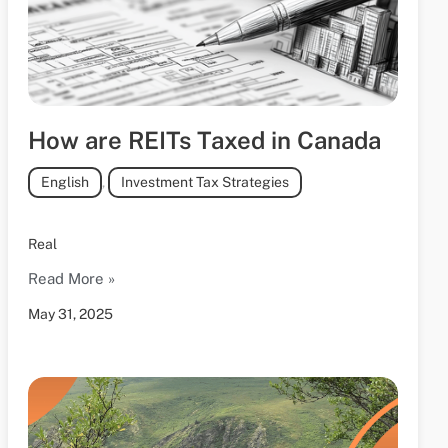
How are REITs Taxed in Canada
English
,
Investment Tax Strategies
Real
Read More »
May 31, 2025