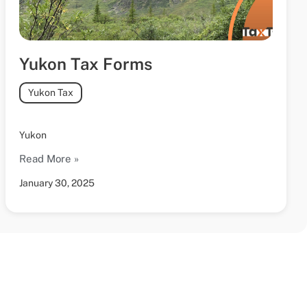
Yukon Tax Forms
Yukon Tax
Yukon
Read More »
January 30, 2025