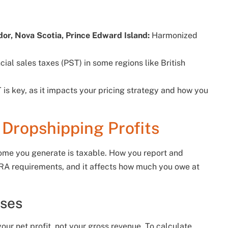
r, Nova Scotia, Prince Edward Island:
Harmonized
ial sales taxes (PST) in some regions like British
s key, as it impacts your pricing strategy and how you
Dropshipping Profits
ome you generate is taxable. How you report and
 CRA requirements, and it affects how much you owe at
oses
our net profit, not your gross revenue. To calculate