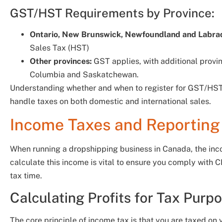
GST/HST Requirements by Province:
Ontario, New Brunswick, Newfoundland and Labrado
Sales Tax (HST)
Other provinces:
GST applies, with additional provinc
Columbia and Saskatchewan.
Understanding whether and when to register for GST/HST i
handle taxes on both domestic and international sales.
Income Taxes and Reporting 
When running a dropshipping business in Canada, the inc
calculate this income is vital to ensure you comply with
tax time.
Calculating Profits for Tax Purp
The core principle of income tax is that you are taxed on y