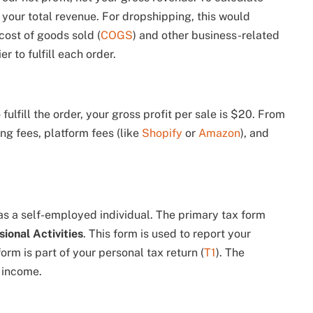
 your total revenue. For dropshipping, this would
cost of goods sold (
COGS
) and other business-related
r to fulfill each order.
fulfill the order, your gross profit per sale is $20. From
ng fees, platform fees (like
Shopify
or
Amazon
), and
 as a self-employed individual. The primary tax form
ional Activities
. This form is used to report your
orm is part of your personal tax return (
T1
). The
 income.