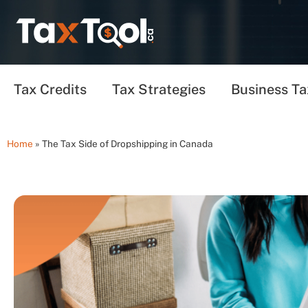
Tax Credits
Tax Strategies
Business Ta
Home
»
The Tax Side of Dropshipping in Canada