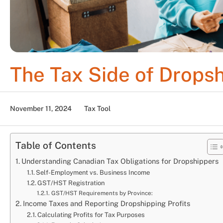
The Tax Side of Drops
November 11, 2024
Tax Tool
Table of Contents
Understanding Canadian Tax Obligations for Dropshippers
Self-Employment vs. Business Income
GST/HST Registration
GST/HST Requirements by Province:
Income Taxes and Reporting Dropshipping Profits
Calculating Profits for Tax Purposes