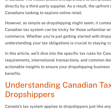
directly by a third-party supplier. As a result, the upfront 
Canadians looking to explore online retail.
However, as simple as dropshipping might seem, it comes w
Canadian tax system can be tricky for those unfamiliar wi
commerce. Whether you’re just getting started with drop
understanding your tax obligations is crucial to staying c
In this article, we’ll dive into the specific tax rules for
requirements, international transactions, and common ded
actionable insights to ensure your dropshipping business 
benefits.
Understanding Canadian Tax
Dropshippers
Canada’s tax system applies to dropshippers just like any