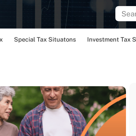
x
Special Tax Situatons
Investment Tax S