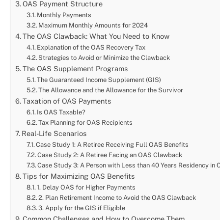
OAS Payment Structure
Monthly Payments
Maximum Monthly Amounts for 2024
The OAS Clawback: What You Need to Know
Explanation of the OAS Recovery Tax
Strategies to Avoid or Minimize the Clawback
The OAS Supplement Programs
The Guaranteed Income Supplement (GIS)
The Allowance and the Allowance for the Survivor
Taxation of OAS Payments
Is OAS Taxable?
Tax Planning for OAS Recipients
Real-Life Scenarios
Case Study 1: A Retiree Receiving Full OAS Benefits
Case Study 2: A Retiree Facing an OAS Clawback
Case Study 3: A Person with Less than 40 Years Residency in
Tips for Maximizing OAS Benefits
1. Delay OAS for Higher Payments
2. Plan Retirement Income to Avoid the OAS Clawback
3. Apply for the GIS if Eligible
Common Challenges and How to Overcome Them