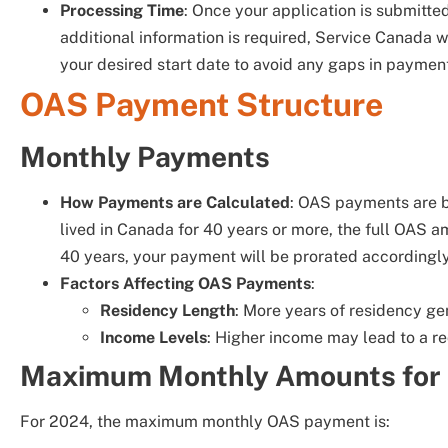
Processing Time
: Once your application is submitted
additional information is required, Service Canada wil
your desired start date to avoid any gaps in paymen
OAS Payment Structure
Monthly Payments
How Payments are Calculated
: OAS payments are b
lived in Canada for 40 years or more, the full OAS a
40 years, your payment will be prorated accordingly
Factors Affecting OAS Payments
:
Residency Length
: More years of residency g
Income Levels
: Higher income may lead to a r
Maximum Monthly Amounts for
For 2024, the maximum monthly OAS payment is: