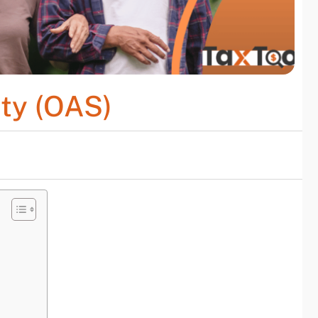
ity (OAS)