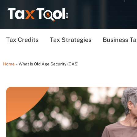
Tax Credits
Tax Strategies
Business Ta
Home
»
What is Old Age Security (OAS)