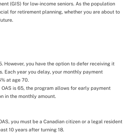
nt (GIS) for low-income seniors. As the population
cial for retirement planning, whether you are about to
future.
5. However, you have the option to defer receiving it
s. Each year you delay, your monthly payment
6% at age 70.
ng OAS is 65, the program allows for early payment
on in the monthly amount.
r OAS, you must be a Canadian citizen or a legal resident
ast 10 years after turning 18.