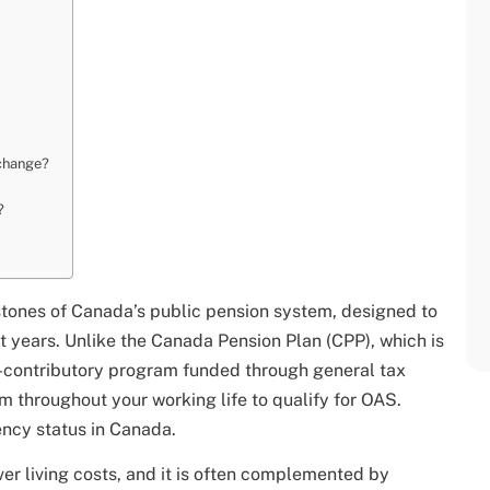
 change?
?
stones of Canada’s public pension system, designed to
nt years. Unlike the Canada Pension Plan (CPP), which is
on-contributory program funded through general tax
m throughout your working life to qualify for OAS.
dency status in Canada.
er living costs, and it is often complemented by