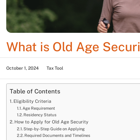
What is Old Age Secur
October 1, 2024
Tax Tool
Table of Contents
Eligibility Criteria
Age Requirement
Residency Status
How to Apply for Old Age Security
Step-by-Step Guide on Applying
Required Documents and Timelines