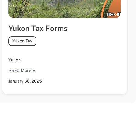
Yukon Tax Forms
Yukon Tax
Yukon
Read More »
January 30, 2025