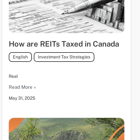
How are REITs Taxed in Canada
English
,
Investment Tax Strategies
Real
Read More »
May 31, 2025