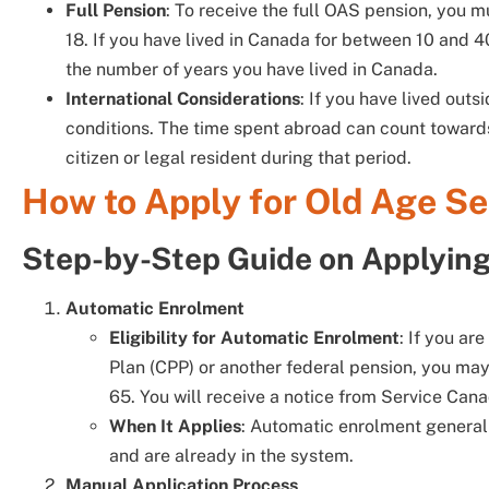
Full Pension
: To receive the full OAS pension, you m
18. If you have lived in Canada for between 10 and 
the number of years you have lived in Canada.
International Considerations
: If you have lived out
conditions. The time spent abroad can count toward
citizen or legal resident during that period.
How to Apply for Old Age Se
Step-by-Step Guide on Applyin
Automatic Enrolment
Eligibility for Automatic Enrolment
: If you ar
Plan (CPP) or another federal pension, you ma
65. You will receive a notice from Service Can
When It Applies
: Automatic enrolment general
and are already in the system.
Manual Application Process