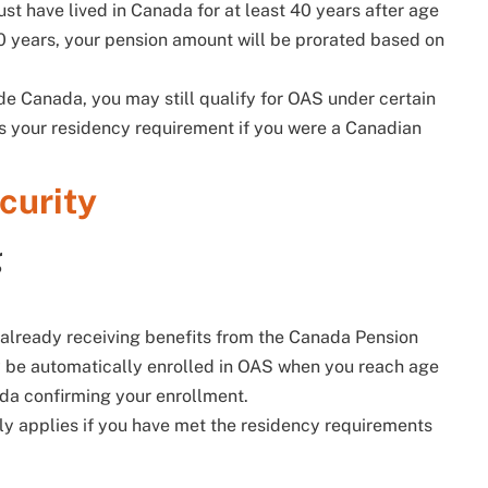
ust have lived in Canada for at least 40 years after age
40 years, your pension amount will be prorated based on
side Canada, you may still qualify for OAS under certain
s your residency requirement if you were a Canadian
curity
g
e already receiving benefits from the Canada Pension
y be automatically enrolled in OAS when you reach age
ada confirming your enrollment.
ly applies if you have met the residency requirements