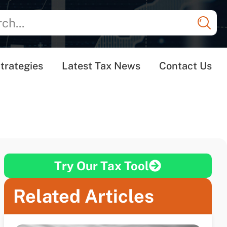
trategies
Latest Tax News
Contact Us
Try Our Tax Tool
Related Articles