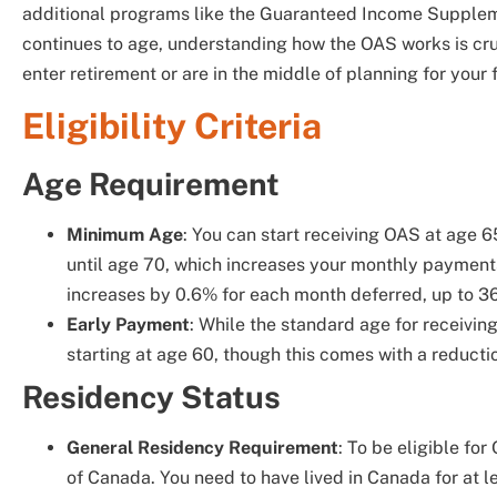
additional programs like the Guaranteed Income Suppleme
continues to age, understanding how the OAS works is cru
enter retirement or are in the middle of planning for your 
Eligibility Criteria
Age Requirement
Minimum Age
: You can start receiving OAS at age 6
until age 70, which increases your monthly payment
increases by 0.6% for each month deferred, up to 3
Early Payment
: While the standard age for receivi
starting at age 60, though this comes with a reducti
Residency Status
General Residency Requirement
: To be eligible fo
of Canada. You need to have lived in Canada for at le