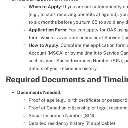
When to Apply
: If you are not automatically e
(e.g., to start receiving benefits at age 60), yo
to six months before you turn 65 to avoid any 
Application Form
: You can apply for OAS usin
form, which is available online or at Service Ca
How to Apply
: Complete the application form
Account (MSCA) or by mailing it to Service Can
such as your Social Insurance Number (SIN), pr
details of your residence history.
Required Documents and Timeli
Documents Needed
:
Proof of age (e.g., birth certificate or passport)
Proof of Canadian citizenship or legal residenc
Social Insurance Number (SIN)
Detailed residency history (if applicable)