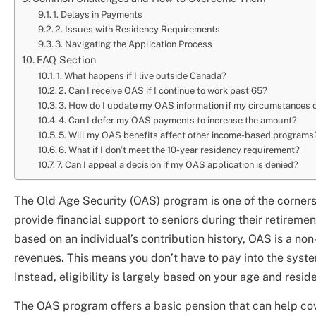
1. Delays in Payments
2. Issues with Residency Requirements
3. Navigating the Application Process
FAQ Section
1. What happens if I live outside Canada?
2. Can I receive OAS if I continue to work past 65?
3. How do I update my OAS information if my circumstances
4. Can I defer my OAS payments to increase the amount?
5. Will my OAS benefits affect other income-based programs
6. What if I don’t meet the 10-year residency requirement?
7. Can I appeal a decision if my OAS application is denied?
The Old Age Security (OAS) program is one of the corner
provide financial support to seniors during their retireme
based on an individual’s contribution history, OAS is a n
revenues. This means you don’t have to pay into the syste
Instead, eligibility is largely based on your age and resi
The OAS program offers a basic pension that can help cov