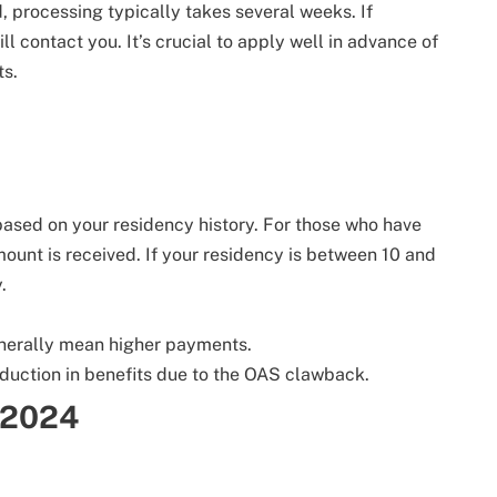
, processing typically takes several weeks. If
l contact you. It’s crucial to apply well in advance of
ts.
ased on your residency history. For those who have
mount is received. If your residency is between 10 and
.
enerally mean higher payments.
eduction in benefits due to the OAS clawback.
 2024