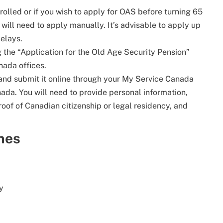
nrolled or if you wish to apply for OAS before turning 65
u will need to apply manually. It’s advisable to apply up
delays.
g the “Application for the Old Age Security Pension”
nada offices.
 and submit it online through your My Service Canada
ada. You will need to provide personal information,
oof of Canadian citizenship or legal residency, and
nes
y