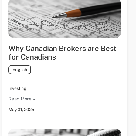
Why Canadian Brokers are Best
for Canadians
English
Investing
Read More »
May 31, 2025