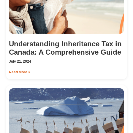
Understanding Inheritance Tax in
Canada: A Comprehensive Guide
July 21, 2024
Read More »