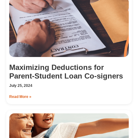
Maximizing Deductions for
Parent-Student Loan Co-signers
July 25, 2024
Read More »