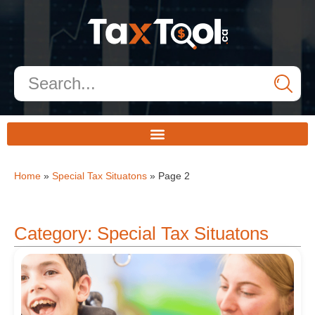
Home
»
Special Tax Situatons
»
Page 2
Category: Special Tax Situatons