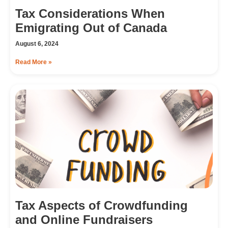
Tax Considerations When
Emigrating Out of Canada
August 6, 2024
Read More »
Tax Aspects of Crowdfunding
and Online Fundraisers