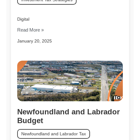
Digital
Read More »
January 20, 2025
Newfoundland and Labrador
Budget
Newfoundland and Labrador Tax