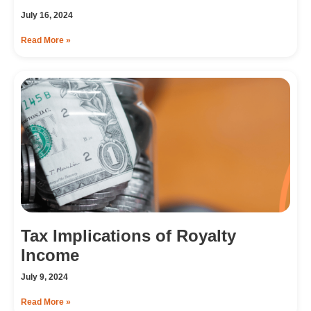
July 16, 2024
Read More »
Tax Implications of Royalty
Income
July 9, 2024
Read More »