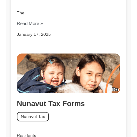
The
Read More »
January 17, 2025
Nunavut Tax Forms
Nunavut Tax
Residents