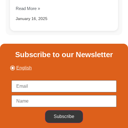
Read More »
January 16, 2025
Subscribe to our Newsletter
English
Subscribe