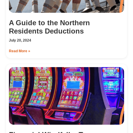
A Guide to the Northern
Residents Deductions
July 20, 2024
Read More »