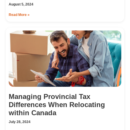
August 5, 2024
Read More »
Managing Provincial Tax
Differences When Relocating
within Canada
July 28, 2024