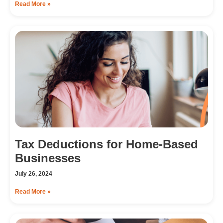
Read More »
Tax Deductions for Home-Based
Businesses
July 26, 2024
Read More »