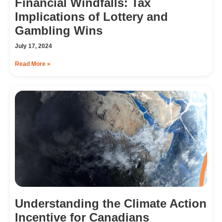
Financial Windfalls: Tax
Implications of Lottery and
Gambling Wins
July 17, 2024
Read More »
Understanding the Climate Action
Incentive for Canadians