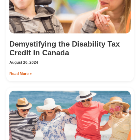
Demystifying the Disability Tax
Credit in Canada
August 20, 2024
Read More »