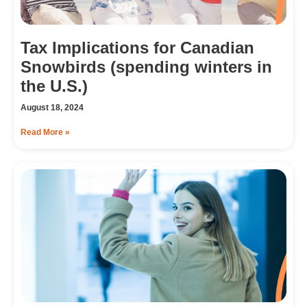
Tax Implications for Canadian
Snowbirds (spending winters in
the U.S.)
August 18, 2024
Read More »