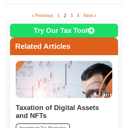
« Previous
1
2
3
4
Next »
Try Our Tax Tool
Related Articles
Taxation of Digital Assets
and NFTs
Investment Tax Strategies