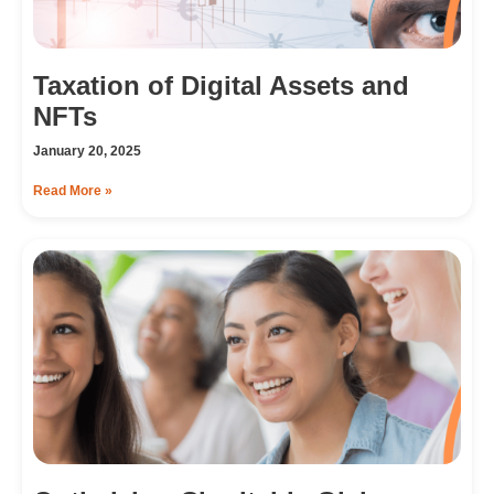
Taxation of Digital Assets and
NFTs
January 20, 2025
Read More »