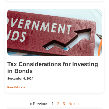
Tax Considerations for Investing
in Bonds
September 6, 2024
Read More »
« Previous
1
2
3
Next »