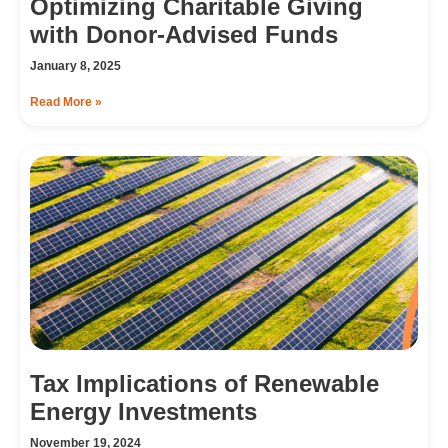
Optimizing Charitable Giving
with Donor-Advised Funds
January 8, 2025
Read More »
Tax Implications of Renewable
Energy Investments
November 19, 2024