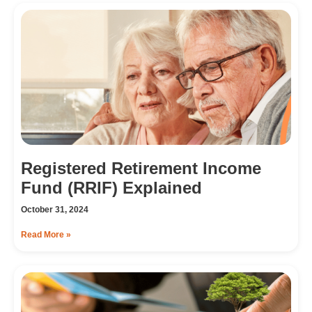
Registered Retirement Income
Fund (RRIF) Explained
October 31, 2024
Read More »