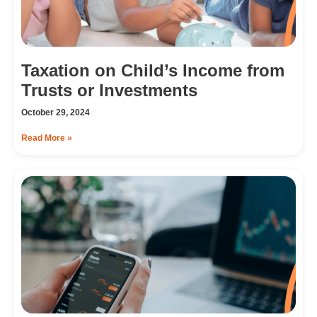
Taxation on Child’s Income from
Trusts or Investments
October 29, 2024
Read More »