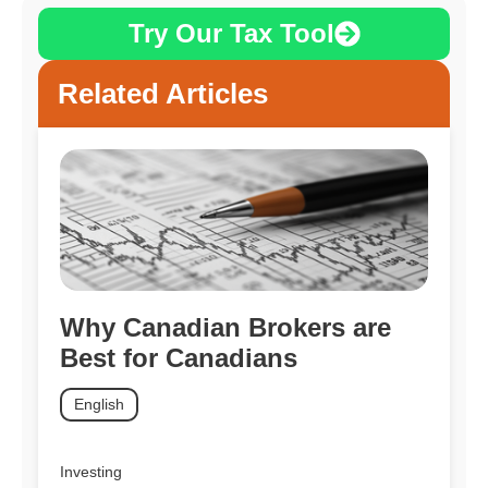
Try Our Tax Tool
Related Articles
Why Canadian Brokers are
Best for Canadians
English
Investing