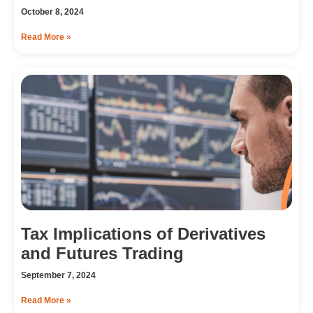
October 8, 2024
Read More »
Tax Implications of Derivatives
and Futures Trading
September 7, 2024
Read More »