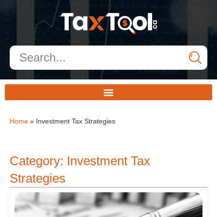
Home
»
Investment Tax Strategies
Category: Investment Tax
Strategies