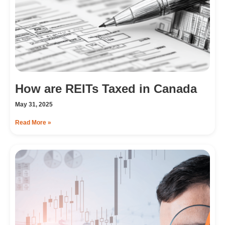
How are REITs Taxed in Canada
May 31, 2025
Read More »