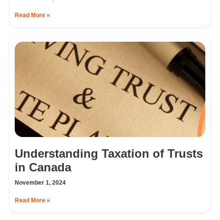
Read More »
Understanding Taxation of Trusts
in Canada
November 1, 2024
Read More »