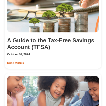
A Guide to the Tax-Free Savings
Account (TFSA)
October 30, 2024
Read More »