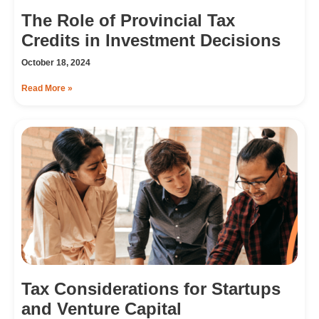
The Role of Provincial Tax
Credits in Investment Decisions
October 18, 2024
Read More »
Tax Considerations for Startups
and Venture Capital