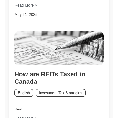
Read More »
May 31, 2025
How are REITs Taxed in
Canada
English
,
Investment Tax Strategies
Real