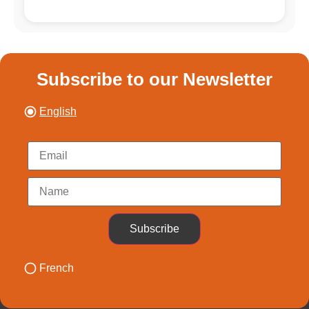
Subscribe to our Newsletter
English
Subscribe
French