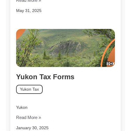
Read More »
May 31, 2025
Yukon Tax Forms
Yukon Tax
Yukon
Read More »
January 30, 2025